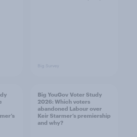
Big Survey
udy
Big YouGov Voter Study
e
2026: Which voters
abandoned Labour over
rmer’s
Keir Starmer’s premiership
and why?