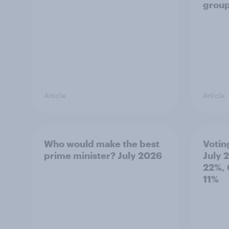
grou
Article
Article
Who would make the best
Votin
prime minister? July 2026
July 
22%, 
11%