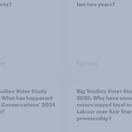
arty?
last two years?
vey
Big Survey
ouGov Voter Study
Big YouGov Voter St
 What has happened
2026: Why have som
e Conservatives’ 2024
voters stayed loyal to
s?
Labour over Keir Sta
premiership?