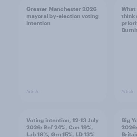
Greater Manchester 2026
What
mayoral by-election voting
think
intention
prior
Burn
Article
Article
Voting intention, 12-13 July
Big Y
2026: Ref 24%, Con 19%,
2026:
Lab 19%, Grn 15%, LD 13%
Brita