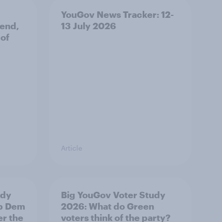
YouGov News Tracker: 12-
 end,
13 July 2026
 of
Article
udy
Big YouGov Voter Study
ib Dem
2026: What do Green
er the
voters think of the party?