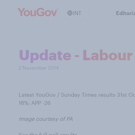
INT
Editori
Update - Labour 
2 November 2014
Latest YouGov / Sunday Times results 31st Oc
18%; APP -26
Image courtesy of PA
See the full poll results