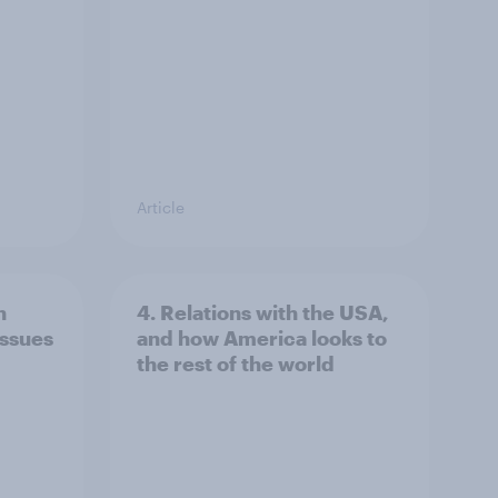
Article
n
4. Relations with the USA,
issues
and how America looks to
the rest of the world