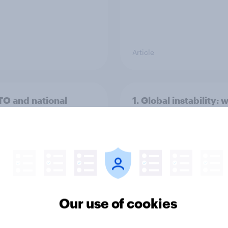
Article
TO and national
1. Global instability: 
nce
issues and countries
people see as the bi
threats?
Our use of cookies