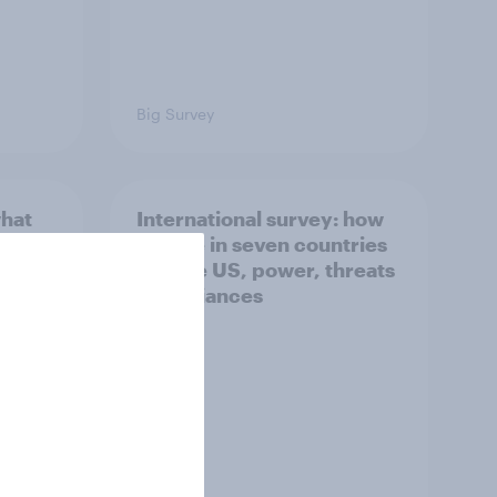
Big Survey
what
International survey: how
 do
people in seven countries
ggest
see the US, power, threats
and alliances