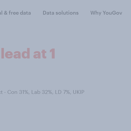
al & free data
Data solutions
Why YouGov
lead at 1
t - Con 31%, Lab 32%, LD 7%, UKIP