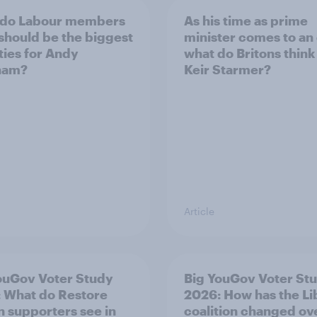
 do Labour members
As his time as prime
 should be the biggest
minister comes to an
ities for Andy
what do Britons think
ham?
Keir Starmer?
Article
ouGov Voter Study
Big YouGov Voter St
 What do Restore
2026: How has the L
in supporters see in
coalition changed ov