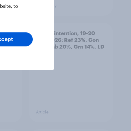
Big Survey
site, to
: 19-
Voting intention, 19-20
July 2026: Ref 23%, Con
ccept
21%, Lab 20%, Grn 14%, LD
12%
Article