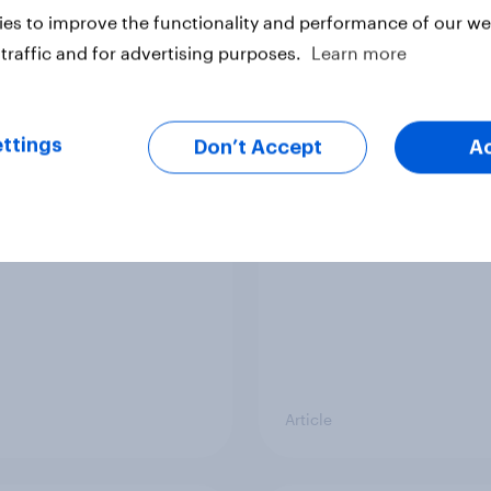
vey
Big Survey
es to improve the functionality and performance of our web
traffic and for advertising purposes.
Learn more
cal favourability
YouGov News Tracker
ttings
gs, July 2026
20 July 2026
Don’t Accept
A
Article