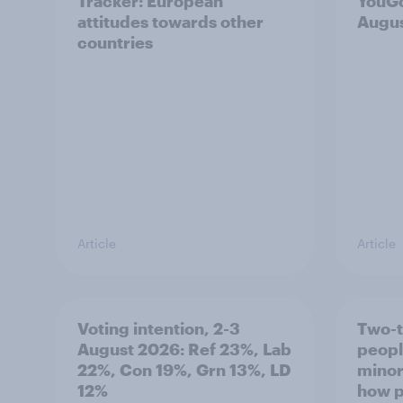
Tracker: European
YouGo
attitudes towards other
Augu
countries
Article
Article
Voting intention, 2-3
Two-t
August 2026: Ref 23%, Lab
peopl
22%, Con 19%, Grn 13%, LD
minor
12%
how p