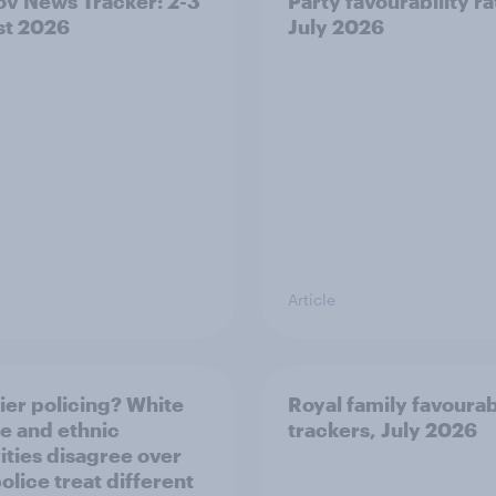
v News Tracker: 2-3
Party favourability ra
st 2026
July 2026
Article
ier policing? White
Royal family favourab
e and ethnic
trackers, July 2026
ities disagree over
olice treat different