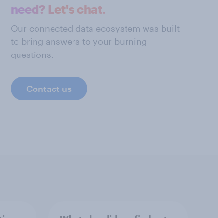
need? Let's chat.
Our connected data ecosystem was built
to bring answers to your burning
questions.
Contact us