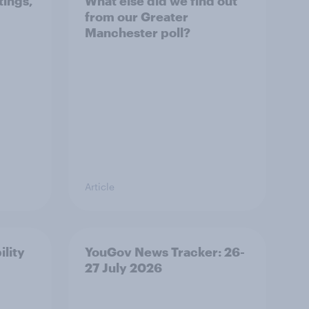
tings,
What else did we find out
from our Greater
Manchester poll?
Article
ility
YouGov News Tracker: 26-
27 July 2026