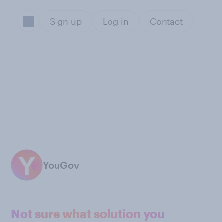
Sign up
Log in
Contact
YouGov
Not sure what solution you