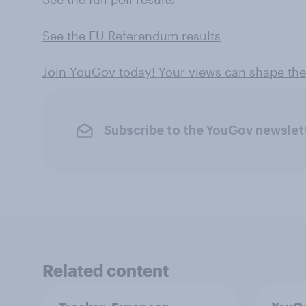
See the EU Referendum results
Join YouGov today! Your views can shape th
Subscribe to the YouGov newslet
Related content