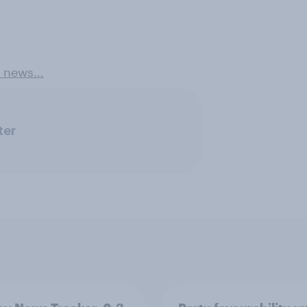
e news…
ter