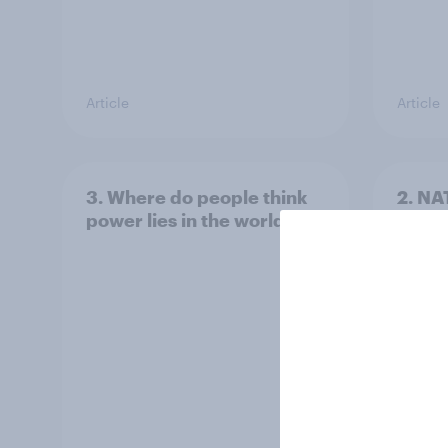
Article
Article
3. Where do people think
2. NA
power lies in the world?
defe