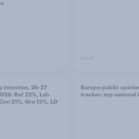
ps
Article
g intention, 26-27
Europe public opinio
2026: Ref 22%, Lab
tracker: top national 
Con 21%, Grn 13%, LD