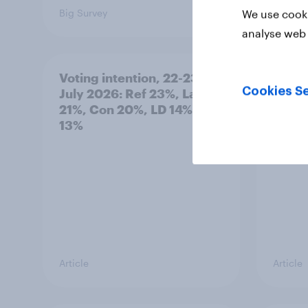
Big Survey
Big Sur
We use cooki
analyse web 
Voting intention, 22-23
Politi
Cookies Se
July 2026: Ref 23%, Lab
ratin
21%, Con 20%, LD 14%, Grn
13%
Article
Article