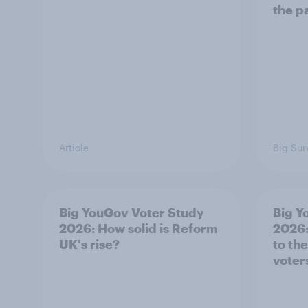
the p
Article
Big Sur
Big YouGov Voter Study
Big Y
2026: How solid is Reform
2026:
UK's rise?
to th
voter