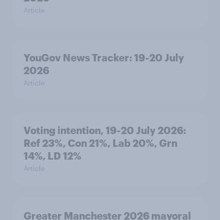
Article
YouGov News Tracker: 19-20 July
2026
Article
Voting intention, 19-20 July 2026:
Ref 23%, Con 21%, Lab 20%, Grn
14%, LD 12%
Article
Greater Manchester 2026 mayoral