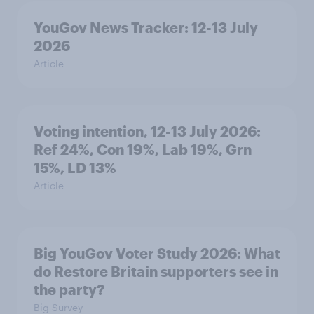
YouGov News Tracker: 12-13 July
2026
Article
Voting intention, 12-13 July 2026:
Ref 24%, Con 19%, Lab 19%, Grn
15%, LD 13%
Article
Big YouGov Voter Study 2026: What
do Restore Britain supporters see in
the party?
Big Survey