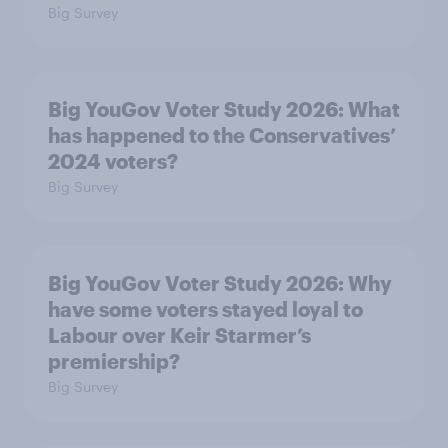
Big Survey
Big YouGov Voter Study 2026: What
has happened to the Conservatives’
2024 voters?
Big Survey
Big YouGov Voter Study 2026: Why
have some voters stayed loyal to
Labour over Keir Starmer’s
premiership?
Big Survey