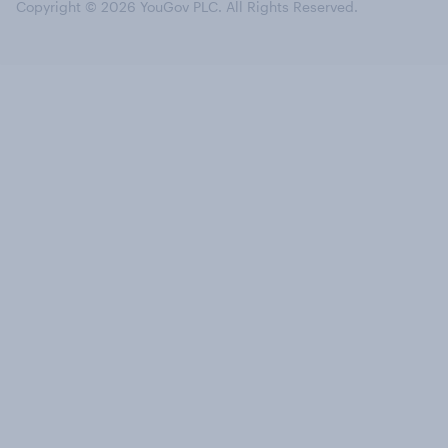
Copyright © 2026 YouGov PLC. All Rights Reserved.