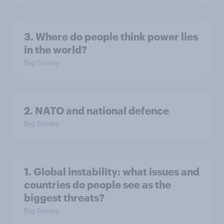
3. Where do people think power lies
in the world?
Big Survey
2. NATO and national defence
Big Survey
1. Global instability: what issues and
countries do people see as the
biggest threats?
Big Survey