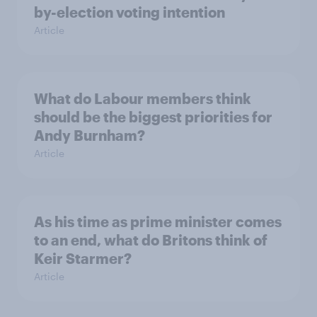
by-election voting intention
Article
What do Labour members think
should be the biggest priorities for
Andy Burnham?
Article
As his time as prime minister comes
to an end, what do Britons think of
Keir Starmer?
Article