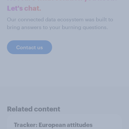
Let's chat.
Our connected data ecosystem was built to
bring answers to your burning questions.
Contact us
Related content
Tracker: European attitudes