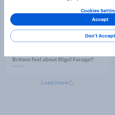
Cookies Settin
YouGov News Tracker: 5-6 July
Accept
2026
Article
Don’t Accep
Decisive but untrustworthy: how do
Britons feel about Nigel Farage?
Article
Load more