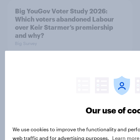
Big YouGov Voter Study 2026:
Which voters abandoned Labour
over Keir Starmer’s premiership
and why?
Big Survey
Big YouGov Voter Study 2026
Big Survey
Our use of co
Most Britons say Nigel Farage is
‘very sleazy’
Article
We use cookies to improve the functionality and perf
web traffic and for advertising purposes.
Learn more