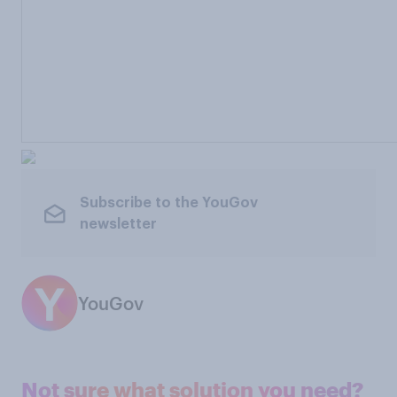
Subscribe to the YouGov
newsletter
YouGov
Not sure what solution you need?