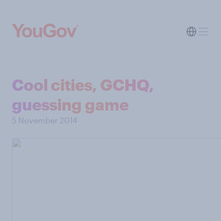
Cool cities, GCHQ,
guessing game
5 November 2014