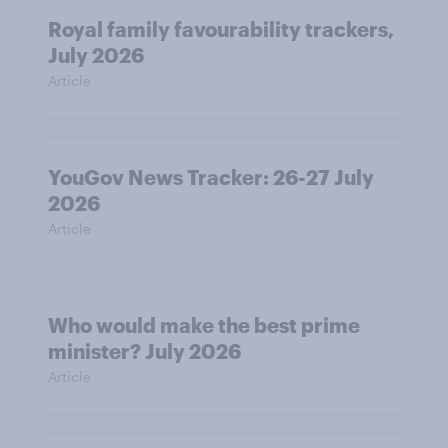
Royal family favourability trackers,
July 2026
Article
YouGov News Tracker: 26-27 July
2026
Article
Who would make the best prime
minister? July 2026
Article