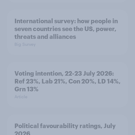
International survey: how people in
seven countries see the US, power,
threats and alliances
Big Survey
Voting intention, 22-23 July 2026:
Ref 23%, Lab 21%, Con 20%, LD 14%,
Grn 13%
Article
Political favourability ratings, July
2026