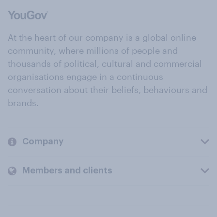
At the heart of our company is a global online
community, where millions of people and
thousands of political, cultural and commercial
organisations engage in a continuous
conversation about their beliefs, behaviours and
brands.
Company
Members and clients