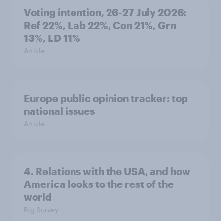
Voting intention, 26-27 July 2026:
Ref 22%, Lab 22%, Con 21%, Grn
13%, LD 11%
Article
Europe public opinion tracker: top
national issues
Article
4. Relations with the USA, and how
America looks to the rest of the
world
Big Survey