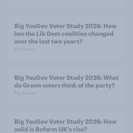
Big YouGov Voter Study 2026: How
has the Lib Dem coalition changed
over the last two years?
Big Survey
Big YouGov Voter Study 2026: What
do Green voters think of the party?
Big Survey
Big YouGov Voter Study 2026: How
solid is Reform UK's rise?