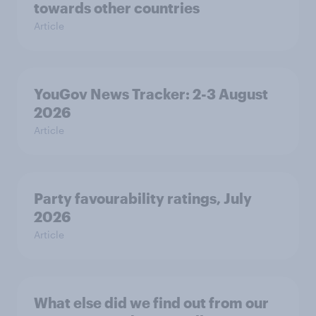
towards other countries
Article
YouGov News Tracker: 2-3 August
2026
Article
Party favourability ratings, July
2026
Article
What else did we find out from our