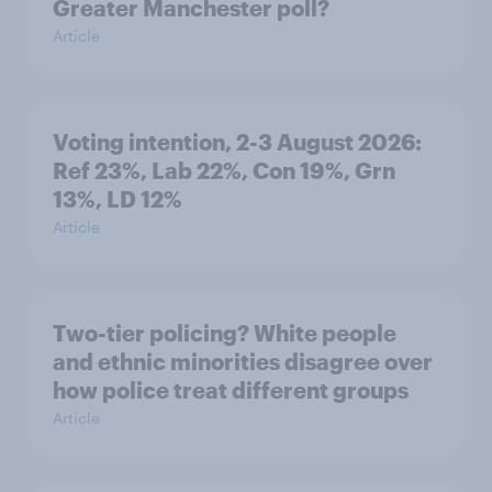
Greater Manchester poll?
Article
Voting intention, 2-3 August 2026:
Ref 23%, Lab 22%, Con 19%, Grn
13%, LD 12%
Article
Two-tier policing? White people
and ethnic minorities disagree over
how police treat different groups
Article