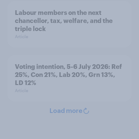
Labour members on the next
chancellor, tax, welfare, and the
triple lock
Article
Voting intention, 5-6 July 2026: Ref
25%, Con 21%, Lab 20%, Grn 13%,
LD 12%
Article
Load more