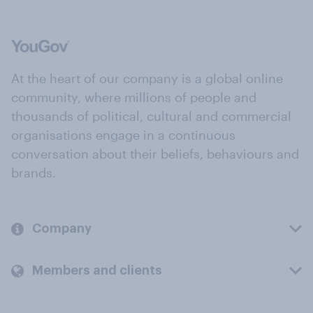
At the heart of our company is a global online
community, where millions of people and
thousands of political, cultural and commercial
organisations engage in a continuous
conversation about their beliefs, behaviours and
brands.
Company
Members and clients