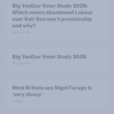
Big YouGov Voter Study 2026:
Which voters abandoned Labour
over Keir Starmer’s premiership
and why?
Big Survey
Big YouGov Voter Study 2026
Big Survey
Most Britons say Nigel Farage is
‘very sleazy’
Article