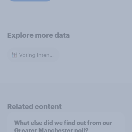
Explore more data
Voting Intention
Related content
What else did we find out from our
Greater Manchester poll?