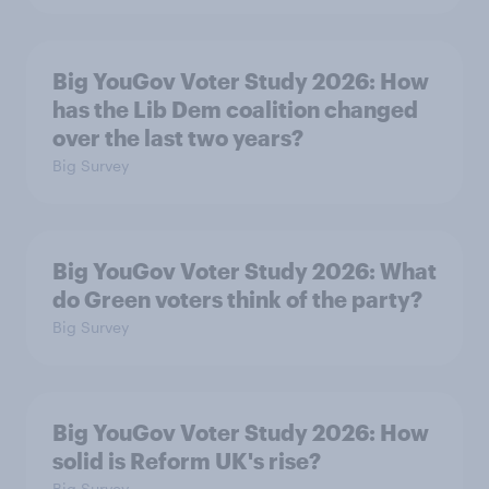
Big YouGov Voter Study 2026: How
has the Lib Dem coalition changed
over the last two years?
Big Survey
Big YouGov Voter Study 2026: What
do Green voters think of the party?
Big Survey
Big YouGov Voter Study 2026: How
solid is Reform UK's rise?
Big Survey