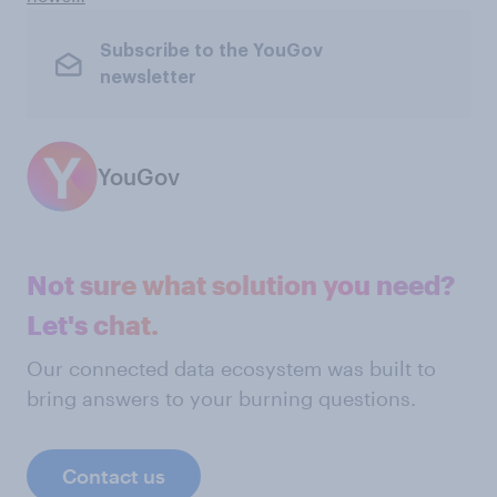
Subscribe to the YouGov
newsletter
YouGov
Not sure what solution you need?
Let's chat.
Our connected data ecosystem was built to
bring answers to your burning questions.
Contact us