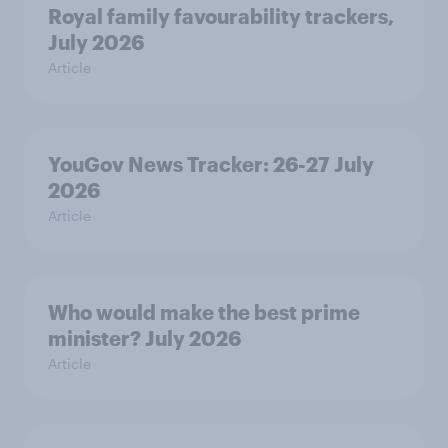
Royal family favourability trackers,
July 2026
Article
YouGov News Tracker: 26-27 July
2026
Article
Who would make the best prime
minister? July 2026
Article