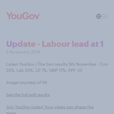
Update - Labour lead at 1
6 November 2014
Latest YouGov / The Sun results 5th November - Con
32%, Lab 33%, LD 7%, UKIP 17%; APP -25
Image courtesy of PA
See the full poll results
Join YouGov today! Your views can shape the
news…