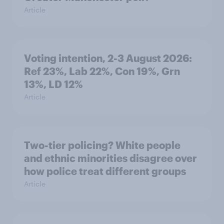
Article
Voting intention, 2-3 August 2026:
Ref 23%, Lab 22%, Con 19%, Grn
13%, LD 12%
Article
Two-tier policing? White people
and ethnic minorities disagree over
how police treat different groups
Article