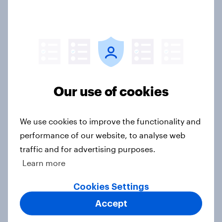
Article
YouGov News Tracker: 19-20 July
2026
Article
Our use of cookies
We use cookies to improve the functionality and
Voting intention, 19-20 July 2026:
performance of our website, to analyse web
Ref 23%, Con 21%, Lab 20%, Grn
traffic and for advertising purposes.
14%, LD 12%
Learn more
Article
Cookies Settings
Accept
Greater Manchester 2026 mayoral