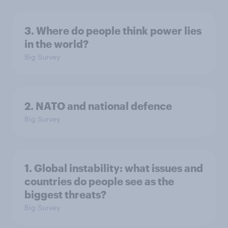
3. Where do people think power lies
in the world?
Big Survey
2. NATO and national defence
Big Survey
1. Global instability: what issues and
countries do people see as the
biggest threats?
Big Survey