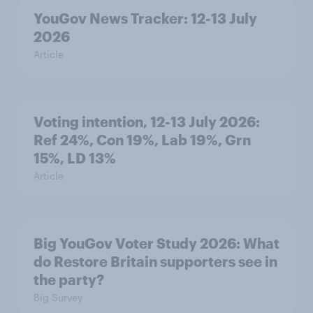
YouGov News Tracker: 12-13 July
2026
Article
Voting intention, 12-13 July 2026:
Ref 24%, Con 19%, Lab 19%, Grn
15%, LD 13%
Article
Big YouGov Voter Study 2026: What
do Restore Britain supporters see in
the party?
Big Survey