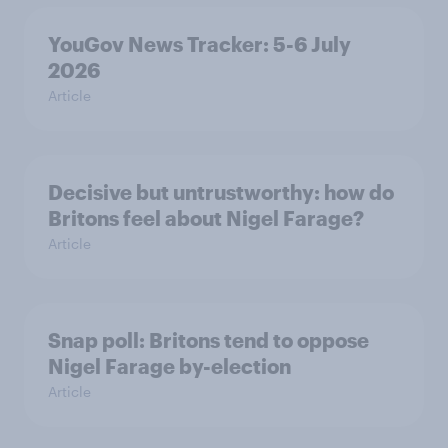
YouGov News Tracker: 5-6 July
2026
Article
Decisive but untrustworthy: how do
Britons feel about Nigel Farage?
Article
Snap poll: Britons tend to oppose
Nigel Farage by-election
Article