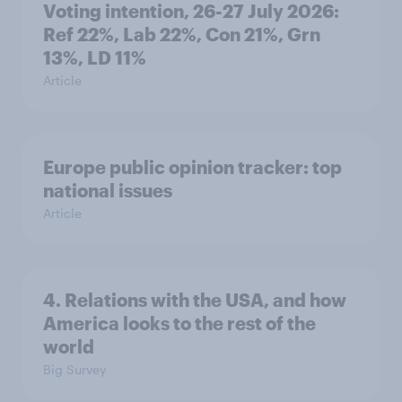
Voting intention, 26-27 July 2026:
Ref 22%, Lab 22%, Con 21%, Grn
13%, LD 11%
Article
Europe public opinion tracker: top
national issues
Article
4. Relations with the USA, and how
America looks to the rest of the
world
Big Survey