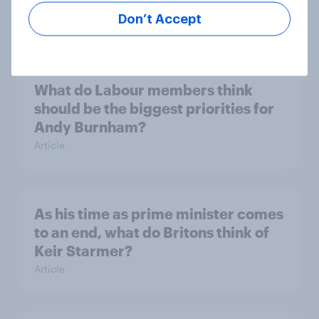
by-election voting intention
Don’t Accept
Article
What do Labour members think
should be the biggest priorities for
Andy Burnham?
Article
As his time as prime minister comes
to an end, what do Britons think of
Keir Starmer?
Article