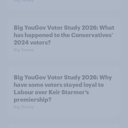
Big YouGov Voter Study 2026: What
has happened to the Conservatives’
2024 voters?
Big Survey
Big YouGov Voter Study 2026: Why
have some voters stayed loyal to
Labour over Keir Starmer’s
premiership?
Big Survey