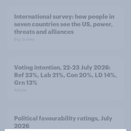
International survey: how people in
seven countries see the US, power,
threats and alliances
Big Survey
Voting intention, 22-23 July 2026:
Ref 23%, Lab 21%, Con 20%, LD 14%,
Grn 13%
Article
Political favourability ratings, July
2026