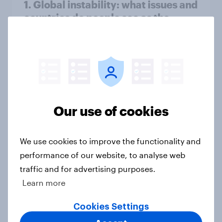
1. Global instability: what issues and
countries do people see as the
biggest threats?
Big Survey
International survey: how people in
seven countries see the US, power,
Our use of cookies
threats and alliances
Big Survey
We use cookies to improve the functionality and
performance of our website, to analyse web
traffic and for advertising purposes.
Voting intention, 22-23 July 2026:
Learn more
Ref 23%, Lab 21%, Con 20%, LD 14%,
Grn 13%
Cookies Settings
Article