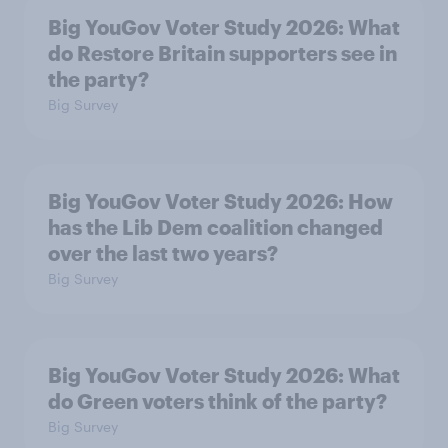
Big YouGov Voter Study 2026: What
do Restore Britain supporters see in
the party?
Big Survey
Big YouGov Voter Study 2026: How
has the Lib Dem coalition changed
over the last two years?
Big Survey
Big YouGov Voter Study 2026: What
do Green voters think of the party?
Big Survey