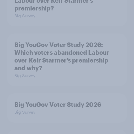
Labour over Keir Starmer’s
premiership?
Big Survey
Big YouGov Voter Study 2026:
Which voters abandoned Labour
over Keir Starmer’s premiership
and why?
Big Survey
Big YouGov Voter Study 2026
Big Survey