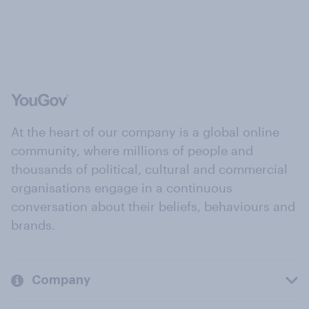
At the heart of our company is a global online
community, where millions of people and
thousands of political, cultural and commercial
organisations engage in a continuous
conversation about their beliefs, behaviours and
brands.
Company