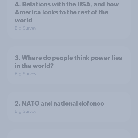
4. Relations with the USA, and how
America looks to the rest of the
world
Big Survey
3. Where do people think power lies
in the world?
Big Survey
2. NATO and national defence
Big Survey