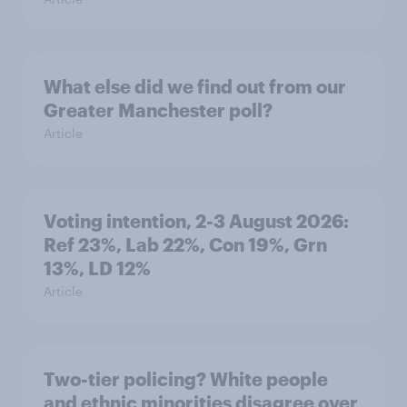
What else did we find out from our
Greater Manchester poll?
Article
Voting intention, 2-3 August 2026:
Ref 23%, Lab 22%, Con 19%, Grn
13%, LD 12%
Article
Two-tier policing? White people
and ethnic minorities disagree over