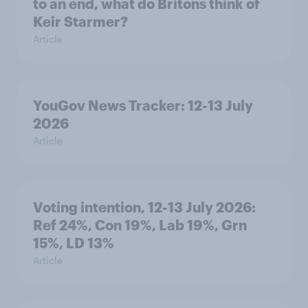
to an end, what do Britons think of
Keir Starmer?
Article
YouGov News Tracker: 12-13 July
2026
Article
Voting intention, 12-13 July 2026:
Ref 24%, Con 19%, Lab 19%, Grn
15%, LD 13%
Article