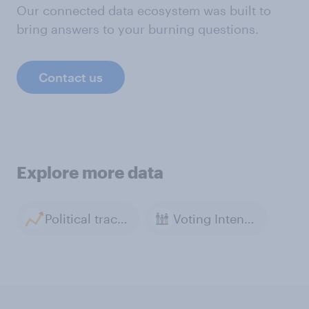
Our connected data ecosystem was built to
bring answers to your burning questions.
Contact us
Explore more data
Political tracker archive
Voting Intention