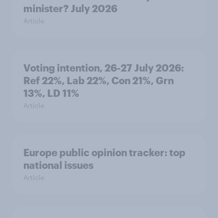
minister? July 2026
Article
Voting intention, 26-27 July 2026:
Ref 22%, Lab 22%, Con 21%, Grn
13%, LD 11%
Article
Europe public opinion tracker: top
national issues
Article