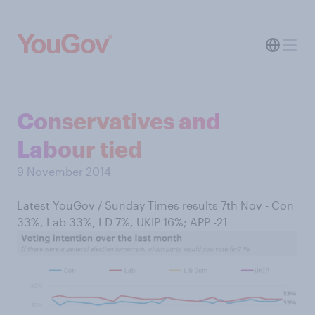
Conservatives and
Labour tied
9 November 2014
Latest YouGov / Sunday Times results 7th Nov - Con
33%, Lab 33%, LD 7%, UKIP 16%; APP -21