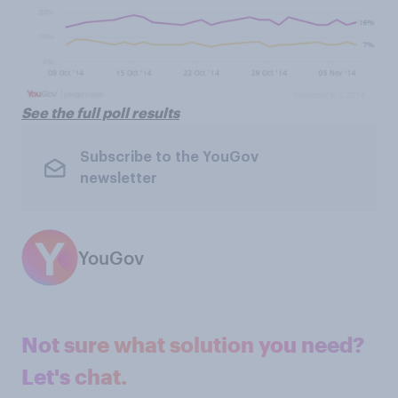
See the full poll results
Subscribe to the YouGov
newsletter
YouGov
Not sure what solution you need?
Let's chat.