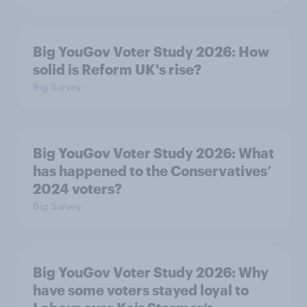
Big YouGov Voter Study 2026: How
solid is Reform UK's rise?
Big Survey
Big YouGov Voter Study 2026: What
has happened to the Conservatives’
2024 voters?
Big Survey
Big YouGov Voter Study 2026: Why
have some voters stayed loyal to