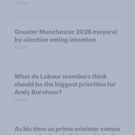
Article
Greater Manchester 2026 mayoral
by-election voting intention
Article
What do Labour members think
should be the biggest priorities for
Andy Burnham?
Article
As his time as prime minister comes