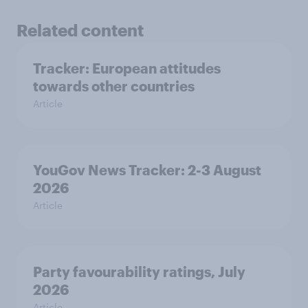
Related content
Tracker: European attitudes
towards other countries
Article
YouGov News Tracker: 2-3 August
2026
Article
Party favourability ratings, July
2026
Article