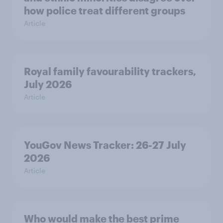
how police treat different groups
Article
Royal family favourability trackers,
July 2026
Article
YouGov News Tracker: 26-27 July
2026
Article
Who would make the best prime