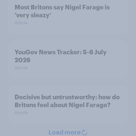
Most Britons say Nigel Farage is
‘very sleazy’
Article
YouGov News Tracker: 5-6 July
2026
Article
Decisive but untrustworthy: how do
Britons feel about Nigel Farage?
Article
Load more