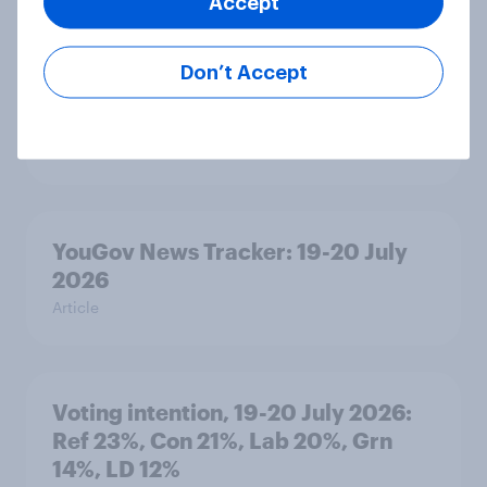
Accept
Don’t Accept
Political favourability ratings, July
2026
Article
YouGov News Tracker: 19-20 July
2026
Article
Voting intention, 19-20 July 2026:
Ref 23%, Con 21%, Lab 20%, Grn
14%, LD 12%