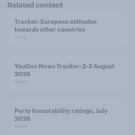
Related content
Tracker: European attitudes
towards other countries
Article
YouGov News Tracker: 2-3 August
2026
Article
Party favourability ratings, July
2026
Article