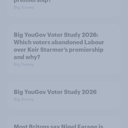
Big Survey
Big YouGov Voter Study 2026:
Which voters abandoned Labour
over Keir Starmer’s premiership
and why?
Big Survey
Big YouGov Voter Study 2026
Big Survey
Most Britons say Nigel Farage is