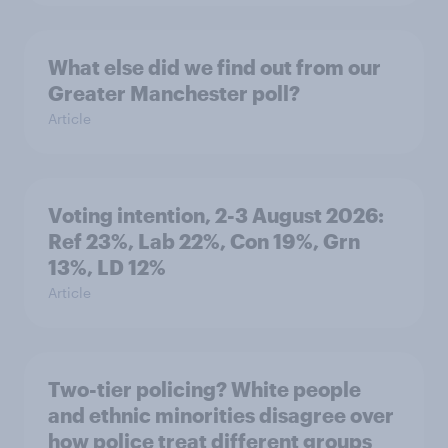
What else did we find out from our
Greater Manchester poll?
Article
Voting intention, 2-3 August 2026:
Ref 23%, Lab 22%, Con 19%, Grn
13%, LD 12%
Article
Two-tier policing? White people
and ethnic minorities disagree over
how police treat different groups