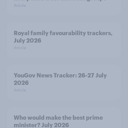
Article
Royal family favourability trackers,
July 2026
Article
YouGov News Tracker: 26-27 July
2026
Article
Who would make the best prime
minister? July 2026