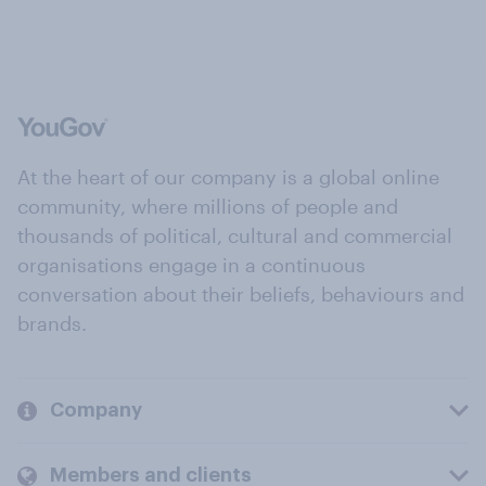
At the heart of our company is a global online
community, where millions of people and
thousands of political, cultural and commercial
organisations engage in a continuous
conversation about their beliefs, behaviours and
brands.
Company
Members and clients