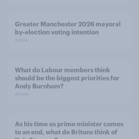
Greater Manchester 2026 mayoral
by-election voting intention
Article
What do Labour members think
should be the biggest priorities for
Andy Burnham?
Article
As his time as prime minister comes
to an end, what do Britons think of