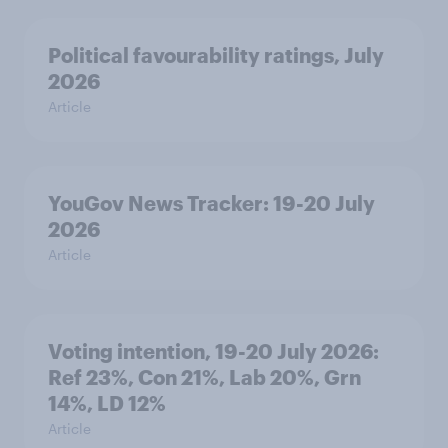
Political favourability ratings, July
2026
Article
YouGov News Tracker: 19-20 July
2026
Article
Voting intention, 19-20 July 2026:
Ref 23%, Con 21%, Lab 20%, Grn
14%, LD 12%
Article