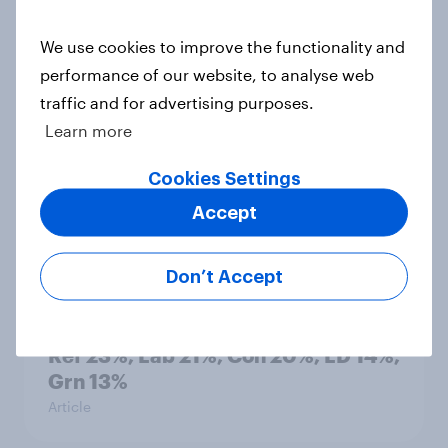
countries do people see as the
biggest threats?
We use cookies to improve the functionality and
Big Survey
performance of our website, to analyse web
traffic and for advertising purposes.
Learn more
International survey: how people in
Cookies Settings
seven countries see the US, power,
threats and alliances
Accept
Big Survey
Don’t Accept
Voting intention, 22-23 July 2026:
Ref 23%, Lab 21%, Con 20%, LD 14%,
Grn 13%
Article