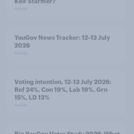
Keir Starmer?
Article
YouGov News Tracker: 12-13 July
2026
Article
Voting intention, 12-13 July 2026:
Ref 24%, Con 19%, Lab 19%, Grn
15%, LD 13%
Article
Big YouGov Voter Study 2026: What