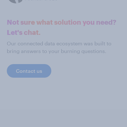
Not sure what solution you need?
Let's chat.
Our connected data ecosystem was built to
bring answers to your burning questions.
Contact us