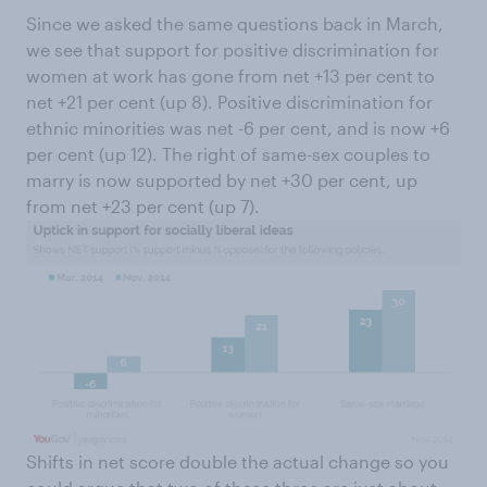
Since we asked the same questions back in March,
we see that support for positive discrimination for
women at work has gone from net +13 per cent to
net +21 per cent (up 8). Positive discrimination for
ethnic minorities was net -6 per cent, and is now +6
per cent (up 12). The right of same-sex couples to
marry is now supported by net +30 per cent, up
from net +23 per cent (up 7).
Shifts in net score double the actual change so you