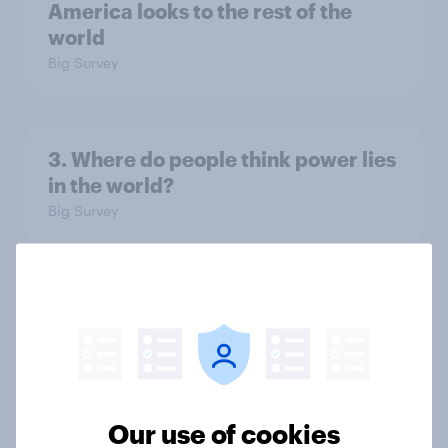
America looks to the rest of the
world
Big Survey
3. Where do people think power lies
in the world?
Big Survey
2. NATO and national defence
Big Survey
Our use of cookies
1. Global instability: what issues and