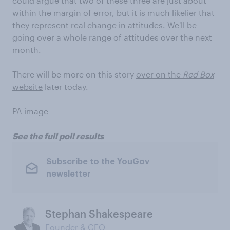
could argue that two of these three are just about
within the margin of error, but it is much likelier that
they represent real change in attitudes. We'll be
going over a whole range of attitudes over the next
month.
There will be more on this story
over on the
Red Box
website
later today.
PA image
See the full poll results
Subscribe to the YouGov
newsletter
Stephan Shakespeare
Founder & CEO