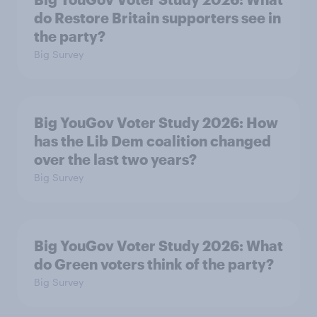
do Restore Britain supporters see in
the party?
Big Survey
Big YouGov Voter Study 2026: How
has the Lib Dem coalition changed
over the last two years?
Big Survey
Big YouGov Voter Study 2026: What
do Green voters think of the party?
Big Survey