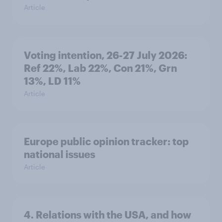
Article
Voting intention, 26-27 July 2026:
Ref 22%, Lab 22%, Con 21%, Grn
13%, LD 11%
Article
Europe public opinion tracker: top
national issues
Article
4. Relations with the USA, and how