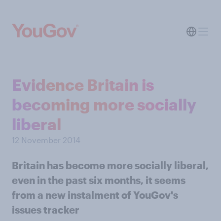
Evidence Britain is
becoming more socially
liberal
12 November 2014
Britain has become more socially liberal,
even in the past six months, it seems
from a new instalment of YouGov's
issues tracker