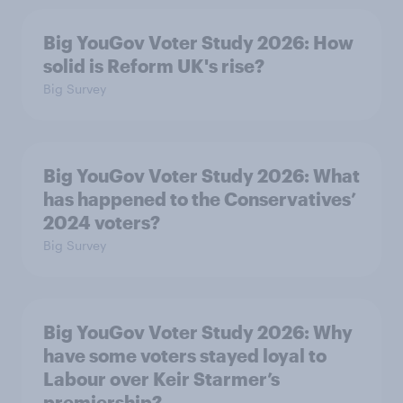
Big YouGov Voter Study 2026: How
solid is Reform UK's rise?
Big Survey
Big YouGov Voter Study 2026: What
has happened to the Conservatives’
2024 voters?
Big Survey
Big YouGov Voter Study 2026: Why
have some voters stayed loyal to
Labour over Keir Starmer’s
premiership?