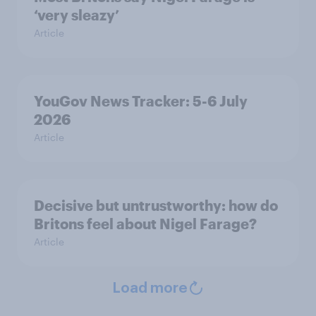
‘very sleazy’
Article
YouGov News Tracker: 5-6 July
2026
Article
Decisive but untrustworthy: how do
Britons feel about Nigel Farage?
Article
Load more