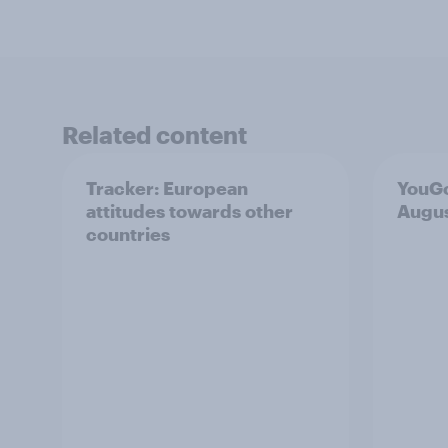
Related content
Tracker: European
YouGo
attitudes towards other
Augu
countries