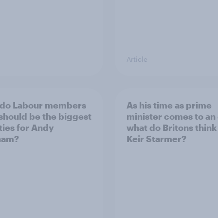
Article
 do Labour members
As his time as prime
 should be the biggest
minister comes to an
ities for Andy
what do Britons think
ham?
Keir Starmer?