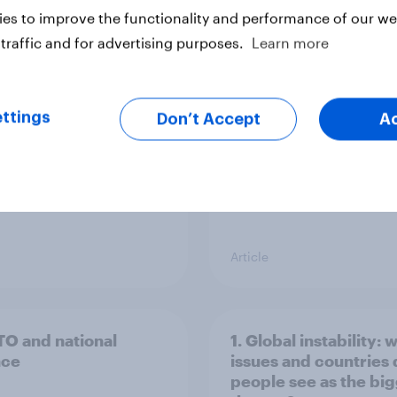
g intention, 26-27
Europe public opinio
es to improve the functionality and performance of our web
2026: Ref 22%, Lab
tracker: top national 
traffic and for advertising purposes.
Learn more
Con 21%, Grn 13%, LD
ttings
Don’t Accept
A
Article
TO and national
1. Global instability: 
nce
issues and countries
people see as the bi