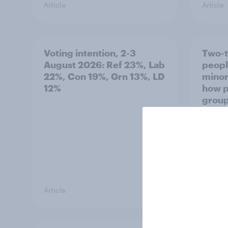
Article
Article
Voting intention, 2-3
Two-t
August 2026: Ref 23%, Lab
peopl
22%, Con 19%, Grn 13%, LD
minor
12%
how p
grou
Article
Article