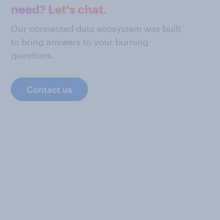
need? Let's chat.
Our connected data ecosystem was built
to bring answers to your burning
questions.
Contact us