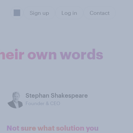
Sign up
Log in
Contact
their own words
Stephan Shakespeare
Founder & CEO
Not sure what solution you