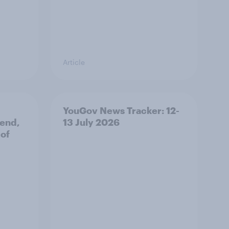
Article
YouGov News Tracker: 12-
 end,
13 July 2026
 of