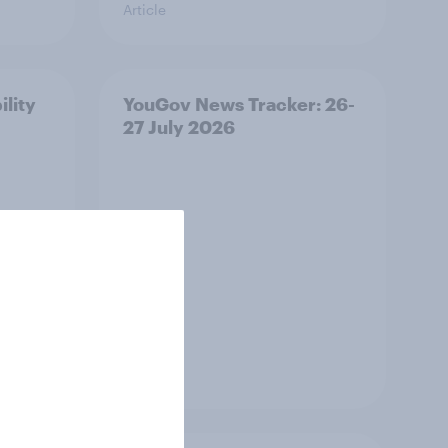
Article
ility
YouGov News Tracker: 26-
27 July 2026
Article