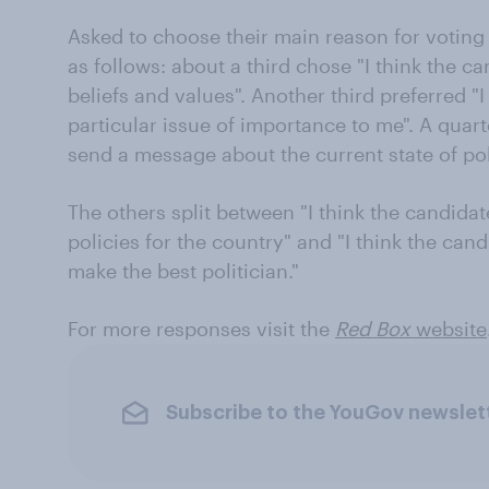
Asked to choose their main reason for voting 
as follows: about a third chose "I think the c
beliefs and values". Another third preferred "I
particular issue of importance to me". A quart
send a message about the current state of poli
The others split between "I think the candidat
policies for the country" and "I think the cand
make the best politician."
For more responses visit the
Red Box
website
Subscribe to the YouGov newslet