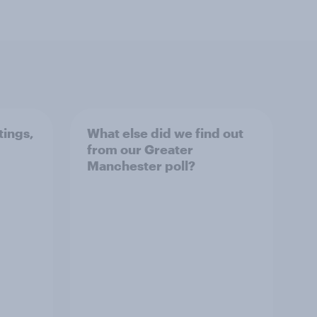
tings,
What else did we find out
from our Greater
Manchester poll?