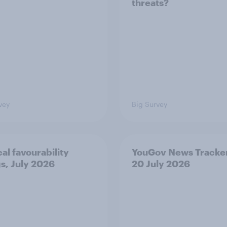
threats?
vey
Big Survey
cal favourability
YouGov News Tracker
gs, July 2026
20 July 2026