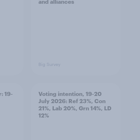
and alliances
Big Survey
: 19-
Voting intention, 19-20
July 2026: Ref 23%, Con
21%, Lab 20%, Grn 14%, LD
12%