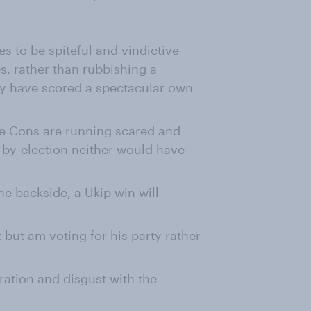
 to be spiteful and vindictive
s, rather than rubbishing a
ey have scored a spectacular own
the Cons are running scared and
l by-election neither would have
 the backside, a Ukip win will
t but am voting for his party rather
gration and disgust with the