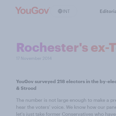
INT
Editori
Rochester's ex-T
17 November 2014
YouGov surveyed 218 electors in the by-ele
& Strood
The number is not large enough to make a pre
hear the voters' voice. We know how our panel
let's just take former Conservatives who have