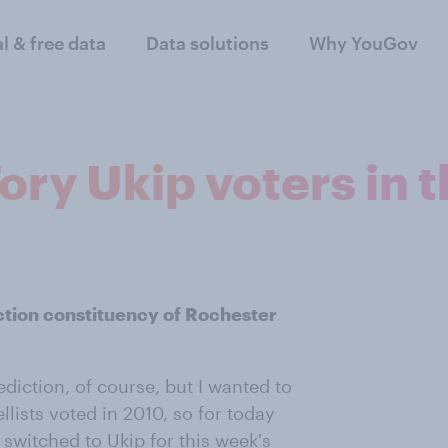
al & free data
Data solutions
Why YouGov
ory Ukip voters in 
ction constituency of Rochester
diction, of course, but I wanted to
lists voted in 2010, so for today
 switched to Ukip for this week's