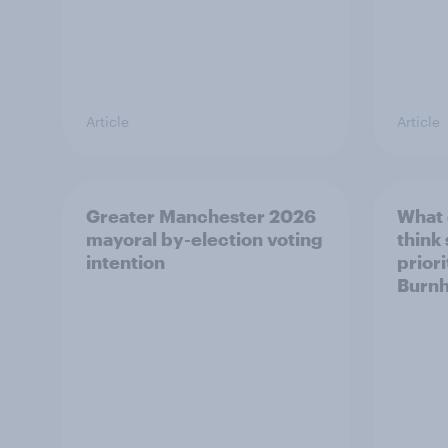
Article
Article
Greater Manchester 2026
What
mayoral by-election voting
think
intention
prior
Burn