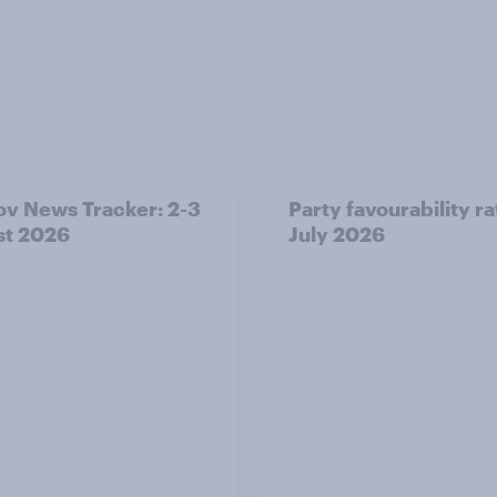
v News Tracker: 2-3
Party favourability ra
st 2026
July 2026