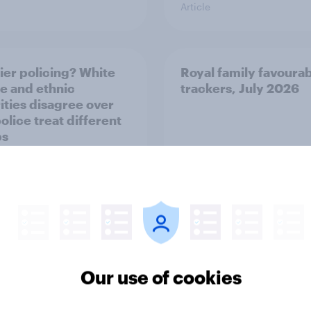
Article
ier policing? White
Royal family favourab
e and ethnic
trackers, July 2026
ities disagree over
olice treat different
ps
Article
Our use of cookies