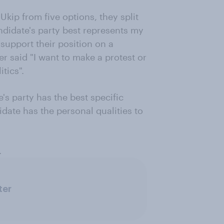
Ukip from five options, they split
andidate's party best represents my
 support their position on a
er said "I want to make a protest or
tics".
e's party has the best specific
idate has the personal qualities to
.
ter