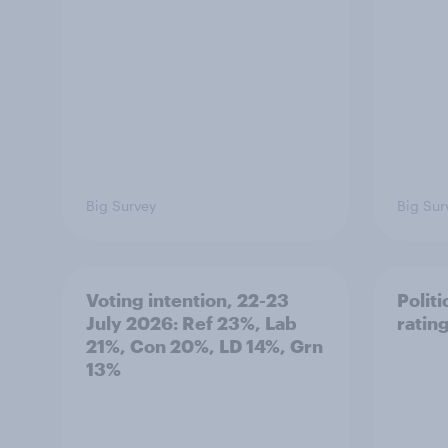
Big Survey
Big Sur
Voting intention, 22-23
Politi
July 2026: Ref 23%, Lab
ratin
21%, Con 20%, LD 14%, Grn
13%