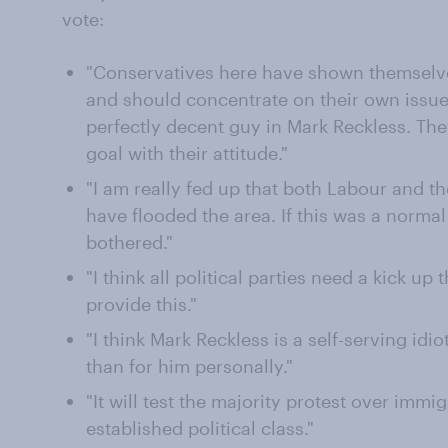
vote:
"Conservatives here have shown themselves
and should concentrate on their own issue
perfectly decent guy in Mark Reckless. Th
goal with their attitude."
"I am really fed up that both Labour and 
have flooded the area. If this was a norma
bothered."
"I think all political parties need a kick up
provide this."
"I think Mark Reckless is a self-serving idio
than for him personally."
"It will test the majority protest over immi
established political class."