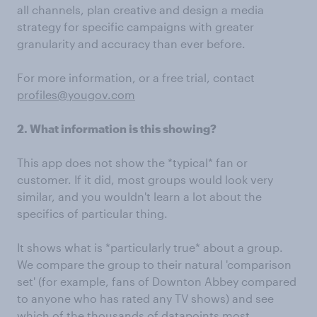
all channels, plan creative and design a media
strategy for specific campaigns with greater
granularity and accuracy than ever before.
For more information, or a free trial, contact
profiles@yougov.com
2. What information is this showing?
This app does not show the *typical* fan or
customer. If it did, most groups would look very
similar, and you wouldn't learn a lot about the
specifics of particular thing.
It shows what is *particularly true* about a group.
We compare the group to their natural 'comparison
set' (for example, fans of Downton Abbey compared
to anyone who has rated any TV shows) and see
which of the thousands of datapoints most