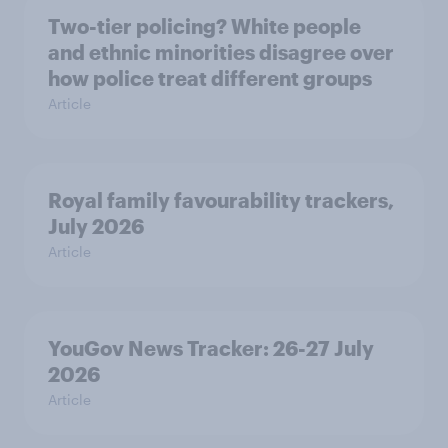
Two-tier policing? White people
and ethnic minorities disagree over
how police treat different groups
Article
Royal family favourability trackers,
July 2026
Article
YouGov News Tracker: 26-27 July
2026
Article