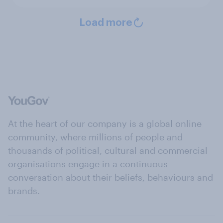
Load more
At the heart of our company is a global online
community, where millions of people and
thousands of political, cultural and commercial
organisations engage in a continuous
conversation about their beliefs, behaviours and
brands.