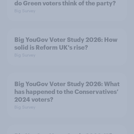
do Green voters think of the party?
Big Survey
Big YouGov Voter Study 2026: How
solid is Reform UK's rise?
Big Survey
Big YouGov Voter Study 2026: What
has happened to the Conservatives’
2024 voters?
Big Survey