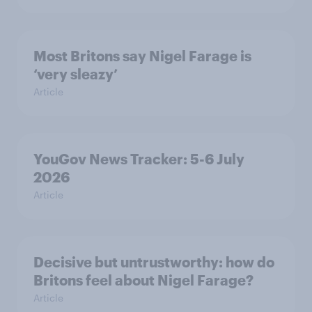
Most Britons say Nigel Farage is
‘very sleazy’
Article
YouGov News Tracker: 5-6 July
2026
Article
Decisive but untrustworthy: how do
Britons feel about Nigel Farage?
Article