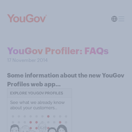
YouGov Profiler: FAQs
17 November 2014
Some information about the new YouGov
Profiles web app...