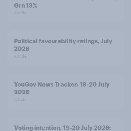
Grn 13%
Article
Political favourability ratings, July
2026
Article
YouGov News Tracker: 19-20 July
2026
Article
Voting intention, 19-20 July 2026: