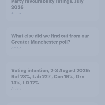
Party favourability ratings, July
2026
Article
What else did we find out from our
Greater Manchester poll?
Article
Voting intention, 2-3 August 2026:
Ref 23%, Lab 22%, Con 19%, Grn
13%, LD 12%
Article