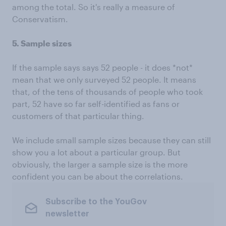
among the total. So it's really a measure of
Conservatism.
5. Sample sizes
If the sample says says 52 people - it does *not*
mean that we only surveyed 52 people. It means
that, of the tens of thousands of people who took
part, 52 have so far self-identified as fans or
customers of that particular thing.
We include small sample sizes because they can still
show you a lot about a particular group. But
obviously, the larger a sample size is the more
confident you can be about the correlations.
Subscribe to the YouGov
newsletter