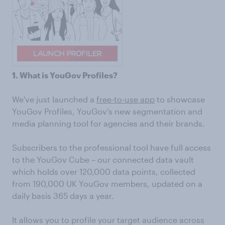
1. What is YouGov Profiles?
We've just launched a
free-to-use app
to showcase
YouGov Profiles, YouGov's new segmentation and
media planning tool for agencies and their brands.
Subscribers to the professional tool have full access
to the YouGov Cube – our connected data vault
which holds over 120,000 data points, collected
from 190,000 UK YouGov members, updated on a
daily basis 365 days a year.
It allows you to profile your target audience across