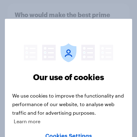
Who would make the best prime
minister? July 2026
Article
Voting intention, 26-27 July 2026:
Ref 22%, Lab 22%, Con 21%, Grn
Our use of cookies
13%, LD 11%
Article
We use cookies to improve the functionality and
performance of our website, to analyse web
Europe public opinion tracker: top
traffic and for advertising purposes.
national issues
Learn more
Article
Cookies Settings