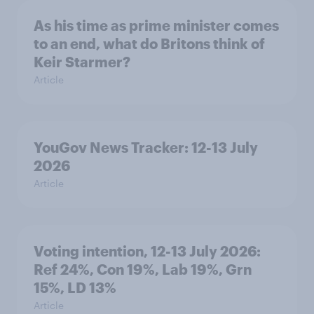
As his time as prime minister comes
to an end, what do Britons think of
Keir Starmer?
Article
YouGov News Tracker: 12-13 July
2026
Article
Voting intention, 12-13 July 2026:
Ref 24%, Con 19%, Lab 19%, Grn
15%, LD 13%
Article