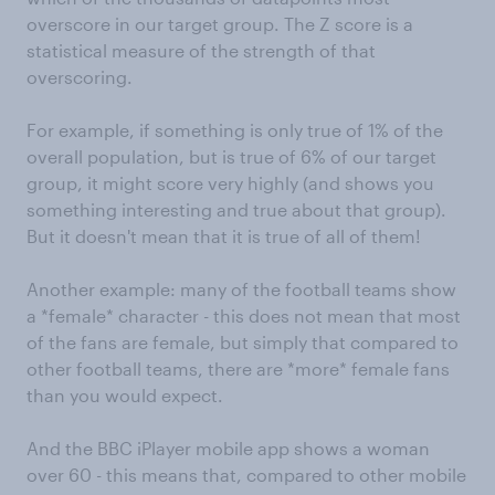
overscore in our target group. The Z score is a
statistical measure of the strength of that
overscoring.
For example, if something is only true of 1% of the
overall population, but is true of 6% of our target
group, it might score very highly (and shows you
something interesting and true about that group).
But it doesn't mean that it is true of all of them!
Another example: many of the football teams show
a *female* character - this does not mean that most
of the fans are female, but simply that compared to
other football teams, there are *more* female fans
than you would expect.
And the BBC iPlayer mobile app shows a woman
over 60 - this means that, compared to other mobile