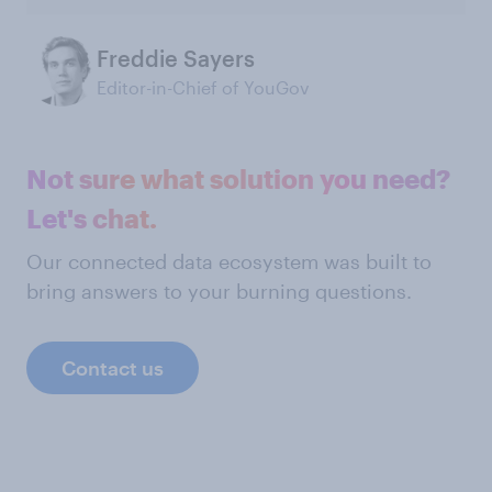
Freddie Sayers
Editor-in-Chief of YouGov
Not sure what solution you need?
Let's chat.
Our connected data ecosystem was built to
bring answers to your burning questions.
Contact us