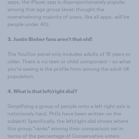
apps, the iPlayer app is disproportionately popular
among that age group (even thought the
overwhelming majority of users, like all apps, will be
people under 40).
3. Justin Bieber fans aren't that old!
The YouGov panel only includes adults of 18 years or
older. There is no teen or child component – so what
you're seeing is the profile from among the adult UK
population.
4. What is that left/right dial?
Simplifying a group of people onto a left-right axis is
notoriously hard. PhDs have been written on the
subject! Specifically, the left/right dial shows where
this group *ranks* among their comparison set in
terms of the percentage of Conservative voters