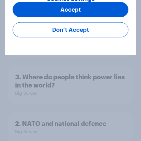
Accept
4. Relations with the USA, and how
America looks to the rest of the
Don’t Accept
world
Big Survey
3. Where do people think power lies
in the world?
Big Survey
2. NATO and national defence
Big Survey