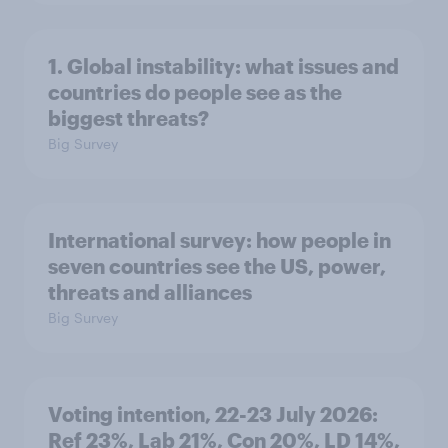
1. Global instability: what issues and
countries do people see as the
biggest threats?
Big Survey
International survey: how people in
seven countries see the US, power,
threats and alliances
Big Survey
Voting intention, 22-23 July 2026:
Ref 23%, Lab 21%, Con 20%, LD 14%,