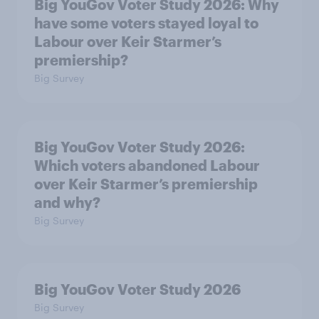
Big YouGov Voter Study 2026: Why
have some voters stayed loyal to
Labour over Keir Starmer’s
premiership?
Big Survey
Big YouGov Voter Study 2026:
Which voters abandoned Labour
over Keir Starmer’s premiership
and why?
Big Survey
Big YouGov Voter Study 2026
Big Survey