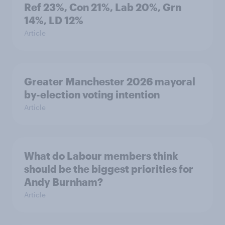
Ref 23%, Con 21%, Lab 20%, Grn
14%, LD 12%
Article
Greater Manchester 2026 mayoral
by-election voting intention
Article
What do Labour members think
should be the biggest priorities for
Andy Burnham?
Article