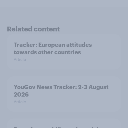
Related content
Tracker: European attitudes
towards other countries
Article
YouGov News Tracker: 2-3 August
2026
Article