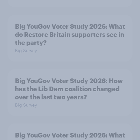
Big YouGov Voter Study 2026: What
do Restore Britain supporters see in
the party?
Big Survey
Big YouGov Voter Study 2026: How
has the Lib Dem coalition changed
over the last two years?
Big Survey
Big YouGov Voter Study 2026: What