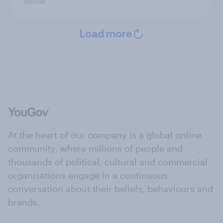
Article
Load more
At the heart of our company is a global online
community, where millions of people and
thousands of political, cultural and commercial
organisations engage in a continuous
conversation about their beliefs, behaviours and
brands.