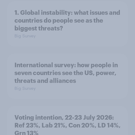
1. Global instability: what issues and
countries do people see as the
biggest threats?
Big Survey
International survey: how people in
seven countries see the US, power,
threats and alliances
Big Survey
Voting intention, 22-23 July 2026:
Ref 23%, Lab 21%, Con 20%, LD 14%,
Grn 13%