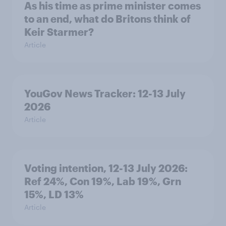
As his time as prime minister comes
to an end, what do Britons think of
Keir Starmer?
Article
YouGov News Tracker: 12-13 July
2026
Article
Voting intention, 12-13 July 2026:
Ref 24%, Con 19%, Lab 19%, Grn
15%, LD 13%
Article