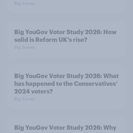
Big Survey
Big YouGov Voter Study 2026: How
solid is Reform UK's rise?
Big Survey
Big YouGov Voter Study 2026: What
has happened to the Conservatives’
2024 voters?
Big Survey
Big YouGov Voter Study 2026: Why