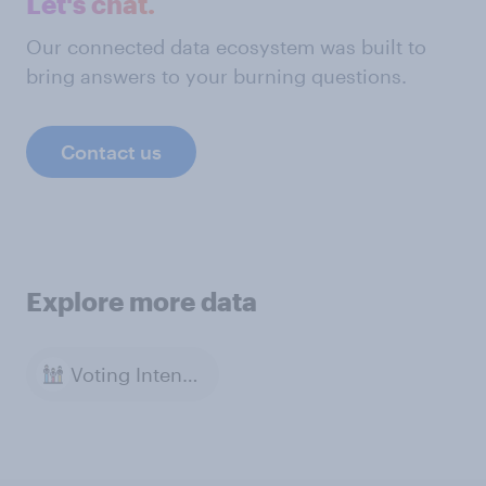
Let's chat.
Our connected data ecosystem was built to
bring answers to your burning questions.
Contact us
Explore more data
Voting Intention