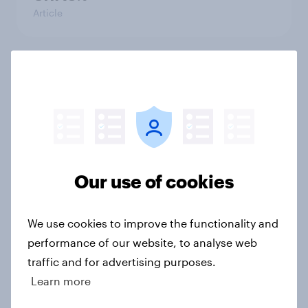
Article
Political favourability ratings, July
2026
Article
Our use of cookies
YouGov News Tracker: 19-20 July
2026
Article
We use cookies to improve the functionality and
performance of our website, to analyse web
traffic and for advertising purposes.
Learn more
Voting intention, 19-20 July 2026:
Ref 23%, Con 21%, Lab 20%, Grn