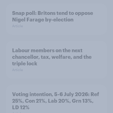
Snap poll: Britons tend to oppose
Nigel Farage by-election
Article
Labour members on the next
chancellor, tax, welfare, and the
triple lock
Article
Voting intention, 5-6 July 2026: Ref
25%, Con 21%, Lab 20%, Grn 13%,
LD 12%