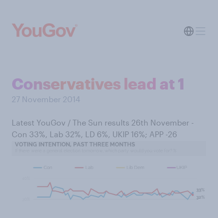
Conservatives lead at 1
27 November 2014
Latest YouGov / The Sun results 26th November -
Con 33%, Lab 32%, LD 6%, UKIP 16%; APP -26