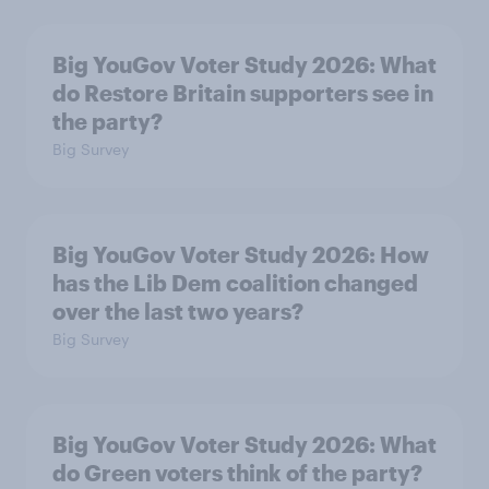
Big YouGov Voter Study 2026: What
do Restore Britain supporters see in
the party?
Big Survey
Big YouGov Voter Study 2026: How
has the Lib Dem coalition changed
over the last two years?
Big Survey
Big YouGov Voter Study 2026: What
do Green voters think of the party?