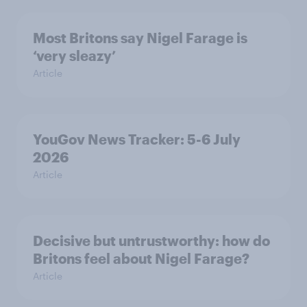
Most Britons say Nigel Farage is
‘very sleazy’
Article
YouGov News Tracker: 5-6 July
2026
Article
Decisive but untrustworthy: how do
Britons feel about Nigel Farage?
Article