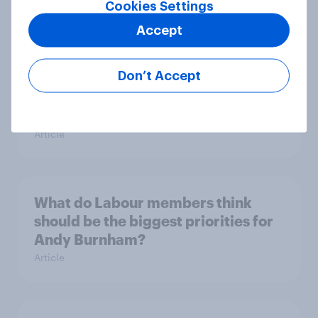
Cookies Settings
14%, LD 12%
Article
Accept
Don’t Accept
Greater Manchester 2026 mayoral
by-election voting intention
Article
What do Labour members think
should be the biggest priorities for
Andy Burnham?
Article