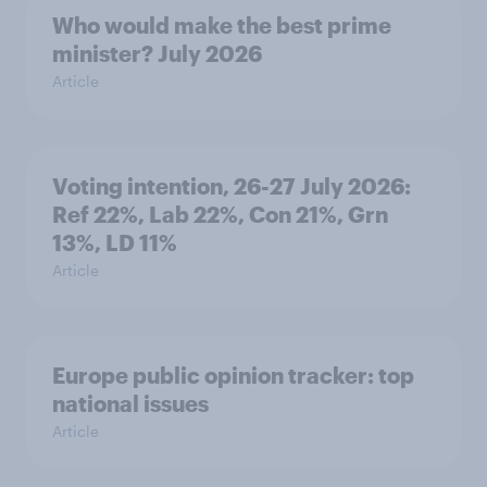
Who would make the best prime
minister? July 2026
Article
Voting intention, 26-27 July 2026:
Ref 22%, Lab 22%, Con 21%, Grn
13%, LD 11%
Article
Europe public opinion tracker: top
national issues
Article