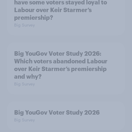
have some voters stayed loyal to
Labour over Keir Starmer’s
premiership?
Big Survey
Big YouGov Voter Study 2026:
Which voters abandoned Labour
over Keir Starmer’s premiership
and why?
Big Survey
Big YouGov Voter Study 2026
Big Survey