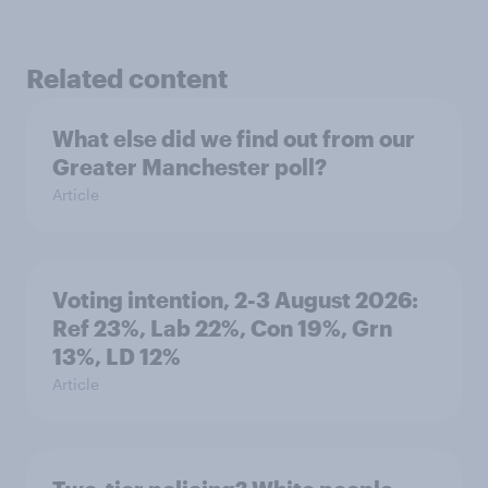
Related content
What else did we find out from our
Greater Manchester poll?
Article
Voting intention, 2-3 August 2026:
Ref 23%, Lab 22%, Con 19%, Grn
13%, LD 12%
Article