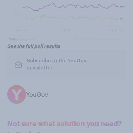
See the full poll results
Subscribe to the YouGov
newsletter
YouGov
Not sure what solution you need?