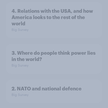
4. Relations with the USA, and how
America looks to the rest of the
world
Big Survey
3. Where do people think power lies
in the world?
Big Survey
2. NATO and national defence
Big Survey