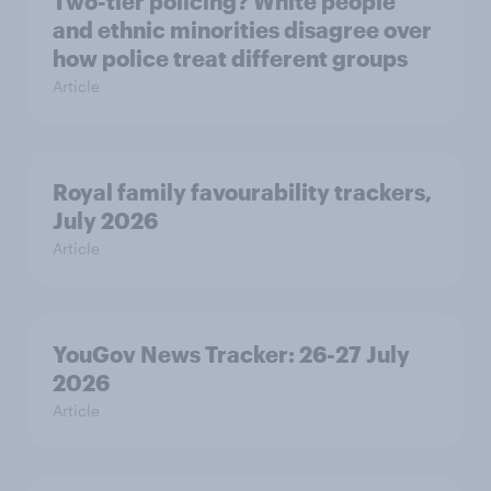
Two-tier policing? White people
and ethnic minorities disagree over
how police treat different groups
Article
Royal family favourability trackers,
July 2026
Article
YouGov News Tracker: 26-27 July
2026
Article