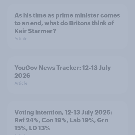
As his time as prime minister comes
to an end, what do Britons think of
Keir Starmer?
Article
YouGov News Tracker: 12-13 July
2026
Article
Voting intention, 12-13 July 2026:
Ref 24%, Con 19%, Lab 19%, Grn
15%, LD 13%