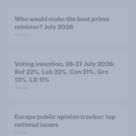
Who would make the best prime
minister? July 2026
Article
Voting intention, 26-27 July 2026:
Ref 22%, Lab 22%, Con 21%, Grn
13%, LD 11%
Article
Europe public opinion tracker: top
national issues
Article