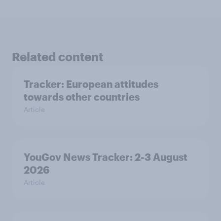
Related content
Tracker: European attitudes
towards other countries
Article
YouGov News Tracker: 2-3 August
2026
Article