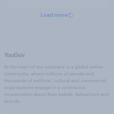
Load more
At the heart of our company is a global online
community, where millions of people and
thousands of political, cultural and commercial
organisations engage in a continuous
conversation about their beliefs, behaviours and
brands.