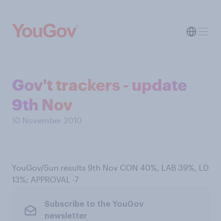
Gov't trackers - update
9th Nov
10 November 2010
YouGov/Sun results 9th Nov CON 40%, LAB 39%, LD
13%; APPROVAL -7
Subscribe to the YouGov
newsletter