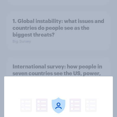
1. Global instability: what issues and
countries do people see as the
biggest threats?
Big Survey
International survey: how people in
seven countries see the US, power,
threats and alliances
Big Survey
Voting intention, 22-23 July 2026: