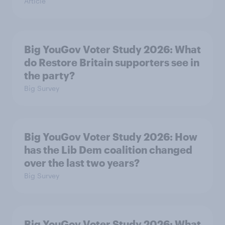
Article
Big YouGov Voter Study 2026: What
do Restore Britain supporters see in
the party?
Big Survey
Big YouGov Voter Study 2026: How
has the Lib Dem coalition changed
over the last two years?
Big Survey
Big YouGov Voter Study 2026: What