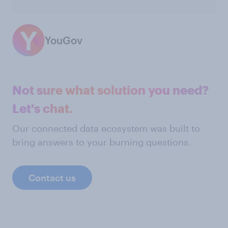
YouGov
Not sure what solution you need?
Let's chat.
Our connected data ecosystem was built to
bring answers to your burning questions.
Contact us