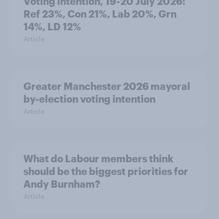
Voting intention, 19-20 July 2026:
Ref 23%, Con 21%, Lab 20%, Grn
14%, LD 12%
Article
Greater Manchester 2026 mayoral
by-election voting intention
Article
What do Labour members think
should be the biggest priorities for
Andy Burnham?
Article