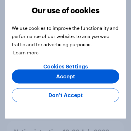
Ref 23%, Lab 21%, Con 20%, LD 14%,
Our use of cookies
Grn 13%
Article
We use cookies to improve the functionality and
performance of our website, to analyse web
traffic and for advertising purposes.
Political favourability ratings, July
2026
Learn more
Article
Cookies Settings
Accept
YouGov News Tracker: 19-20 July
2026
Don’t Accept
Article