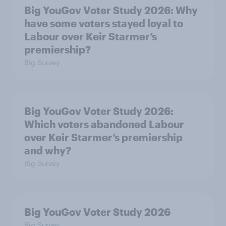
Big YouGov Voter Study 2026: Why
have some voters stayed loyal to
Labour over Keir Starmer’s
premiership?
Big Survey
Big YouGov Voter Study 2026:
Which voters abandoned Labour
over Keir Starmer’s premiership
and why?
Big Survey
Big YouGov Voter Study 2026
Big Survey