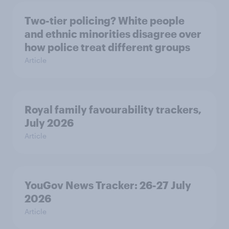
Two-tier policing? White people
and ethnic minorities disagree over
how police treat different groups
Article
Royal family favourability trackers,
July 2026
Article
YouGov News Tracker: 26-27 July
2026
Article