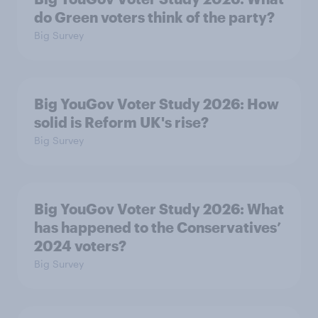
do Green voters think of the party?
Big Survey
Big YouGov Voter Study 2026: How
solid is Reform UK's rise?
Big Survey
Big YouGov Voter Study 2026: What
has happened to the Conservatives’
2024 voters?
Big Survey