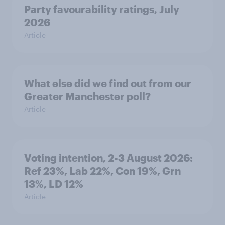
Party favourability ratings, July
2026
Article
What else did we find out from our
Greater Manchester poll?
Article
Voting intention, 2-3 August 2026:
Ref 23%, Lab 22%, Con 19%, Grn
13%, LD 12%
Article