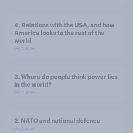
4. Relations with the USA, and how
America looks to the rest of the
world
Big Survey
3. Where do people think power lies
in the world?
Big Survey
2. NATO and national defence
Big Survey