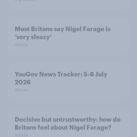
Most Britons say Nigel Farage is
‘very sleazy’
Article
YouGov News Tracker: 5-6 July
2026
Article
Decisive but untrustworthy: how do
Britons feel about Nigel Farage?
Article