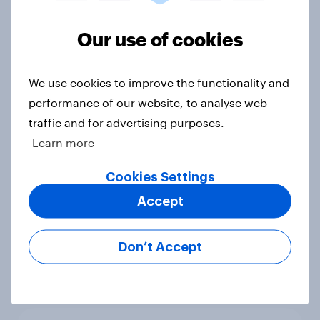
Big Survey
Our use of cookies
We use cookies to improve the functionality and
1. Global instability: what issues and
performance of our website, to analyse web
countries do people see as the
biggest threats?
traffic and for advertising purposes.
Big Survey
Learn more
Cookies Settings
Accept
International survey: how people in
seven countries see the US, power,
threats and alliances
Don’t Accept
Big Survey