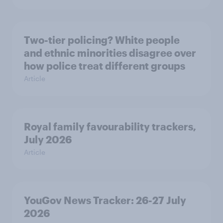
Two-tier policing? White people
and ethnic minorities disagree over
how police treat different groups
Article
Royal family favourability trackers,
July 2026
Article
YouGov News Tracker: 26-27 July
2026