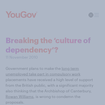
Breaking the ‘culture of
dependency’?
11 November 2010
Government plans to make the
long term
unemployed take part in compulsory work
placements have received a high level of support
from the British public, with a significant majority
also thinking that the Archbishop of Canterbury,
Rowan Williams
, is wrong to condemn the
proposals.