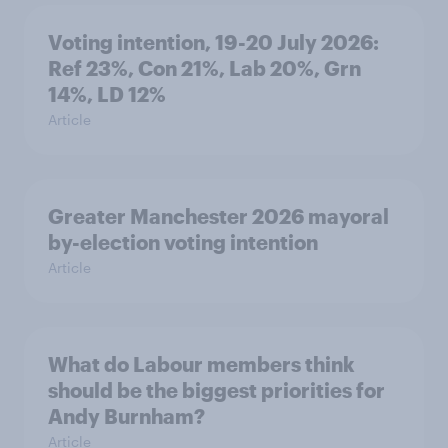
Voting intention, 19-20 July 2026:
Ref 23%, Con 21%, Lab 20%, Grn
14%, LD 12%
Article
Greater Manchester 2026 mayoral
by-election voting intention
Article
What do Labour members think
should be the biggest priorities for
Andy Burnham?
Article