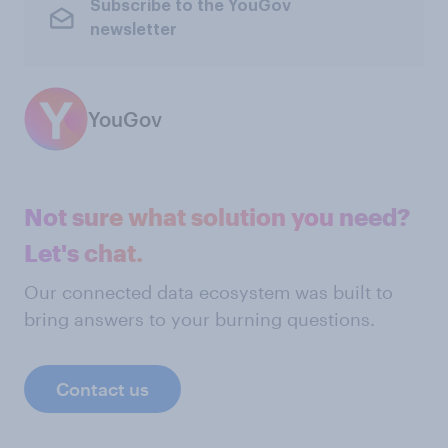
Subscribe to the YouGov
newsletter
YouGov
Not sure what solution you need?
Let's chat.
Our connected data ecosystem was built to
bring answers to your burning questions.
Contact us