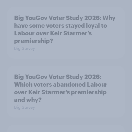
Big YouGov Voter Study 2026: Why
have some voters stayed loyal to
Labour over Keir Starmer’s
premiership?
Big Survey
Big YouGov Voter Study 2026:
Which voters abandoned Labour
over Keir Starmer’s premiership
and why?
Big Survey