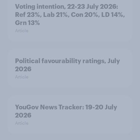
Voting intention, 22-23 July 2026:
Ref 23%, Lab 21%, Con 20%, LD 14%,
Grn 13%
Article
Political favourability ratings, July
2026
Article
YouGov News Tracker: 19-20 July
2026
Article