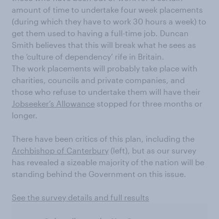
amount of time to undertake four week placements
(during which they have to work 30 hours a week) to
get them used to having a full-time job. Duncan
Smith believes that this will break what he sees as
the ‘culture of dependency’ rife in Britain.
The work placements will probably take place with
charities, councils and private companies, and
those who refuse to undertake them will have their
Jobseeker’s Allowance
stopped for three months or
longer.
There have been critics of this plan, including the
Archbishop of Canterbury
(left), but as our survey
has revealed a sizeable majority of the nation will be
standing behind the Government on this issue.
See the survey details and full results