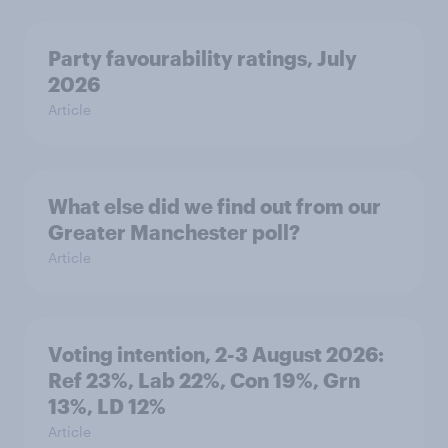
Party favourability ratings, July
2026
Article
What else did we find out from our
Greater Manchester poll?
Article
Voting intention, 2-3 August 2026:
Ref 23%, Lab 22%, Con 19%, Grn
13%, LD 12%
Article