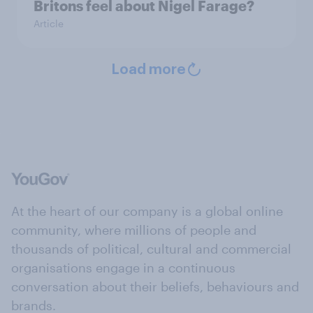
Britons feel about Nigel Farage?
Article
Load more
At the heart of our company is a global online
community, where millions of people and
thousands of political, cultural and commercial
organisations engage in a continuous
conversation about their beliefs, behaviours and
brands.