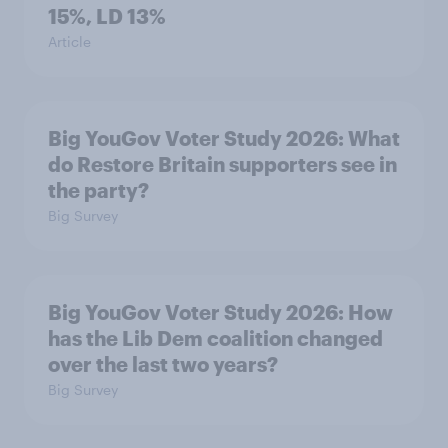
15%, LD 13%
Article
Big YouGov Voter Study 2026: What
do Restore Britain supporters see in
the party?
Big Survey
Big YouGov Voter Study 2026: How
has the Lib Dem coalition changed
over the last two years?
Big Survey