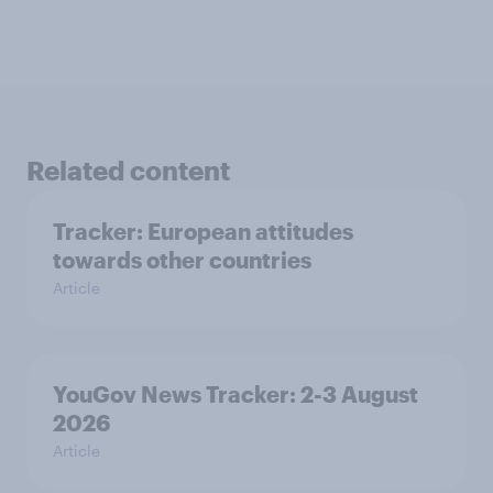
Related content
Tracker: European attitudes
towards other countries
Article
YouGov News Tracker: 2-3 August
2026
Article