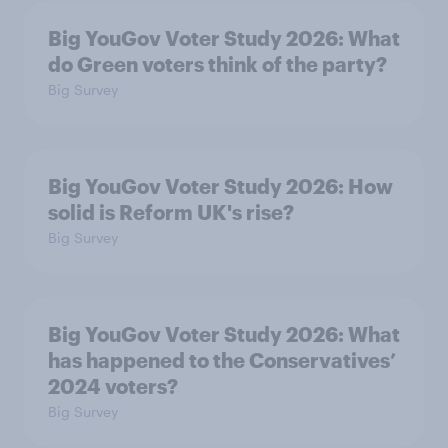
Big YouGov Voter Study 2026: What
do Green voters think of the party?
Big Survey
Big YouGov Voter Study 2026: How
solid is Reform UK's rise?
Big Survey
Big YouGov Voter Study 2026: What
has happened to the Conservatives’
2024 voters?
Big Survey