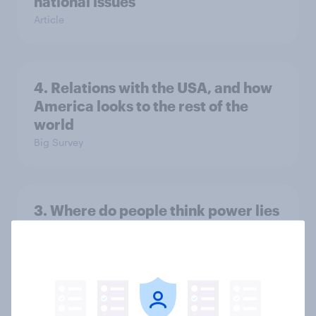
national issues
Article
4. Relations with the USA, and how
America looks to the rest of the
world
Big Survey
3. Where do people think power lies
in the world?
Big Survey
2. NATO and national defence