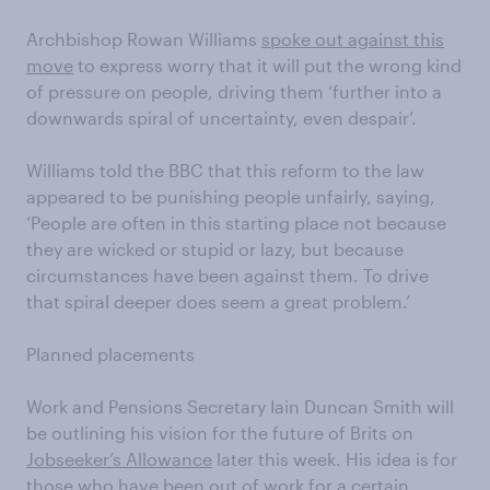
Archbishop Rowan Williams
spoke out against this
move
to express worry that it will put the wrong kind
of pressure on people, driving them ‘further into a
downwards spiral of uncertainty, even despair’.
Williams told the BBC that this reform to the law
appeared to be punishing people unfairly, saying,
‘People are often in this starting place not because
they are wicked or stupid or lazy, but because
circumstances have been against them. To drive
that spiral deeper does seem a great problem.’
Planned placements
Work and Pensions Secretary Iain Duncan Smith will
be outlining his vision for the future of Brits on
Jobseeker’s Allowance
later this week. His idea is for
those who have been out of work for a certain