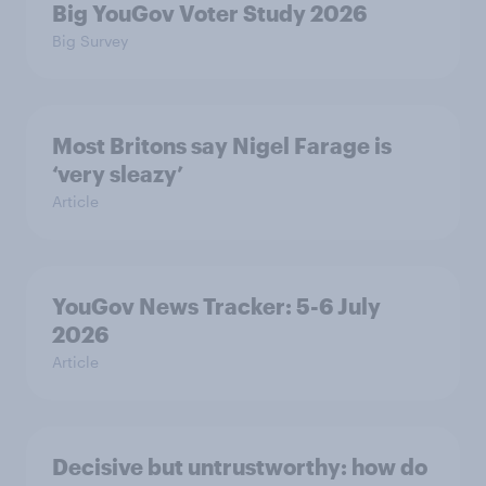
Big YouGov Voter Study 2026
Big Survey
Most Britons say Nigel Farage is
‘very sleazy’
Article
YouGov News Tracker: 5-6 July
2026
Article
Decisive but untrustworthy: how do