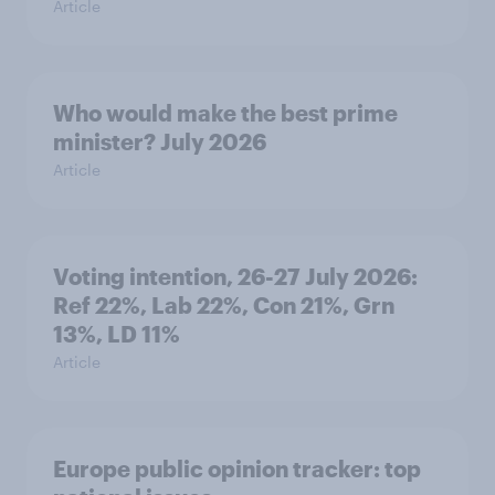
Article
Who would make the best prime
minister? July 2026
Article
Voting intention, 26-27 July 2026:
Ref 22%, Lab 22%, Con 21%, Grn
13%, LD 11%
Article
Europe public opinion tracker: top