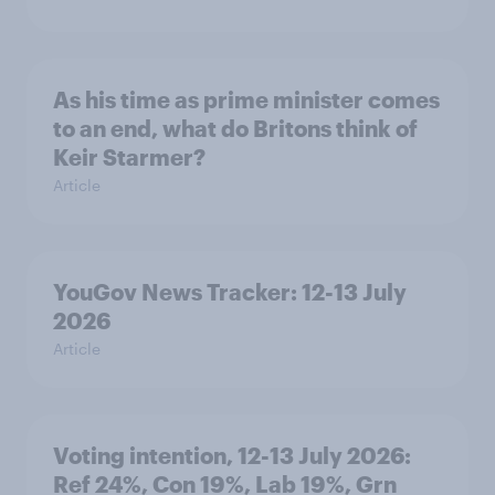
As his time as prime minister comes
to an end, what do Britons think of
Keir Starmer?
Article
YouGov News Tracker: 12-13 July
2026
Article
Voting intention, 12-13 July 2026:
Ref 24%, Con 19%, Lab 19%, Grn