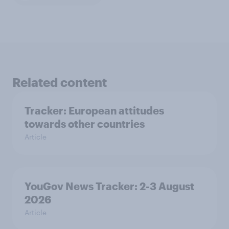
Related content
Tracker: European attitudes
towards other countries
Article
YouGov News Tracker: 2-3 August
2026
Article