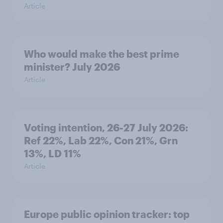
Article
Who would make the best prime
minister? July 2026
Article
Voting intention, 26-27 July 2026:
Ref 22%, Lab 22%, Con 21%, Grn
13%, LD 11%
Article
Europe public opinion tracker: top