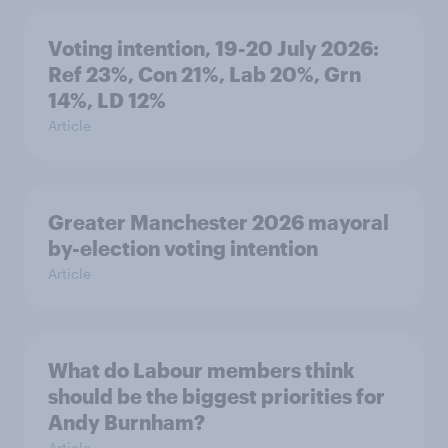
Voting intention, 19-20 July 2026:
Ref 23%, Con 21%, Lab 20%, Grn
14%, LD 12%
Article
Greater Manchester 2026 mayoral
by-election voting intention
Article
What do Labour members think
should be the biggest priorities for
Andy Burnham?
Article