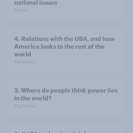
national issues
Article
4. Relations with the USA, and how
America looks to the rest of the
world
Big Survey
3. Where do people think power lies
in the world?
Big Survey