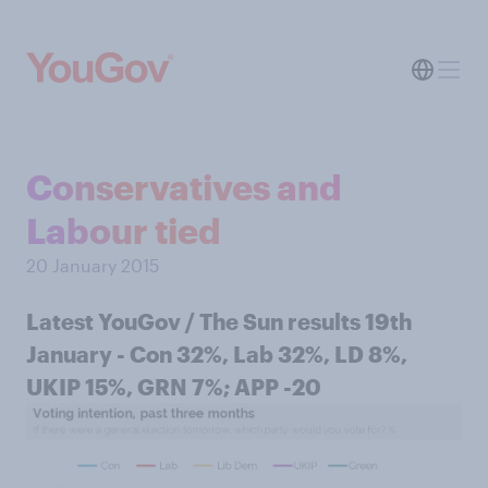
Conservatives and
Labour tied
20 January 2015
Latest YouGov / The Sun results 19th
January - Con 32%, Lab 32%, LD 8%,
UKIP 15%, GRN 7%; APP -20