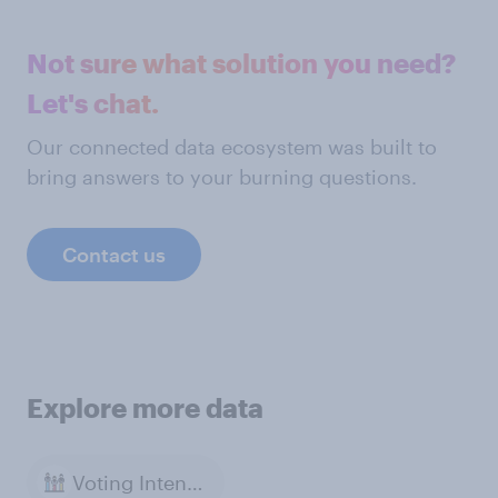
Not sure what solution you need?
Let's chat.
Our connected data ecosystem was built to
bring answers to your burning questions.
Contact us
Explore more data
Voting Intention