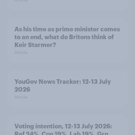
As his time as prime minister comes
to an end, what do Britons think of
Keir Starmer?
Article
YouGov News Tracker: 12-13 July
2026
Article
Voting intention, 12-13 July 2026:
Ref 24%, Con 19%, Lab 19%, Grn