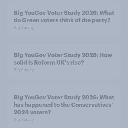
Big YouGov Voter Study 2026: What
do Green voters think of the party?
Big Survey
Big YouGov Voter Study 2026: How
solid is Reform UK's rise?
Big Survey
Big YouGov Voter Study 2026: What
has happened to the Conservatives’
2024 voters?
Big Survey