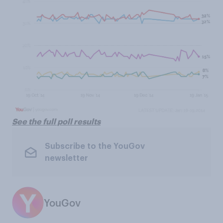
See the full poll results
Subscribe to the YouGov
newsletter
YouGov