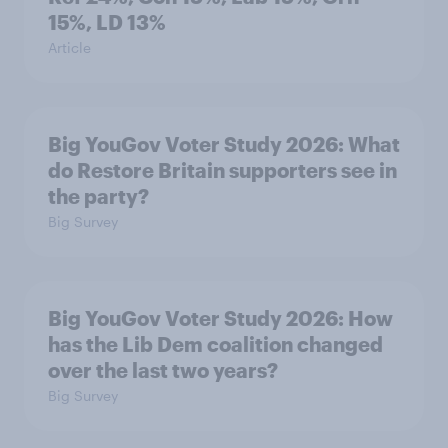
15%, LD 13%
Article
Big YouGov Voter Study 2026: What
do Restore Britain supporters see in
the party?
Big Survey
Big YouGov Voter Study 2026: How
has the Lib Dem coalition changed
over the last two years?
Big Survey