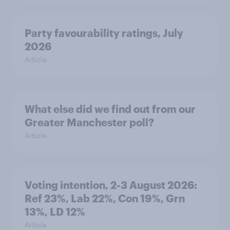
Party favourability ratings, July
2026
Article
What else did we find out from our
Greater Manchester poll?
Article
Voting intention, 2-3 August 2026:
Ref 23%, Lab 22%, Con 19%, Grn
13%, LD 12%
Article