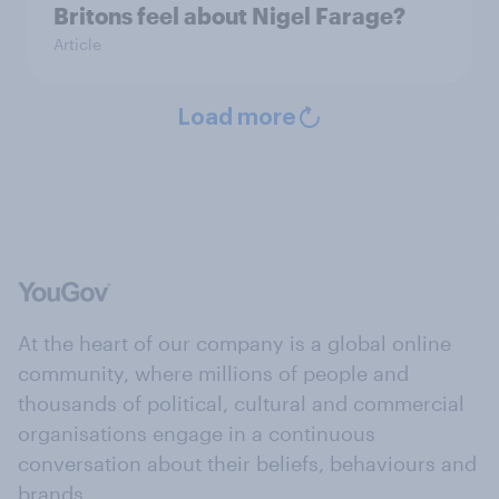
Britons feel about Nigel Farage?
Article
Load more
At the heart of our company is a global online
community, where millions of people and
thousands of political, cultural and commercial
organisations engage in a continuous
conversation about their beliefs, behaviours and
brands.