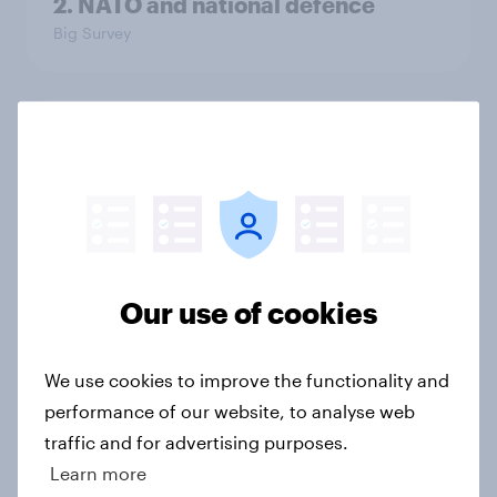
2. NATO and national defence
Big Survey
1. Global instability: what issues and
countries do people see as the
biggest threats?
Big Survey
Our use of cookies
International survey: how people in
seven countries see the US, power,
We use cookies to improve the functionality and
threats and alliances
performance of our website, to analyse web
Big Survey
traffic and for advertising purposes.
Learn more