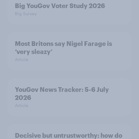
Big YouGov Voter Study 2026
Big Survey
Most Britons say Nigel Farage is
‘very sleazy’
Article
YouGov News Tracker: 5-6 July
2026
Article
Decisive but untrustworthy: how do