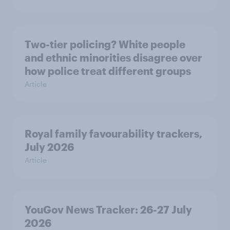
Two-tier policing? White people
and ethnic minorities disagree over
how police treat different groups
Article
Royal family favourability trackers,
July 2026
Article
YouGov News Tracker: 26-27 July
2026