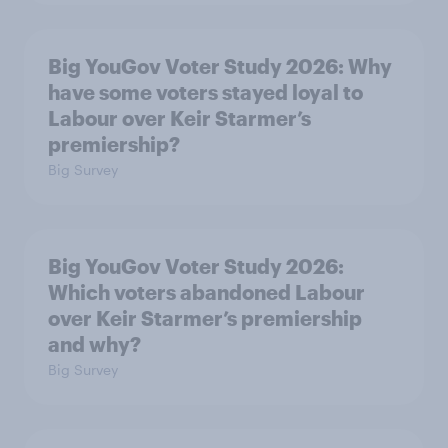
Big YouGov Voter Study 2026: Why
have some voters stayed loyal to
Labour over Keir Starmer’s
premiership?
Big Survey
Big YouGov Voter Study 2026:
Which voters abandoned Labour
over Keir Starmer’s premiership
and why?
Big Survey