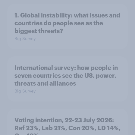
1. Global instability: what issues and
countries do people see as the
biggest threats?
Big Survey
International survey: how people in
seven countries see the US, power,
threats and alliances
Big Survey
Voting intention, 22-23 July 2026:
Ref 23%, Lab 21%, Con 20%, LD 14%,