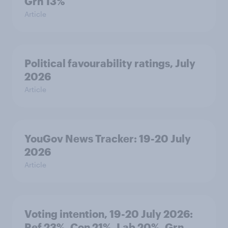
Grn 13%
Article
Political favourability ratings, July
2026
Article
YouGov News Tracker: 19-20 July
2026
Article
Voting intention, 19-20 July 2026:
Ref 23%, Con 21%, Lab 20%, Grn