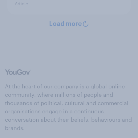
Article
Load more
At the heart of our company is a global online
community, where millions of people and
thousands of political, cultural and commercial
organisations engage in a continuous
conversation about their beliefs, behaviours and
brands.