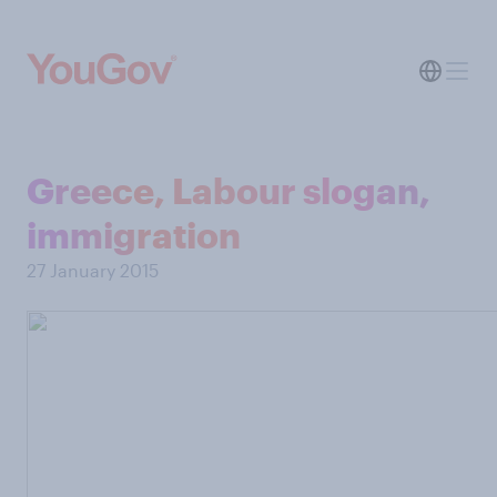
Greece, Labour slogan,
immigration
27 January 2015