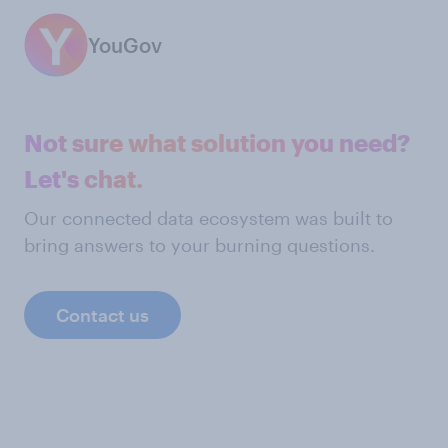
YouGov
Not sure what solution you need?
Let's chat.
Our connected data ecosystem was built to
bring answers to your burning questions.
Contact us