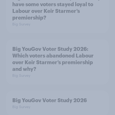
have some voters stayed loyal to
Labour over Keir Starmer’s
premiership?
Big Survey
Big YouGov Voter Study 2026:
Which voters abandoned Labour
over Keir Starmer’s premiership
and why?
Big Survey
Big YouGov Voter Study 2026
Big Survey