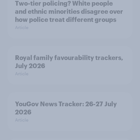
Two-tier policing? White people
and ethnic minorities disagree over
how police treat different groups
Article
Royal family favourability trackers,
July 2026
Article
YouGov News Tracker: 26-27 July
2026
Article