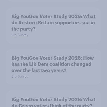
Big YouGov Voter Study 2026: What
do Restore Britain supporters see in
the party?
Big Survey
Big YouGov Voter Study 2026: How
has the Lib Dem coalition changed
over the last two years?
Big Survey
Big YouGov Voter Study 2026: What
do Green voters think of the party?