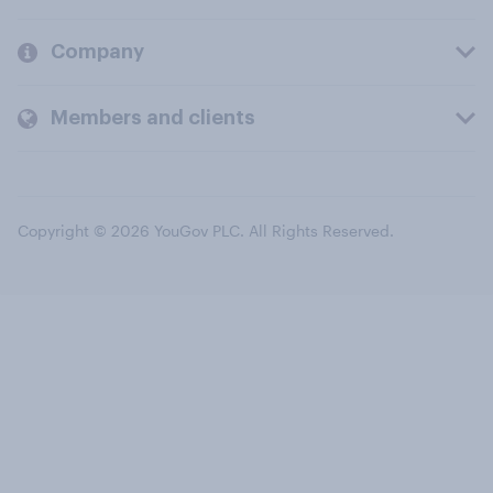
Company
Members and clients
Copyright © 2026 YouGov PLC. All Rights Reserved.