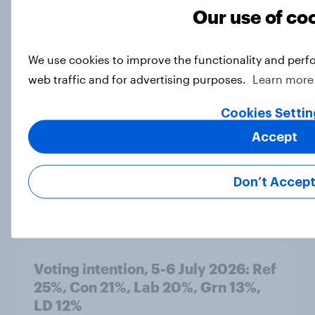
Our use of co
Snap poll: Britons tend to oppose
We use cookies to improve the functionality and perf
Nigel Farage by-election
web traffic and for advertising purposes.
Learn more
Article
Cookies Settin
Accept
Labour members on the next
chancellor, tax, welfare, and the
triple lock
Don’t Accep
Article
Voting intention, 5-6 July 2026: Ref
25%, Con 21%, Lab 20%, Grn 13%,
LD 12%