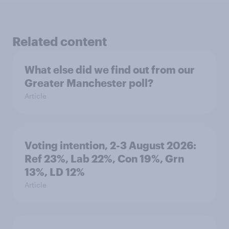
Related content
What else did we find out from our
Greater Manchester poll?
Article
Voting intention, 2-3 August 2026:
Ref 23%, Lab 22%, Con 19%, Grn
13%, LD 12%
Article