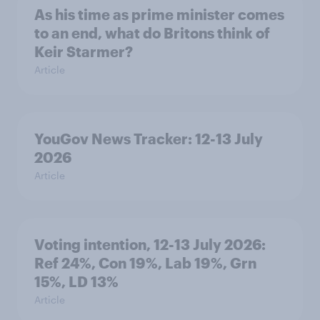
As his time as prime minister comes
to an end, what do Britons think of
Keir Starmer?
Article
YouGov News Tracker: 12-13 July
2026
Article
Voting intention, 12-13 July 2026:
Ref 24%, Con 19%, Lab 19%, Grn
15%, LD 13%
Article