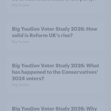
Big Survey
Big YouGov Voter Study 2026: How
solid is Reform UK's rise?
Big Survey
Big YouGov Voter Study 2026: What
has happened to the Conservatives’
2024 voters?
Big Survey
Big YouGov Voter Study 2026: Why