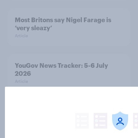
Most Britons say Nigel Farage is
‘very sleazy’
Article
YouGov News Tracker: 5-6 July
2026
Article
Decisive but untrustworthy: how do
Britons feel about Nigel Farage?
Article