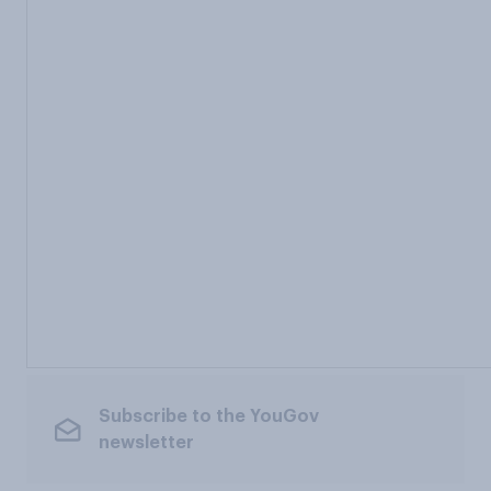
Subscribe to the YouGov
newsletter