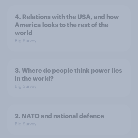
4. Relations with the USA, and how
America looks to the rest of the
world
Big Survey
3. Where do people think power lies
in the world?
Big Survey
2. NATO and national defence
Big Survey