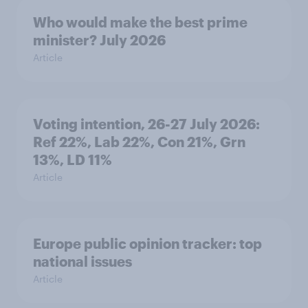
Who would make the best prime
minister? July 2026
Article
Voting intention, 26-27 July 2026:
Ref 22%, Lab 22%, Con 21%, Grn
13%, LD 11%
Article
Europe public opinion tracker: top
national issues
Article