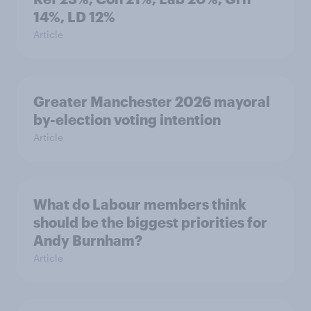
14%, LD 12%
Article
Greater Manchester 2026 mayoral
by-election voting intention
Article
What do Labour members think
should be the biggest priorities for
Andy Burnham?
Article