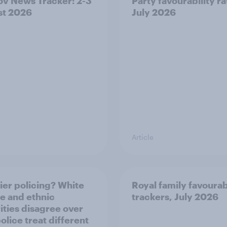
v News Tracker: 2-3
Party favourability ra
st 2026
July 2026
Article
ier policing? White
Royal family favourab
e and ethnic
trackers, July 2026
ities disagree over
olice treat different