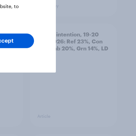
Big Survey
site, to
: 19-
Voting intention, 19-20
July 2026: Ref 23%, Con
ccept
21%, Lab 20%, Grn 14%, LD
12%
Article