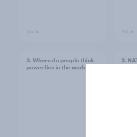
Article
Article
3. Where do people think
2. NA
power lies in the world?
defe