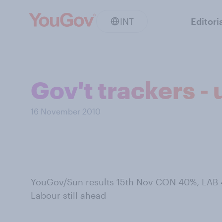
INT
Editori
Gov't trackers -
16 November 2010
YouGov/Sun results 15th Nov CON 40%, LAB 
Labour still ahead