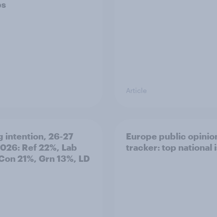
ps
Article
g intention, 26-27
Europe public opinio
2026: Ref 22%, Lab
tracker: top national 
Con 21%, Grn 13%, LD