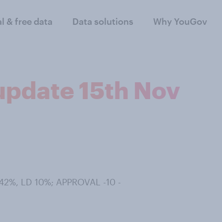
al & free data
Data solutions
Why YouGov
 update 15th Nov
42%, LD 10%; APPROVAL -10 -