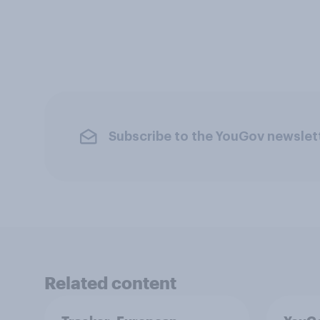
Subscribe to the YouGov newslet
Related content