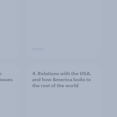
Article
n
4. Relations with the USA,
issues
and how America looks to
the rest of the world