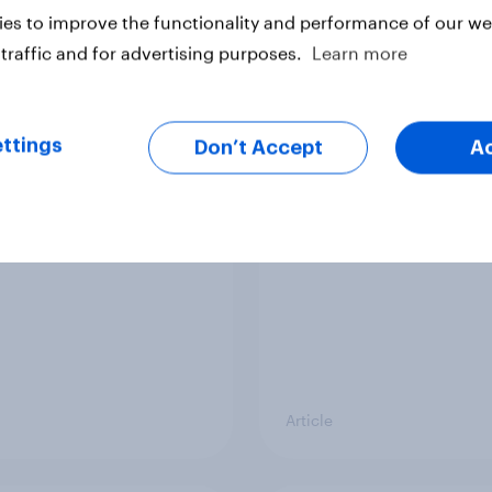
vey
Big Survey
es to improve the functionality and performance of our web
traffic and for advertising purposes.
Learn more
cal favourability
YouGov News Tracker
ttings
gs, July 2026
20 July 2026
Don’t Accept
A
Article