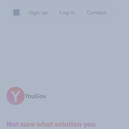
Sign up
Log in
Contact
YouGov
Not sure what solution you