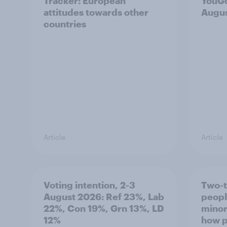
Tracker: European
YouGo
attitudes towards other
Augu
countries
Article
Article
Voting intention, 2-3
Two-t
August 2026: Ref 23%, Lab
peopl
22%, Con 19%, Grn 13%, LD
minor
12%
how p