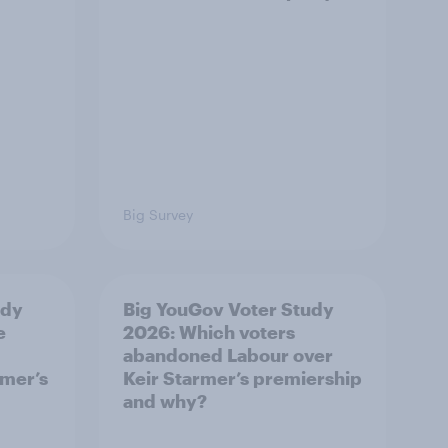
Big Survey
udy
Big YouGov Voter Study
e
2026: Which voters
abandoned Labour over
rmer’s
Keir Starmer’s premiership
and why?