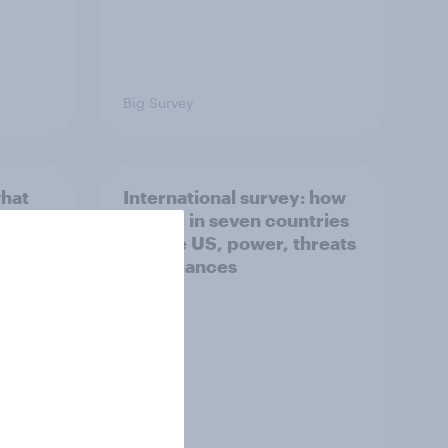
Big Survey
what
International survey: how
 do
people in seven countries
ggest
see the US, power, threats
and alliances