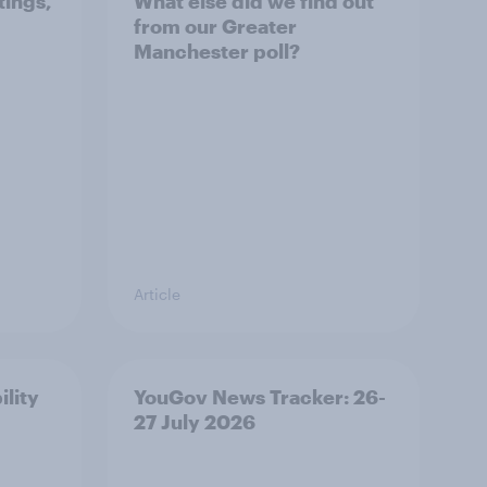
tings,
What else did we find out
from our Greater
Manchester poll?
Article
ility
YouGov News Tracker: 26-
27 July 2026