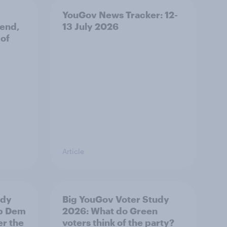
YouGov News Tracker: 12-
 end,
13 July 2026
 of
Article
udy
Big YouGov Voter Study
ib Dem
2026: What do Green
er the
voters think of the party?