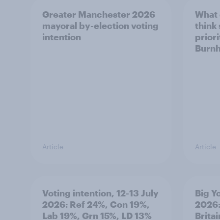
Greater Manchester 2026
What
mayoral by-election voting
think
intention
prior
Burn
Article
Article
Voting intention, 12-13 July
Big Y
2026: Ref 24%, Con 19%,
2026:
Lab 19%, Grn 15%, LD 13%
Brita