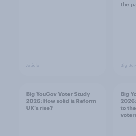
the p
Article
Big Sur
Big YouGov Voter Study
Big Y
2026: How solid is Reform
2026:
UK's rise?
to th
voter