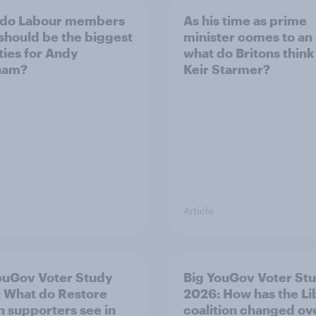
 do Labour members
As his time as prime
 should be the biggest
minister comes to an
ities for Andy
what do Britons think
ham?
Keir Starmer?
Article
ouGov Voter Study
Big YouGov Voter St
 What do Restore
2026: How has the L
in supporters see in
coalition changed ov