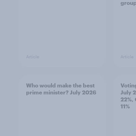
grou
Article
Article
Who would make the best
Votin
prime minister? July 2026
July 
22%, 
11%