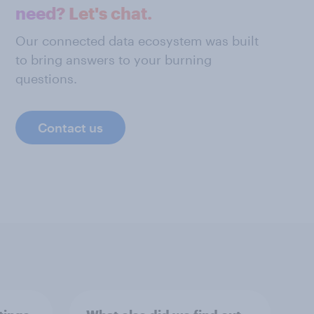
need? Let's chat.
Our connected data ecosystem was built
to bring answers to your burning
questions.
Contact us