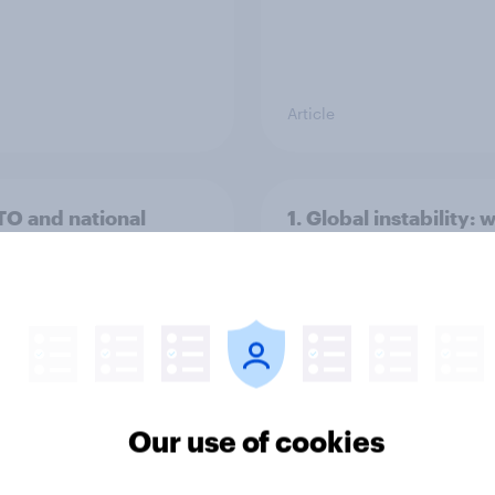
Article
TO and national
1. Global instability: 
nce
issues and countries
people see as the bi
threats?
Our use of cookies