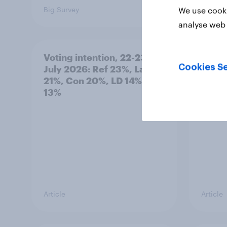
Big Survey
Big Sur
We use cooki
analyse web 
Voting intention, 22-23
Politi
Cookies Se
July 2026: Ref 23%, Lab
ratin
21%, Con 20%, LD 14%, Grn
13%
Article
Article