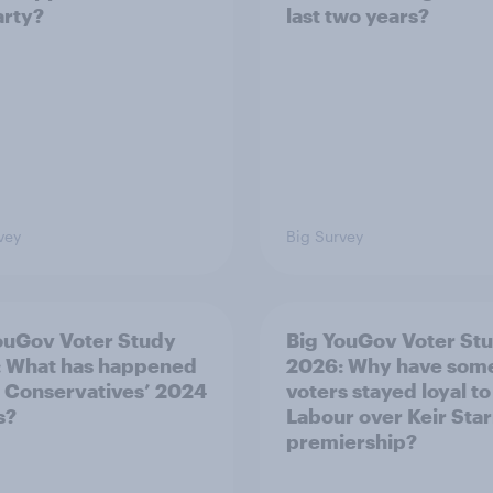
arty?
last two years?
vey
Big Survey
ouGov Voter Study
Big YouGov Voter St
 What has happened
2026: Why have som
e Conservatives’ 2024
voters stayed loyal to
s?
Labour over Keir Sta
premiership?