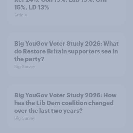
15%, LD 13%
Article
Big YouGov Voter Study 2026: What
do Restore Britain supporters see in
the party?
Big Survey
Big YouGov Voter Study 2026: How
has the Lib Dem coalition changed
over the last two years?
Big Survey