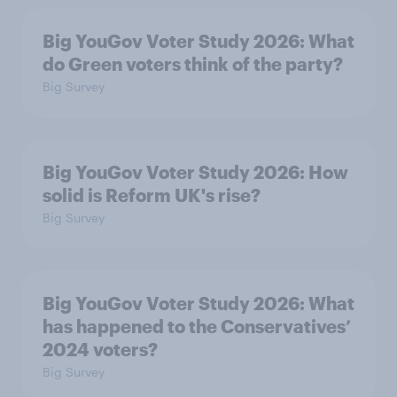
Big YouGov Voter Study 2026: What
do Green voters think of the party?
Big Survey
Big YouGov Voter Study 2026: How
solid is Reform UK's rise?
Big Survey
Big YouGov Voter Study 2026: What
has happened to the Conservatives’
2024 voters?
Big Survey