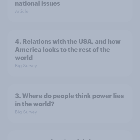
national issues
Article
4. Relations with the USA, and how
America looks to the rest of the
world
Big Survey
3. Where do people think power lies
in the world?
Big Survey