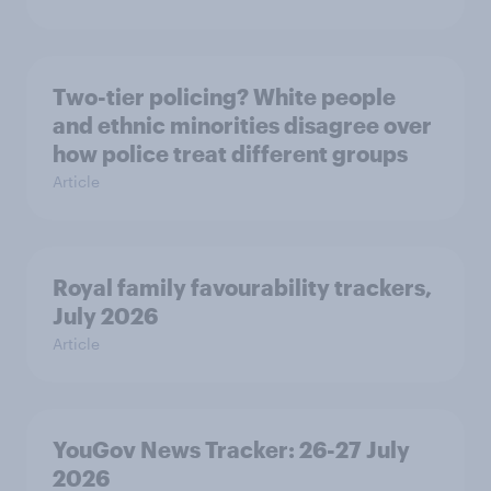
Two-tier policing? White people
and ethnic minorities disagree over
how police treat different groups
Article
Royal family favourability trackers,
July 2026
Article
YouGov News Tracker: 26-27 July
2026