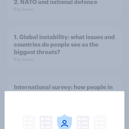
2. NATO and national defence
Big Survey
1. Global instability: what issues and
countries do people see as the
biggest threats?
Big Survey
International survey: how people in
seven countries see the US, power,
threats and alliances
Big Survey