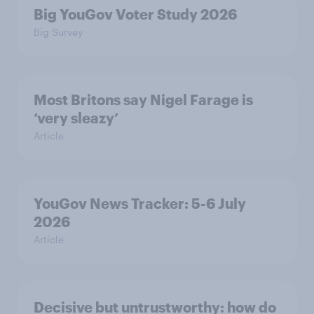
Big YouGov Voter Study 2026
Big Survey
Most Britons say Nigel Farage is
‘very sleazy’
Article
YouGov News Tracker: 5-6 July
2026
Article
Decisive but untrustworthy: how do