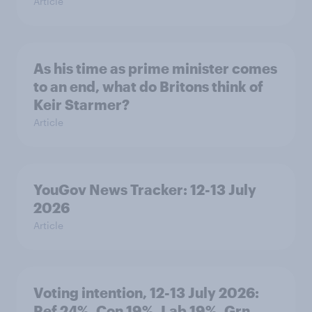
Article
As his time as prime minister comes
to an end, what do Britons think of
Keir Starmer?
Article
YouGov News Tracker: 12-13 July
2026
Article
Voting intention, 12-13 July 2026:
Ref 24%, Con 19%, Lab 19%, Grn