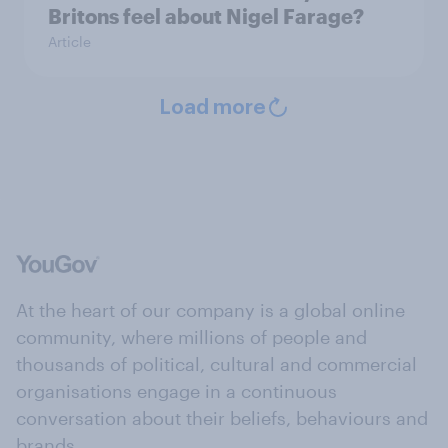
Britons feel about Nigel Farage?
Article
Load more
At the heart of our company is a global online
community, where millions of people and
thousands of political, cultural and commercial
organisations engage in a continuous
conversation about their beliefs, behaviours and
brands.