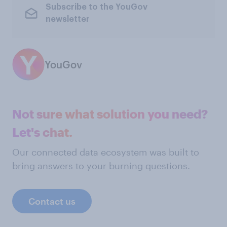
Subscribe to the YouGov
newsletter
YouGov
Not sure what solution you need?
Let's chat.
Our connected data ecosystem was built to
bring answers to your burning questions.
Contact us