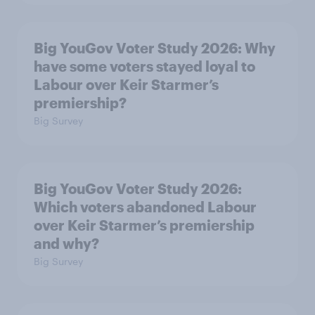
Big YouGov Voter Study 2026: Why
have some voters stayed loyal to
Labour over Keir Starmer’s
premiership?
Big Survey
Big YouGov Voter Study 2026:
Which voters abandoned Labour
over Keir Starmer’s premiership
and why?
Big Survey