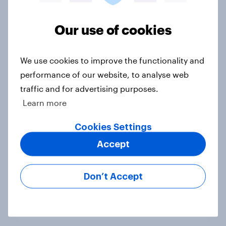
Voting intention, 22-23 July 2026:
Ref 23%, Lab 21%, Con 20%, LD 14%,
Our use of cookies
Grn 13%
Article
We use cookies to improve the functionality and
performance of our website, to analyse web
traffic and for advertising purposes.
Political favourability ratings, July
Learn more
2026
Cookies Settings
Article
Accept
YouGov News Tracker: 19-20 July
Don’t Accept
2026
Article