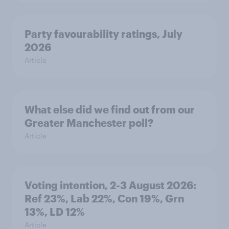
Party favourability ratings, July
2026
Article
What else did we find out from our
Greater Manchester poll?
Article
Voting intention, 2-3 August 2026:
Ref 23%, Lab 22%, Con 19%, Grn
13%, LD 12%
Article