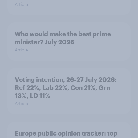
Article
Who would make the best prime
minister? July 2026
Article
Voting intention, 26-27 July 2026:
Ref 22%, Lab 22%, Con 21%, Grn
13%, LD 11%
Article
Europe public opinion tracker: top