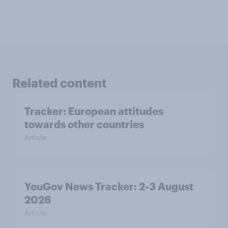
Related content
Tracker: European attitudes
towards other countries
Article
YouGov News Tracker: 2-3 August
2026
Article