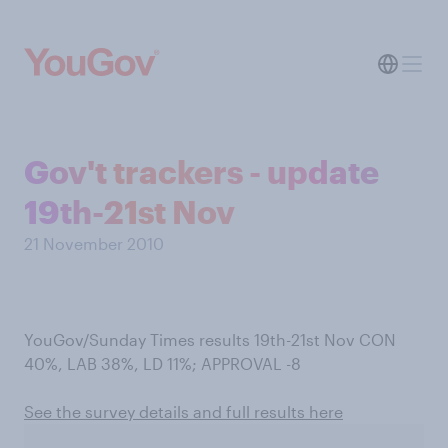
Gov't trackers - update
19th-21st Nov
21 November 2010
YouGov/Sunday Times results 19th-21st Nov CON
40%, LAB 38%, LD 11%; APPROVAL -8
See the survey details and full results here