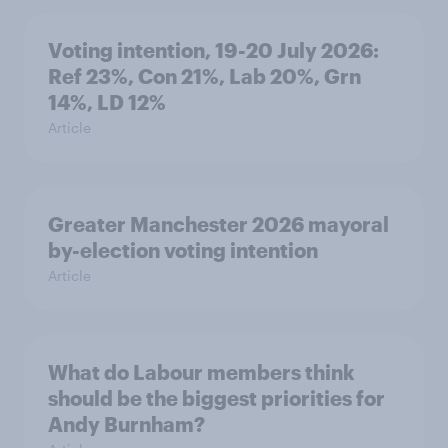
Voting intention, 19-20 July 2026:
Ref 23%, Con 21%, Lab 20%, Grn
14%, LD 12%
Article
Greater Manchester 2026 mayoral
by-election voting intention
Article
What do Labour members think
should be the biggest priorities for
Andy Burnham?