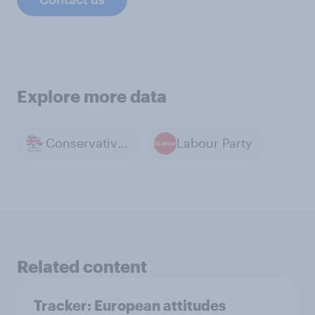
Explore more data
Conservative Party
Labour Party
Related content
Tracker: European attitudes