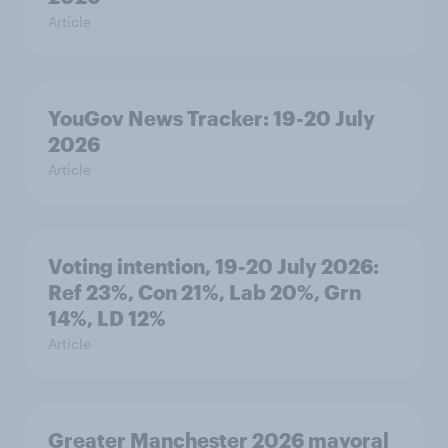
Article
YouGov News Tracker: 19-20 July
2026
Article
Voting intention, 19-20 July 2026:
Ref 23%, Con 21%, Lab 20%, Grn
14%, LD 12%
Article
Greater Manchester 2026 mayoral