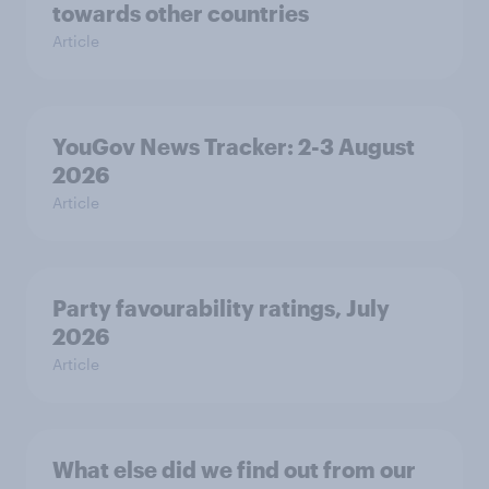
towards other countries
Article
YouGov News Tracker: 2-3 August
2026
Article
Party favourability ratings, July
2026
Article
What else did we find out from our