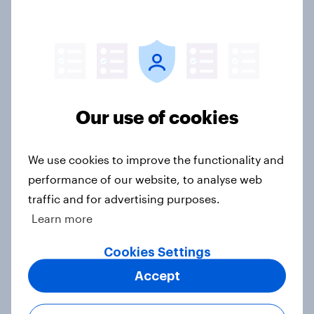
3. Where do people think power lies
in the world?
Big Survey
Our use of cookies
2. NATO and national defence
We use cookies to improve the functionality and
Big Survey
performance of our website, to analyse web
traffic and for advertising purposes.
Learn more
1. Global instability: what issues and
Cookies Settings
countries do people see as the
biggest threats?
Accept
Big Survey