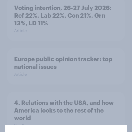
Voting intention, 26-27 July 2026:
Ref 22%, Lab 22%, Con 21%, Grn
13%, LD 11%
Article
Europe public opinion tracker: top
national issues
Article
4. Relations with the USA, and how
America looks to the rest of the
world
Big Survey