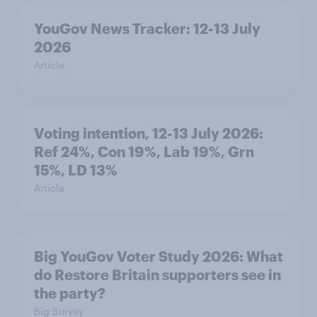
YouGov News Tracker: 12-13 July
2026
Article
Voting intention, 12-13 July 2026:
Ref 24%, Con 19%, Lab 19%, Grn
15%, LD 13%
Article
Big YouGov Voter Study 2026: What
do Restore Britain supporters see in
the party?
Big Survey