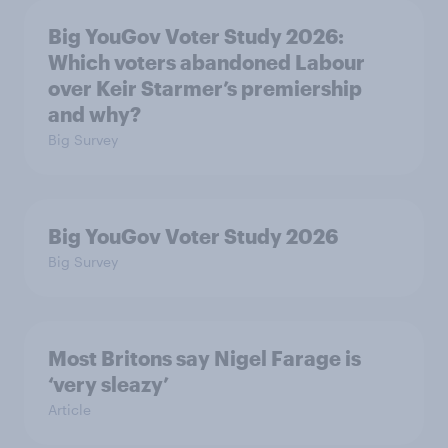
Big YouGov Voter Study 2026:
Which voters abandoned Labour
over Keir Starmer’s premiership
and why?
Big Survey
Big YouGov Voter Study 2026
Big Survey
Most Britons say Nigel Farage is
‘very sleazy’
Article