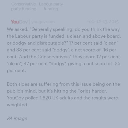
We asked: "Generally speaking, do you think the way
the Labour party is funded is clean and above board,
or dodgy and disreputable?" 17 per cent said "clean"
and 33 per cent said "dodgy", a net score of -16 per
cent. And the Conservatives? They score 12 per cent
"clean", 47 per cent "dodgy", giving a net score of -35
per cent.
Both sides are suffering from this issue being on the
public's mind, but it's hitting the Tories harder.
YouGov polled 1,620 UK adults and the results were
weighted.
PA image