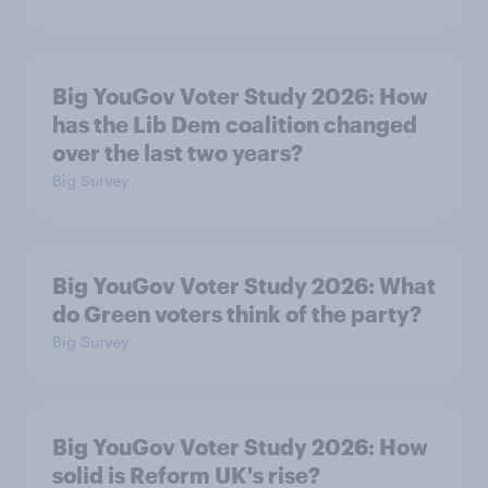
Big YouGov Voter Study 2026: How
has the Lib Dem coalition changed
over the last two years?
Big Survey
Big YouGov Voter Study 2026: What
do Green voters think of the party?
Big Survey
Big YouGov Voter Study 2026: How
solid is Reform UK's rise?