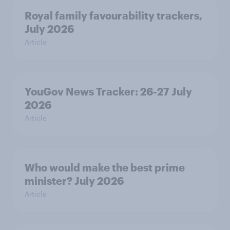
Royal family favourability trackers,
July 2026
Article
YouGov News Tracker: 26-27 July
2026
Article
Who would make the best prime
minister? July 2026
Article