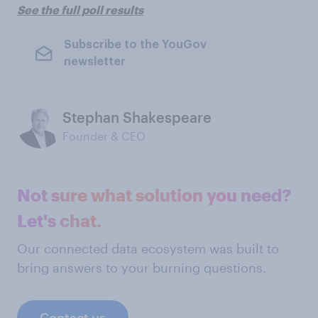
See the full poll results
Subscribe to the YouGov
newsletter
Stephan Shakespeare
Founder & CEO
Not sure what solution you need?
Let's chat.
Our connected data ecosystem was built to
bring answers to your burning questions.
Contact us