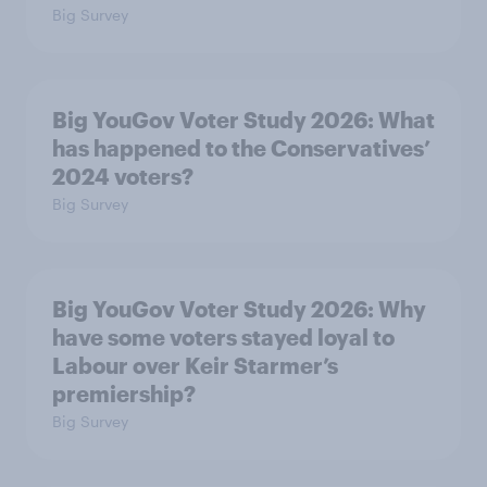
Big Survey
Big YouGov Voter Study 2026: What
has happened to the Conservatives’
2024 voters?
Big Survey
Big YouGov Voter Study 2026: Why
have some voters stayed loyal to
Labour over Keir Starmer’s
premiership?
Big Survey