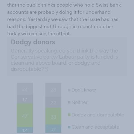
that the public thinks people who hold Swiss bank
accounts are probably doing it for underhand
reasons. Yesterday we saw that the issue has has
had the biggest cut-through in recent months;
today we can see the effect.