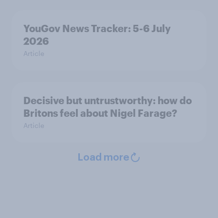
YouGov News Tracker: 5-6 July
2026
Article
Decisive but untrustworthy: how do
Britons feel about Nigel Farage?
Article
Load more