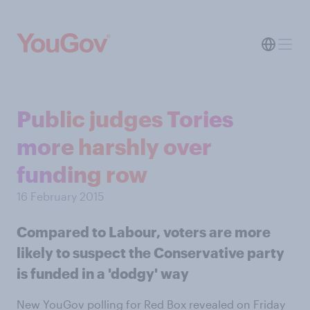
Public judges Tories
more harshly over
funding row
16 February 2015
Compared to Labour, voters are more
likely to suspect the Conservative party
is funded in a 'dodgy' way
New YouGov polling for Red Box revealed on Friday