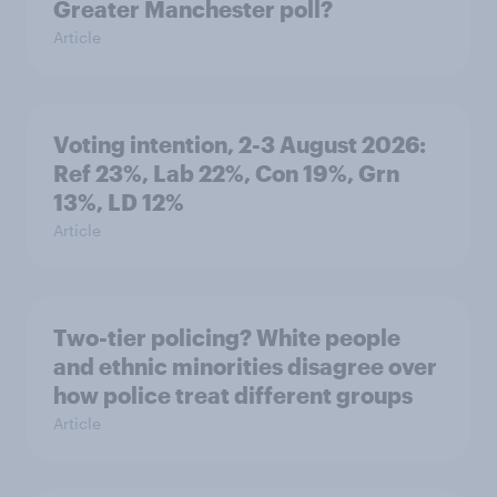
Greater Manchester poll?
Article
Voting intention, 2-3 August 2026:
Ref 23%, Lab 22%, Con 19%, Grn
13%, LD 12%
Article
Two-tier policing? White people
and ethnic minorities disagree over
how police treat different groups
Article