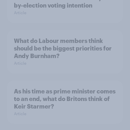
by-election voting intention
Article
What do Labour members think
should be the biggest priorities for
Andy Burnham?
Article
As his time as prime minister comes
to an end, what do Britons think of
Keir Starmer?
Article