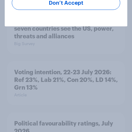
Don’t Accept
International survey: how people in
seven countries see the US, power,
threats and alliances
Big Survey
Voting intention, 22-23 July 2026:
Ref 23%, Lab 21%, Con 20%, LD 14%,
Grn 13%
Article
Political favourability ratings, July
2026