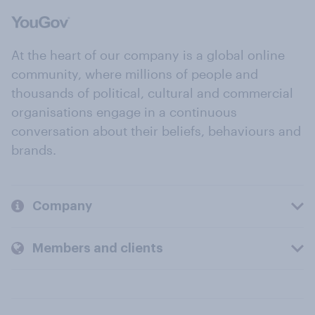
At the heart of our company is a global online
community, where millions of people and
thousands of political, cultural and commercial
organisations engage in a continuous
conversation about their beliefs, behaviours and
brands.
Company
Members and clients