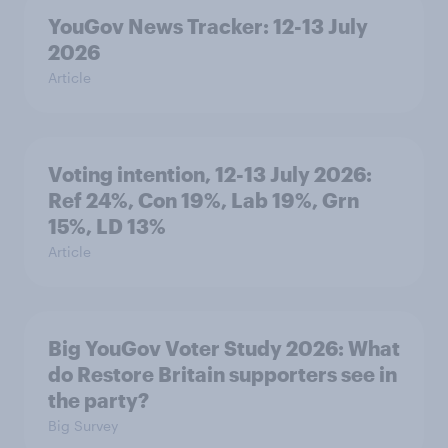
YouGov News Tracker: 12-13 July
2026
Article
Voting intention, 12-13 July 2026:
Ref 24%, Con 19%, Lab 19%, Grn
15%, LD 13%
Article
Big YouGov Voter Study 2026: What
do Restore Britain supporters see in
the party?
Big Survey