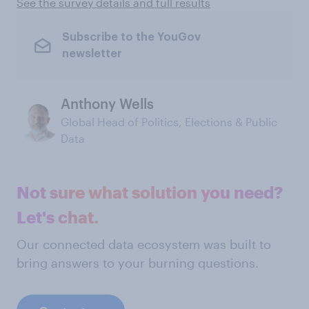
See the survey details and full results
Subscribe to the YouGov
newsletter
Anthony Wells
Global Head of Politics, Elections & Public
Data
Not sure what solution you need?
Let's chat.
Our connected data ecosystem was built to
bring answers to your burning questions.