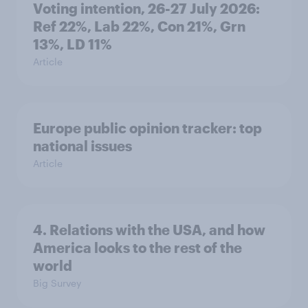
Voting intention, 26-27 July 2026:
Ref 22%, Lab 22%, Con 21%, Grn
13%, LD 11%
Article
Europe public opinion tracker: top
national issues
Article
4. Relations with the USA, and how
America looks to the rest of the
world
Big Survey