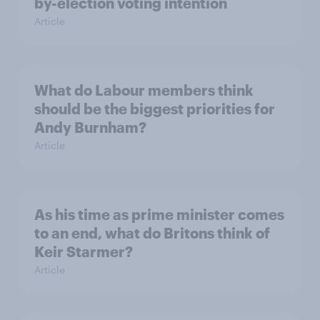
by-election voting intention
Article
What do Labour members think
should be the biggest priorities for
Andy Burnham?
Article
As his time as prime minister comes
to an end, what do Britons think of
Keir Starmer?
Article