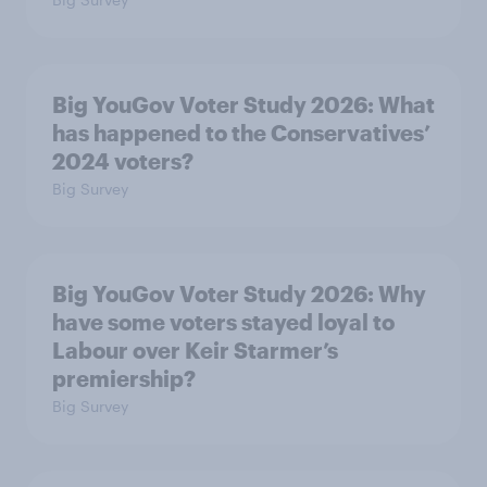
Big YouGov Voter Study 2026: What
has happened to the Conservatives’
2024 voters?
Big Survey
Big YouGov Voter Study 2026: Why
have some voters stayed loyal to
Labour over Keir Starmer’s
premiership?
Big Survey