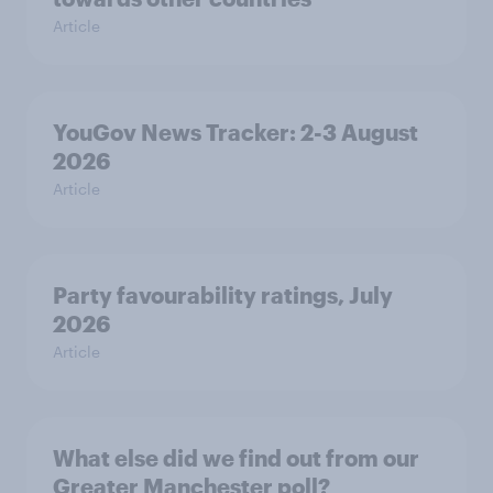
Article
YouGov News Tracker: 2-3 August
2026
Article
Party favourability ratings, July
2026
Article
What else did we find out from our
Greater Manchester poll?