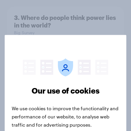
3. Where do people think power lies
in the world?
Big Survey
2. NATO and national defence
Big Survey
Our use of cookies
1. Global instability: what issues and
countries do people see as the
We use cookies to improve the functionality and
biggest threats?
performance of our website, to analyse web
Big Survey
traffic and for advertising purposes.