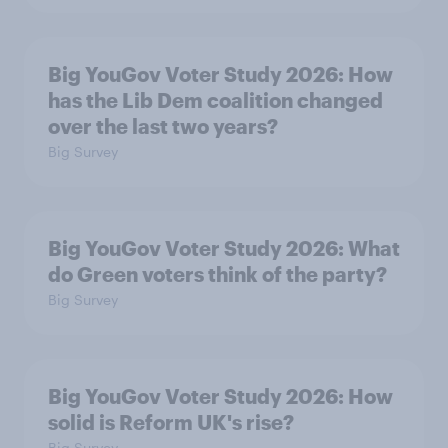
Big YouGov Voter Study 2026: How
has the Lib Dem coalition changed
over the last two years?
Big Survey
Big YouGov Voter Study 2026: What
do Green voters think of the party?
Big Survey
Big YouGov Voter Study 2026: How
solid is Reform UK's rise?
Big Survey