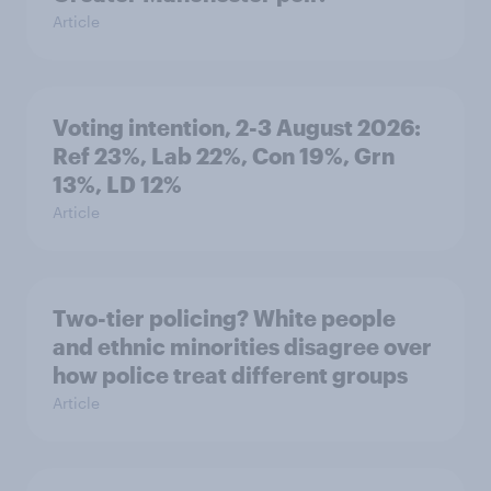
Article
Voting intention, 2-3 August 2026:
Ref 23%, Lab 22%, Con 19%, Grn
13%, LD 12%
Article
Two-tier policing? White people
and ethnic minorities disagree over
how police treat different groups
Article