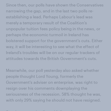
Since then, our polls have shown the Conservatives
narrowing the gap, and in the last two polls re-
establishing a lead. Perhaps Labour's lead was
merely a temporary result of the Coalition's
unpopular tuition fees policy being in the news, or
perhaps the economic turmoil in Ireland has
bolstered support for the government's cuts. Either
way, it will be interesting to see what the effect of
Ireland's troubles will be on our regular trackers of
attitudes towards the British Government's cuts.
Meanwhile, our poll yesterday also asked whether
people thought Lord Young, formerly the
Government's adviser on enterprise, was right to
resign over his comments downplaying the
seriousness of the recession. 58% thought he was,
with only 29% saying he should not have resigned.