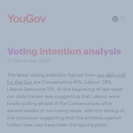
Voting intention analysis
23 November 2010
The latest voting intention figures from
our daily poll
for the Sun
are Conservative 41%, Labour 38%,
Liberal Democrat 11%. At the beginning of last week
our daily tracker was suggesting that Labour were
finally pulling ahead of the Conservatives after
several weeks of narrowing leads, with the timing of
the crossover suggesting that the protests against
tuition fees may have been the tipping point.