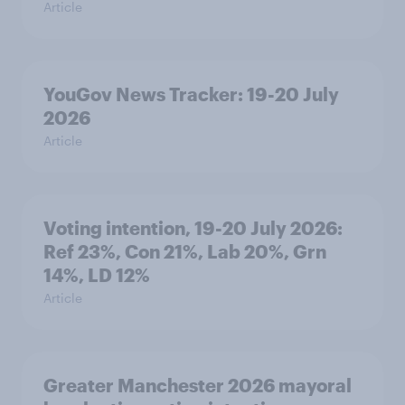
Article
YouGov News Tracker: 19-20 July
2026
Article
Voting intention, 19-20 July 2026:
Ref 23%, Con 21%, Lab 20%, Grn
14%, LD 12%
Article
Greater Manchester 2026 mayoral