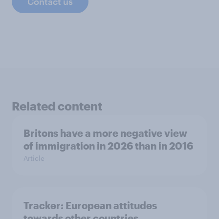
Contact us
Related content
Britons have a more negative view
of immigration in 2026 than in 2016
Article
Tracker: European attitudes
towards other countries