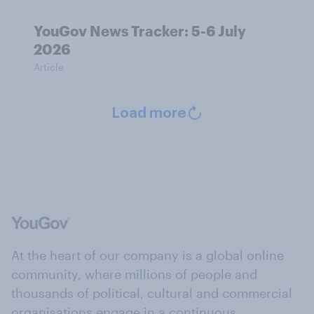
YouGov News Tracker: 5-6 July
2026
Article
Load more
At the heart of our company is a global online
community, where millions of people and
thousands of political, cultural and commercial
organisations engage in a continuous