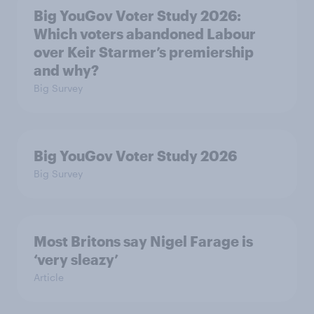
Big YouGov Voter Study 2026:
Which voters abandoned Labour
over Keir Starmer’s premiership
and why?
Big Survey
Big YouGov Voter Study 2026
Big Survey
Most Britons say Nigel Farage is
‘very sleazy’
Article