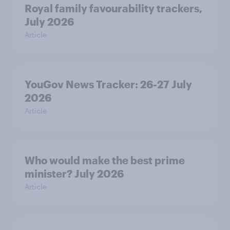
Royal family favourability trackers,
July 2026
Article
YouGov News Tracker: 26-27 July
2026
Article
Who would make the best prime
minister? July 2026
Article