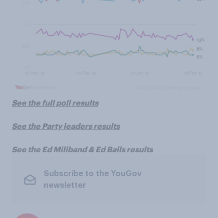
See the full poll results
See the Party leaders results
See the Ed Miliband & Ed Balls results
Subscribe to the YouGov
newsletter