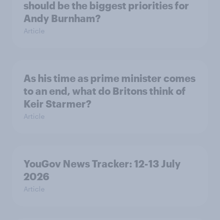
should be the biggest priorities for
Andy Burnham?
Article
As his time as prime minister comes
to an end, what do Britons think of
Keir Starmer?
Article
YouGov News Tracker: 12-13 July
2026
Article