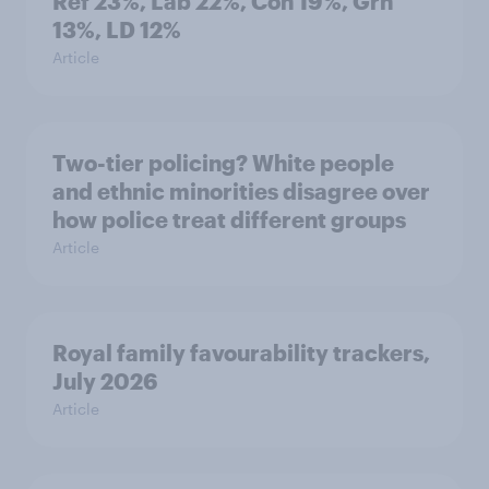
Ref 23%, Lab 22%, Con 19%, Grn
13%, LD 12%
Article
Two-tier policing? White people
and ethnic minorities disagree over
how police treat different groups
Article
Royal family favourability trackers,
July 2026
Article