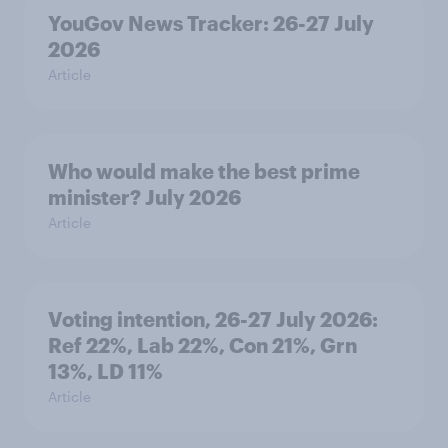
YouGov News Tracker: 26-27 July
2026
Article
Who would make the best prime
minister? July 2026
Article
Voting intention, 26-27 July 2026:
Ref 22%, Lab 22%, Con 21%, Grn
13%, LD 11%
Article