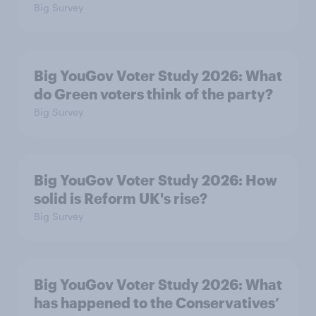
Big Survey
Big YouGov Voter Study 2026: What
do Green voters think of the party?
Big Survey
Big YouGov Voter Study 2026: How
solid is Reform UK's rise?
Big Survey
Big YouGov Voter Study 2026: What
has happened to the Conservatives’