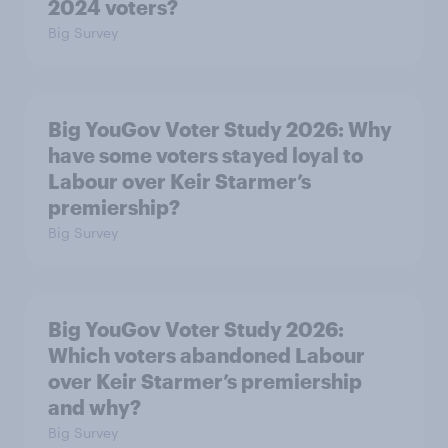
2024 voters?
Big Survey
Big YouGov Voter Study 2026: Why
have some voters stayed loyal to
Labour over Keir Starmer’s
premiership?
Big Survey
Big YouGov Voter Study 2026:
Which voters abandoned Labour
over Keir Starmer’s premiership
and why?
Big Survey