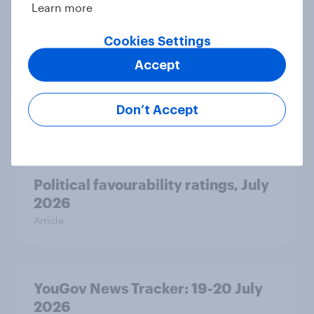
Learn more
Cookies Settings
Voting intention, 22-23 July 2026:
Accept
Ref 23%, Lab 21%, Con 20%, LD 14%,
Grn 13%
Don’t Accept
Article
Political favourability ratings, July
2026
Article
YouGov News Tracker: 19-20 July
2026