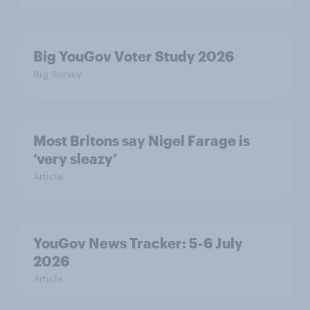
Big YouGov Voter Study 2026
Big Survey
Most Britons say Nigel Farage is
‘very sleazy’
Article
YouGov News Tracker: 5-6 July
2026
Article