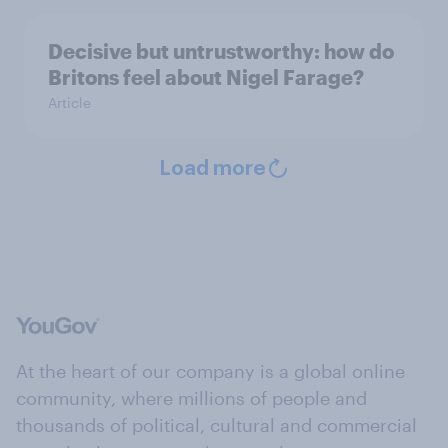
Decisive but untrustworthy: how do
Britons feel about Nigel Farage?
Article
Load more
At the heart of our company is a global online
community, where millions of people and
thousands of political, cultural and commercial