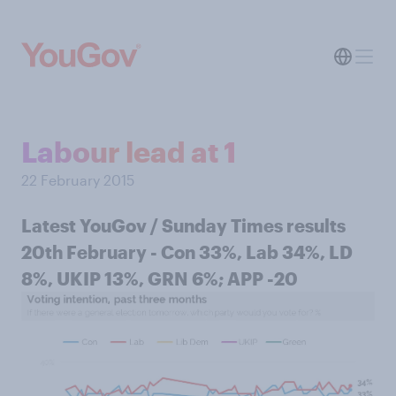
Labour lead at 1
22 February 2015
Latest YouGov / Sunday Times results
20th February - Con 33%, Lab 34%, LD
8%, UKIP 13%, GRN 6%; APP -20