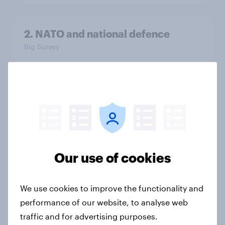
2. NATO and national defence
Big Survey
1. Global instability: what issues and
countries do people see as the
biggest threats?
Big Survey
Our use of cookies
International survey: how people in
We use cookies to improve the functionality and
seven countries see the US, power,
performance of our website, to analyse web
threats and alliances
traffic and for advertising purposes.
Big Survey