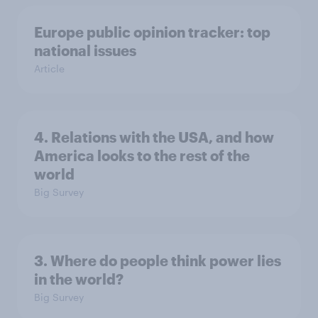
Europe public opinion tracker: top
national issues
Article
4. Relations with the USA, and how
America looks to the rest of the
world
Big Survey
3. Where do people think power lies
in the world?
Big Survey