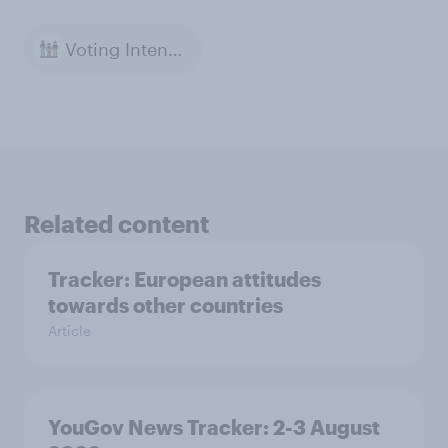
Voting Intention
Related content
Tracker: European attitudes
towards other countries
Article
YouGov News Tracker: 2-3 August