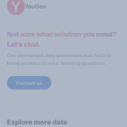
YouGov
Not sure what solution you need?
Let's chat.
Our connected data ecosystem was built to
bring answers to your burning questions.
Contact us
Explore more data