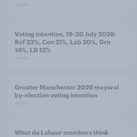
Article
Voting intention, 19-20 July 2026:
Ref 23%, Con 21%, Lab 20%, Grn
14%, LD 12%
Article
Greater Manchester 2026 mayoral
by-election voting intention
Article
What do Labour members think