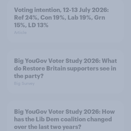
Voting intention, 12-13 July 2026:
Ref 24%, Con 19%, Lab 19%, Grn
15%, LD 13%
Article
Big YouGov Voter Study 2026: What
do Restore Britain supporters see in
the party?
Big Survey
Big YouGov Voter Study 2026: How
has the Lib Dem coalition changed
over the last two years?