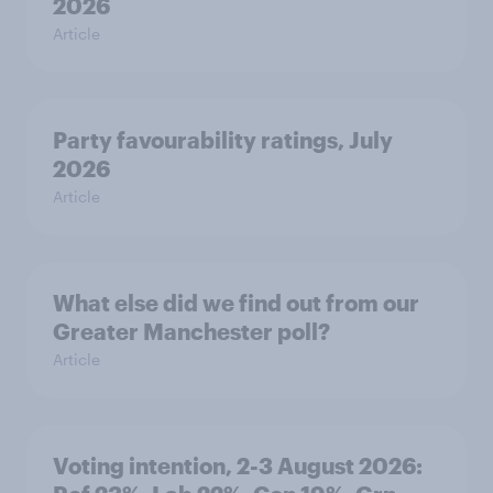
2026
Article
Party favourability ratings, July
2026
Article
What else did we find out from our
Greater Manchester poll?
Article
Voting intention, 2-3 August 2026: