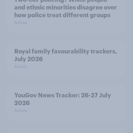
and ethnic minorities disagree over
how police treat different groups
Article
Royal family favourability trackers,
July 2026
Article
YouGov News Tracker: 26-27 July
2026
Article