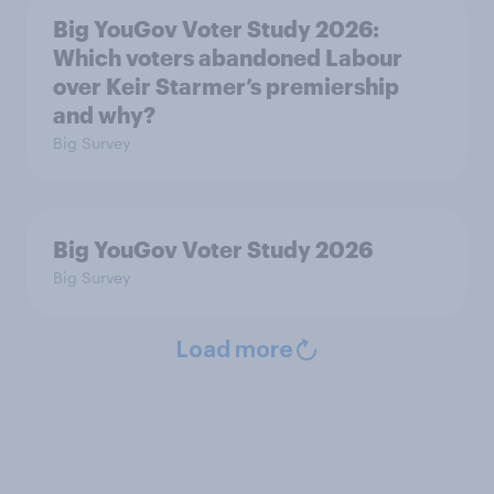
Big YouGov Voter Study 2026:
Which voters abandoned Labour
over Keir Starmer’s premiership
and why?
Big Survey
Big YouGov Voter Study 2026
Big Survey
Load more