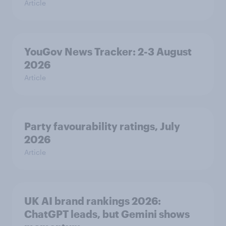
Article
YouGov News Tracker: 2-3 August
2026
Article
Party favourability ratings, July
2026
Article
UK AI brand rankings 2026:
ChatGPT leads, but Gemini shows