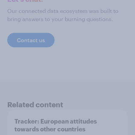
Our connected data ecosystem was built to
bring answers to your burning questions.
Contact us
Related content
Tracker: European attitudes
towards other countries