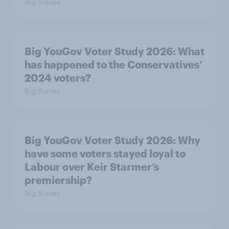
Big Survey
Big YouGov Voter Study 2026: What
has happened to the Conservatives’
2024 voters?
Big Survey
Big YouGov Voter Study 2026: Why
have some voters stayed loyal to
Labour over Keir Starmer’s
premiership?
Big Survey