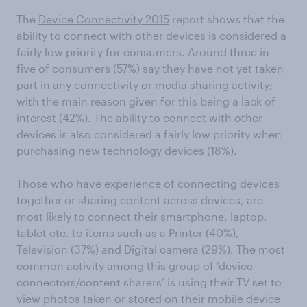
The
Device Connectivity 2015
report shows that the
ability to connect with other devices is considered a
fairly low priority for consumers. Around three in
five of consumers (57%) say they have not yet taken
part in any connectivity or media sharing activity;
with the main reason given for this being a lack of
interest (42%). The ability to connect with other
devices is also considered a fairly low priority when
purchasing new technology devices (18%).
Those who have experience of connecting devices
together or sharing content across devices, are
most likely to connect their smartphone, laptop,
tablet etc. to items such as a Printer (40%),
Television (37%) and Digital camera (29%). The most
common activity among this group of ‘device
connectors/content sharers’ is using their TV set to
view photos taken or stored on their mobile device