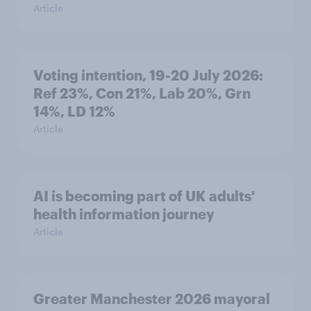
Article
Voting intention, 19-20 July 2026:
Ref 23%, Con 21%, Lab 20%, Grn
14%, LD 12%
Article
AI is becoming part of UK adults'
health information journey
Article
Greater Manchester 2026 mayoral