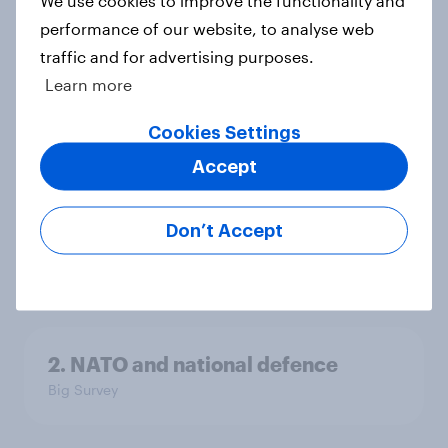
We use cookies to improve the functionality and
performance of our website, to analyse web
4. Relations with the USA, and how
traffic and for advertising purposes.
America looks to the rest of the
Learn more
world
Big Survey
Cookies Settings
Accept
3. Where do people think power lies
Don’t Accept
in the world?
Big Survey
2. NATO and national defence
Big Survey