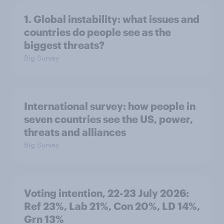
1. Global instability: what issues and
countries do people see as the
biggest threats?
Big Survey
International survey: how people in
seven countries see the US, power,
threats and alliances
Big Survey
Voting intention, 22-23 July 2026:
Ref 23%, Lab 21%, Con 20%, LD 14%,
Grn 13%