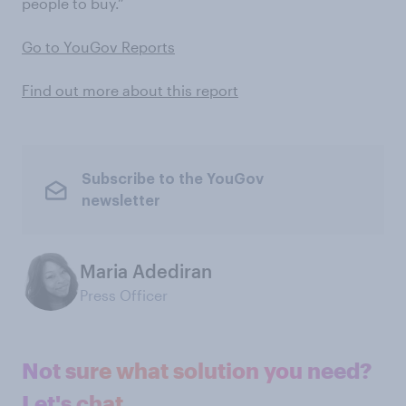
people to buy.”
Go to YouGov Reports
Find out more about this report
Subscribe to the YouGov
newsletter
Maria Adediran
Press Officer
Not sure what solution you need?
Let's chat.