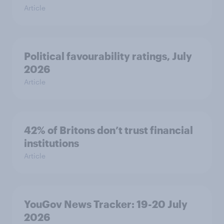
Article
Political favourability ratings, July
2026
Article
42% of Britons don’t trust financial
institutions
Article
YouGov News Tracker: 19-20 July
2026