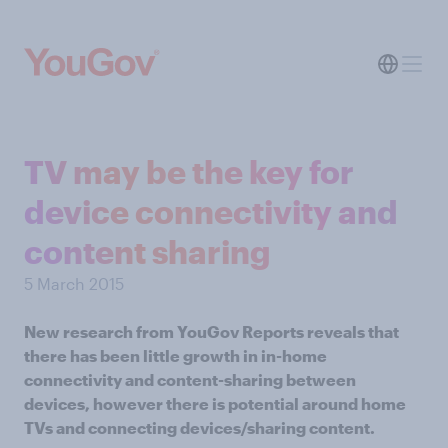
TV may be the key for
device connectivity and
content sharing
5 March 2015
New research from YouGov Reports reveals that
there has been little growth in in-home
connectivity and content-sharing between
devices, however there is potential around home
TVs and connecting devices/sharing content.