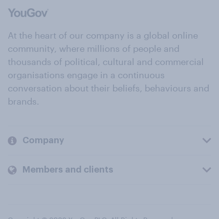
At the heart of our company is a global online
community, where millions of people and
thousands of political, cultural and commercial
organisations engage in a continuous
conversation about their beliefs, behaviours and
brands.
Company
Members and clients