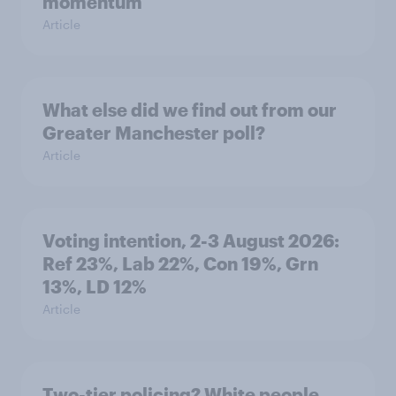
momentum
Article
What else did we find out from our
Greater Manchester poll?
Article
Voting intention, 2-3 August 2026:
Ref 23%, Lab 22%, Con 19%, Grn
13%, LD 12%
Article
Two-tier policing? White people