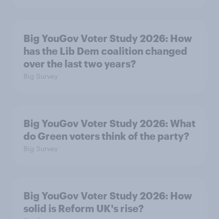
Big YouGov Voter Study 2026: How
has the Lib Dem coalition changed
over the last two years?
Big Survey
Big YouGov Voter Study 2026: What
do Green voters think of the party?
Big Survey
Big YouGov Voter Study 2026: How
solid is Reform UK's rise?