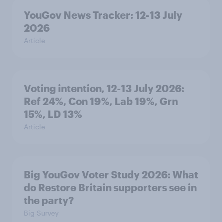
YouGov News Tracker: 12-13 July
2026
Article
Voting intention, 12-13 July 2026:
Ref 24%, Con 19%, Lab 19%, Grn
15%, LD 13%
Article
Big YouGov Voter Study 2026: What
do Restore Britain supporters see in
the party?
Big Survey