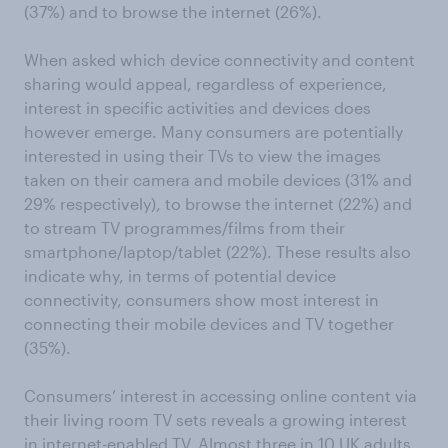
(37%) and to browse the internet (26%).
When asked which device connectivity and content
sharing would appeal, regardless of experience,
interest in specific activities and devices does
however emerge. Many consumers are potentially
interested in using their TVs to view the images
taken on their camera and mobile devices (31% and
29% respectively), to browse the internet (22%) and
to stream TV programmes/films from their
smartphone/laptop/tablet (22%). These results also
indicate why, in terms of potential device
connectivity, consumers show most interest in
connecting their mobile devices and TV together
(35%).
Consumers’ interest in accessing online content via
their living room TV sets reveals a growing interest
in internet-enabled TV. Almost three in 10 UK adults