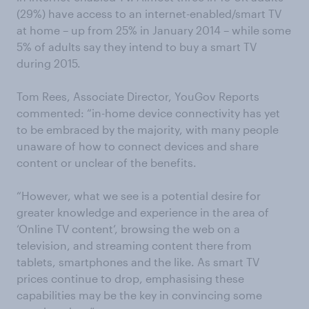
(29%) have access to an internet-enabled/smart TV
at home – up from 25% in January 2014 – while some
5% of adults say they intend to buy a smart TV
during 2015.
Tom Rees, Associate Director, YouGov Reports
commented: “in-home device connectivity has yet
to be embraced by the majority, with many people
unaware of how to connect devices and share
content or unclear of the benefits.
“However, what we see is a potential desire for
greater knowledge and experience in the area of
‘Online TV content’, browsing the web on a
television, and streaming content there from
tablets, smartphones and the like. As smart TV
prices continue to drop, emphasising these
capabilities may be the key in convincing some