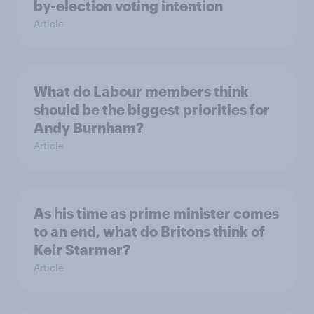
by-election voting intention
Article
What do Labour members think
should be the biggest priorities for
Andy Burnham?
Article
As his time as prime minister comes
to an end, what do Britons think of
Keir Starmer?
Article