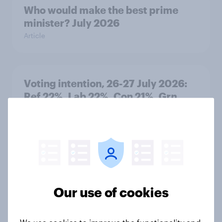
Who would make the best prime
minister? July 2026
Article
Voting intention, 26-27 July 2026:
Ref 22%, Lab 22%, Con 21%, Grn
13%, LD 11%
Article
Europe public opinion tracker: top
national issues
Our use of cookies
Article