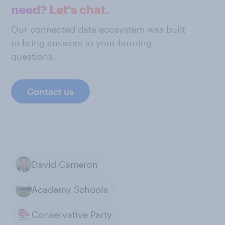
need? Let's chat.
Our connected data ecosystem was built
to bring answers to your burning
questions.
Contact us
David Cameron
Academy Schools
Conservative Party