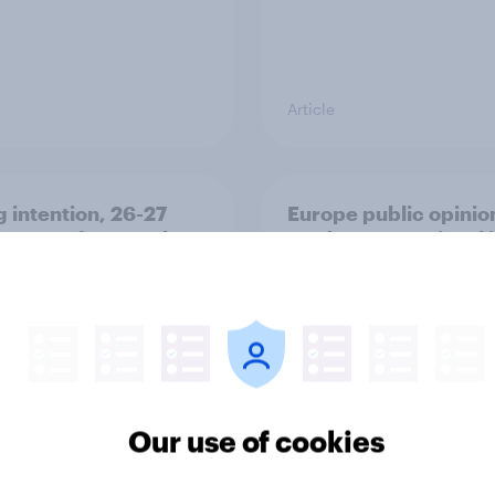
Article
g intention, 26-27
Europe public opinio
2026: Ref 22%, Lab
tracker: top national 
Con 21%, Grn 13%, LD
Our use of cookies