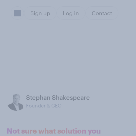
Sign up
Log in
Contact
Stephan Shakespeare
Founder & CEO
Not sure what solution you