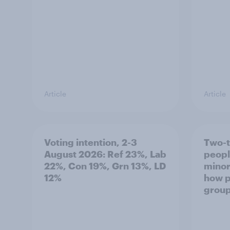
Article
Article
Voting intention, 2-3
Two-t
August 2026: Ref 23%, Lab
peopl
22%, Con 19%, Grn 13%, LD
minor
12%
how p
grou