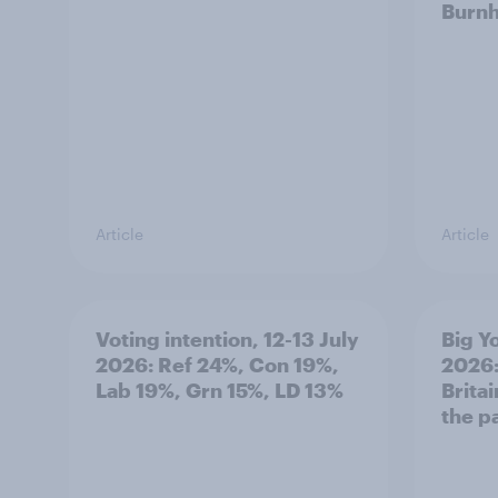
Burn
Article
Article
Voting intention, 12-13 July
Big Y
2026: Ref 24%, Con 19%,
2026:
Lab 19%, Grn 15%, LD 13%
Brita
the p