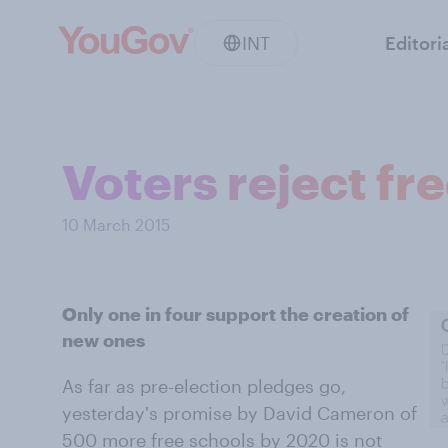
INT
Editori
Voters reject fr
10 March 2015
Only one in four support the creation of
new ones
As far as pre-election pledges go,
yesterday's promise by David Cameron of
500 more free schools by 2020 is not