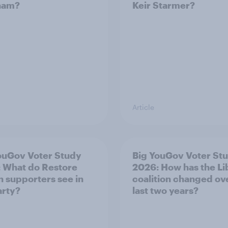
ham?
Keir Starmer?
Article
ouGov Voter Study
Big YouGov Voter St
 What do Restore
2026: How has the L
in supporters see in
coalition changed ov
arty?
last two years?