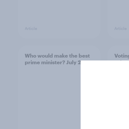
Article
Article
Who would make the best
Votin
prime minister? July 2026
July 
22%, 
11%