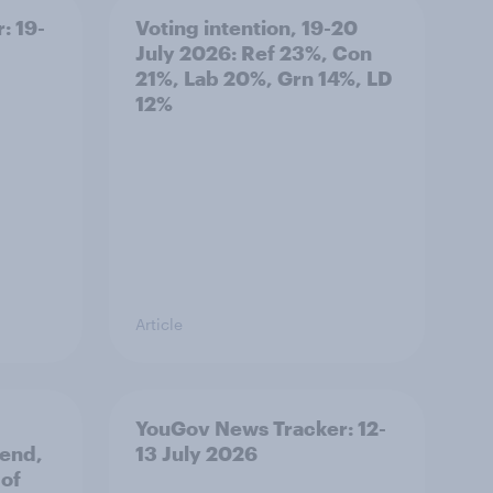
: 19-
Voting intention, 19-20
July 2026: Ref 23%, Con
21%, Lab 20%, Grn 14%, LD
12%
Article
YouGov News Tracker: 12-
 end,
13 July 2026
 of