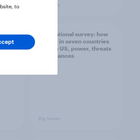
Big Survey
site, to
what
International survey: how
 do
people in seven countries
ccept
ggest
see the US, power, threats
and alliances
Big Survey