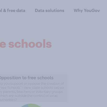
al & free data
Data solutions
Why YouGov
ee schools