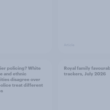
Article
ier policing? White
Royal family favourab
e and ethnic
trackers, July 2026
ities disagree over
olice treat different
ps