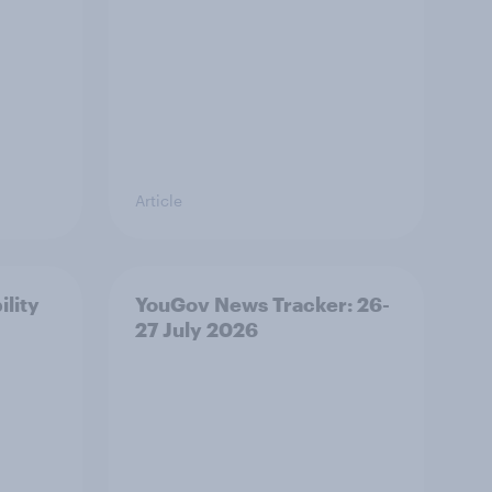
Article
ility
YouGov News Tracker: 26-
27 July 2026