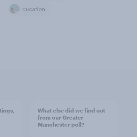
Education
tings,
What else did we find out
from our Greater
Manchester poll?