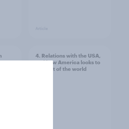
Article
n
4. Relations with the USA,
issues
and how America looks to
the rest of the world