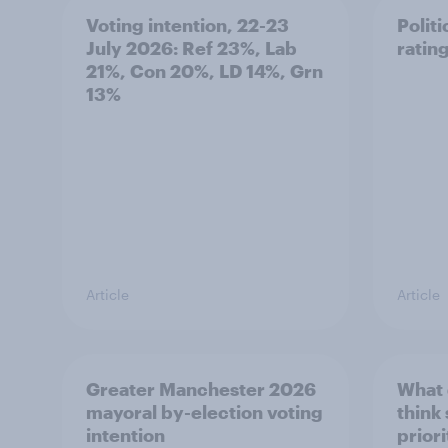
Voting intention, 22-23
Politi
July 2026: Ref 23%, Lab
ratin
21%, Con 20%, LD 14%, Grn
13%
Article
Article
Greater Manchester 2026
What
mayoral by-election voting
think
intention
prior