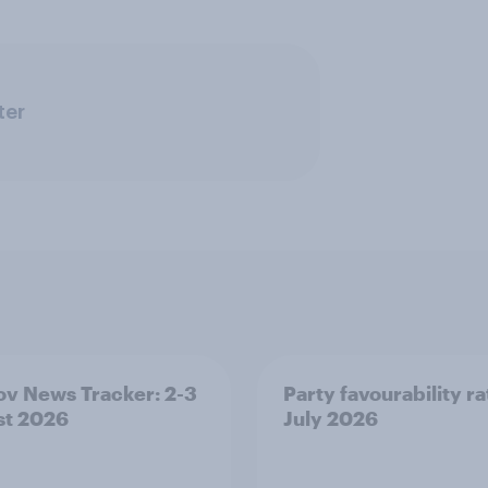
ter
v News Tracker: 2-3
Party favourability ra
st 2026
July 2026