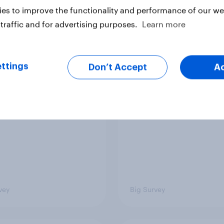
Article
es to improve the functionality and performance of our web
traffic and for advertising purposes.
Learn more
TO and national
1. Global instability: 
nce
issues and countries
ttings
Don’t Accept
A
people see as the bi
threats?
vey
Big Survey