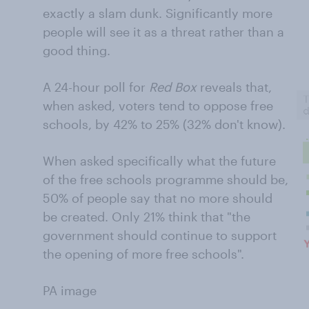
exactly a slam dunk. Significantly more
people will see it as a threat rather than a
good thing.
A 24-hour poll for
Red Box
reveals that,
when asked, voters tend to oppose free
schools, by 42% to 25% (32% don't know).
When asked specifically what the future
of the free schools programme should be,
50% of people say that no more should
be created. Only 21% think that "the
government should continue to support
the opening of more free schools".
PA image