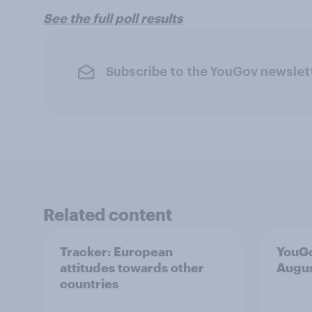
See the full poll results
Subscribe to the YouGov newslet
Related content
Tracker: European
YouGo
attitudes towards other
Augu
countries