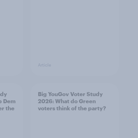
Article
udy
Big YouGov Voter Study
ib Dem
2026: What do Green
er the
voters think of the party?