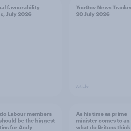
cal favourability
YouGov News Tracker
gs, July 2026
20 July 2026
Article
 do Labour members
As his time as prime
 should be the biggest
minister comes to an
ities for Andy
what do Britons think