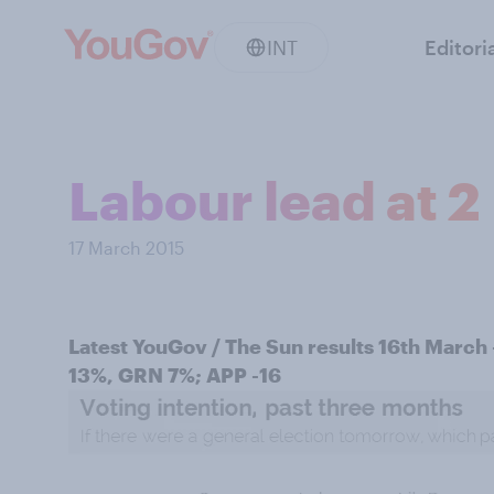
INT
Editori
Labour lead at 2
17 March 2015
Latest YouGov / The Sun results 16th March
13%, GRN 7%; APP -16