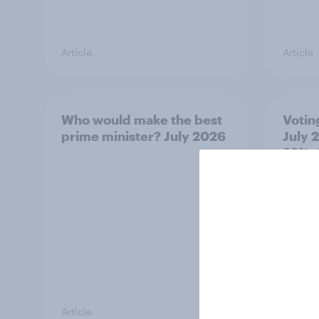
Article
Article
Who would make the best
Votin
prime minister? July 2026
July 
22%, 
11%
Article
Article