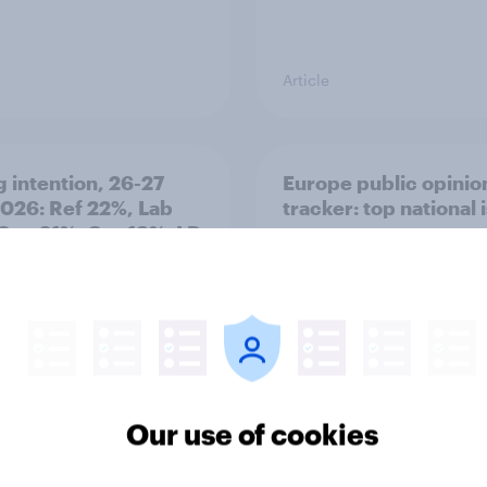
Article
g intention, 26-27
Europe public opinio
2026: Ref 22%, Lab
tracker: top national 
Con 21%, Grn 13%, LD
Our use of cookies
Article