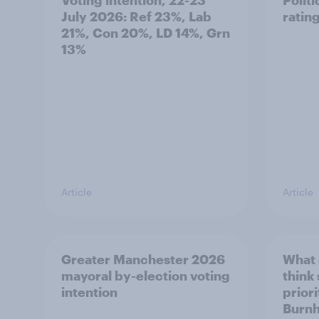
July 2026: Ref 23%, Lab
ratin
21%, Con 20%, LD 14%, Grn
13%
Article
Article
Greater Manchester 2026
What
mayoral by-election voting
think
intention
prior
Burn