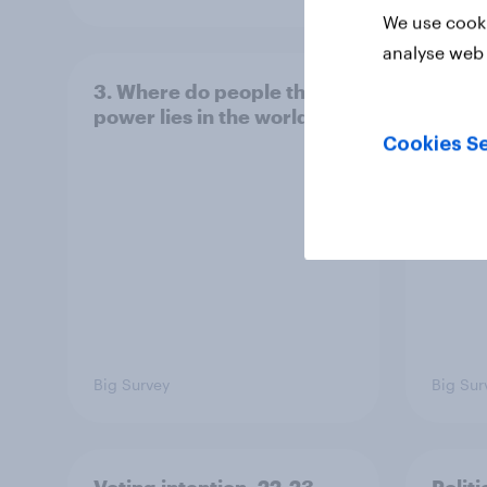
We use cooki
analyse web 
3. Where do people think
2. NA
power lies in the world?
defe
Cookies Se
Big Survey
Big Sur
Voting intention, 22-23
Politi