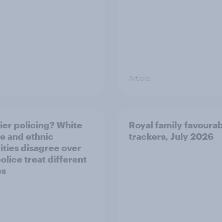
Article
ier policing? White
Royal family favourab
e and ethnic
trackers, July 2026
ities disagree over
olice treat different
ps