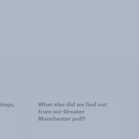
tings,
What else did we find out
from our Greater
Manchester poll?