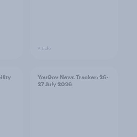
Article
ility
YouGov News Tracker: 26-
27 July 2026