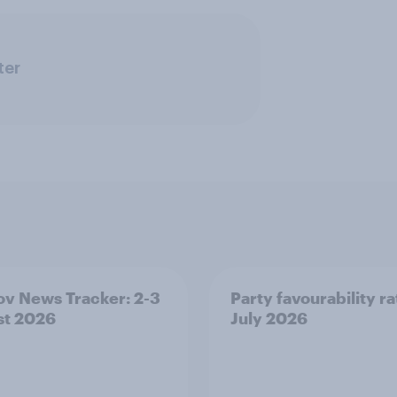
ter
v News Tracker: 2-3
Party favourability ra
st 2026
July 2026