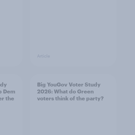
Article
udy
Big YouGov Voter Study
ib Dem
2026: What do Green
er the
voters think of the party?