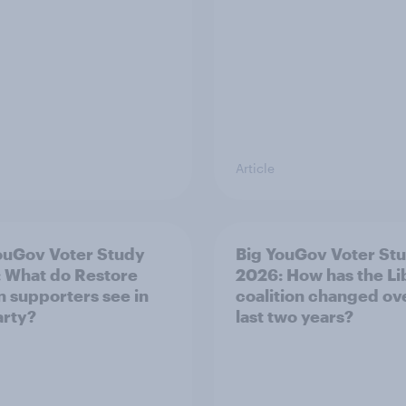
Article
ouGov Voter Study
Big YouGov Voter St
 What do Restore
2026: How has the L
in supporters see in
coalition changed ov
arty?
last two years?