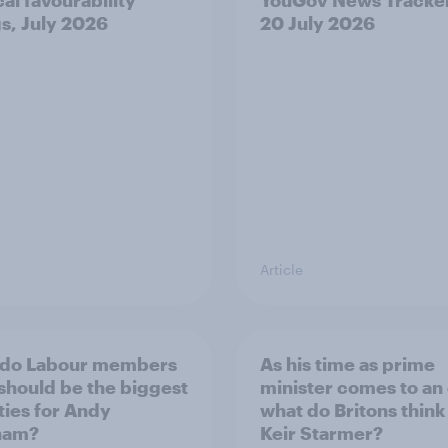
gs, July 2026
20 July 2026
Article
 do Labour members
As his time as prime
 should be the biggest
minister comes to an
ities for Andy
what do Britons think
ham?
Keir Starmer?