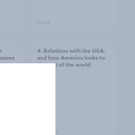
Article
n
4. Relations with the USA,
issues
and how America looks to
the rest of the world
Big Survey