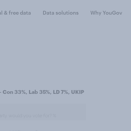
al & free data
Data solutions
Why YouGov
 - Con 33%, Lab 35%, LD 7%, UKIP