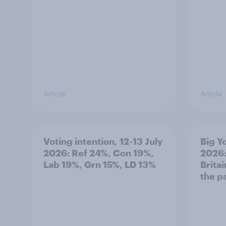
Article
Article
Voting intention, 12-13 July
Big Y
2026: Ref 24%, Con 19%,
2026:
Lab 19%, Grn 15%, LD 13%
Brita
the p