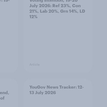
July 2026: Ref 23%, Con
21%, Lab 20%, Grn 14%, LD
12%
Article
YouGov News Tracker: 12-
 end,
13 July 2026
 of