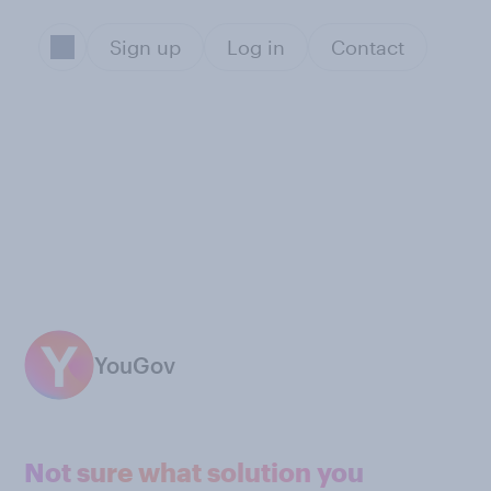
Sign up
Log in
Contact
YouGov
Not sure what solution you