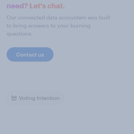
need? Let's chat.
Our connected data ecosystem was built
to bring answers to your burning
questions.
Contact us
Voting Intention