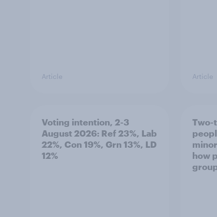
Article
Article
Voting intention, 2-3
Two-t
August 2026: Ref 23%, Lab
peopl
22%, Con 19%, Grn 13%, LD
minor
12%
how p
grou