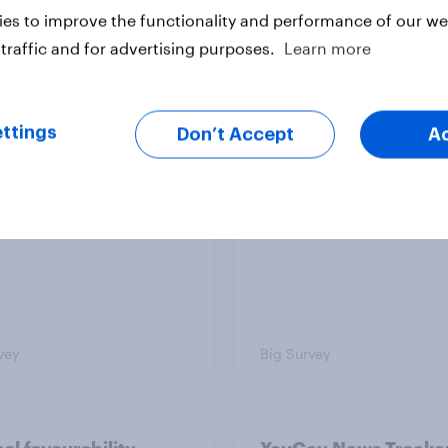
es to improve the functionality and performance of our web
traffic and for advertising purposes.
Learn more
TO and national
1. Global instability: 
nce
issues and countries
people see as the bi
ttings
Don’t Accept
A
threats?
vey
Big Survey
cal favourability
YouGov News Tracker