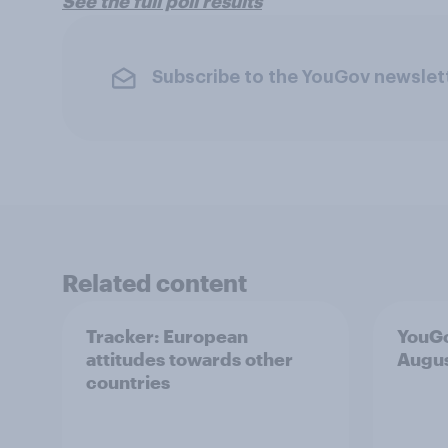
See the full poll results
Subscribe to the YouGov newslet
Related content
Tracker: European
YouGo
attitudes towards other
Augu
countries