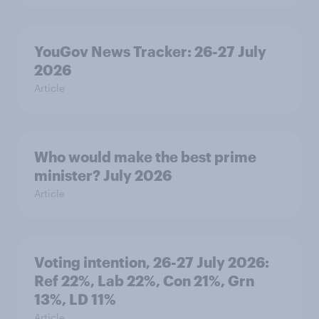
YouGov News Tracker: 26-27 July
2026
Article
Who would make the best prime
minister? July 2026
Article
Voting intention, 26-27 July 2026:
Ref 22%, Lab 22%, Con 21%, Grn
13%, LD 11%
Article