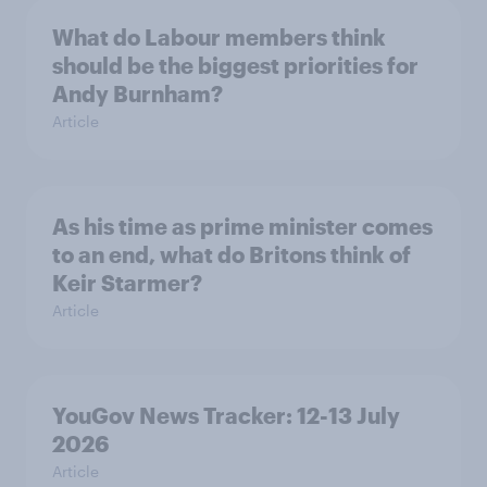
What do Labour members think
should be the biggest priorities for
Andy Burnham?
Article
As his time as prime minister comes
to an end, what do Britons think of
Keir Starmer?
Article
YouGov News Tracker: 12-13 July
2026
Article