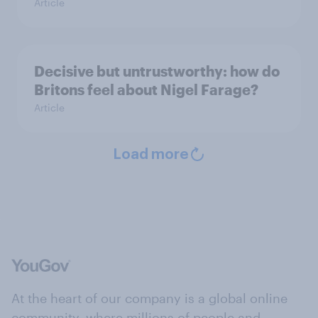
Article
Decisive but untrustworthy: how do
Britons feel about Nigel Farage?
Article
Load more
At the heart of our company is a global online
community, where millions of people and