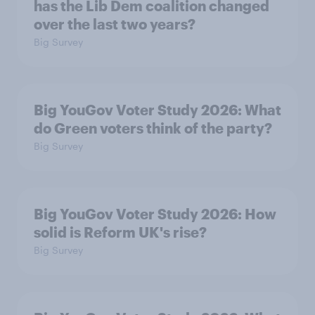
has the Lib Dem coalition changed
over the last two years?
Big Survey
Big YouGov Voter Study 2026: What
do Green voters think of the party?
Big Survey
Big YouGov Voter Study 2026: How
solid is Reform UK's rise?
Big Survey