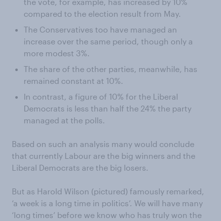
the vote, for example, has increased by 10%
compared to the election result from May.
The Conservatives too have managed an
increase over the same period, though only a
more modest 3%.
The share of the other parties, meanwhile, has
remained constant at 10%.
In contrast, a figure of 10% for the Liberal
Democrats is less than half the 24% the party
managed at the polls.
Based on such an analysis many would conclude
that currently Labour are the big winners and the
Liberal Democrats are the big losers.
But as Harold Wilson (pictured) famously remarked,
‘a week is a long time in politics’. We will have many
‘long times’ before we know who has truly won the