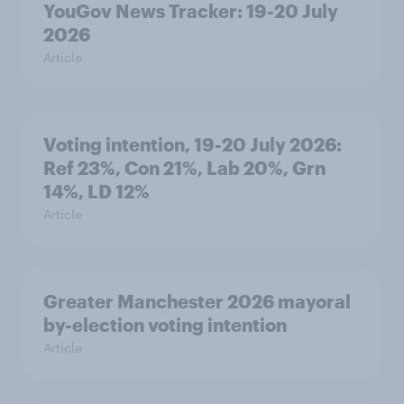
YouGov News Tracker: 19-20 July
2026
Article
Voting intention, 19-20 July 2026:
Ref 23%, Con 21%, Lab 20%, Grn
14%, LD 12%
Article
Greater Manchester 2026 mayoral
by-election voting intention
Article