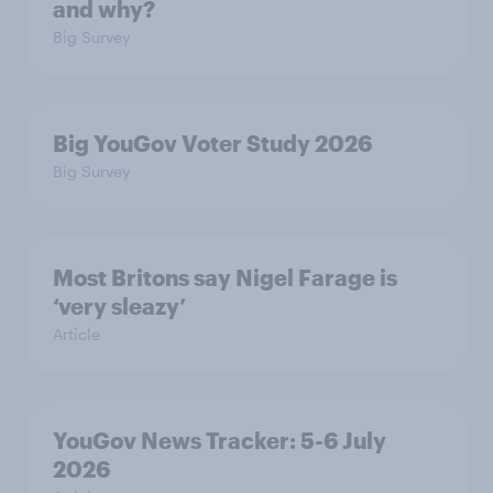
and why?
Big Survey
Big YouGov Voter Study 2026
Big Survey
Most Britons say Nigel Farage is
‘very sleazy’
Article
YouGov News Tracker: 5-6 July
2026