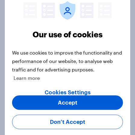
Big Survey
Our use of cookies
2. NATO and national defence
Big Survey
We use cookies to improve the functionality and
performance of our website, to analyse web
traffic and for advertising purposes.
1. Global instability: what issues and
Learn more
countries do people see as the
biggest threats?
Cookies Settings
Big Survey
Accept
Don’t Accept
International survey: how people in
seven countries see the US, power,