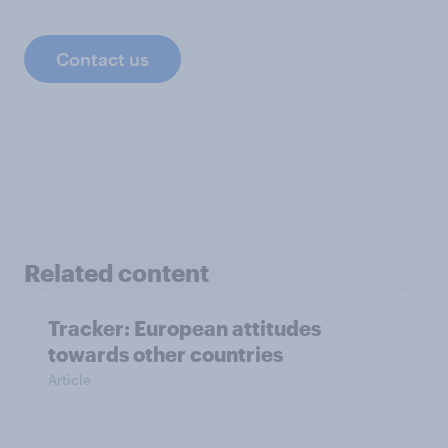
Contact us
Related content
Tracker: European attitudes
towards other countries
Article