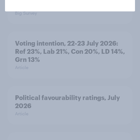
threats and alliances
Big Survey
Voting intention, 22-23 July 2026:
Ref 23%, Lab 21%, Con 20%, LD 14%,
Grn 13%
Article
Political favourability ratings, July
2026
Article