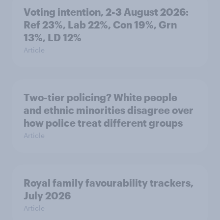
Voting intention, 2-3 August 2026:
Ref 23%, Lab 22%, Con 19%, Grn
13%, LD 12%
Article
Two-tier policing? White people
and ethnic minorities disagree over
how police treat different groups
Article
Royal family favourability trackers,
July 2026
Article