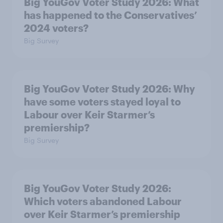
Big YouGov Voter Study 2026: What
has happened to the Conservatives’
2024 voters?
Big Survey
Big YouGov Voter Study 2026: Why
have some voters stayed loyal to
Labour over Keir Starmer’s
premiership?
Big Survey
Big YouGov Voter Study 2026:
Which voters abandoned Labour
over Keir Starmer’s premiership