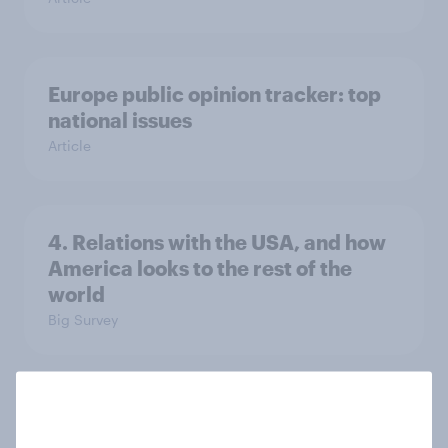
Europe public opinion tracker: top
national issues
Article
4. Relations with the USA, and how
America looks to the rest of the
world
Big Survey
3. Where do people think power lies
in the world?