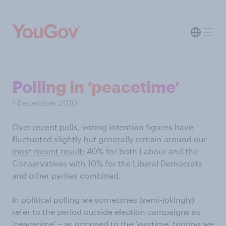
Polling in ‘peacetime’
1 December 2010
Over
recent polls
, voting intention figures have
fluctuated slightly but generally remain around our
most recent result
: 40% for both Labour and the
Conservatives with 10% for the Liberal Democrats
and other parties combined.
In political polling we sometimes (semi-jokingly)
refer to the period outside election campaigns as
‘peacetime’ – as opposed to the ‘wartime’ footing we