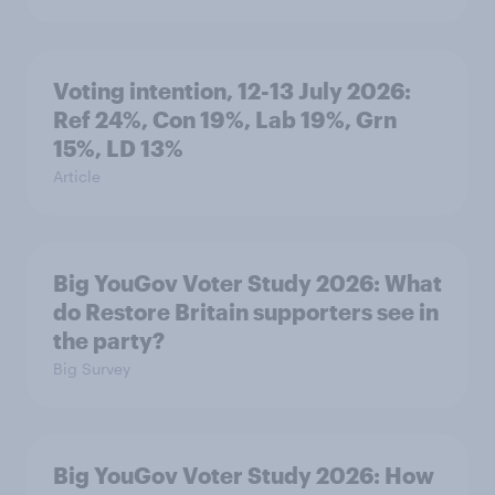
Voting intention, 12-13 July 2026:
Ref 24%, Con 19%, Lab 19%, Grn
15%, LD 13%
Article
Big YouGov Voter Study 2026: What
do Restore Britain supporters see in
the party?
Big Survey
Big YouGov Voter Study 2026: How