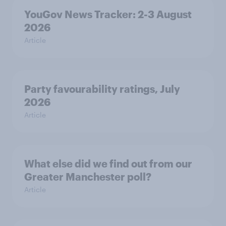
YouGov News Tracker: 2-3 August
2026
Article
Party favourability ratings, July
2026
Article
What else did we find out from our
Greater Manchester poll?
Article