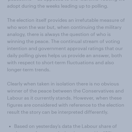
adopt during the weeks leading up to polling.
The election itself provides an irrefutable measure of
who won the war but, when continuing the military
analogy, there is always the question of who is
winning the peace. The continual stream of voting
intention and government approval ratings that our
daily polling gives helps us provide an answer, both
with respect to short-term fluctuations and also
longer-term trends.
Clearly when taken in isolation there is no obvious
winner of the peace between the Conservatives and
Labour as it currently stands. However, when these
figures are considered with reference to the election
result the story can be interpreted differently.
Based on yesterday’s data the Labour share of