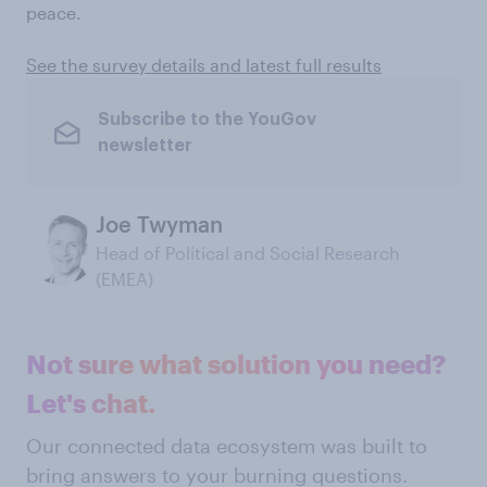
peace.
See the survey details and latest full results
Subscribe to the YouGov
newsletter
Joe Twyman
Head of Political and Social Research
(EMEA)
Not sure what solution you need?
Let's chat.
Our connected data ecosystem was built to
bring answers to your burning questions.