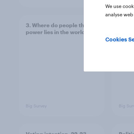
We use cooki
analyse web 
3. Where do people think
2. NA
power lies in the world?
defe
Cookies Se
Big Survey
Big Sur
Voting intention, 22-23
Politi