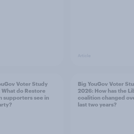
Article
ouGov Voter Study
Big YouGov Voter St
 What do Restore
2026: How has the L
in supporters see in
coalition changed ov
arty?
last two years?