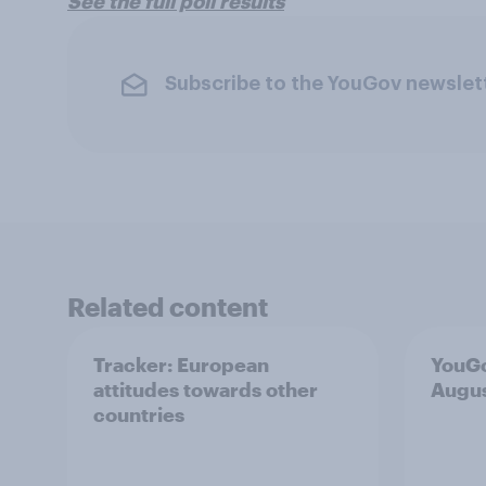
See the full poll results
Subscribe to the YouGov newslet
Related content
Tracker: European
YouGo
attitudes towards other
Augu
countries