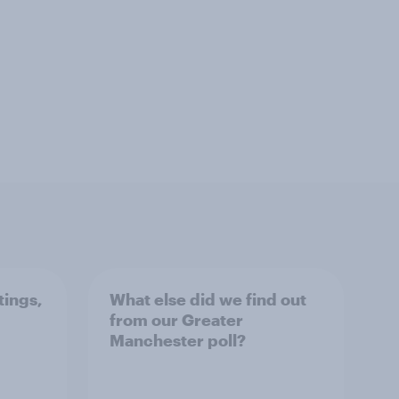
tings,
What else did we find out
from our Greater
Manchester poll?