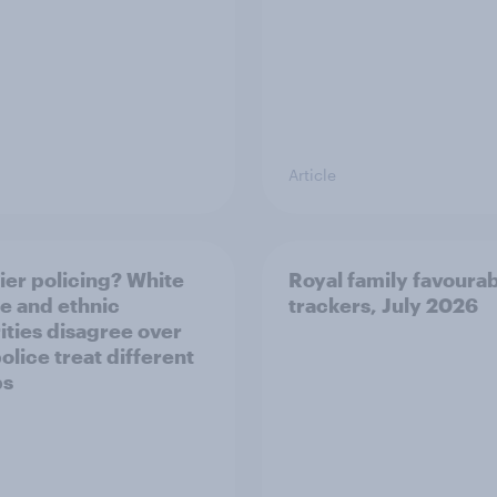
Article
ier policing? White
Royal family favourab
e and ethnic
trackers, July 2026
ities disagree over
olice treat different
ps