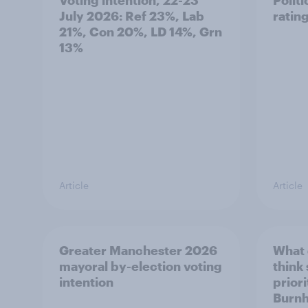
July 2026: Ref 23%, Lab
ratin
21%, Con 20%, LD 14%, Grn
13%
Article
Article
Greater Manchester 2026
What
mayoral by-election voting
think
intention
prior
Burn