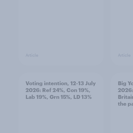
Article
Article
Voting intention, 12-13 July
Big Y
2026: Ref 24%, Con 19%,
2026:
Lab 19%, Grn 15%, LD 13%
Brita
the p