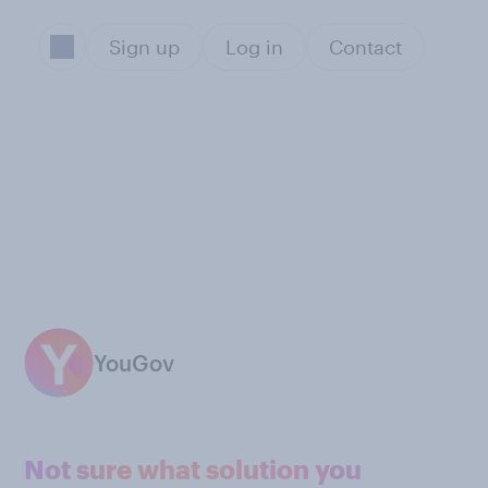
Sign up
Log in
Contact
YouGov
Not sure what solution you