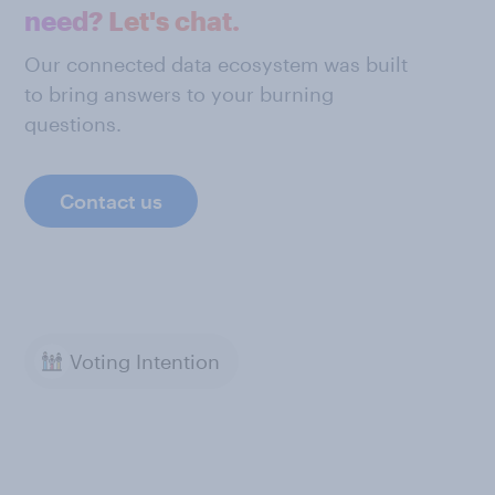
need? Let's chat.
Our connected data ecosystem was built
to bring answers to your burning
questions.
Contact us
Voting Intention