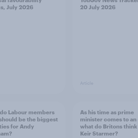
gs, July 2026
20 July 2026
Article
 do Labour members
As his time as prime
 should be the biggest
minister comes to an
ities for Andy
what do Britons think
ham?
Keir Starmer?