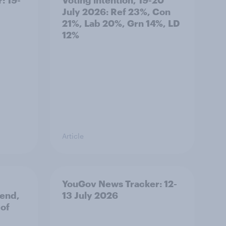
July 2026: Ref 23%, Con
21%, Lab 20%, Grn 14%, LD
12%
Article
YouGov News Tracker: 12-
 end,
13 July 2026
 of