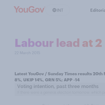
INT
Editori
Labour lead at 2
22 March 2015
Latest YouGov / Sunday Times results 20th
8%, UKIP 14%, GRN 5%; APP -14