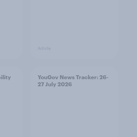
Article
ility
YouGov News Tracker: 26-
27 July 2026