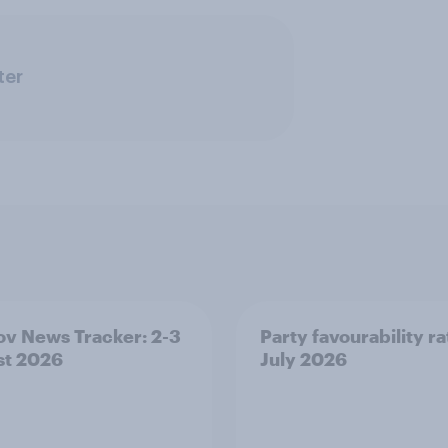
ter
v News Tracker: 2-3
Party favourability ra
st 2026
July 2026