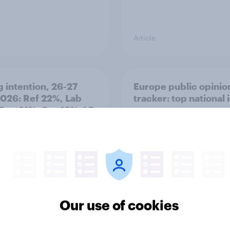
Article
g intention, 26-27
Europe public opinio
2026: Ref 22%, Lab
tracker: top national 
Con 21%, Grn 13%, LD
Our use of cookies
Article