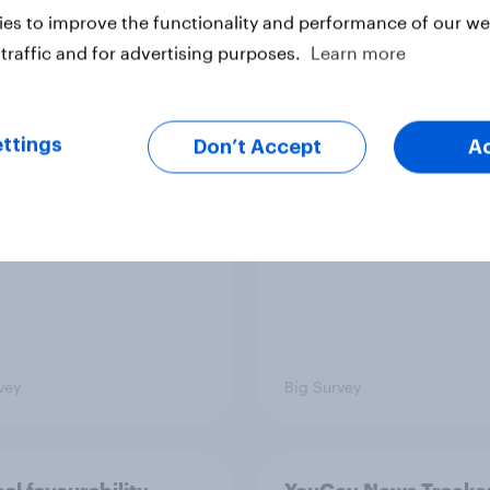
es to improve the functionality and performance of our web
traffic and for advertising purposes.
Learn more
TO and national
1. Global instability: 
nce
issues and countries
people see as the bi
ttings
Don’t Accept
A
threats?
vey
Big Survey
cal favourability
YouGov News Tracker