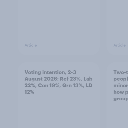
Article
Article
Voting intention, 2-3
Two-t
August 2026: Ref 23%, Lab
peopl
22%, Con 19%, Grn 13%, LD
minor
12%
how p
grou