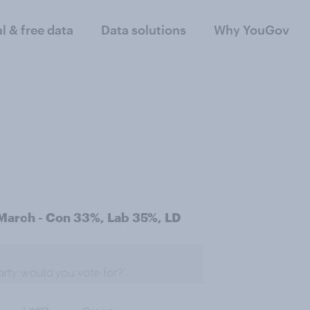
al & free data
Data solutions
Why YouGov
 March - Con 33%, Lab 35%, LD