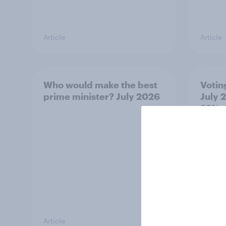
Article
Article
Who would make the best
Votin
prime minister? July 2026
July 
22%, 
11%
Article
Article