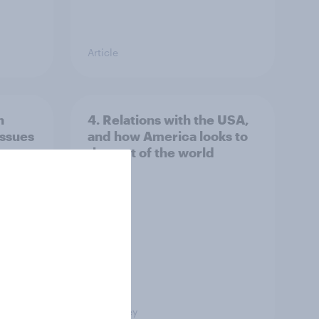
Article
n
4. Relations with the USA,
issues
and how America looks to
the rest of the world
Big Survey