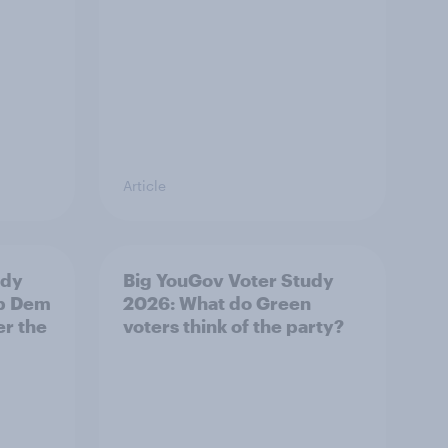
Article
udy
Big YouGov Voter Study
ib Dem
2026: What do Green
er the
voters think of the party?