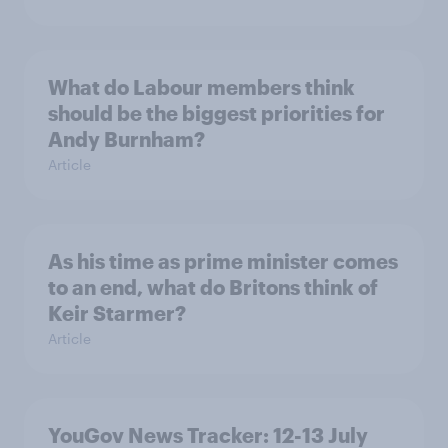
What do Labour members think
should be the biggest priorities for
Andy Burnham?
Article
As his time as prime minister comes
to an end, what do Britons think of
Keir Starmer?
Article
YouGov News Tracker: 12-13 July