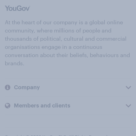
At the heart of our company is a global online
community, where millions of people and
thousands of political, cultural and commercial
organisations engage in a continuous
conversation about their beliefs, behaviours and
brands.
Company
Members and clients