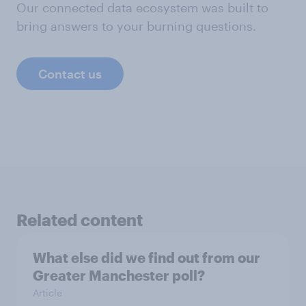
Our connected data ecosystem was built to
bring answers to your burning questions.
Contact us
Related content
What else did we find out from our
Greater Manchester poll?
Article