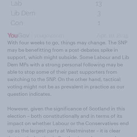
With four weeks to go, things may change. The SNP
may be benefitting from a post-debates spike in
support, which might subside. Some Labour and Lib
Dem MPs with a strong personal following may be
able to stop some of their past supporters from
switching to the SNP. On the other hand, tactical
voting might not be as prevalent in practice as our
question indicates.
However, given the significance of Scotland in this
election – both constitutionally and in terms of its
impact on whether Labour or the Conservatives end
up as the largest party at Westminster – it is clear