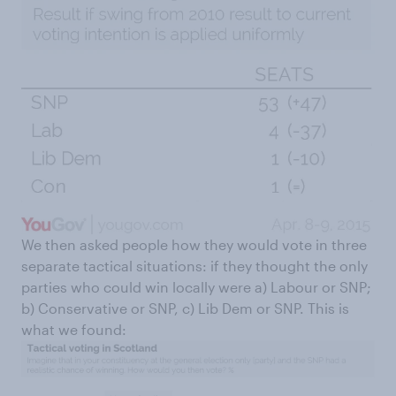
We then asked people how they would vote in three
separate tactical situations: if they thought the only
parties who could win locally were a) Labour or SNP;
b) Conservative or SNP, c) Lib Dem or SNP. This is
what we found: