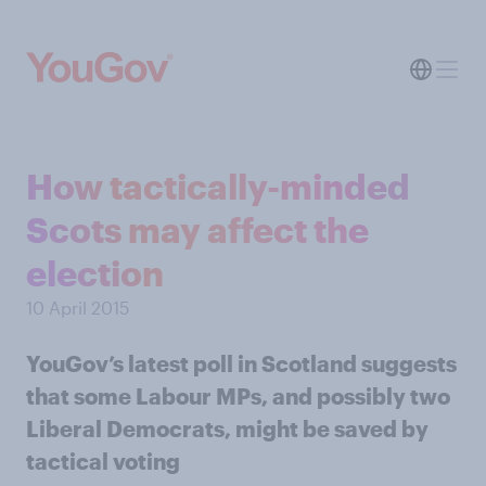
How tactically-minded
Scots may affect the
election
10 April 2015
YouGov’s latest poll in Scotland suggests
that some Labour MPs, and possibly two
Liberal Democrats, might be saved by
tactical voting