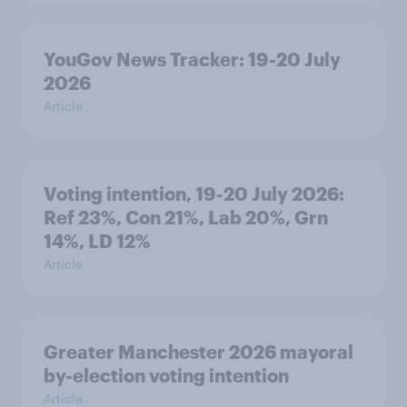
YouGov News Tracker: 19-20 July
2026
Article
Voting intention, 19-20 July 2026:
Ref 23%, Con 21%, Lab 20%, Grn
14%, LD 12%
Article
Greater Manchester 2026 mayoral
by-election voting intention
Article