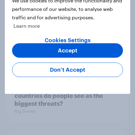
We use cookies to improve the functionality and
3. Where do people think power lies
performance of our website, to analyse web
in the world?
traffic and for advertising purposes.
Big Survey
Learn more
Cookies Settings
2. NATO and national defence
Accept
Big Survey
Don’t Accept
1. Global instability: what issues and
countries do people see as the
biggest threats?
Big Survey