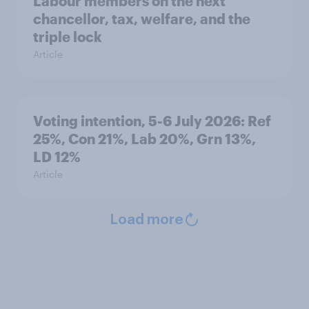
Labour members on the next
chancellor, tax, welfare, and the
triple lock
Article
Voting intention, 5-6 July 2026: Ref
25%, Con 21%, Lab 20%, Grn 13%,
LD 12%
Article
Load more