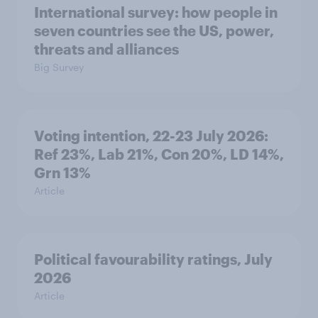
International survey: how people in
seven countries see the US, power,
threats and alliances
Big Survey
Voting intention, 22-23 July 2026:
Ref 23%, Lab 21%, Con 20%, LD 14%,
Grn 13%
Article
Political favourability ratings, July
2026
Article