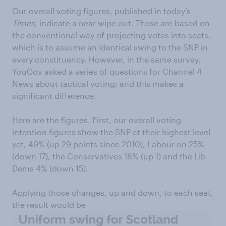
Our overall voting figures, published in today’s
Times
, indicate a near wipe out. These are based on
the conventional way of projecting votes into seats,
which is to assume an identical swing to the SNP in
every constituency. However, in the same survey,
YouGov asked a series of questions for Channel 4
News about tactical voting; and this makes a
significant difference.
Here are the figures. First, our overall voting
intention figures show the SNP at their highest level
yet, 49% (up 29 points since 2010), Labour on 25%
(down 17), the Conservatives 18% (up 1) and the Lib
Dems 4% (down 15).
Applying those changes, up and down, to each seat,
the result would be