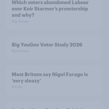
Which voters abandoned Labour
over Keir Starmer’s premiership
and why?
Big Survey
Big YouGov Voter Study 2026
Big Survey
Most Britons say Nigel Farage is
‘very sleazy’
Article