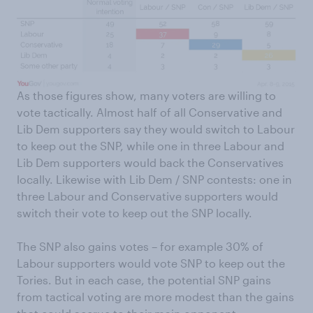
As those figures show, many voters are willing to
vote tactically. Almost half of all Conservative and
Lib Dem supporters say they would switch to Labour
to keep out the SNP, while one in three Labour and
Lib Dem supporters would back the Conservatives
locally. Likewise with Lib Dem / SNP contests: one in
three Labour and Conservative supporters would
switch their vote to keep out the SNP locally.
The SNP also gains votes – for example 30% of
Labour supporters would vote SNP to keep out the
Tories. But in each case, the potential SNP gains
from tactical voting are more modest than the gains