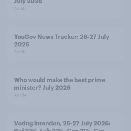
July 2026
Article
YouGov News Tracker: 26-27 July
2026
Article
Who would make the best prime
minister? July 2026
Article
Voting intention, 26-27 July 2026:
Ref 22%, Lab 22%, Con 21%, Grn