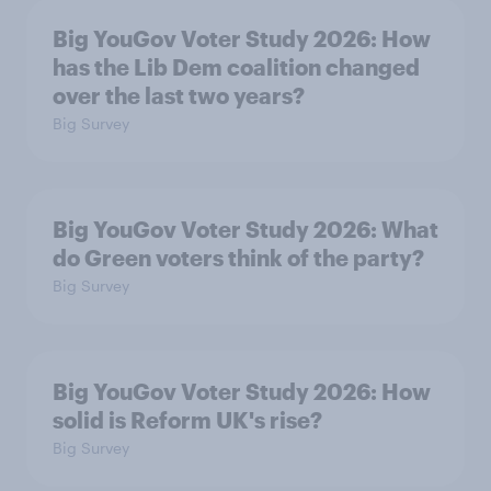
Big YouGov Voter Study 2026: How
has the Lib Dem coalition changed
over the last two years?
Big Survey
Big YouGov Voter Study 2026: What
do Green voters think of the party?
Big Survey
Big YouGov Voter Study 2026: How
solid is Reform UK's rise?
Big Survey