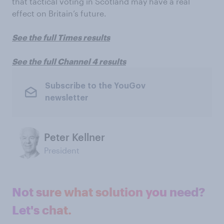
that tactical voting in Scotland may have a real
effect on Britain’s future.
See the full Times results
See the full Channel 4 results
Subscribe to the YouGov
newsletter
Peter Kellner
President
Not sure what solution you need?
Let's chat.