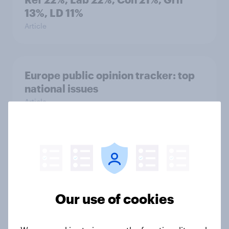
13%, LD 11%
Article
Europe public opinion tracker: top
national issues
Article
4. Relations with the USA, and how
America looks to the rest of the
world
Big Survey
Our use of cookies