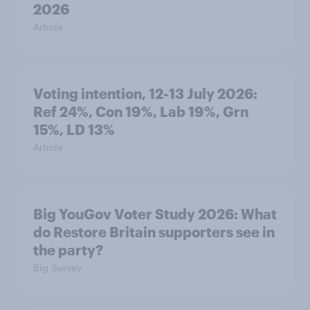
2026
Article
Voting intention, 12-13 July 2026:
Ref 24%, Con 19%, Lab 19%, Grn
15%, LD 13%
Article
Big YouGov Voter Study 2026: What
do Restore Britain supporters see in
the party?
Big Survey