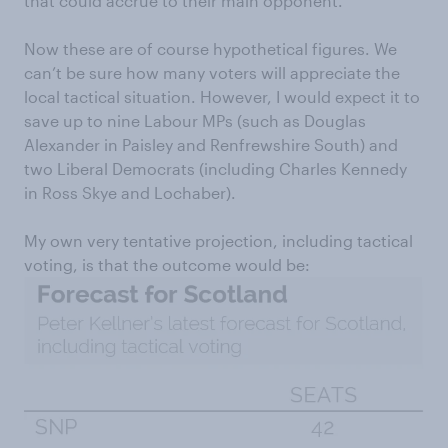
that could accrue to their main opponent.
Now these are of course hypothetical figures. We
can’t be sure how many voters will appreciate the
local tactical situation. However, I would expect it to
save up to nine Labour MPs (such as Douglas
Alexander in Paisley and Renfrewshire South) and
two Liberal Democrats (including Charles Kennedy
in Ross Skye and Lochaber).
My own very tentative projection, including tactical
voting, is that the outcome would be: