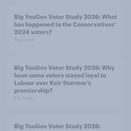
Big YouGov Voter Study 2026: What
has happened to the Conservatives’
2024 voters?
Big Survey
Big YouGov Voter Study 2026: Why
have some voters stayed loyal to
Labour over Keir Starmer’s
premiership?
Big Survey
Big YouGov Voter Study 2026: