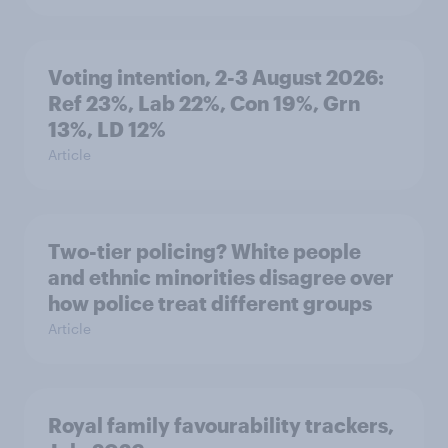
Voting intention, 2-3 August 2026:
Ref 23%, Lab 22%, Con 19%, Grn
13%, LD 12%
Article
Two-tier policing? White people
and ethnic minorities disagree over
how police treat different groups
Article
Royal family favourability trackers,