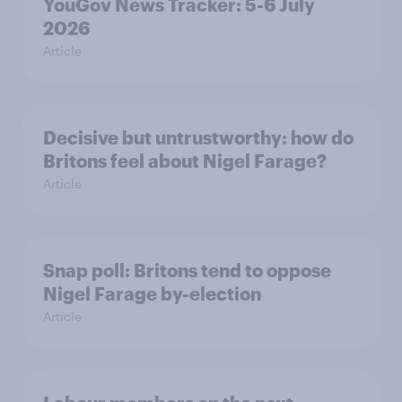
YouGov News Tracker: 5-6 July
2026
Article
Decisive but untrustworthy: how do
Britons feel about Nigel Farage?
Article
Snap poll: Britons tend to oppose
Nigel Farage by-election
Article