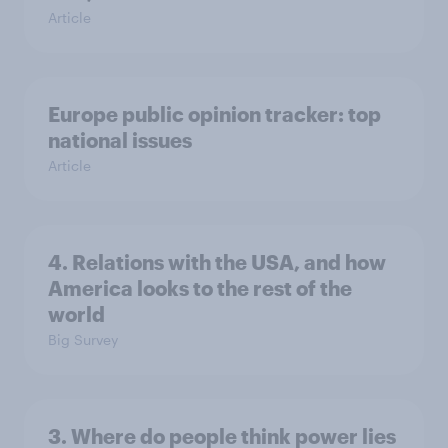
Article
Europe public opinion tracker: top
national issues
Article
4. Relations with the USA, and how
America looks to the rest of the
world
Big Survey
3. Where do people think power lies