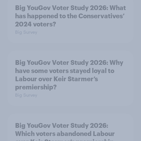
Big YouGov Voter Study 2026: What
has happened to the Conservatives’
2024 voters?
Big Survey
Big YouGov Voter Study 2026: Why
have some voters stayed loyal to
Labour over Keir Starmer’s
premiership?
Big Survey
Big YouGov Voter Study 2026:
Which voters abandoned Labour