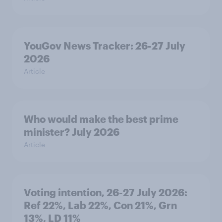
YouGov News Tracker: 26-27 July
2026
Article
Who would make the best prime
minister? July 2026
Article
Voting intention, 26-27 July 2026:
Ref 22%, Lab 22%, Con 21%, Grn
13%, LD 11%