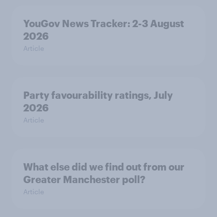
YouGov News Tracker: 2-3 August
2026
Article
Party favourability ratings, July
2026
Article
What else did we find out from our
Greater Manchester poll?
Article