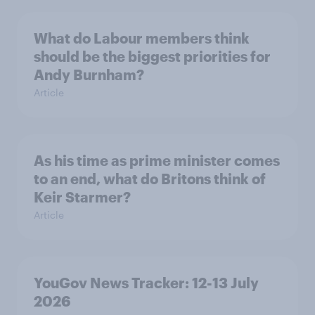
What do Labour members think
should be the biggest priorities for
Andy Burnham?
Article
As his time as prime minister comes
to an end, what do Britons think of
Keir Starmer?
Article
YouGov News Tracker: 12-13 July
2026