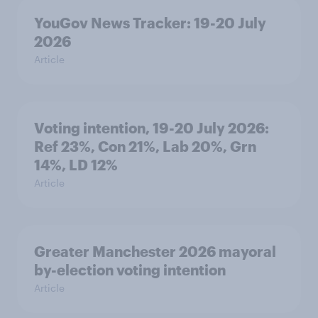
YouGov News Tracker: 19-20 July
2026
Article
Voting intention, 19-20 July 2026:
Ref 23%, Con 21%, Lab 20%, Grn
14%, LD 12%
Article
Greater Manchester 2026 mayoral
by-election voting intention
Article