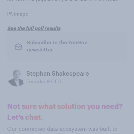
PA image
See the full poll results
Subscribe to the YouGov
newsletter
Stephan Shakespeare
Founder & CEO
Not sure what solution you need?
Let's chat.
Our connected data ecosystem was built to