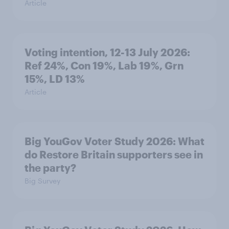
Article
Voting intention, 12-13 July 2026:
Ref 24%, Con 19%, Lab 19%, Grn
15%, LD 13%
Article
Big YouGov Voter Study 2026: What
do Restore Britain supporters see in
the party?
Big Survey