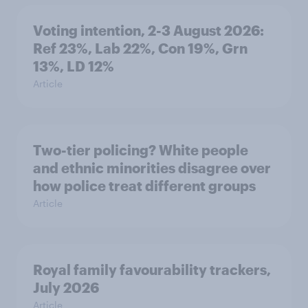
Voting intention, 2-3 August 2026:
Ref 23%, Lab 22%, Con 19%, Grn
13%, LD 12%
Article
Two-tier policing? White people
and ethnic minorities disagree over
how police treat different groups
Article
Royal family favourability trackers,
July 2026
Article