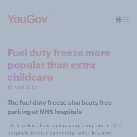
Fuel duty freeze more
popular than extra
childcare
16 April 2015
The fuel duty freeze also beats free
parking at NHS hospitals
Ukip's policy of scrapping car parking fees at NHS
hospitals seems a canny retail offer. In a new