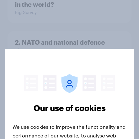
in the world?
Big Survey
2. NATO and national defence
Big Survey
1. Global instability: what issues and
countries do people see as the
biggest threats?
Big Survey
Our use of cookies
We use cookies to improve the functionality and
International survey: how people in
performance of our website, to analyse web