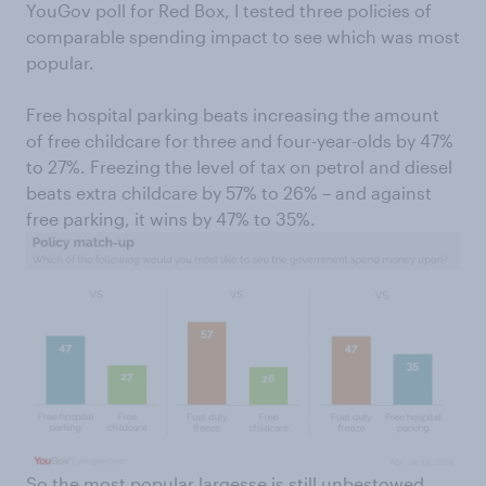
YouGov poll for Red Box, I tested three policies of
comparable spending impact to see which was most
popular.
Free hospital parking beats increasing the amount
of free childcare for three and four-year-olds by 47%
to 27%. Freezing the level of tax on petrol and diesel
beats extra childcare by 57% to 26% – and against
free parking, it wins by 47% to 35%.
So the most popular largesse is still unbestowed.