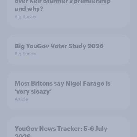
over Keir Starmer’s premiership
and why?
Big Survey
Big YouGov Voter Study 2026
Big Survey
Most Britons say Nigel Farage is
‘very sleazy’
Article
YouGov News Tracker: 5-6 July
2026