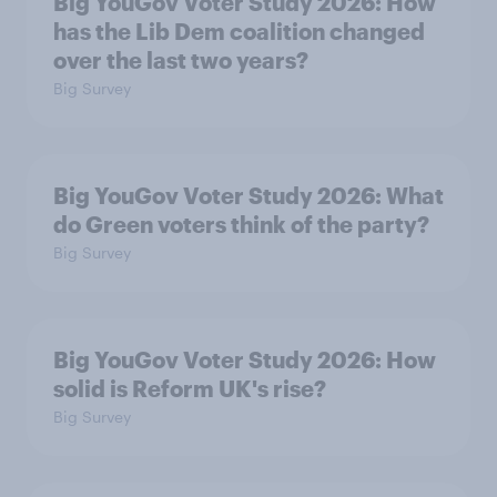
Big YouGov Voter Study 2026: How
has the Lib Dem coalition changed
over the last two years?
Big Survey
Big YouGov Voter Study 2026: What
do Green voters think of the party?
Big Survey
Big YouGov Voter Study 2026: How
solid is Reform UK's rise?
Big Survey