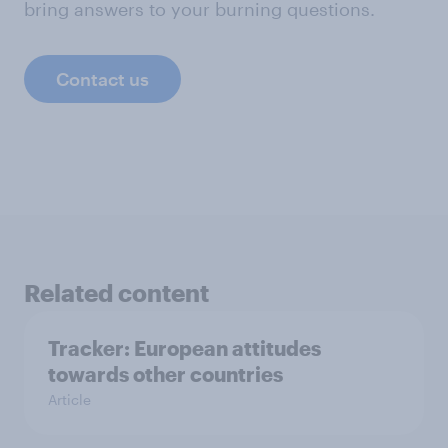
bring answers to your burning questions.
Contact us
Related content
Tracker: European attitudes
towards other countries
Article