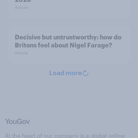
Article
Decisive but untrustworthy: how do
Britons feel about Nigel Farage?
Article
Load more
At the heart of our company is a global online