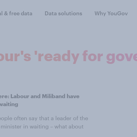
al & free data
Data solutions
Why YouGov
our's 'ready for go
here: Labour and Miliband have
waiting
ople often say that a leader of the
 minister in waiting – what about