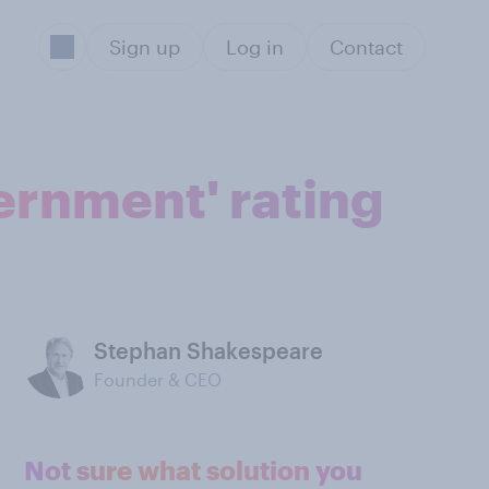
Sign up
Log in
Contact
vernment' rating
Stephan Shakespeare
Founder & CEO
Not sure what solution you