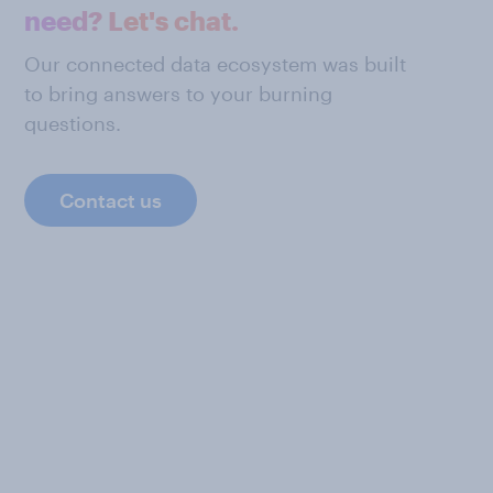
need? Let's chat.
Our connected data ecosystem was built
to bring answers to your burning
questions.
Contact us