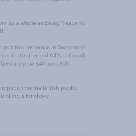
our as a whole as being "ready for
1.
e positive. Whereas in September
ister in waiting and 64% believed
mbers are now 64% and 80%,
umption that the British public
 looking a bit shaky.