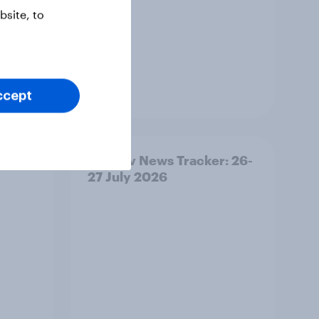
site, to
Article
ccept
ility
YouGov News Tracker: 26-
27 July 2026