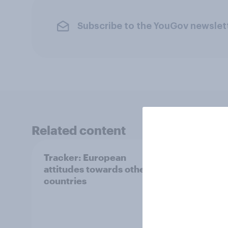
Subscribe to the YouGov newslet
Related content
Tracker: European
YouGo
attitudes towards other
Augu
countries