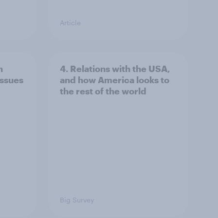
Article
n
4. Relations with the USA,
issues
and how America looks to
the rest of the world
Big Survey