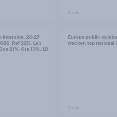
Article
g intention, 26-27
Europe public opinio
2026: Ref 22%, Lab
tracker: top national 
Con 21%, Grn 13%, LD
Article