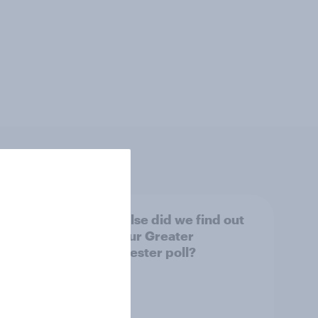
tings,
What else did we find out
from our Greater
Manchester poll?