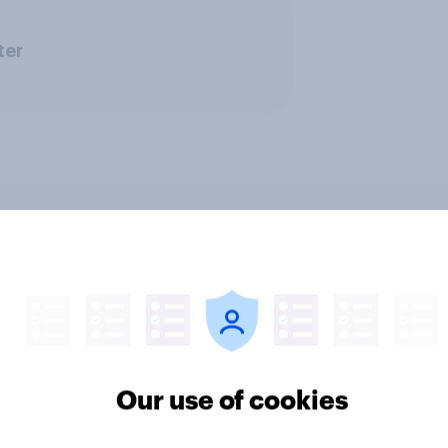
ter
v News Tracker: 2-3
Party favourability ra
st 2026
July 2026
Our use of cookies