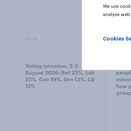
We use cooki
analyse web 
Article
Article
Cookies Se
Voting intention, 2-3
Two-t
August 2026: Ref 23%, Lab
peopl
22%, Con 19%, Grn 13%, LD
minor
12%
how p
grou