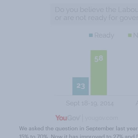
We asked the question in September last yea
15% to 70%
. Now it has improved to 27% and 56