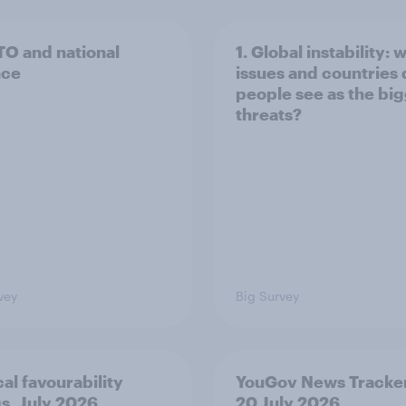
TO and national
1. Global instability: 
nce
issues and countries
people see as the bi
threats?
vey
Big Survey
cal favourability
YouGov News Tracker
gs, July 2026
20 July 2026