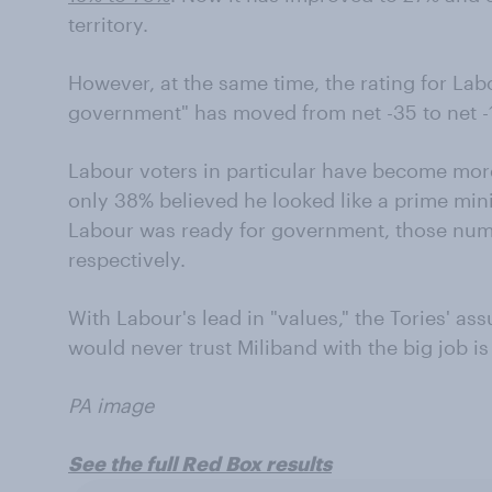
territory.
However, at the same time, the rating for Lab
government" has moved from net -35 to net -1
Labour voters in particular have become mor
only 38% believed he looked like a prime min
Labour was ready for government, those nu
respectively.
With Labour's lead in "values," the Tories' ass
would never trust Miliband with the big job is
PA image
See the full Red Box results