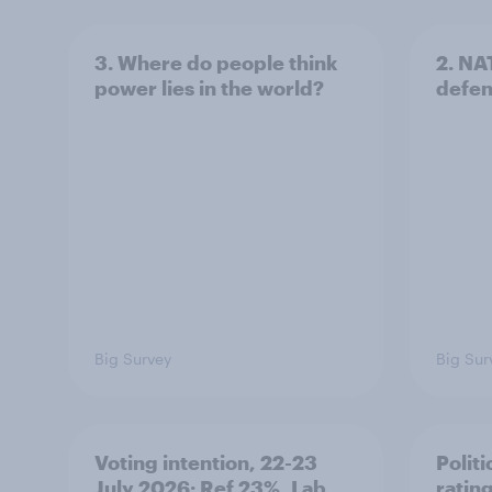
3. Where do people think
2. NA
power lies in the world?
defe
Big Survey
Big Sur
Voting intention, 22-23
Politi
July 2026: Ref 23%, Lab
ratin