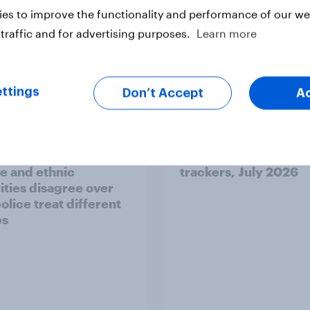
es to improve the functionality and performance of our web
traffic and for advertising purposes.
Learn more
Article
ttings
Don’t Accept
A
ier policing? White
Royal family favourab
e and ethnic
trackers, July 2026
ities disagree over
olice treat different
ps