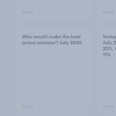
Article
Article
Who would make the best
Votin
prime minister? July 2026
July 
22%, 
11%
Article
Article