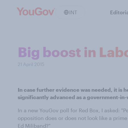
INT
Editori
Big boost in Lab
21 April 2015
In case further evidence was needed, it is 
significantly advanced as a government-in-
In a new YouGov poll for Red Box, I asked: "Pe
opposition does or does not look like a prime
Ed Miliband?"