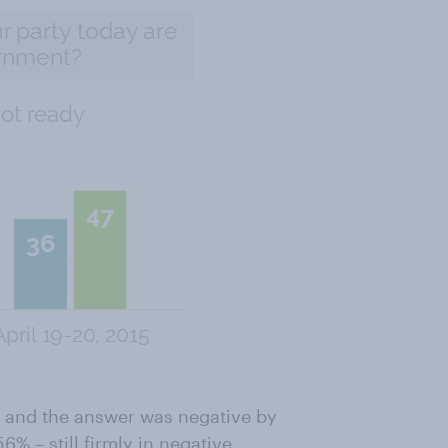
r and the answer was negative by
% – still firmly in negative