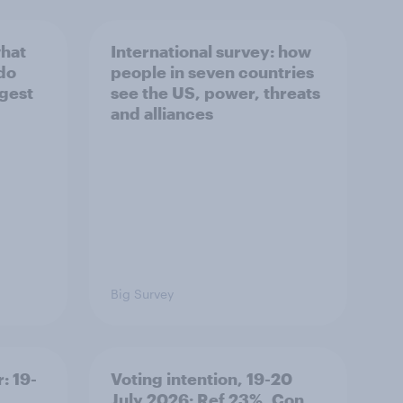
what
International survey: how
 do
people in seven countries
ggest
see the US, power, threats
and alliances
Big Survey
: 19-
Voting intention, 19-20
July 2026: Ref 23%, Con