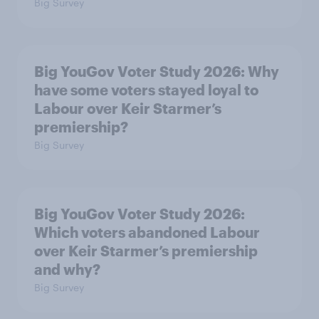
Big Survey
Big YouGov Voter Study 2026: Why
have some voters stayed loyal to
Labour over Keir Starmer’s
premiership?
Big Survey
Big YouGov Voter Study 2026:
Which voters abandoned Labour
over Keir Starmer’s premiership
and why?
Big Survey