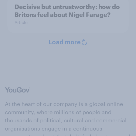
Decisive but untrustworthy: how do
Britons feel about Nigel Farage?
Article
Load more
At the heart of our company is a global online
community, where millions of people and
thousands of political, cultural and commercial
organisations engage in a continuous