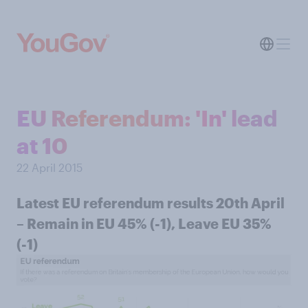
EU Referendum: 'In' lead
at 10
22 April 2015
Latest EU referendum results 20th April
– Remain in EU 45% (-1), Leave EU 35%
(-1)