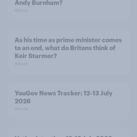
Andy Burnham?
Article
As his time as prime minister comes
to an end, what do Britons think of
Keir Starmer?
Article
YouGov News Tracker: 12-13 July
2026
Article