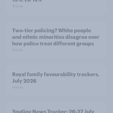
Article
Two-tier policing? White people
and ethnic minorities disagree over
how police treat different groups
Article
Royal family favourability trackers,
July 2026
Article
YouGov News Tracker: 26-27 July