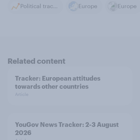
Political tracker archive
Europe
Europe
Related content
Tracker: European attitudes
towards other countries
Article
YouGov News Tracker: 2-3 August
2026