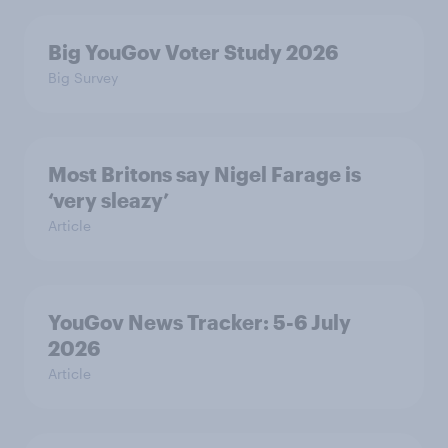
Big YouGov Voter Study 2026
Big Survey
Most Britons say Nigel Farage is
‘very sleazy’
Article
YouGov News Tracker: 5-6 July
2026
Article