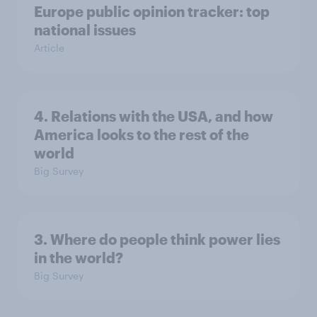
Europe public opinion tracker: top
national issues
Article
4. Relations with the USA, and how
America looks to the rest of the
world
Big Survey
3. Where do people think power lies
in the world?
Big Survey