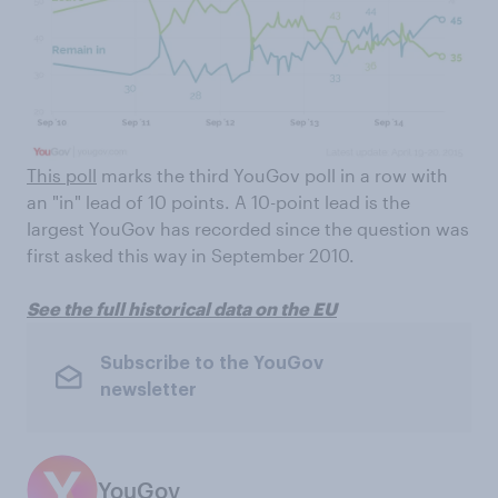
This poll
marks the third YouGov poll in a row with
an "in" lead of 10 points. A 10-point lead is the
largest YouGov has recorded since the question was
first asked this way in September 2010.
See the full historical data on the EU
Subscribe to the YouGov
newsletter
YouGov