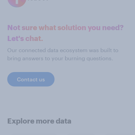
Not sure what solution you need?
Let's chat.
Our connected data ecosystem was built to
bring answers to your burning questions.
Contact us
Explore more data