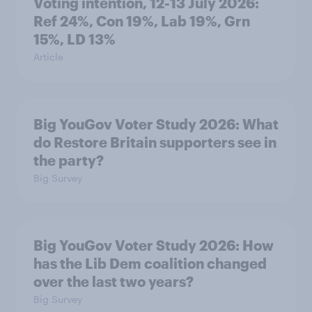
Voting intention, 12-13 July 2026:
Ref 24%, Con 19%, Lab 19%, Grn
15%, LD 13%
Article
Big YouGov Voter Study 2026: What
do Restore Britain supporters see in
the party?
Big Survey
Big YouGov Voter Study 2026: How
has the Lib Dem coalition changed
over the last two years?
Big Survey