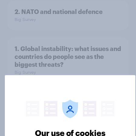
2. NATO and national defence
Big Survey
1. Global instability: what issues and
countries do people see as the
biggest threats?
Big Survey
International survey: how people in
seven countries see the US, power,
threats and alliances
Big Survey
Our use of cookies