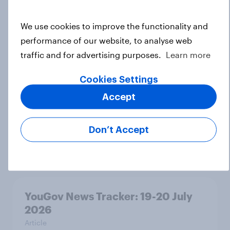
We use cookies to improve the functionality and
Voting intention, 22-23 July 2026:
performance of our website, to analyse web
Ref 23%, Lab 21%, Con 20%, LD 14%,
traffic and for advertising purposes.
Learn more
Grn 13%
Article
Cookies Settings
Accept
Political favourability ratings, July
Don’t Accept
2026
Article
YouGov News Tracker: 19-20 July
2026
Article