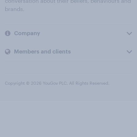
conversation about their beliefs, behaviours and
brands.
Company
Members and clients
Copyright © 2026 YouGov PLC. All Rights Reserved.