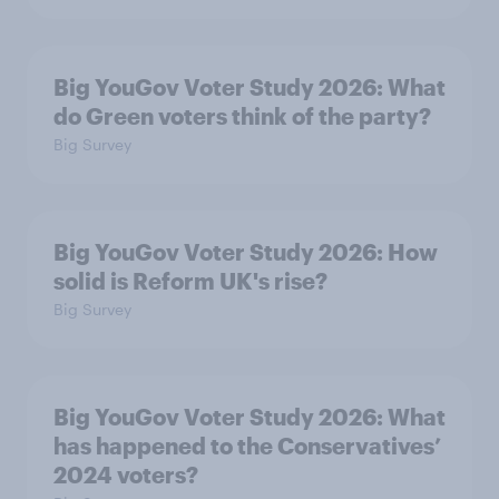
Big YouGov Voter Study 2026: What
do Green voters think of the party?
Big Survey
Big YouGov Voter Study 2026: How
solid is Reform UK's rise?
Big Survey
Big YouGov Voter Study 2026: What
has happened to the Conservatives’
2024 voters?