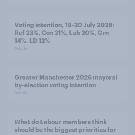
Voting intention, 19-20 July 2026:
Ref 23%, Con 21%, Lab 20%, Grn
14%, LD 12%
Article
Greater Manchester 2026 mayoral
by-election voting intention
Article
What do Labour members think
should be the biggest priorities for