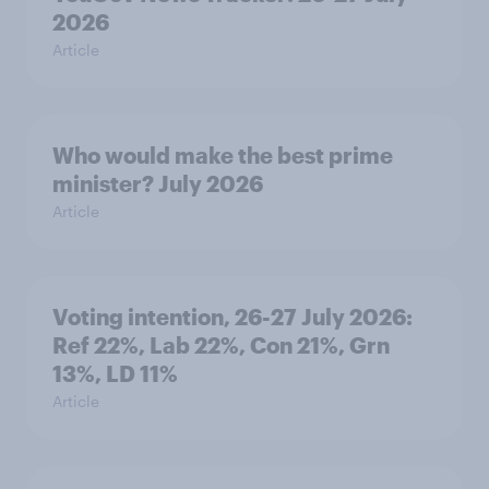
2026
Article
Who would make the best prime
minister? July 2026
Article
Voting intention, 26-27 July 2026:
Ref 22%, Lab 22%, Con 21%, Grn
13%, LD 11%
Article