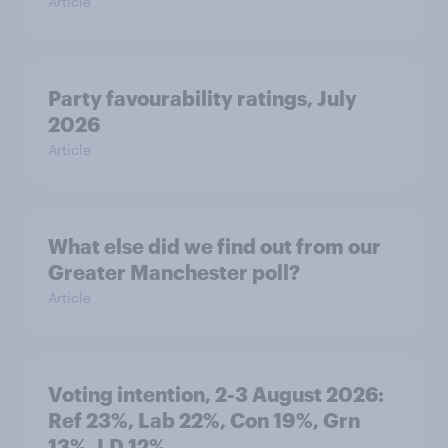
Article
Party favourability ratings, July
2026
Article
What else did we find out from our
Greater Manchester poll?
Article
Voting intention, 2-3 August 2026:
Ref 23%, Lab 22%, Con 19%, Grn
13%, LD 12%