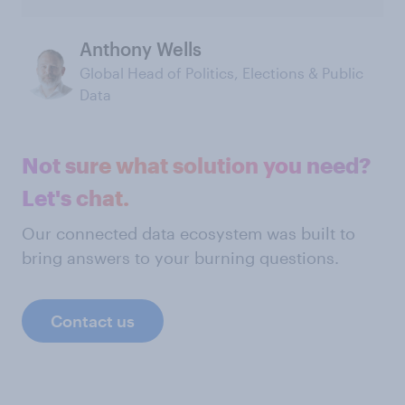
Anthony Wells
Global Head of Politics, Elections & Public
Data
Not sure what solution you need?
Let's chat.
Our connected data ecosystem was built to
bring answers to your burning questions.
Contact us