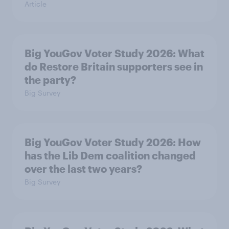
Article
Big YouGov Voter Study 2026: What
do Restore Britain supporters see in
the party?
Big Survey
Big YouGov Voter Study 2026: How
has the Lib Dem coalition changed
over the last two years?
Big Survey