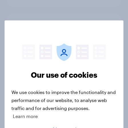
1. Global instability: what issues and
countries do people see as the
biggest threats?
Big Survey
Our use of cookies
International survey: how people in
seven countries see the US, power,
threats and alliances
We use cookies to improve the functionality and
Big Survey
performance of our website, to analyse web
traffic and for advertising purposes.
Learn more
Voting intention, 22-23 July 2026: