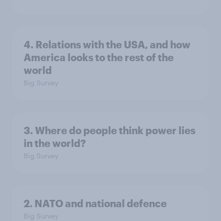
4. Relations with the USA, and how
America looks to the rest of the
world
Big Survey
3. Where do people think power lies
in the world?
Big Survey
2. NATO and national defence
Big Survey