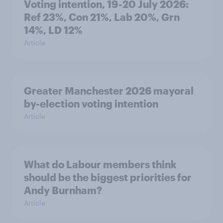
Voting intention, 19-20 July 2026:
Ref 23%, Con 21%, Lab 20%, Grn
14%, LD 12%
Article
Greater Manchester 2026 mayoral
by-election voting intention
Article
What do Labour members think
should be the biggest priorities for
Andy Burnham?
Article