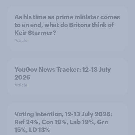
As his time as prime minister comes
to an end, what do Britons think of
Keir Starmer?
Article
YouGov News Tracker: 12-13 July
2026
Article
Voting intention, 12-13 July 2026:
Ref 24%, Con 19%, Lab 19%, Grn
15%, LD 13%