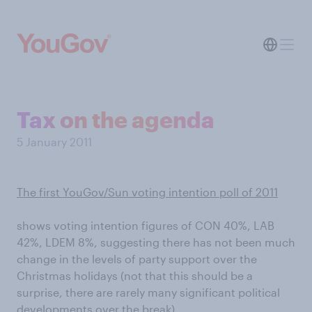
Tax on the agenda
5 January 2011
The first YouGov/Sun voting intention poll of 2011
shows voting intention figures of CON 40%, LAB
42%, LDEM 8%, suggesting there has not been much
change in the levels of party support over the
Christmas holidays (not that this should be a
surprise, there are rarely many significant political
developments over the break).