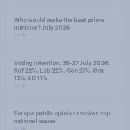
Who would make the best prime
minister? July 2026
Article
Voting intention, 26-27 July 2026:
Ref 22%, Lab 22%, Con 21%, Grn
13%, LD 11%
Article
Europe public opinion tracker: top
national issues
Article