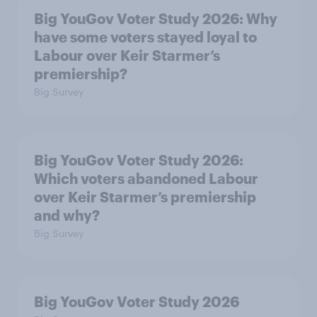
Big YouGov Voter Study 2026: Why
have some voters stayed loyal to
Labour over Keir Starmer’s
premiership?
Big Survey
Big YouGov Voter Study 2026:
Which voters abandoned Labour
over Keir Starmer’s premiership
and why?
Big Survey
Big YouGov Voter Study 2026