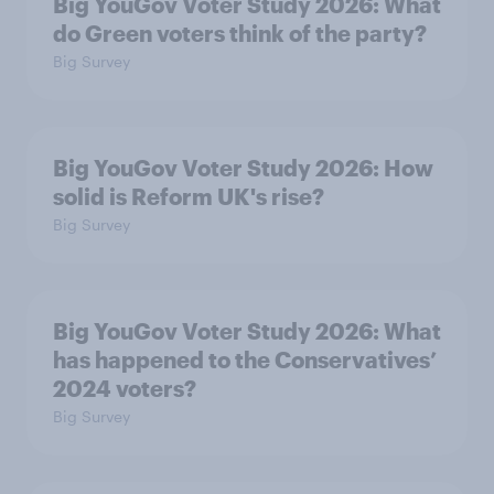
Big YouGov Voter Study 2026: What
do Green voters think of the party?
Big Survey
Big YouGov Voter Study 2026: How
solid is Reform UK's rise?
Big Survey
Big YouGov Voter Study 2026: What
has happened to the Conservatives’
2024 voters?
Big Survey