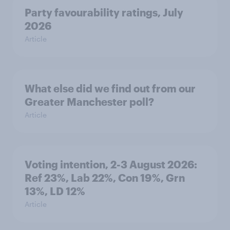
Party favourability ratings, July
2026
Article
What else did we find out from our
Greater Manchester poll?
Article
Voting intention, 2-3 August 2026:
Ref 23%, Lab 22%, Con 19%, Grn
13%, LD 12%
Article