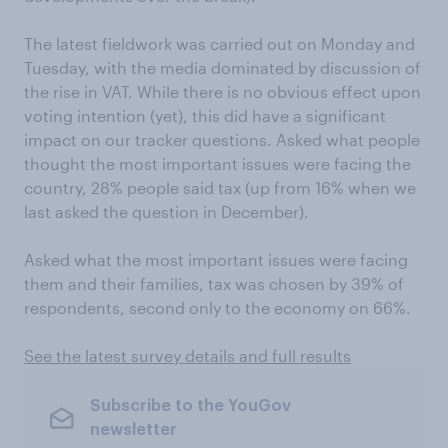
The latest fieldwork was carried out on Monday and
Tuesday, with the media dominated by discussion of
the rise in VAT. While there is no obvious effect upon
voting intention (yet), this did have a significant
impact on our tracker questions. Asked what people
thought the most important issues were facing the
country, 28% people said tax (up from 16% when we
last asked the question in December).
Asked what the most important issues were facing
them and their families, tax was chosen by 39% of
respondents, second only to the economy on 66%.
See the latest survey details and full results
Subscribe to the YouGov
newsletter