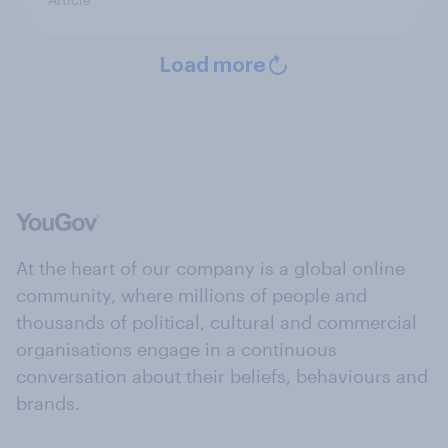
Load more
At the heart of our company is a global online
community, where millions of people and
thousands of political, cultural and commercial
organisations engage in a continuous
conversation about their beliefs, behaviours and
brands.