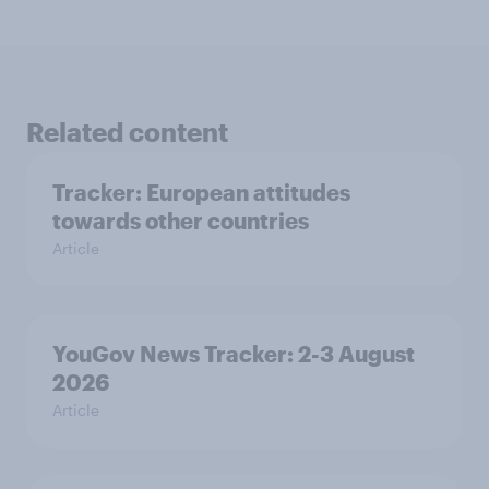
Related content
Tracker: European attitudes
towards other countries
Article
YouGov News Tracker: 2-3 August
2026
Article