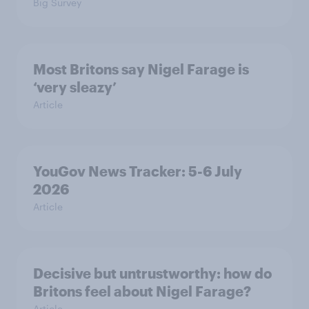
Big Survey
Most Britons say Nigel Farage is
‘very sleazy’
Article
YouGov News Tracker: 5-6 July
2026
Article
Decisive but untrustworthy: how do
Britons feel about Nigel Farage?
Article