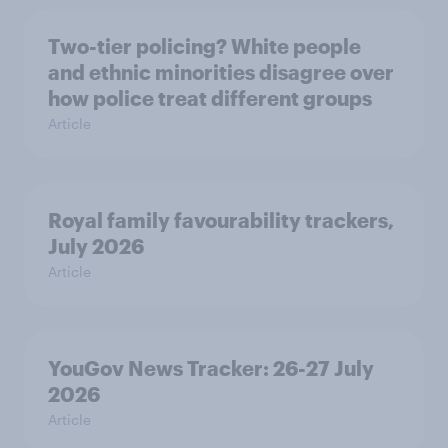
Two-tier policing? White people
and ethnic minorities disagree over
how police treat different groups
Article
Royal family favourability trackers,
July 2026
Article
YouGov News Tracker: 26-27 July
2026
Article