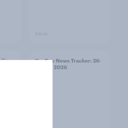
Article
ility
YouGov News Tracker: 26-
27 July 2026