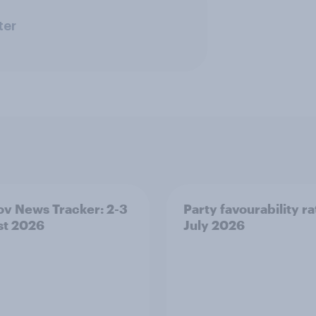
ter
v News Tracker: 2-3
Party favourability ra
st 2026
July 2026