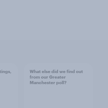
tings,
What else did we find out
from our Greater
Manchester poll?