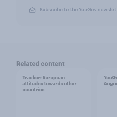
Subscribe to the YouGov newslet
Related content
Tracker: European
YouGo
attitudes towards other
Augu
countries