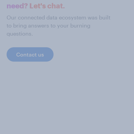
need? Let's chat.
Our connected data ecosystem was built
to bring answers to your burning
questions.
Contact us