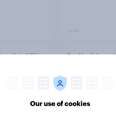
Article
ier policing? White
Royal family favourab
e and ethnic
trackers, July 2026
ities disagree over
olice treat different
ps
Our use of cookies