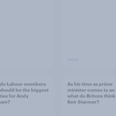
Article
 do Labour members
As his time as prime
 should be the biggest
minister comes to an
ities for Andy
what do Britons think
ham?
Keir Starmer?