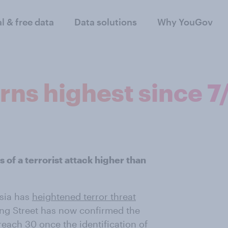
al & free data
Data solutions
Why YouGov
ns highest since 7
 of a terrorist attack higher than
isia has
heightened terror threat
ng Street has now confirmed the
reach 30
once the identification of