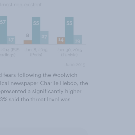
fears following the Woolwich
irical newspaper Charlie Hebdo, the
resented a significantly higher
3% said the threat level was