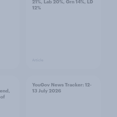
21%, Lab 20%, Grn 14%, LD
12%
Article
YouGov News Tracker: 12-
 end,
13 July 2026
 of