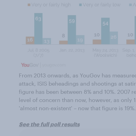
From 2013 onwards, as YouGov has measured 
attack, ISIS beheadings and shootings at sat
figure has been between 8% and 10%. 2007 rep
level of concern than now, however, as only 1
'almost non-existent' – now that figure is 19%.
See the full poll results