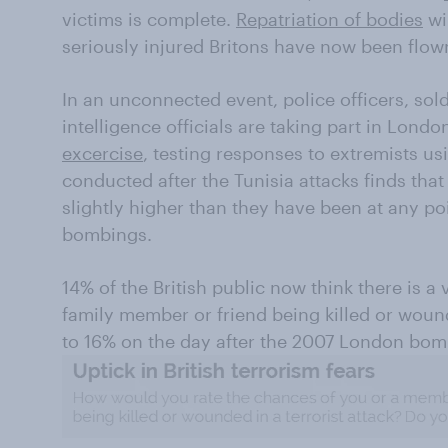
victims is complete.
Repatriation of bodies
wi
seriously injured Britons have now been flown
In an unconnected event, police officers, so
intelligence officials are taking part in Londo
excercise
, testing responses to extremists u
conducted after the Tunisia attacks finds that
slightly higher than they have been at any po
bombings.
14% of the British public now think there is a 
family member or friend being killed or wound
to 16% on the day after the 2007 London bom