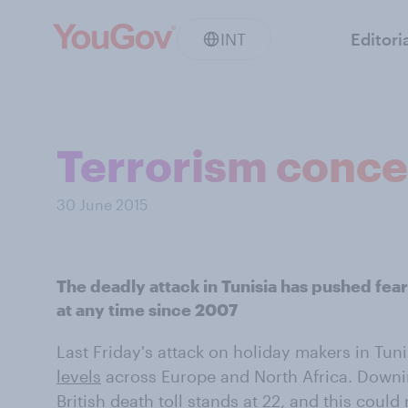
INT
Editori
Terrorism concer
30 June 2015
The deadly attack in Tunisia has pushed fears
at any time since 2007
Last Friday's attack on holiday makers in Tun
levels
across Europe and North Africa. Downi
British death toll stands at 22, and this could