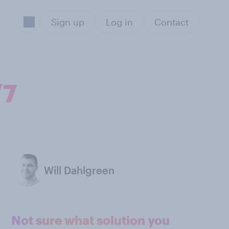
Sign up
Log in
Contact
/7
Will Dahlgreen
Not sure what solution you