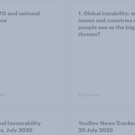
TO and national
1. Global instability: 
nce
issues and countries
people see as the bi
threats?
vey
Big Survey
cal favourability
YouGov News Tracker
gs, July 2026
20 July 2026