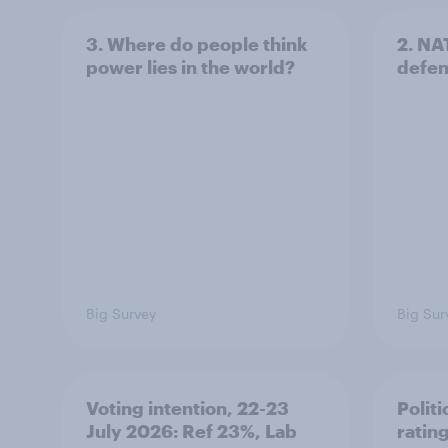
3. Where do people think
2. NA
power lies in the world?
defe
Big Survey
Big Sur
Voting intention, 22-23
Politi
July 2026: Ref 23%, Lab
ratin