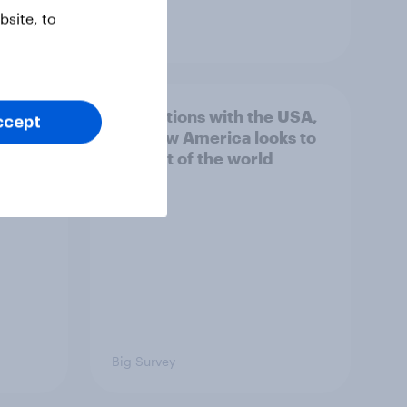
site, to
Article
n
4. Relations with the USA,
ccept
issues
and how America looks to
the rest of the world
Big Survey