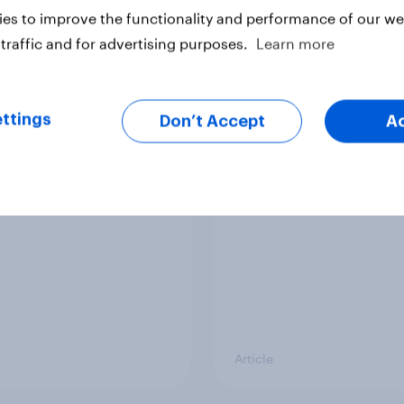
es to improve the functionality and performance of our web
Article
traffic and for advertising purposes.
Learn more
g intention, 26-27
Europe public opinio
ttings
Don’t Accept
A
2026: Ref 22%, Lab
tracker: top national 
Con 21%, Grn 13%, LD
Article