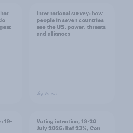
what
International survey: how
 do
people in seven countries
ggest
see the US, power, threats
and alliances
Big Survey
: 19-
Voting intention, 19-20
July 2026: Ref 23%, Con