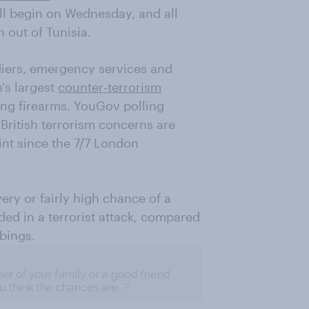
ll begin on Wednesday, and all
 out of Tunisia.
ldiers, emergency services and
n's largest
counter-terrorism
sing firearms. YouGov polling
 British terrorism concerns are
int since the 7/7 London
very or fairly high chance of a
ed in a terrorist attack, compared
bings.