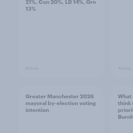
21%, Con 20%, LD 14%, Grn
13%
Article
Article
Greater Manchester 2026
What
mayoral by-election voting
think
intention
prior
Burn