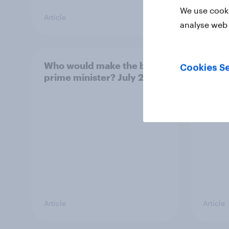
We use cooki
Article
Article
analyse web 
Who would make the best
Votin
Cookies Se
prime minister? July 2026
July 
22%, 
11%
Article
Article