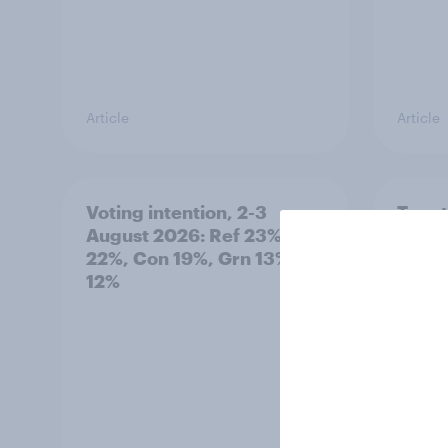
Article
Article
Voting intention, 2-3
Two-t
August 2026: Ref 23%, Lab
peopl
22%, Con 19%, Grn 13%, LD
minor
12%
how p
grou