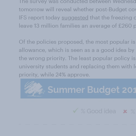
The survey was conducted between Wednesday
tomorrow will reveal whether post-Budget co
IFS report today
suggested
that the freezing 
leave 13 million families an average of £260 
Of the policies proposed, the most popular is
allowance, which is seen as a a good idea by 
the wrong priority. The least popular policy 
university students and replacing them with l
priority, while 24% approve.