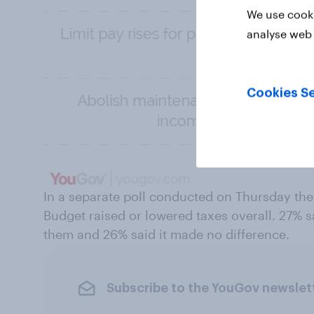
We use cooki
analyse web 
Cookies Se
In a separate poll conducted on Thursday the
Budget raised or lowered taxes overall. 27% sai
them and 26% said it made no difference.
Subscribe to the YouGov newslet