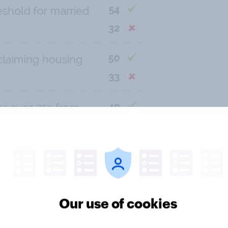
Our use of cookies