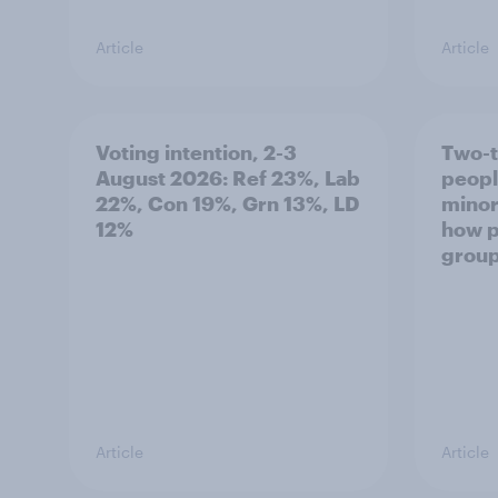
Article
Article
Voting intention, 2-3
Two-t
August 2026: Ref 23%, Lab
peopl
22%, Con 19%, Grn 13%, LD
minor
12%
how p
grou
Article
Article