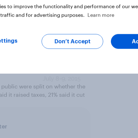
es to improve the functionality and performance of our web
traffic and for advertising purposes.
Learn more
ttings
Don’t Accept
A
 public were split on whether the
d it raised taxes, 21% said it cut
ter