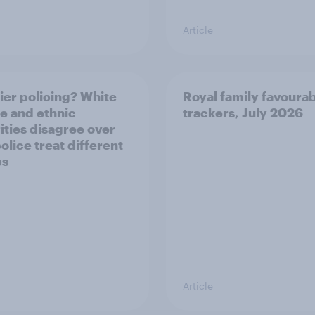
Article
ier policing? White
Royal family favourab
e and ethnic
trackers, July 2026
ities disagree over
olice treat different
ps
Article