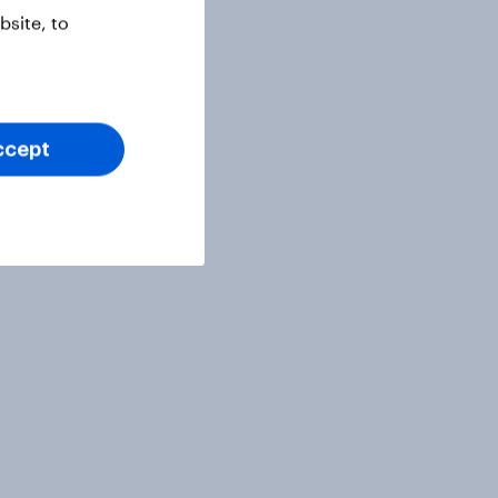
site, to
ccept