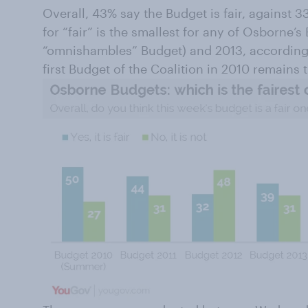
Overall, 43% say the Budget is fair, against 
for “fair” is the smallest for any of Osborne’s
“omnishambles” Budget) and 2013, according 
first Budget of the Coalition in 2010 remains t