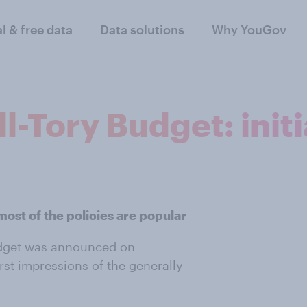
al & free data
Data solutions
Why YouGov
ll-Tory Budget: init
most of the policies are popular
udget was announced on
st impressions of the generally