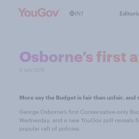
INT
Editori
Osborne’s first a
9 July 2015
More say the Budget is fair than unfair, and 
George Osborne’s first Conservative-only B
Wednesday, and a new YouGov poll reveals fir
popular raft of policies.