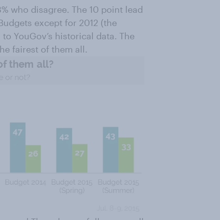
33% who disagree. The 10 point lead
 Budgets except for 2012 (the
to YouGov’s historical data. The
he fairest of them all.