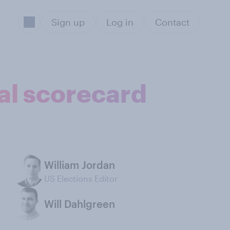
Sign up
Log in
Contact
ial scorecard
William Jordan
US Elections Editor
Will Dahlgreen