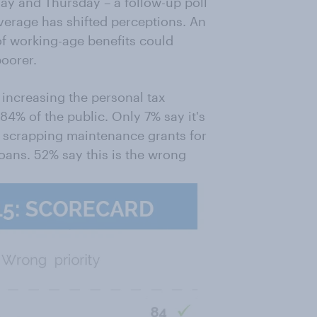
 and Thursday – a follow-up poll
verage has shifted perceptions. An
of working-age benefits could
poorer.
 increasing the personal tax
84% of the public. Only 7% say it's
is scrapping maintenance grants for
oans. 52% say this is the wrong