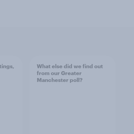
tings,
What else did we find out
from our Greater
Manchester poll?