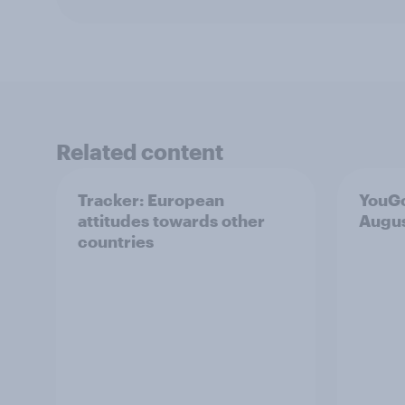
Related content
Tracker: European
YouGo
attitudes towards other
Augu
countries