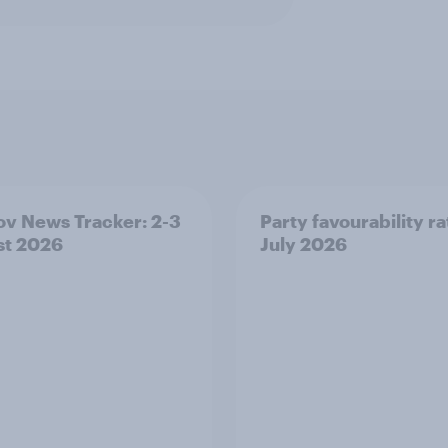
v News Tracker: 2-3
Party favourability ra
st 2026
July 2026