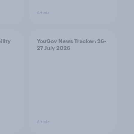
Article
ility
YouGov News Tracker: 26-
27 July 2026
Article