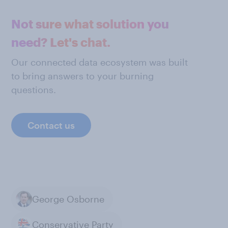
Not sure what solution you
need? Let's chat.
Our connected data ecosystem was built
to bring answers to your burning
questions.
Contact us
George Osborne
Conservative Party