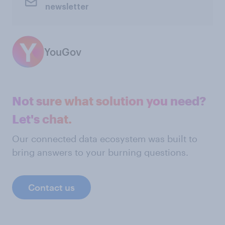
newsletter
YouGov
Not sure what solution you need?
Let's chat.
Our connected data ecosystem was built to
bring answers to your burning questions.
Contact us