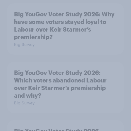
Big YouGov Voter Study 2026: Why
have some voters stayed loyal to
Labour over Keir Starmer’s
premiership?
Big Survey
Big YouGov Voter Study 2026:
Which voters abandoned Labour
over Keir Starmer’s premiership
and why?
Big Survey