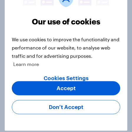
Voting intention, 19-20 July 2026:
Ref 23%, Con 21%, Lab 20%, Grn
Our use of cookies
14%, LD 12%
Article
We use cookies to improve the functionality and
performance of our website, to analyse web
traffic and for advertising purposes.
Greater Manchester 2026 mayoral
Learn more
by-election voting intention
Article
Cookies Settings
Accept
What do Labour members think
Don’t Accept
should be the biggest priorities for
Andy Burnham?
Article