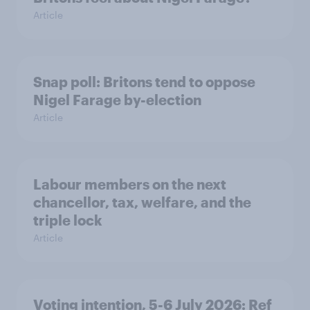
Article
Snap poll: Britons tend to oppose
Nigel Farage by-election
Article
Labour members on the next
chancellor, tax, welfare, and the
triple lock
Article
Voting intention, 5-6 July 2026: Ref