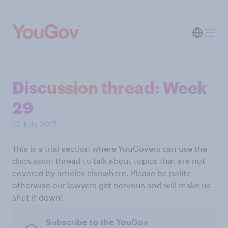
Discussion thread: Week
29
13 July 2015
This is a trial section where YouGovers can use the
discussion thread to talk about topics that are not
covered by articles elsewhere. Please be polite –
otherwise our lawyers get nervous and will make us
shut it down!
Subscribe to the YouGov