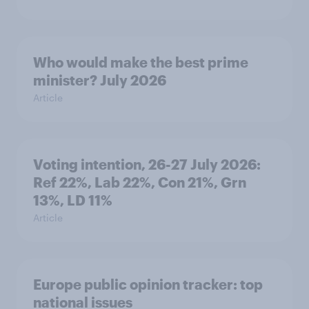
Who would make the best prime
minister? July 2026
Article
Voting intention, 26-27 July 2026:
Ref 22%, Lab 22%, Con 21%, Grn
13%, LD 11%
Article
Europe public opinion tracker: top
national issues