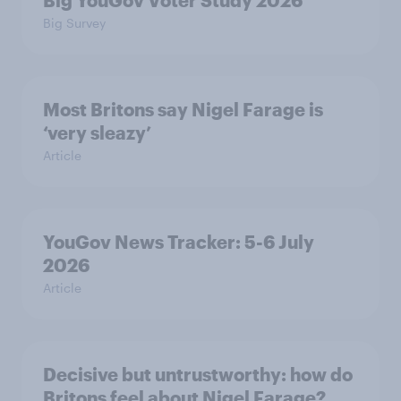
Big YouGov Voter Study 2026
Big Survey
Most Britons say Nigel Farage is
‘very sleazy’
Article
YouGov News Tracker: 5-6 July
2026
Article
Decisive but untrustworthy: how do
Britons feel about Nigel Farage?