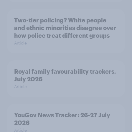
Two-tier policing? White people
and ethnic minorities disagree over
how police treat different groups
Article
Royal family favourability trackers,
July 2026
Article
YouGov News Tracker: 26-27 July
2026
Article