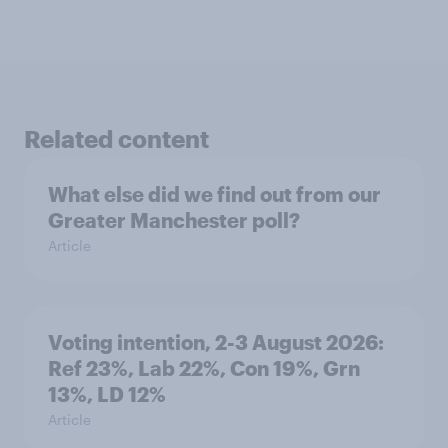
Related content
What else did we find out from our
Greater Manchester poll?
Article
Voting intention, 2-3 August 2026:
Ref 23%, Lab 22%, Con 19%, Grn
13%, LD 12%
Article