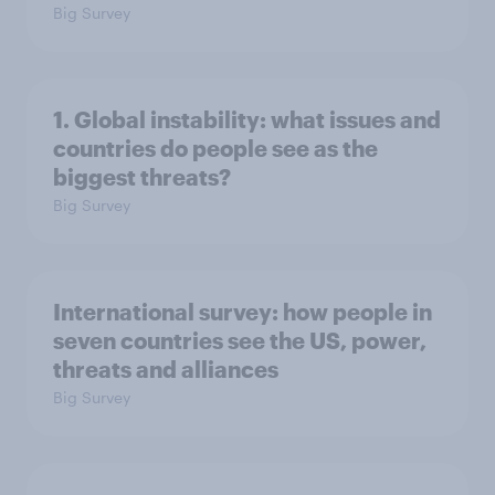
Big Survey
1. Global instability: what issues and
countries do people see as the
biggest threats?
Big Survey
International survey: how people in
seven countries see the US, power,
threats and alliances
Big Survey