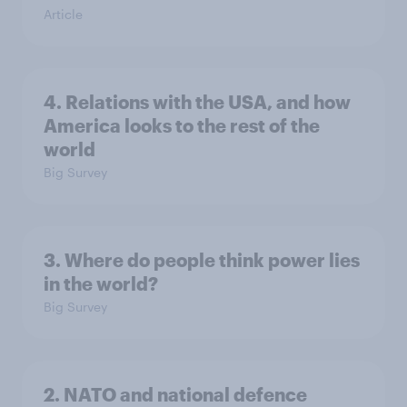
Article
4. Relations with the USA, and how
America looks to the rest of the
world
Big Survey
3. Where do people think power lies
in the world?
Big Survey
2. NATO and national defence