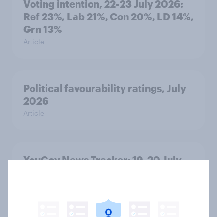
Voting intention, 22-23 July 2026:
Ref 23%, Lab 21%, Con 20%, LD 14%,
Grn 13%
Article
Political favourability ratings, July
2026
Article
YouGov News Tracker: 19-20 July
2026
Article