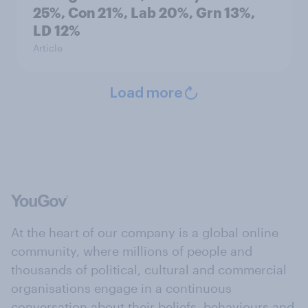
25%, Con 21%, Lab 20%, Grn 13%,
LD 12%
Article
Load more
At the heart of our company is a global online
community, where millions of people and
thousands of political, cultural and commercial
organisations engage in a continuous
conversation about their beliefs, behaviours and