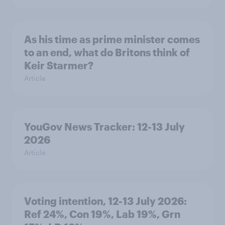
As his time as prime minister comes
to an end, what do Britons think of
Keir Starmer?
Article
YouGov News Tracker: 12-13 July
2026
Article
Voting intention, 12-13 July 2026:
Ref 24%, Con 19%, Lab 19%, Grn