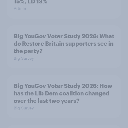
15%, LD 13%
Article
Big YouGov Voter Study 2026: What
do Restore Britain supporters see in
the party?
Big Survey
Big YouGov Voter Study 2026: How
has the Lib Dem coalition changed
over the last two years?
Big Survey