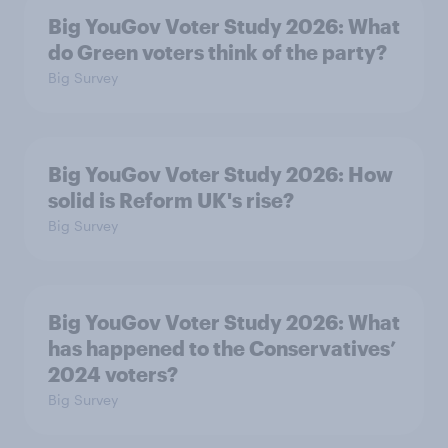
Big YouGov Voter Study 2026: What
do Green voters think of the party?
Big Survey
Big YouGov Voter Study 2026: How
solid is Reform UK's rise?
Big Survey
Big YouGov Voter Study 2026: What
has happened to the Conservatives’
2024 voters?
Big Survey