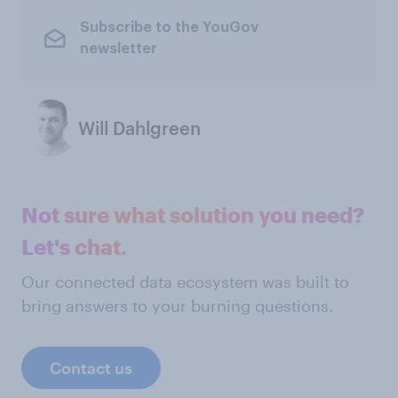
Subscribe to the YouGov
newsletter
Will Dahlgreen
Not sure what solution you need?
Let's chat.
Our connected data ecosystem was built to
bring answers to your burning questions.
Contact us