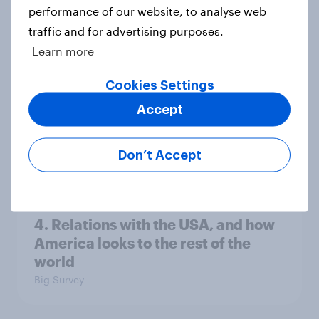
performance of our website, to analyse web
Ref 22%, Lab 22%, Con 21%, Grn
traffic and for advertising purposes.
13%, LD 11%
Learn more
Article
Cookies Settings
Accept
Europe public opinion tracker: top
national issues
Don’t Accept
Article
4. Relations with the USA, and how
America looks to the rest of the
world
Big Survey