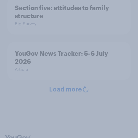
Section five: attitudes to family
structure
Big Survey
YouGov News Tracker: 5-6 July
2026
Article
Load more