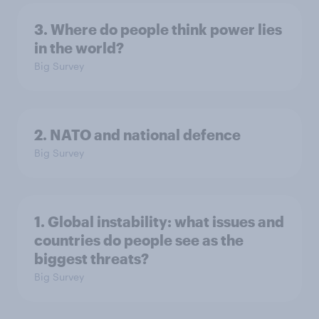
3. Where do people think power lies
in the world?
Big Survey
2. NATO and national defence
Big Survey
1. Global instability: what issues and
countries do people see as the
biggest threats?
Big Survey