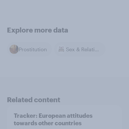
Explore more data
Prostitution
Sex & Relationships
Related content
Tracker: European attitudes
towards other countries