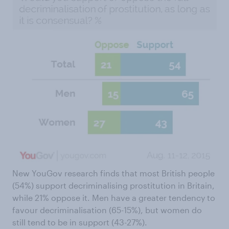
New YouGov research finds that most British people
(54%) support decriminalising prostitution in Britain,
while 21% oppose it. Men have a greater tendency to
favour decriminalisation (65-15%), but women do
still tend to be in support (43-27%).