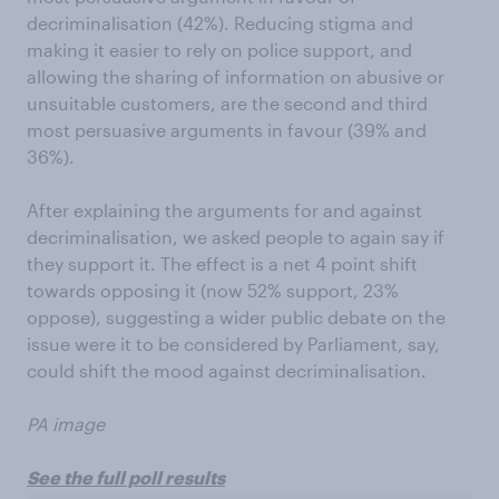
decriminalisation (42%). Reducing stigma and
making it easier to rely on police support, and
allowing the sharing of information on abusive or
unsuitable customers, are the second and third
most persuasive arguments in favour (39% and
36%).
After explaining the arguments for and against
decriminalisation, we asked people to again say if
they support it. The effect is a net 4 point shift
towards opposing it (now 52% support, 23%
oppose), suggesting a wider public debate on the
issue were it to be considered by Parliament, say,
could shift the mood against decriminalisation.
PA image
See the full poll results