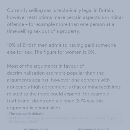
Currently selling sex is technically legal in Britain,
however restrictions make certain aspects a criminal
offence – for example more than one person at a
time selling sex out of a property.
10% of British men admit to having paid someone
else for sex. The figure for women is 0%.
Most of the arguments in favour of
decriminalisation are more popular than the
arguments against, however one concern with
noticeably high agreement is that criminal activities
related to the trade could expand, for example
trafficking, drugs and violence (37% say this
argument is persuasive).