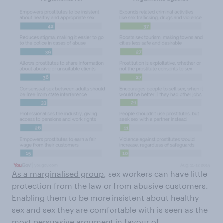
As a marginalised group
, sex workers can have little
protection from the law or from abusive customers.
Enabling them to be more insistent about healthy
sex and sex they are comfortable with is seen as the
most persuasive argument in favour of