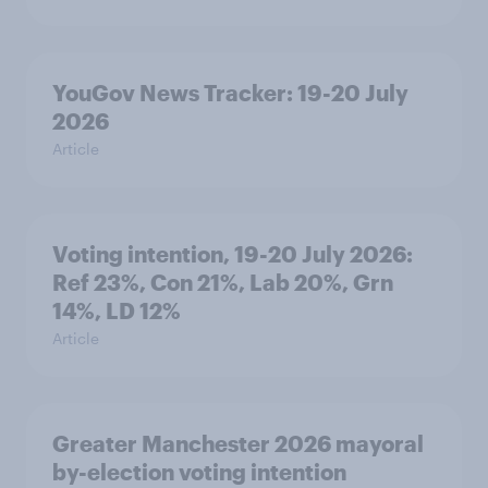
YouGov News Tracker: 19-20 July
2026
Article
Voting intention, 19-20 July 2026:
Ref 23%, Con 21%, Lab 20%, Grn
14%, LD 12%
Article
Greater Manchester 2026 mayoral
by-election voting intention