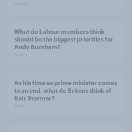
Article
What do Labour members think
should be the biggest priorities for
Andy Burnham?
Article
As his time as prime minister comes
to an end, what do Britons think of
Keir Starmer?
Article