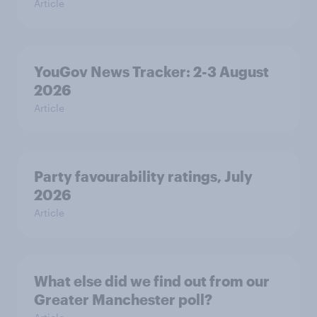
Article
YouGov News Tracker: 2-3 August
2026
Article
Party favourability ratings, July
2026
Article
What else did we find out from our
Greater Manchester poll?