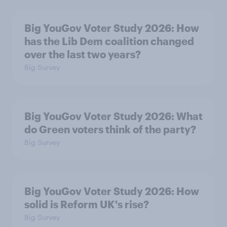
Big YouGov Voter Study 2026: How
has the Lib Dem coalition changed
over the last two years?
Big Survey
Big YouGov Voter Study 2026: What
do Green voters think of the party?
Big Survey
Big YouGov Voter Study 2026: How
solid is Reform UK's rise?
Big Survey