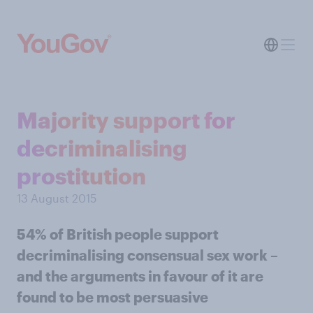
Majority support for
decriminalising
prostitution
13 August 2015
54% of British people support
decriminalising consensual sex work –
and the arguments in favour of it are
found to be most persuasive