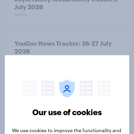
July 2026
Article
YouGov News Tracker: 26-27 July
2026
Article
Who would make the best prime
minister? July 2026
Article
Our use of cookies
We use cookies to improve the functionality and
Voting intention, 26-27 July 2026: