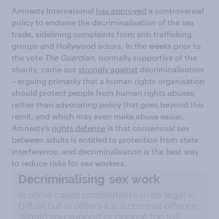
Amnesty International
has approved
a controversial
policy to endorse the decriminalisation of the sex
trade, sidelining complaints from anti-trafficking
groups and Hollywood actors. In the weeks prior to
the vote
The Guardian
, normally supportive of the
charity, came out
strongly against
decriminalisation
– arguing primarily that a human rights organisation
should protect people from human rights abuses,
rather than advocating policy that goes beyond this
remit, and which may even make abuse easier.
Amnesty’s
rights defence
is that consensual sex
between adults is entitled to protection from state
interference, and decriminalisation is the best way
to reduce risks for sex workers.