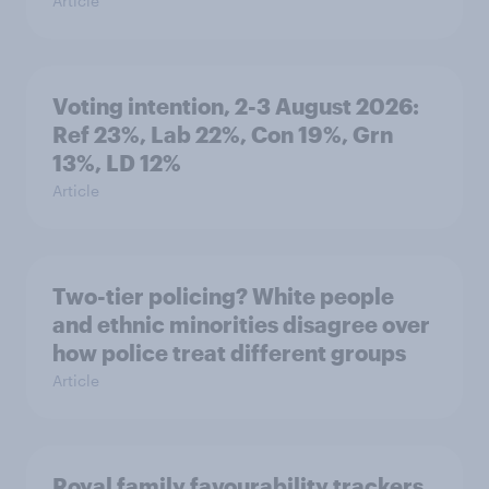
Article
Voting intention, 2-3 August 2026:
Ref 23%, Lab 22%, Con 19%, Grn
13%, LD 12%
Article
Two-tier policing? White people
and ethnic minorities disagree over
how police treat different groups
Article
Royal family favourability trackers,