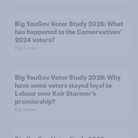
Big YouGov Voter Study 2026: What
has happened to the Conservatives’
2024 voters?
Big Survey
Big YouGov Voter Study 2026: Why
have some voters stayed loyal to
Labour over Keir Starmer’s
premiership?
Big Survey