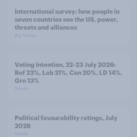
International survey: how people in
seven countries see the US, power,
threats and alliances
Big Survey
Voting intention, 22-23 July 2026:
Ref 23%, Lab 21%, Con 20%, LD 14%,
Grn 13%
Article
Political favourability ratings, July
2026
Article