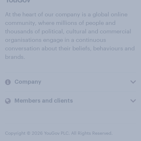
At the heart of our company is a global online
community, where millions of people and
thousands of political, cultural and commercial
organisations engage in a continuous
conversation about their beliefs, behaviours and
brands.
Company
Members and clients
Copyright © 2026 YouGov PLC. All Rights Reserved.