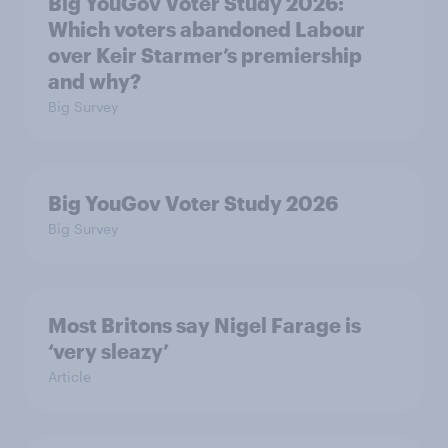
Big YouGov Voter Study 2026:
Which voters abandoned Labour
over Keir Starmer’s premiership
and why?
Big Survey
Big YouGov Voter Study 2026
Big Survey
Most Britons say Nigel Farage is
‘very sleazy’
Article