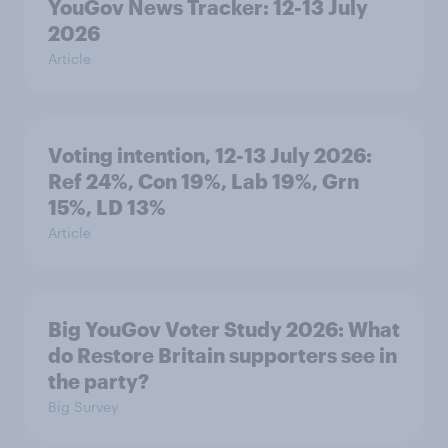
YouGov News Tracker: 12-13 July
2026
Article
Voting intention, 12-13 July 2026:
Ref 24%, Con 19%, Lab 19%, Grn
15%, LD 13%
Article
Big YouGov Voter Study 2026: What
do Restore Britain supporters see in
the party?
Big Survey