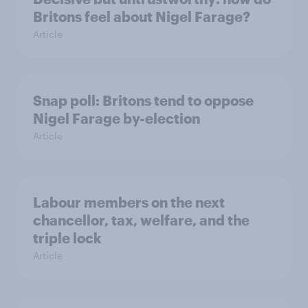
Britons feel about Nigel Farage?
Article
Snap poll: Britons tend to oppose
Nigel Farage by-election
Article
Labour members on the next
chancellor, tax, welfare, and the
triple lock
Article