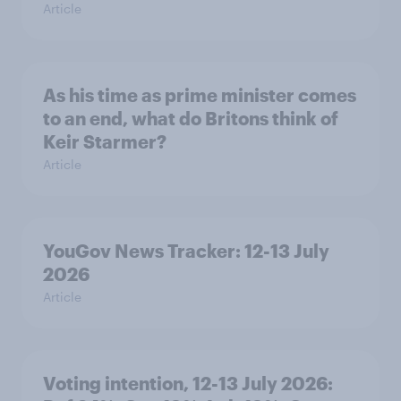
Article
As his time as prime minister comes
to an end, what do Britons think of
Keir Starmer?
Article
YouGov News Tracker: 12-13 July
2026
Article
Voting intention, 12-13 July 2026: