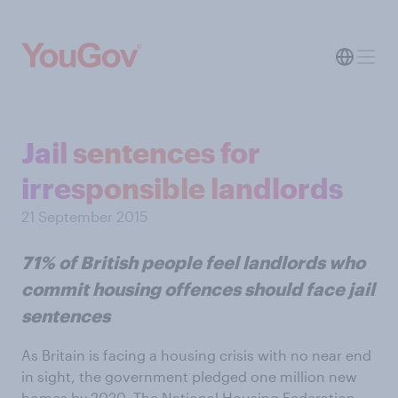
Jail sentences for
irresponsible landlords
21 September 2015
71% of British people feel landlords who
commit housing offences should face jail
sentences
As Britain is facing a housing crisis with no near end
in sight, the government pledged one million new
homes by 2020. The National Housing Federation