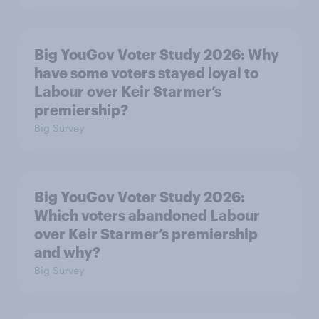
Big YouGov Voter Study 2026: Why
have some voters stayed loyal to
Labour over Keir Starmer’s
premiership?
Big Survey
Big YouGov Voter Study 2026:
Which voters abandoned Labour
over Keir Starmer’s premiership
and why?
Big Survey