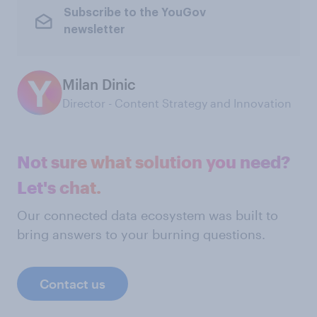
Subscribe to the YouGov
newsletter
Milan Dinic
Director - Content Strategy and Innovation
Not sure what solution you need?
Let's chat.
Our connected data ecosystem was built to
bring answers to your burning questions.
Contact us