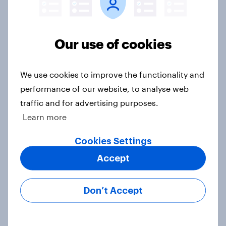
Voting intention, 22-23 July 2026:
Ref 23%, Lab 21%, Con 20%, LD 14%,
Our use of cookies
Grn 13%
Article
We use cookies to improve the functionality and
performance of our website, to analyse web
traffic and for advertising purposes.
Political favourability ratings, July
Learn more
2026
Article
Cookies Settings
Accept
YouGov News Tracker: 19-20 July
Don’t Accept
2026
Article