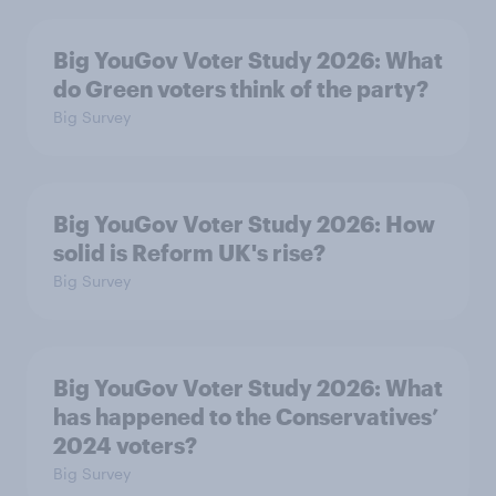
Big YouGov Voter Study 2026: What
do Green voters think of the party?
Big Survey
Big YouGov Voter Study 2026: How
solid is Reform UK's rise?
Big Survey
Big YouGov Voter Study 2026: What
has happened to the Conservatives’
2024 voters?
Big Survey