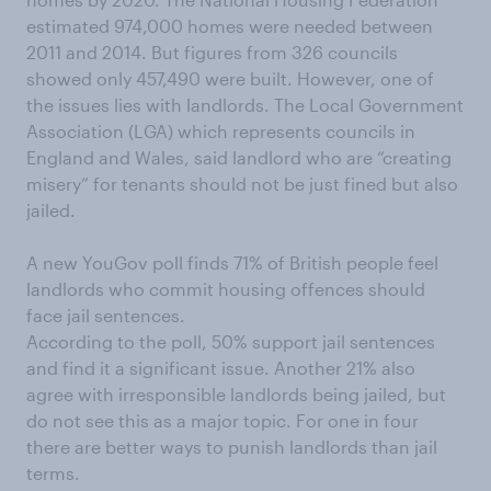
estimated 974,000 homes were needed between
2011 and 2014. But figures from 326 councils
showed only 457,490 were built. However, one of
the issues lies with landlords. The Local Government
Association (LGA) which represents councils in
England and Wales, said landlord who are “creating
misery” for tenants should not be just fined but also
jailed.
A new YouGov poll finds 71% of British people feel
landlords who commit housing offences should
face jail sentences.
According to the poll, 50% support jail sentences
and find it a significant issue. Another 21% also
agree with irresponsible landlords being jailed, but
do not see this as a major topic. For one in four
there are better ways to punish landlords than jail
terms.