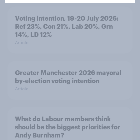
Voting intention, 19-20 July 2026:
Ref 23%, Con 21%, Lab 20%, Grn
14%, LD 12%
Article
Greater Manchester 2026 mayoral
by-election voting intention
Article
What do Labour members think
should be the biggest priorities for
Andy Burnham?