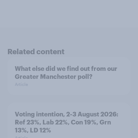
Related content
What else did we find out from our
Greater Manchester poll?
Article
Voting intention, 2-3 August 2026:
Ref 23%, Lab 22%, Con 19%, Grn
13%, LD 12%
Article