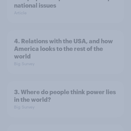
national issues
Article
4. Relations with the USA, and how
America looks to the rest of the
world
Big Survey
3. Where do people think power lies
in the world?
Big Survey