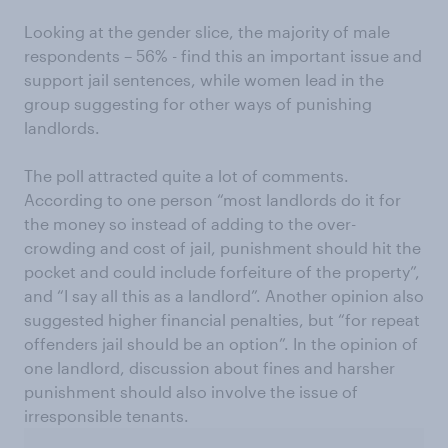
Looking at the gender slice, the majority of male
respondents – 56% - find this an important issue and
support jail sentences, while women lead in the
group suggesting for other ways of punishing
landlords.
The poll attracted quite a lot of comments.
According to one person “most landlords do it for
the money so instead of adding to the over-
crowding and cost of jail, punishment should hit the
pocket and could include forfeiture of the property”,
and “I say all this as a landlord”. Another opinion also
suggested higher financial penalties, but “for repeat
offenders jail should be an option”. In the opinion of
one landlord, discussion about fines and harsher
punishment should also involve the issue of
irresponsible tenants.