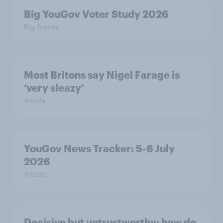
Big YouGov Voter Study 2026
Big Survey
Most Britons say Nigel Farage is
‘very sleazy’
Article
YouGov News Tracker: 5-6 July
2026
Article
Decisive but untrustworthy: how do