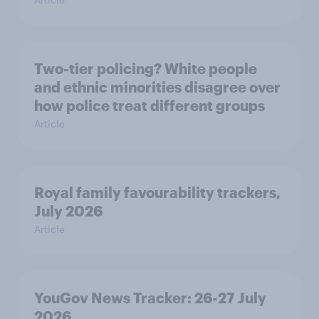
Two-tier policing? White people
and ethnic minorities disagree over
how police treat different groups
Article
Royal family favourability trackers,
July 2026
Article
YouGov News Tracker: 26-27 July
2026