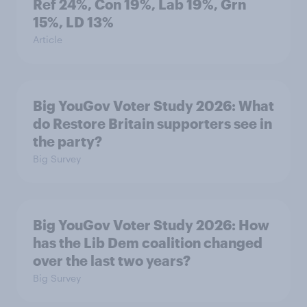
Ref 24%, Con 19%, Lab 19%, Grn
15%, LD 13%
Article
Big YouGov Voter Study 2026: What
do Restore Britain supporters see in
the party?
Big Survey
Big YouGov Voter Study 2026: How
has the Lib Dem coalition changed
over the last two years?
Big Survey