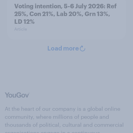
Voting intention, 5-6 July 2026: Ref
25%, Con 21%, Lab 20%, Grn 13%,
LD 12%
Article
Load more
At the heart of our company is a global online
community, where millions of people and
thousands of political, cultural and commercial
organisations engage in a continuous