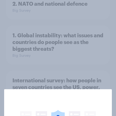
2. NATO and national defence
Big Survey
1. Global instability: what issues and
countries do people see as the
biggest threats?
Big Survey
International survey: how people in
seven countries see the US, power,
threats and alliances
Big Survey