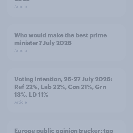
Article
Who would make the best prime
minister? July 2026
Article
Voting intention, 26-27 July 2026:
Ref 22%, Lab 22%, Con 21%, Grn
13%, LD 11%
Article
Europe public opinion tracker: top