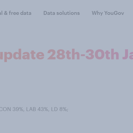
al & free data
Data solutions
Why YouGov
 update 28th-30th J
 CON 39%, LAB 43%, LD 8%;