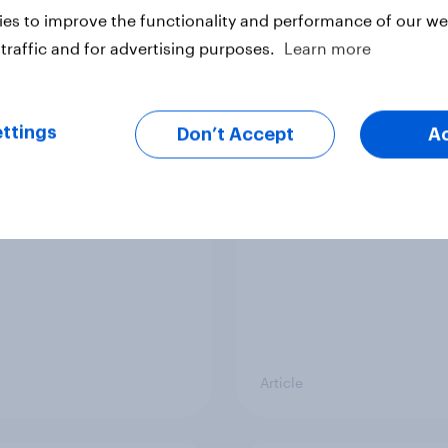
vey
Big Survey
es to improve the functionality and performance of our web
traffic and for advertising purposes.
Learn more
cal favourability
YouGov News Tracker
ttings
gs, July 2026
20 July 2026
Don’t Accept
A
Article