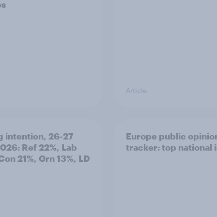
ps
Article
g intention, 26-27
Europe public opinio
2026: Ref 22%, Lab
tracker: top national 
Con 21%, Grn 13%, LD