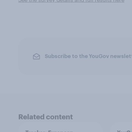
Subscribe to the YouGov newslet
Related content