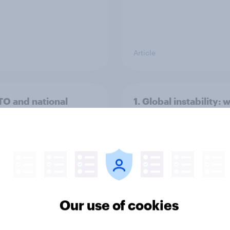
Article
TO and national
1. Global instability: 
nce
issues and countries
people see as the bi
threats?
Our use of cookies