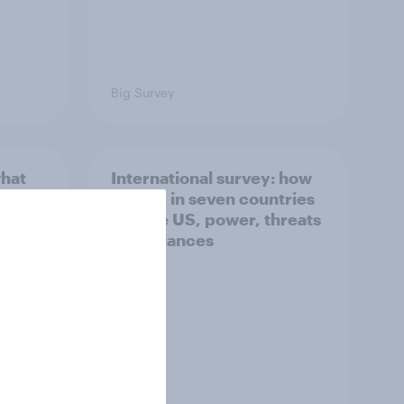
Big Survey
what
International survey: how
 do
people in seven countries
ggest
see the US, power, threats
and alliances