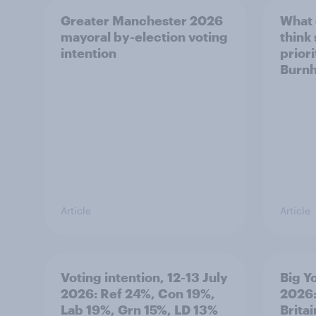
Greater Manchester 2026
What
mayoral by-election voting
think
intention
prior
Burn
Article
Article
Voting intention, 12-13 July
Big Y
2026: Ref 24%, Con 19%,
2026:
Lab 19%, Grn 15%, LD 13%
Brita