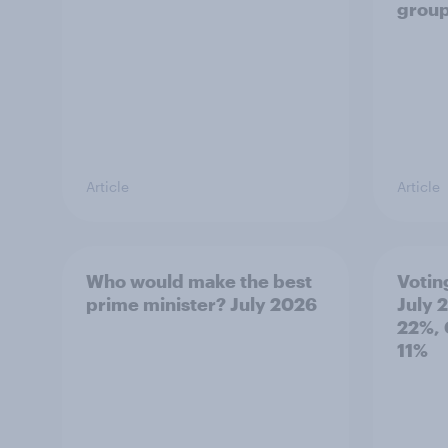
grou
Article
Article
Who would make the best
Votin
prime minister? July 2026
July 
22%, 
11%