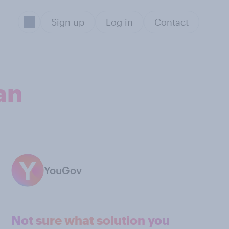
Sign up
Log in
Contact
an
YouGov
Not sure what solution you