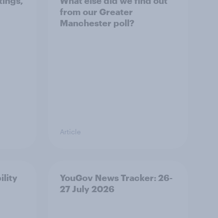
tings,
What else did we find out
from our Greater
Manchester poll?
Article
ility
YouGov News Tracker: 26-
27 July 2026