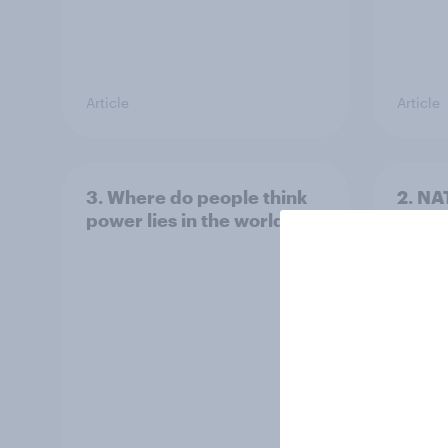
Article
Article
3. Where do people think
2. NA
power lies in the world?
defe