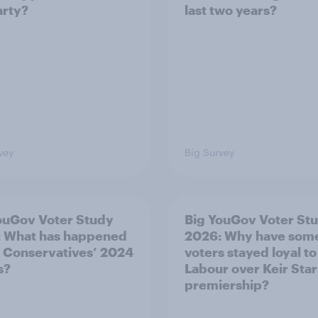
arty?
last two years?
vey
Big Survey
ouGov Voter Study
Big YouGov Voter St
 What has happened
2026: Why have som
e Conservatives’ 2024
voters stayed loyal to
s?
Labour over Keir Sta
premiership?