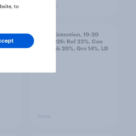
Big Survey
site, to
: 19-
Voting intention, 19-20
July 2026: Ref 23%, Con
ccept
21%, Lab 20%, Grn 14%, LD
12%
Article