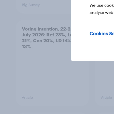
Big Survey
Big Sur
We use cooki
analyse web 
Voting intention, 22-23
Politi
Cookies Se
July 2026: Ref 23%, Lab
ratin
21%, Con 20%, LD 14%, Grn
13%
Article
Article