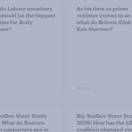
 do Labour members
As his time as prime
 should be the biggest
minister comes to an
ities for Andy
what do Britons think
ham?
Keir Starmer?
Article
ouGov Voter Study
Big YouGov Voter St
 What do Restore
2026: How has the L
in supporters see in
coalition changed ov