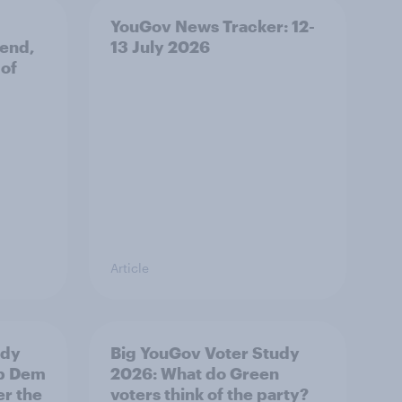
YouGov News Tracker: 12-
 end,
13 July 2026
 of
Article
udy
Big YouGov Voter Study
ib Dem
2026: What do Green
er the
voters think of the party?