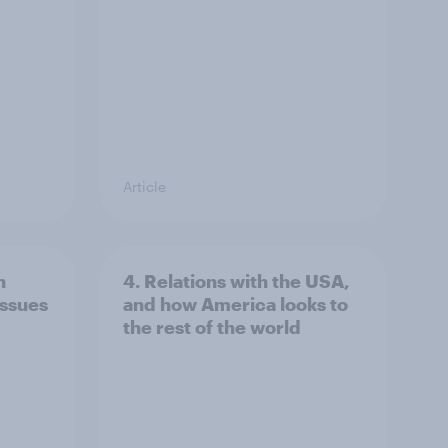
Article
n
4. Relations with the USA,
issues
and how America looks to
the rest of the world