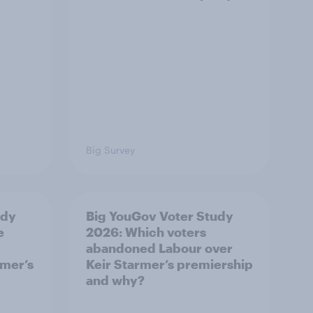
Big Survey
udy
Big YouGov Voter Study
e
2026: Which voters
abandoned Labour over
rmer’s
Keir Starmer’s premiership
and why?