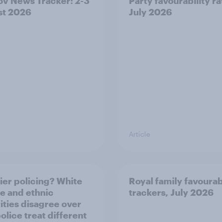
v News Tracker: 2-3
Party favourability ra
st 2026
July 2026
Article
ier policing? White
Royal family favourab
e and ethnic
trackers, July 2026
ities disagree over
olice treat different