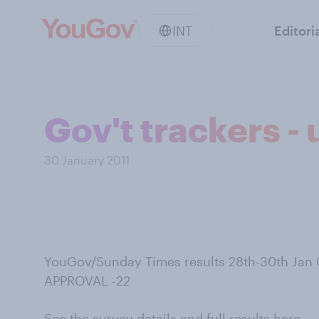
INT
Editori
Gov't trackers -
30 January 2011
YouGov/Sunday Times results 28th-30th Jan
APPROVAL -22
See the survey details and full results here