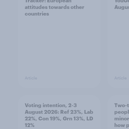
Tracker: European
YouGo
attitudes towards other
Augu
countries
Article
Article
Voting intention, 2-3
Two-t
August 2026: Ref 23%, Lab
peopl
22%, Con 19%, Grn 13%, LD
minor
12%
how p