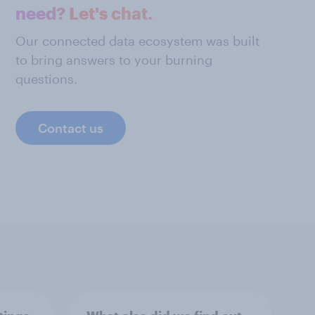
need? Let's chat.
Our connected data ecosystem was built
to bring answers to your burning
questions.
Contact us