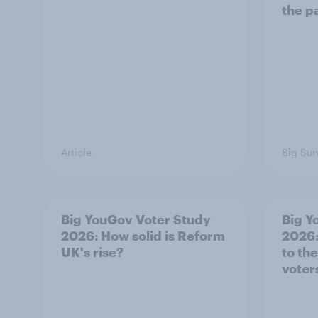
the p
Article
Big Sur
Big YouGov Voter Study
Big Y
2026: How solid is Reform
2026:
UK's rise?
to th
voter