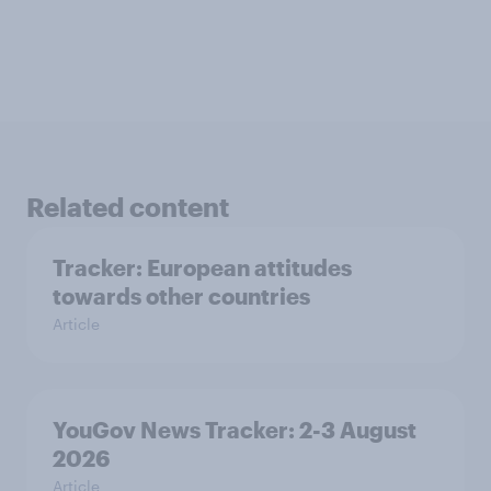
Related content
Tracker: European attitudes
towards other countries
Article
YouGov News Tracker: 2-3 August
2026
Article