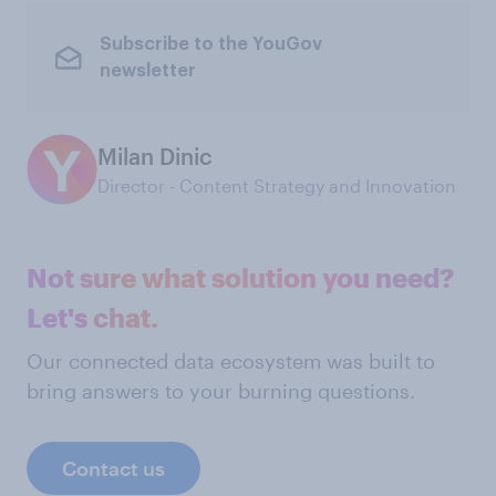
Subscribe to the YouGov
newsletter
Milan Dinic
Director - Content Strategy and Innovation
Not sure what solution you need?
Let's chat.
Our connected data ecosystem was built to
bring answers to your burning questions.
Contact us