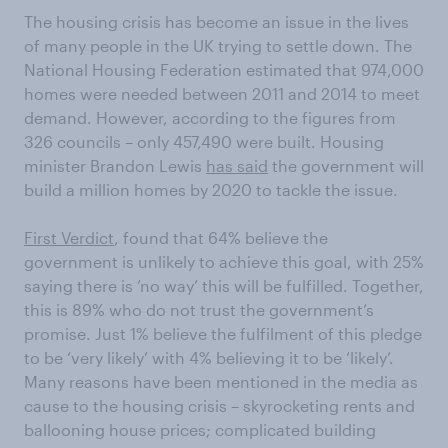
The housing crisis has become an issue in the lives
of many people in the UK trying to settle down. The
National Housing Federation estimated that 974,000
homes were needed between 2011 and 2014 to meet
demand. However, according to the figures from
326 councils – only 457,490 were built. Housing
minister Brandon Lewis
has said
the government will
build a million homes by 2020 to tackle the issue.
First Verdict
, found that 64% believe the
government is unlikely to achieve this goal, with 25%
saying there is ‘no way’ this will be fulfilled. Together,
this is 89% who do not trust the government’s
promise. Just 1% believe the fulfilment of this pledge
to be ‘very likely’ with 4% believing it to be ‘likely’.
Many reasons have been mentioned in the media as
cause to the housing crisis – skyrocketing rents and
ballooning house prices; complicated building