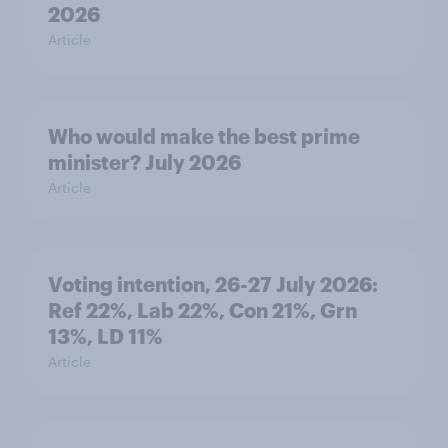
2026
Article
Who would make the best prime
minister? July 2026
Article
Voting intention, 26-27 July 2026:
Ref 22%, Lab 22%, Con 21%, Grn
13%, LD 11%
Article