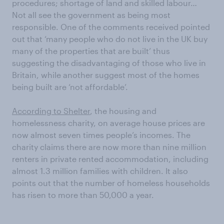
procedures; shortage of land and skilled labour…
Not all see the government as being most
responsible. One of the comments received pointed
out that ‘many people who do not live in the UK buy
many of the properties that are built’ thus
suggesting the disadvantaging of those who live in
Britain, while another suggest most of the homes
being built are ‘not affordable’.
According to Shelter
, the housing and
homelessness charity, on average house prices are
now almost seven times people’s incomes. The
charity claims there are now more than nine million
renters in private rented accommodation, including
almost 1.3 million families with children. It also
points out that the number of homeless households
has risen to more than 50,000 a year.