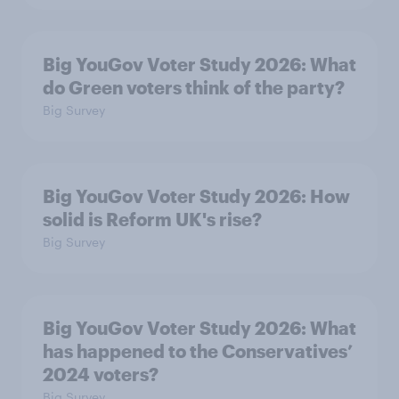
Big YouGov Voter Study 2026: What
do Green voters think of the party?
Big Survey
Big YouGov Voter Study 2026: How
solid is Reform UK's rise?
Big Survey
Big YouGov Voter Study 2026: What
has happened to the Conservatives’
2024 voters?
Big Survey