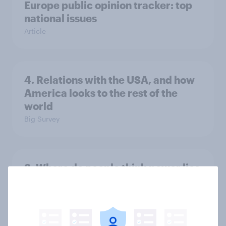
Europe public opinion tracker: top
national issues
Article
4. Relations with the USA, and how
America looks to the rest of the
world
Big Survey
3. Where do people think power lies
in the world?
Big Survey