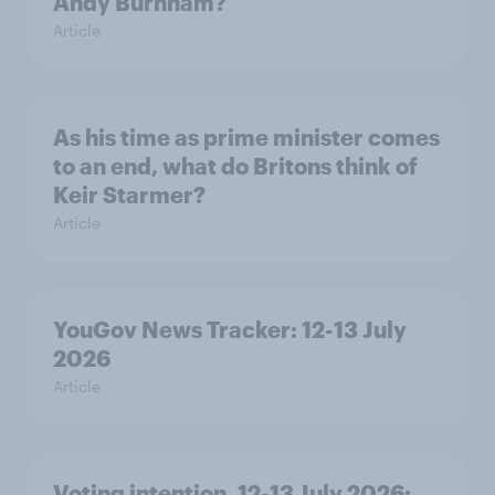
Andy Burnham?
Article
As his time as prime minister comes
to an end, what do Britons think of
Keir Starmer?
Article
YouGov News Tracker: 12-13 July
2026
Article
Voting intention, 12-13 July 2026: