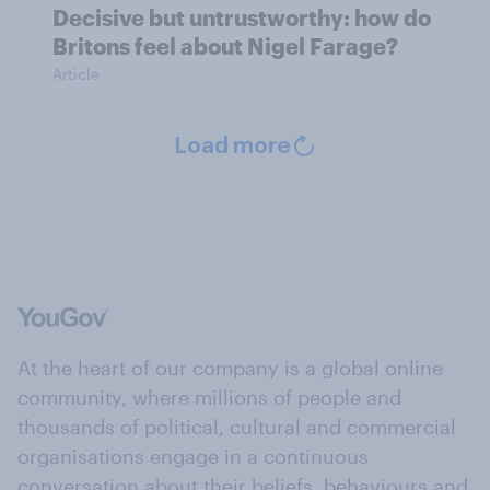
Decisive but untrustworthy: how do
Britons feel about Nigel Farage?
Article
Load more
At the heart of our company is a global online
community, where millions of people and
thousands of political, cultural and commercial
organisations engage in a continuous
conversation about their beliefs, behaviours and