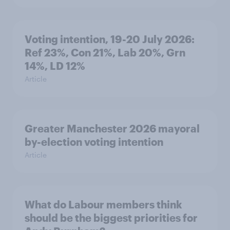
Voting intention, 19-20 July 2026:
Ref 23%, Con 21%, Lab 20%, Grn
14%, LD 12%
Article
Greater Manchester 2026 mayoral
by-election voting intention
Article
What do Labour members think
should be the biggest priorities for