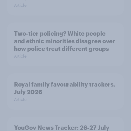
Article
Two-tier policing? White people
and ethnic minorities disagree over
how police treat different groups
Article
Royal family favourability trackers,
July 2026
Article
YouGov News Tracker: 26-27 July