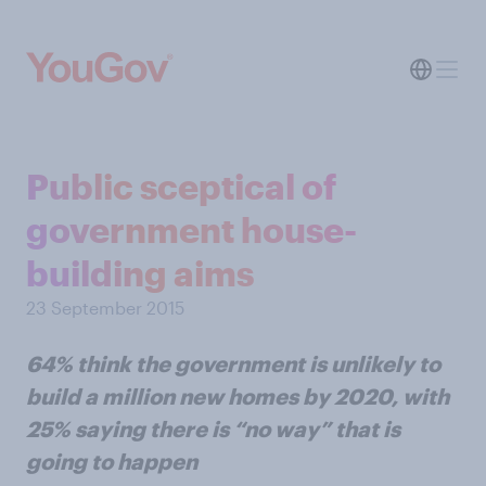
Public sceptical of
government house-
building aims
23 September 2015
64% think the government is unlikely to
build a million new homes by 2020, with
25% saying there is “no way” that is
going to happen