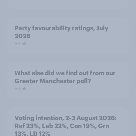
Party favourability ratings, July
2026
Article
What else did we find out from our
Greater Manchester poll?
Article
Voting intention, 2-3 August 2026:
Ref 23%, Lab 22%, Con 19%, Grn
13%, LD 12%