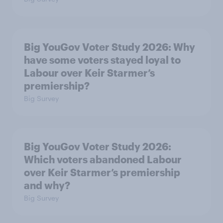
Big YouGov Voter Study 2026: Why
have some voters stayed loyal to
Labour over Keir Starmer’s
premiership?
Big Survey
Big YouGov Voter Study 2026:
Which voters abandoned Labour
over Keir Starmer’s premiership
and why?
Big Survey