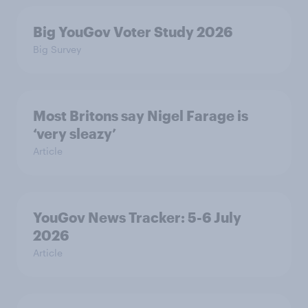
Big YouGov Voter Study 2026
Big Survey
Most Britons say Nigel Farage is
‘very sleazy’
Article
YouGov News Tracker: 5-6 July
2026
Article