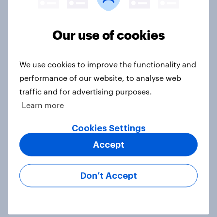
2. NATO and national defence
Big Survey
Our use of cookies
We use cookies to improve the functionality and
1. Global instability: what issues and
performance of our website, to analyse web
countries do people see as the
traffic and for advertising purposes.
biggest threats?
Learn more
Big Survey
Cookies Settings
Accept
International survey: how people in
seven countries see the US, power,
Don’t Accept
threats and alliances
Big Survey