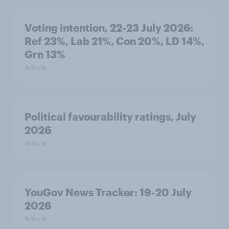
Voting intention, 22-23 July 2026:
Ref 23%, Lab 21%, Con 20%, LD 14%,
Grn 13%
Article
Political favourability ratings, July
2026
Article
YouGov News Tracker: 19-20 July
2026
Article