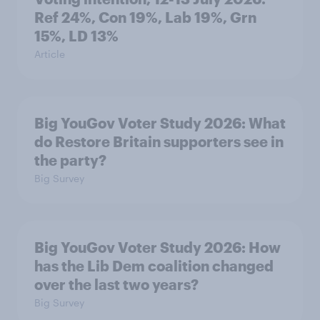
Ref 24%, Con 19%, Lab 19%, Grn
15%, LD 13%
Article
Big YouGov Voter Study 2026: What
do Restore Britain supporters see in
the party?
Big Survey
Big YouGov Voter Study 2026: How
has the Lib Dem coalition changed
over the last two years?
Big Survey