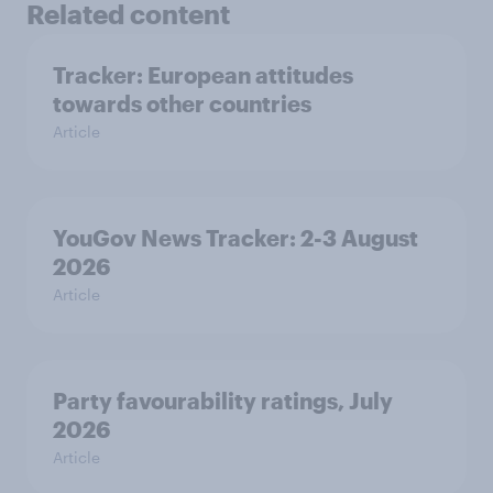
Related content
Tracker: European attitudes
towards other countries
Article
YouGov News Tracker: 2-3 August
2026
Article
Party favourability ratings, July
2026
Article