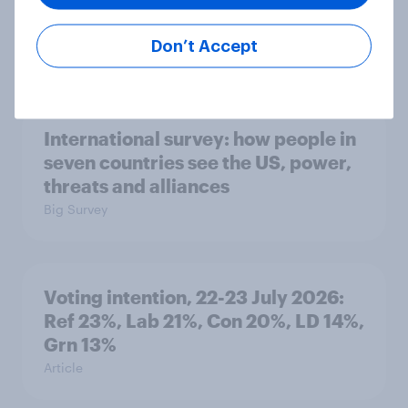
countries do people see as the
biggest threats?
Don’t Accept
Big Survey
International survey: how people in
seven countries see the US, power,
threats and alliances
Big Survey
Voting intention, 22-23 July 2026:
Ref 23%, Lab 21%, Con 20%, LD 14%,
Grn 13%
Article