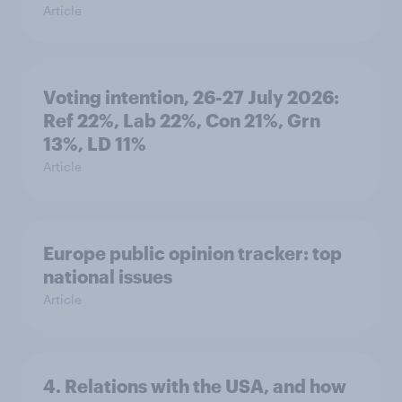
Article
Voting intention, 26-27 July 2026:
Ref 22%, Lab 22%, Con 21%, Grn
13%, LD 11%
Article
Europe public opinion tracker: top
national issues
Article
4. Relations with the USA, and how