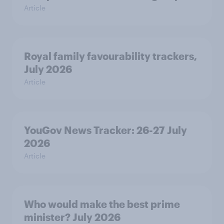
Article
Royal family favourability trackers,
July 2026
Article
YouGov News Tracker: 26-27 July
2026
Article
Who would make the best prime
minister? July 2026