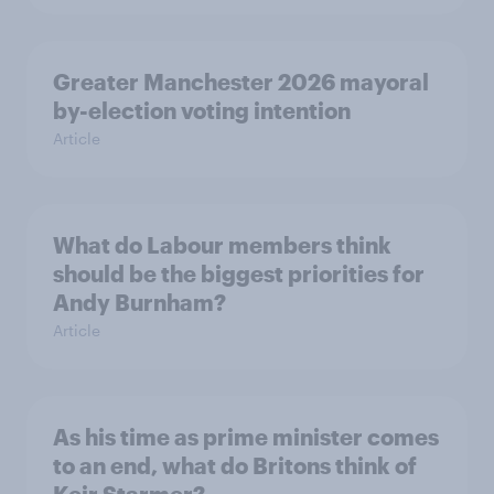
Greater Manchester 2026 mayoral
by-election voting intention
Article
What do Labour members think
should be the biggest priorities for
Andy Burnham?
Article
As his time as prime minister comes
to an end, what do Britons think of