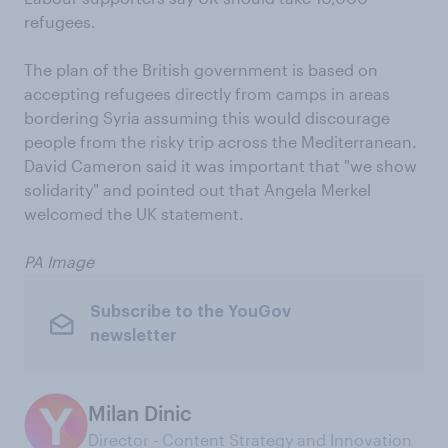
refugees.
The plan of the British government is based on
accepting refugees directly from camps in areas
bordering Syria assuming this would discourage
people from the risky trip across the Mediterranean.
David Cameron said it was important that "we show
solidarity" and pointed out that Angela Merkel
welcomed the UK statement.
PA Image
Subscribe to the YouGov
newsletter
Milan Dinic
Director - Content Strategy and Innovation