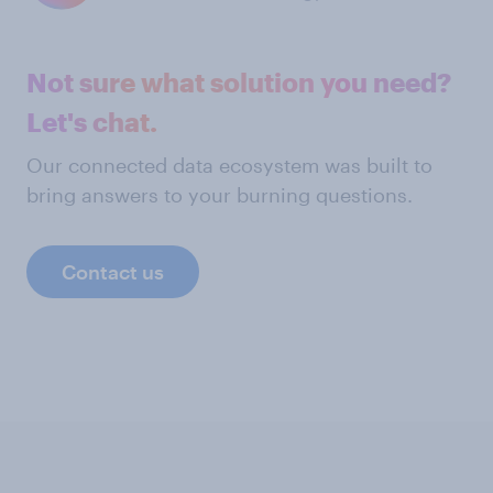
Not sure what solution you need?
Let's chat.
Our connected data ecosystem was built to
bring answers to your burning questions.
Contact us