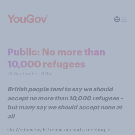
Public: No more than
10,000 refugees
24 September 2015
British people tend to say we should
accept no more than 10,000 refugees –
but many say we should accept none at
all
On Wednesday EU ministers had a meeting in