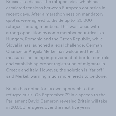
Brussels to discuss the refugee crisis which has
escalated tensions between European countries in
recent days. After a marathon session mandatory
quotas were agreed to divide up to 120,000
refugees among members. This was faced with
strong opposition by some member countries like
Hungary, Romania and the Czech Republic, while
Slovakia has launched a legal challenge. German
Chancellor Angela Merkel has welcomed the EU
measures including improvement of border controls
and establishing proper registration of migrants in
Greece and Italy. However, the solution is “far off”
said
Merkel, warning much more needs to be done.
Britain has opted for its own approach to the
th
refugee crisis. On September 7
in a speech to the
Parliament David Cameron
revealed
Britain will take
in 20,000 refugees over the next five years.