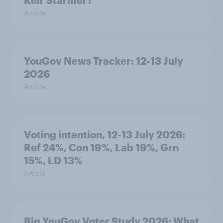
Keir Starmer?
Article
YouGov News Tracker: 12-13 July
2026
Article
Voting intention, 12-13 July 2026:
Ref 24%, Con 19%, Lab 19%, Grn
15%, LD 13%
Article
Big YouGov Voter Study 2026: What