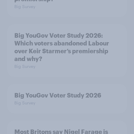
Big Survey
Big YouGov Voter Study 2026:
Which voters abandoned Labour
over Keir Starmer’s premiership
and why?
Big Survey
Big YouGov Voter Study 2026
Big Survey
Most Britons say Nigel Farage is