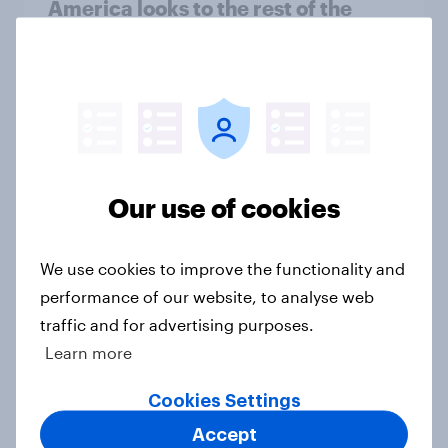
America looks to the rest of the
world
Big Survey
3. Where do people think power lies
in the world?
Our use of cookies
Big Survey
We use cookies to improve the functionality and
performance of our website, to analyse web
2. NATO and national defence
traffic and for advertising purposes.
Big Survey
Learn more
Cookies Settings
1. Global instability: what issues and
Accept