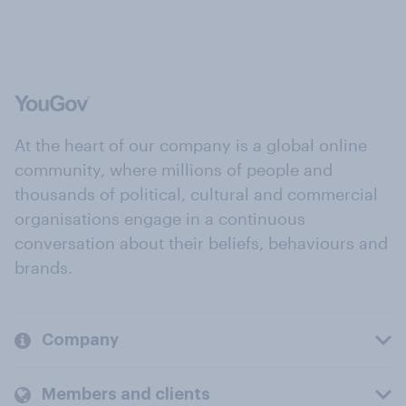
At the heart of our company is a global online
community, where millions of people and
thousands of political, cultural and commercial
organisations engage in a continuous
conversation about their beliefs, behaviours and
brands.
Company
Members and clients