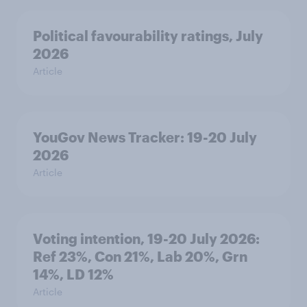
Political favourability ratings, July
2026
Article
YouGov News Tracker: 19-20 July
2026
Article
Voting intention, 19-20 July 2026:
Ref 23%, Con 21%, Lab 20%, Grn
14%, LD 12%
Article