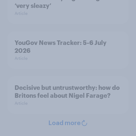
‘very sleazy’
Article
YouGov News Tracker: 5-6 July
2026
Article
Decisive but untrustworthy: how do
Britons feel about Nigel Farage?
Article
Load more