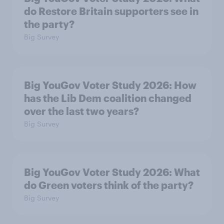
do Restore Britain supporters see in
the party?
Big Survey
Big YouGov Voter Study 2026: How
has the Lib Dem coalition changed
over the last two years?
Big Survey
Big YouGov Voter Study 2026: What
do Green voters think of the party?
Big Survey