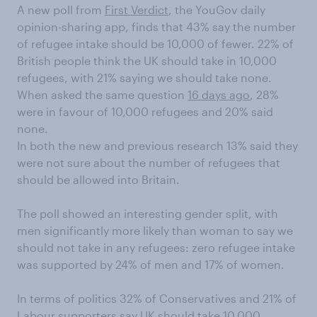
A new poll from
First Verdict
, the YouGov daily
opinion-sharing app, finds that 43% say the number
of refugee intake should be 10,000 of fewer. 22% of
British people think the UK should take in 10,000
refugees, with 21% saying we should take none.
When asked the same question
16 days ago
, 28%
were in favour of 10,000 refugees and 20% said
none.
In both the new and previous research 13% said they
were not sure about the number of refugees that
should be allowed into Britain.
The poll showed an interesting gender split, with
men significantly more likely than woman to say we
should not take in any refugees: zero refugee intake
was supported by 24% of men and 17% of women.
In terms of politics 32% of Conservatives and 21% of
Labour supporters say UK should take 10,000