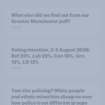
What else did we find out from our
Greater Manchester poll?
Article
Voting intention, 2-3 August 2026:
Ref 23%, Lab 22%, Con 19%, Grn
13%, LD 12%
Article
Two-tier policing? White people
and ethnic minorities disagree over
how police treat different groups