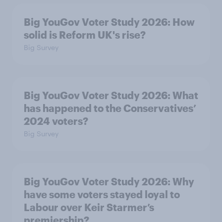
Big YouGov Voter Study 2026: How
solid is Reform UK's rise?
Big Survey
Big YouGov Voter Study 2026: What
has happened to the Conservatives’
2024 voters?
Big Survey
Big YouGov Voter Study 2026: Why
have some voters stayed loyal to
Labour over Keir Starmer’s
premiership?