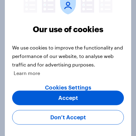
Voting intention, 22-23 July 2026:
Ref 23%, Lab 21%, Con 20%, LD 14%,
Our use of cookies
Grn 13%
Article
We use cookies to improve the functionality and
performance of our website, to analyse web
traffic and for advertising purposes.
Political favourability ratings, July
Learn more
2026
Article
Cookies Settings
Accept
YouGov News Tracker: 19-20 July
Don’t Accept
2026
Article