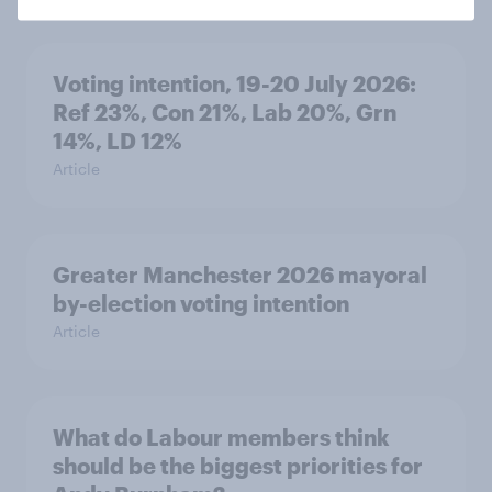
Voting intention, 19-20 July 2026:
Ref 23%, Con 21%, Lab 20%, Grn
14%, LD 12%
Article
Greater Manchester 2026 mayoral
by-election voting intention
Article
What do Labour members think
should be the biggest priorities for