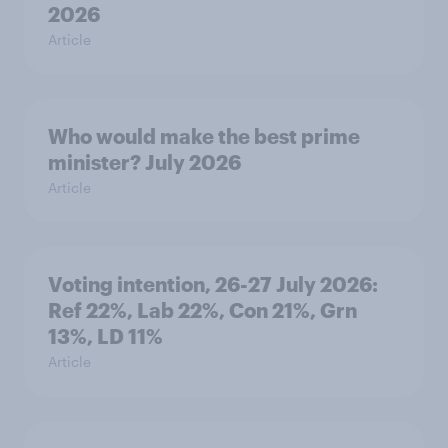
2026
Article
Who would make the best prime
minister? July 2026
Article
Voting intention, 26-27 July 2026:
Ref 22%, Lab 22%, Con 21%, Grn
13%, LD 11%
Article