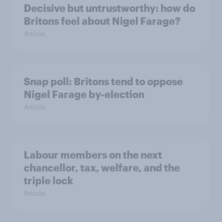
Decisive but untrustworthy: how do
Britons feel about Nigel Farage?
Article
Snap poll: Britons tend to oppose
Nigel Farage by-election
Article
Labour members on the next
chancellor, tax, welfare, and the
triple lock
Article