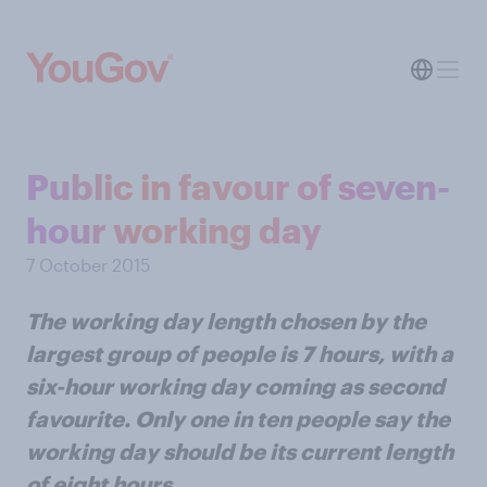
Public in favour of seven-
hour working day
7 October 2015
The working day length chosen by the
largest group of people is 7 hours, with a
six-hour working day coming as second
favourite. Only one in ten people say the
working day should be its current length
of eight hours