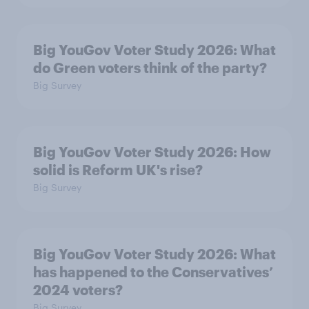
Big YouGov Voter Study 2026: What
do Green voters think of the party?
Big Survey
Big YouGov Voter Study 2026: How
solid is Reform UK's rise?
Big Survey
Big YouGov Voter Study 2026: What
has happened to the Conservatives’
2024 voters?
Big Survey