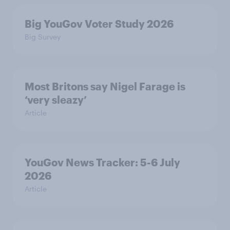
Big YouGov Voter Study 2026
Big Survey
Most Britons say Nigel Farage is
‘very sleazy’
Article
YouGov News Tracker: 5-6 July
2026
Article