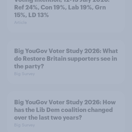
Ref 24%, Con 19%, Lab 19%, Grn
15%, LD 13%
Article
Big YouGov Voter Study 2026: What
do Restore Britain supporters see in
the party?
Big Survey
Big YouGov Voter Study 2026: How
has the Lib Dem coalition changed
over the last two years?
Big Survey