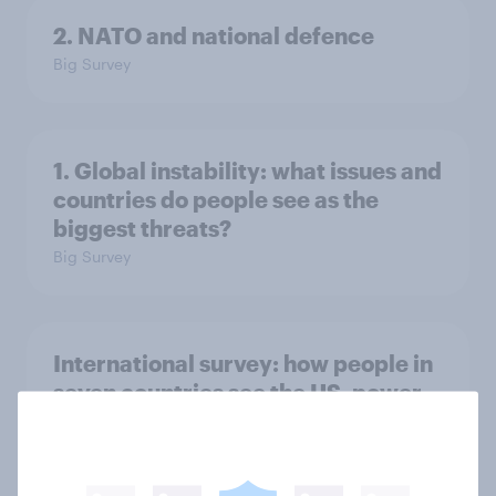
2. NATO and national defence
Big Survey
1. Global instability: what issues and
countries do people see as the
biggest threats?
Big Survey
International survey: how people in
seven countries see the US, power,
threats and alliances
Big Survey