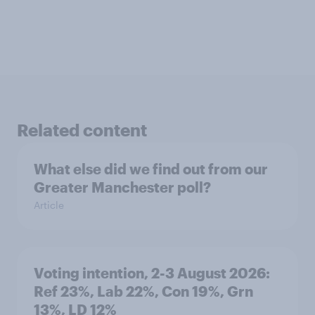
Related content
What else did we find out from our
Greater Manchester poll?
Article
Voting intention, 2-3 August 2026:
Ref 23%, Lab 22%, Con 19%, Grn
13%, LD 12%