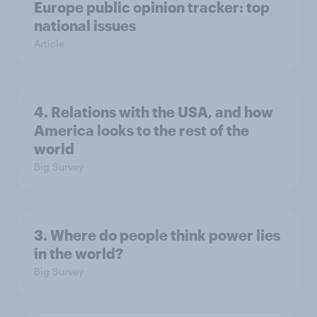
Europe public opinion tracker: top
national issues
Article
4. Relations with the USA, and how
America looks to the rest of the
world
Big Survey
3. Where do people think power lies
in the world?
Big Survey