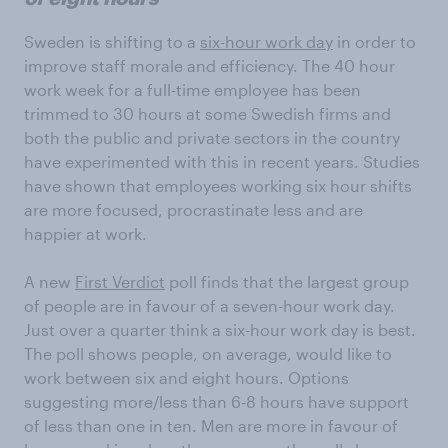
Sweden is shifting to a
six-hour work day
in order to
improve staff morale and efficiency. The 40 hour
work week for a full-time employee has been
trimmed to 30 hours at some Swedish firms and
both the public and private sectors in the country
have experimented with this in recent years. Studies
have shown that employees working six hour shifts
are more focused, procrastinate less and are
happier at work.
A new
First Verdict
poll finds that the largest group
of people are in favour of a seven-hour work day.
Just over a quarter think a six-hour work day is best.
The poll shows people, on average, would like to
work between six and eight hours. Options
suggesting more/less than 6-8 hours have support
of less than one in ten. Men are more in favour of