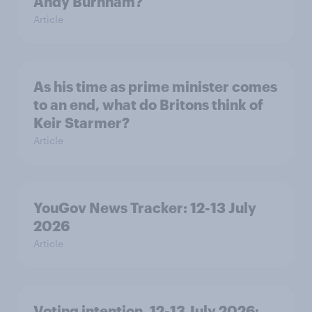
Andy Burnham?
Article
As his time as prime minister comes
to an end, what do Britons think of
Keir Starmer?
Article
YouGov News Tracker: 12-13 July
2026
Article
Voting intention, 12-13 July 2026: