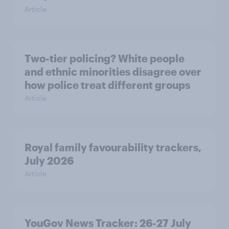
Article
Two-tier policing? White people
and ethnic minorities disagree over
how police treat different groups
Article
Royal family favourability trackers,
July 2026
Article
YouGov News Tracker: 26-27 July