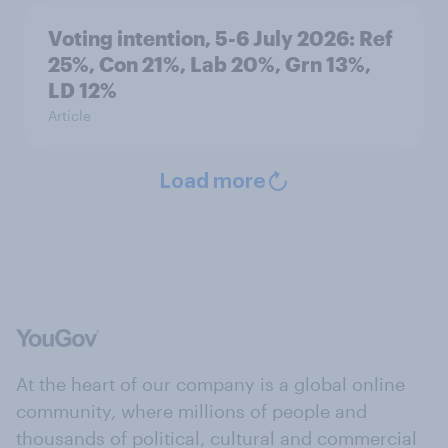
Voting intention, 5-6 July 2026: Ref
25%, Con 21%, Lab 20%, Grn 13%,
LD 12%
Article
Load more
At the heart of our company is a global online
community, where millions of people and
thousands of political, cultural and commercial