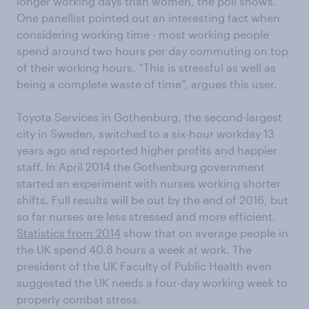
longer working days than women, the poll shows.
One panellist pointed out an interesting fact when
considering working time - most working people
spend around two hours per day commuting on top
of their working hours. “This is stressful as well as
being a complete waste of time”, argues this user.
Toyota Services in Gothenburg, the second-largest
city in Sweden, switched to a six-hour workday 13
years ago and reported higher profits and happier
staff. In April 2014 the Gothenburg government
started an experiment with nurses working shorter
shifts. Full results will be out by the end of 2016, but
so far nurses are less stressed and more efficient.
Statistics from 2014
show that on average people in
the UK spend 40.8 hours a week at work. The
president of the UK Faculty of Public Health even
suggested the UK needs a four-day working week to
properly combat stress.