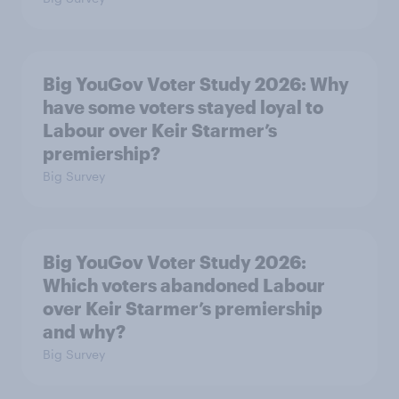
Big YouGov Voter Study 2026: Why
have some voters stayed loyal to
Labour over Keir Starmer’s
premiership?
Big Survey
Big YouGov Voter Study 2026:
Which voters abandoned Labour
over Keir Starmer’s premiership
and why?
Big Survey