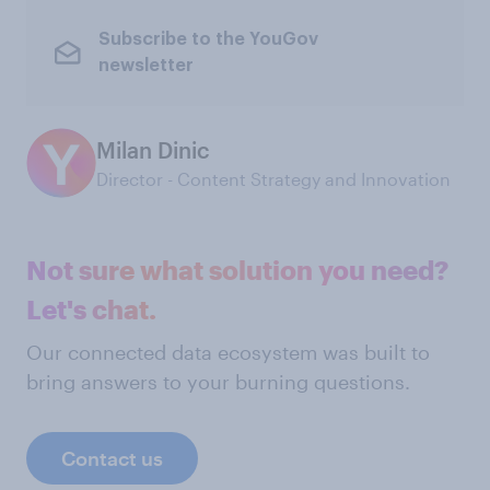
Subscribe to the YouGov
newsletter
Milan Dinic
Director - Content Strategy and Innovation
Not sure what solution you need?
Let's chat.
Our connected data ecosystem was built to
bring answers to your burning questions.
Contact us