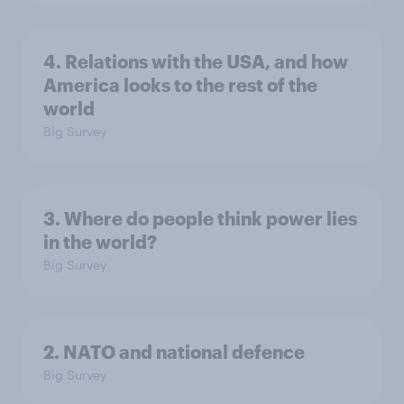
4. Relations with the USA, and how
America looks to the rest of the
world
Big Survey
3. Where do people think power lies
in the world?
Big Survey
2. NATO and national defence
Big Survey