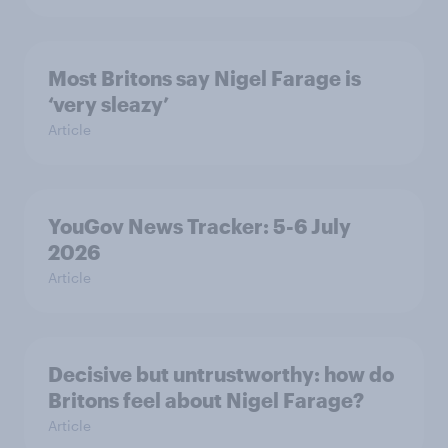
Most Britons say Nigel Farage is
‘very sleazy’
Article
YouGov News Tracker: 5-6 July
2026
Article
Decisive but untrustworthy: how do
Britons feel about Nigel Farage?
Article