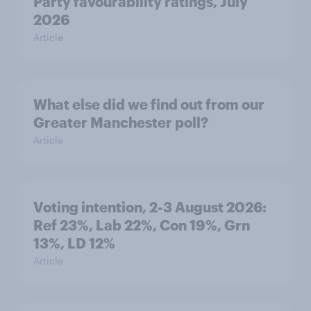
Party favourability ratings, July
2026
Article
What else did we find out from our
Greater Manchester poll?
Article
Voting intention, 2-3 August 2026:
Ref 23%, Lab 22%, Con 19%, Grn
13%, LD 12%
Article