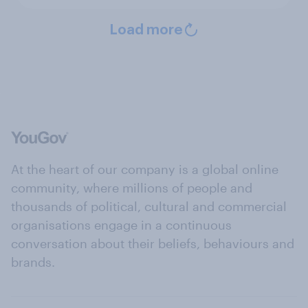
Load more
At the heart of our company is a global online
community, where millions of people and
thousands of political, cultural and commercial
organisations engage in a continuous
conversation about their beliefs, behaviours and
brands.