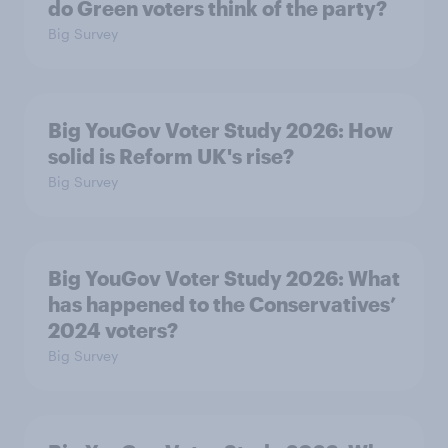
do Green voters think of the party?
Big Survey
Big YouGov Voter Study 2026: How
solid is Reform UK's rise?
Big Survey
Big YouGov Voter Study 2026: What
has happened to the Conservatives’
2024 voters?
Big Survey