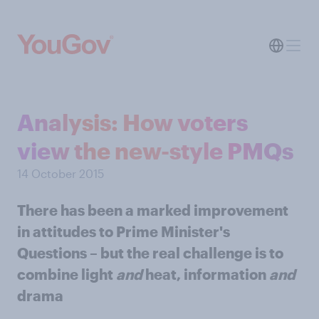
Analysis: How voters
view the new-style PMQs
14 October 2015
There has been a marked improvement
in attitudes to Prime Minister's
Questions – but the real challenge is to
combine light
and
heat, information
and
drama