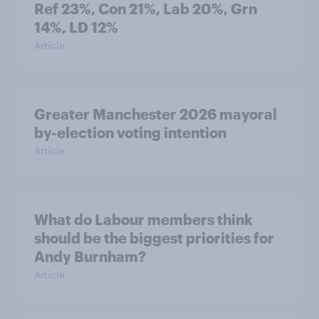
Ref 23%, Con 21%, Lab 20%, Grn
14%, LD 12%
Article
Greater Manchester 2026 mayoral
by-election voting intention
Article
What do Labour members think
should be the biggest priorities for
Andy Burnham?
Article