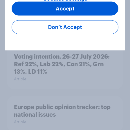
Accept
Who would make the best prime
minister? July 2026
Don’t Accept
Article
Voting intention, 26-27 July 2026:
Ref 22%, Lab 22%, Con 21%, Grn
13%, LD 11%
Article
Europe public opinion tracker: top
national issues
Article