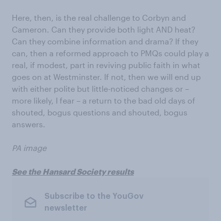
Here, then, is the real challenge to Corbyn and
Cameron. Can they provide both light AND heat?
Can they combine information and drama? If they
can, then a reformed approach to PMQs could play a
real, if modest, part in reviving public faith in what
goes on at Westminster. If not, then we will end up
with either polite but little-noticed changes or –
more likely, I fear – a return to the bad old days of
shouted, bogus questions and shouted, bogus
answers.
PA image
See the Hansard Society results
Subscribe to the YouGov
newsletter