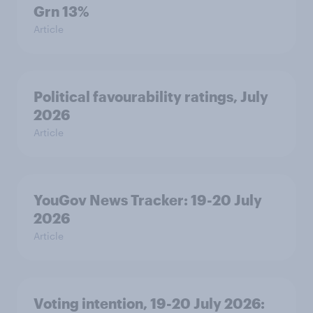
Grn 13%
Article
Political favourability ratings, July
2026
Article
YouGov News Tracker: 19-20 July
2026
Article
Voting intention, 19-20 July 2026: