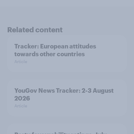
Related content
Tracker: European attitudes
towards other countries
Article
YouGov News Tracker: 2-3 August
2026
Article