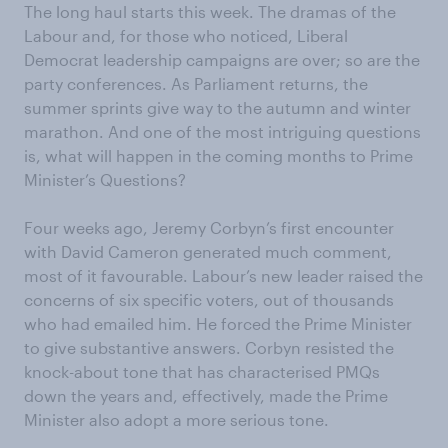
The long haul starts this week. The dramas of the
Labour and, for those who noticed, Liberal
Democrat leadership campaigns are over; so are the
party conferences. As Parliament returns, the
summer sprints give way to the autumn and winter
marathon. And one of the most intriguing questions
is, what will happen in the coming months to Prime
Minister’s Questions?
Four weeks ago, Jeremy Corbyn’s first encounter
with David Cameron generated much comment,
most of it favourable. Labour’s new leader raised the
concerns of six specific voters, out of thousands
who had emailed him. He forced the Prime Minister
to give substantive answers. Corbyn resisted the
knock-about tone that has characterised PMQs
down the years and, effectively, made the Prime
Minister also adopt a more serious tone.