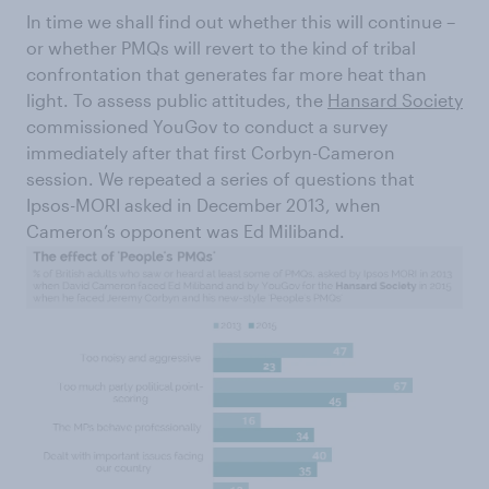
In time we shall find out whether this will continue –
or whether PMQs will revert to the kind of tribal
confrontation that generates far more heat than
light. To assess public attitudes, the
Hansard Society
commissioned YouGov to conduct a survey
immediately after that first Corbyn-Cameron
session. We repeated a series of questions that
Ipsos-MORI asked in December 2013, when
Cameron’s opponent was Ed Miliband.