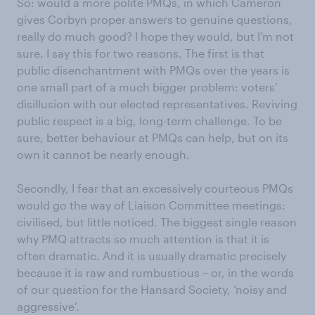
So: would a more polite PMQs, in which Cameron
gives Corbyn proper answers to genuine questions,
really do much good? I hope they would, but I’m not
sure. I say this for two reasons. The first is that
public disenchantment with PMQs over the years is
one small part of a much bigger problem: voters’
disillusion with our elected representatives. Reviving
public respect is a big, long-term challenge. To be
sure, better behaviour at PMQs can help, but on its
own it cannot be nearly enough.
Secondly, I fear that an excessively courteous PMQs
would go the way of Liaison Committee meetings:
civilised, but little noticed. The biggest single reason
why PMQ attracts so much attention is that it is
often dramatic. And it is usually dramatic precisely
because it is raw and rumbustious – or, in the words
of our question for the Hansard Society, ‘noisy and
aggressive’.