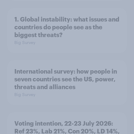
1. Global instability: what issues and
countries do people see as the
biggest threats?
Big Survey
International survey: how people in
seven countries see the US, power,
threats and alliances
Big Survey
Voting intention, 22-23 July 2026:
Ref 23%, Lab 21%, Con 20%, LD 14%,