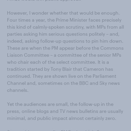
However, I wonder whether that would be enough.
Four times a year, the Prime Minister faces precisely
this kind of calmly-spoken scrutiny, with MPs from all
parties asking him serious questions politely – and,
indeed, asking follow-up questions to pin him down.
These are when the PM appear before the Commons
Liaison Committee – a committee of the senior MPs
who chair each of the select committee. It is a
tradition started by Tony Blair that Cameron has
continued. They are shown live on the Parliament
Channel and, sometimes on the BBC and Sky news
channels.
Yet the audiences are small, the follow-up in the
press, online blogs and TV news bulletins are usually
minimal, and public impact almost certainly zero.