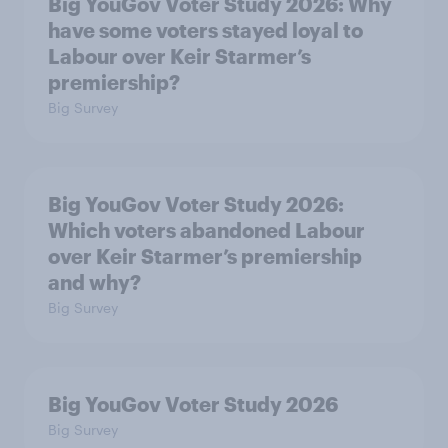
Big YouGov Voter Study 2026: Why
have some voters stayed loyal to
Labour over Keir Starmer’s
premiership?
Big Survey
Big YouGov Voter Study 2026:
Which voters abandoned Labour
over Keir Starmer’s premiership
and why?
Big Survey
Big YouGov Voter Study 2026
Big Survey