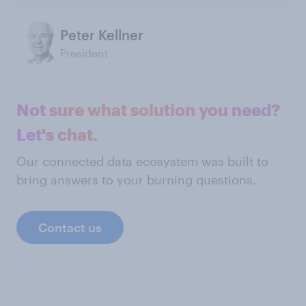
Peter Kellner
President
Not sure what solution you need?
Let's chat.
Our connected data ecosystem was built to
bring answers to your burning questions.
Contact us