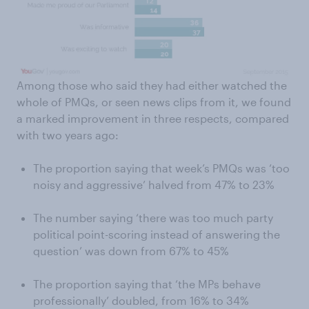
Among those who said they had either watched the
whole of PMQs, or seen news clips from it, we found
a marked improvement in three respects, compared
with two years ago:
The proportion saying that week’s PMQs was ‘too
noisy and aggressive’ halved from 47% to 23%
The number saying ‘there was too much party
political point-scoring instead of answering the
question’ was down from 67% to 45%
The proportion saying that ‘the MPs behave
professionally’ doubled, from 16% to 34%