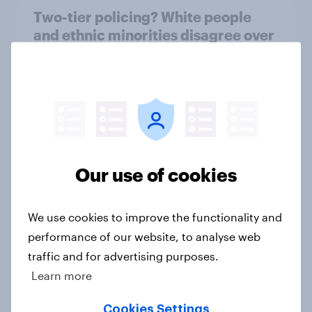
Two-tier policing? White people
and ethnic minorities disagree over
how police treat different groups
Article
Royal family favourability trackers,
July 2026
Our use of cookies
Article
We use cookies to improve the functionality and
performance of our website, to analyse web
YouGov News Tracker: 26-27 July
traffic and for advertising purposes.
2026
Learn more
Article
Cookies Settings