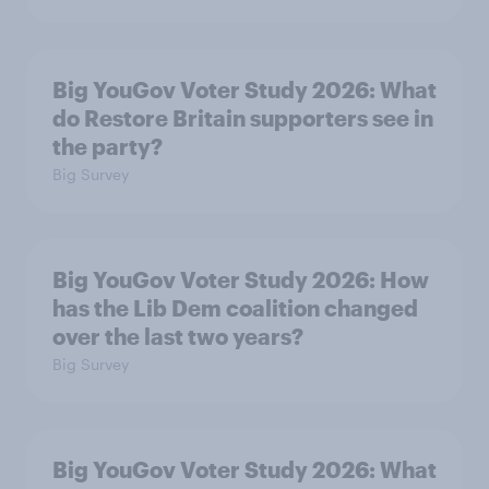
Big YouGov Voter Study 2026: What
do Restore Britain supporters see in
the party?
Big Survey
Big YouGov Voter Study 2026: How
has the Lib Dem coalition changed
over the last two years?
Big Survey
Big YouGov Voter Study 2026: What