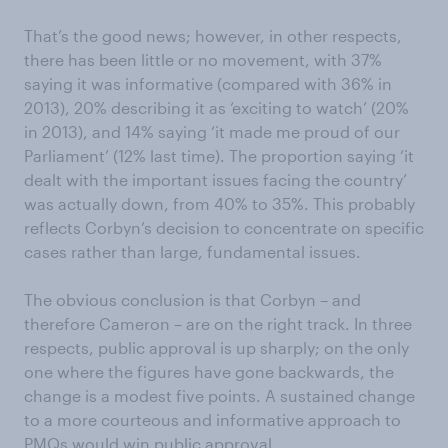
That’s the good news; however, in other respects,
there has been little or no movement, with 37%
saying it was informative (compared with 36% in
2013), 20% describing it as ‘exciting to watch’ (20%
in 2013), and 14% saying ‘it made me proud of our
Parliament’ (12% last time). The proportion saying ‘it
dealt with the important issues facing the country’
was actually down, from 40% to 35%. This probably
reflects Corbyn’s decision to concentrate on specific
cases rather than large, fundamental issues.
The obvious conclusion is that Corbyn – and
therefore Cameron – are on the right track. In three
respects, public approval is up sharply; on the only
one where the figures have gone backwards, the
change is a modest five points. A sustained change
to a more courteous and informative approach to
PMQs would win public approval.