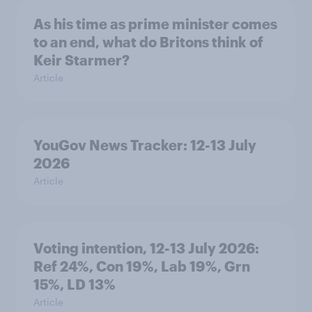
As his time as prime minister comes
to an end, what do Britons think of
Keir Starmer?
Article
YouGov News Tracker: 12-13 July
2026
Article
Voting intention, 12-13 July 2026:
Ref 24%, Con 19%, Lab 19%, Grn
15%, LD 13%
Article