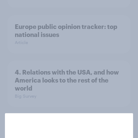
Europe public opinion tracker: top
national issues
Article
4. Relations with the USA, and how
America looks to the rest of the
world
Big Survey
3. Where do people think power lies
in the world?