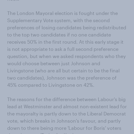
The London Mayoral election is fought under the
Supplementary Vote system, with the second
preferences of losing candidates being redistributed
to the top two candidates if no one candidate
receives 50% in the first round. At this early stage it
is not appropriate to ask a full second preference
question, but when we asked respondents who they
would choose between just Johnson and
Livingstone (who are all but certain to be the final
two candidates), Johnson was the preference of
45% compared to Livingstone on 42%.
The reasons for the difference between Labour's big
lead at Westminster and almost non-existent lead for
the mayoralty is partly down to the Liberal Democrat
vote, which breaks in Johnson's favour, and partly
down to there being more 'Labour for Boris' voters