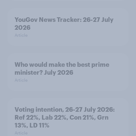
YouGov News Tracker: 26-27 July
2026
Article
Who would make the best prime
minister? July 2026
Article
Voting intention, 26-27 July 2026:
Ref 22%, Lab 22%, Con 21%, Grn
13%, LD 11%
Article