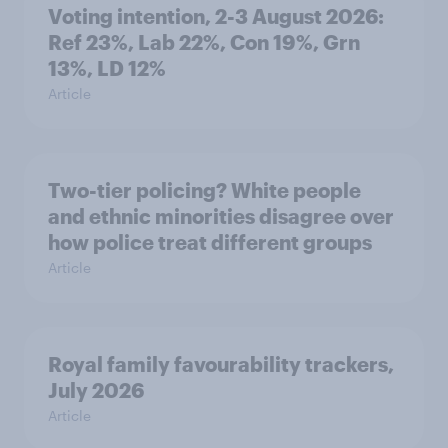
Voting intention, 2-3 August 2026:
Ref 23%, Lab 22%, Con 19%, Grn
13%, LD 12%
Article
Two-tier policing? White people
and ethnic minorities disagree over
how police treat different groups
Article
Royal family favourability trackers,
July 2026
Article