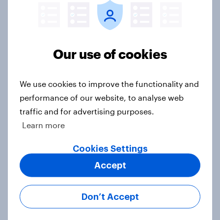
Big Survey
Our use of cookies
2. NATO and national defence
Big Survey
We use cookies to improve the functionality and
performance of our website, to analyse web
traffic and for advertising purposes.
1. Global instability: what issues and
countries do people see as the
Learn more
biggest threats?
Cookies Settings
Big Survey
Accept
Don’t Accept
International survey: how people in
seven countries see the US, power,