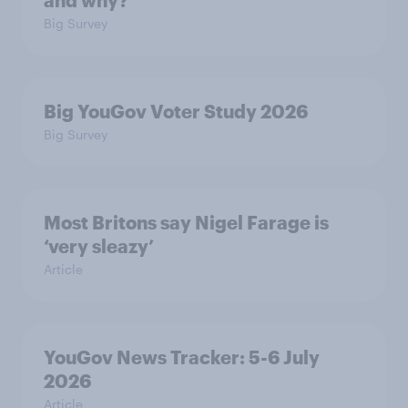
and why?
Big Survey
Big YouGov Voter Study 2026
Big Survey
Most Britons say Nigel Farage is
‘very sleazy’
Article
YouGov News Tracker: 5-6 July
2026
Article