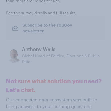
than there are 'Tories for Ken'.
See the survey details and full results
Subscribe to the YouGov
newsletter
Anthony Wells
Global Head of Politics, Elections & Public
Data
Not sure what solution you need?
Let's chat.
Our connected data ecosystem was built to
bring answers to your burning questions.