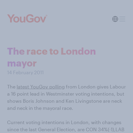
The race to London
mayor
14 February 2011
The
latest YouGov polling
from London gives Labour
a 16 point lead in Westminster voting intentions, but
shows Boris Johnson and Ken Livingstone are neck
and neck in the mayoral race.
Current voting intentions in London, with changes
since the last General Election, are CON 34%(-1),LAB