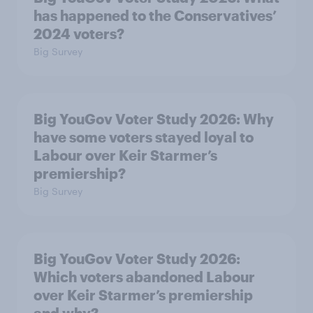
has happened to the Conservatives’
2024 voters?
Big Survey
Big YouGov Voter Study 2026: Why
have some voters stayed loyal to
Labour over Keir Starmer’s
premiership?
Big Survey
Big YouGov Voter Study 2026:
Which voters abandoned Labour
over Keir Starmer’s premiership