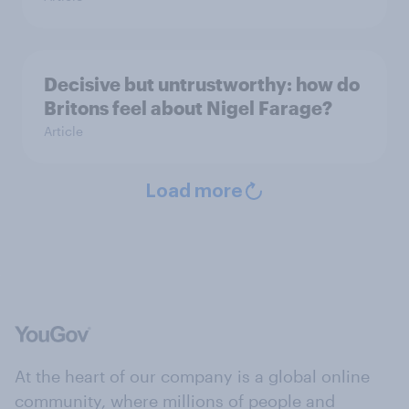
Decisive but untrustworthy: how do
Britons feel about Nigel Farage?
Article
Load more
At the heart of our company is a global online
community, where millions of people and