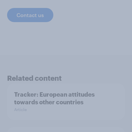
Contact us
Related content
Tracker: European attitudes
towards other countries
Article