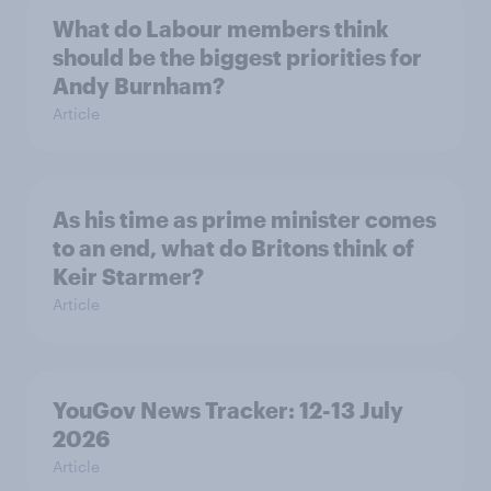
What do Labour members think
should be the biggest priorities for
Andy Burnham?
Article
As his time as prime minister comes
to an end, what do Britons think of
Keir Starmer?
Article
YouGov News Tracker: 12-13 July
2026
Article