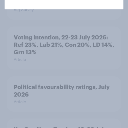
threats and alliances
Big Survey
Voting intention, 22-23 July 2026:
Ref 23%, Lab 21%, Con 20%, LD 14%,
Grn 13%
Article
Political favourability ratings, July
2026
Article