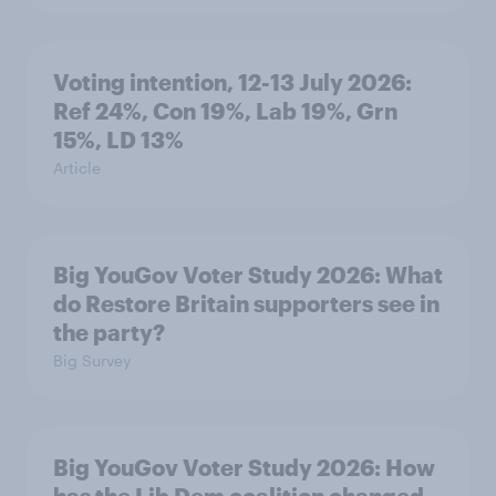
Voting intention, 12-13 July 2026:
Ref 24%, Con 19%, Lab 19%, Grn
15%, LD 13%
Article
Big YouGov Voter Study 2026: What
do Restore Britain supporters see in
the party?
Big Survey
Big YouGov Voter Study 2026: How