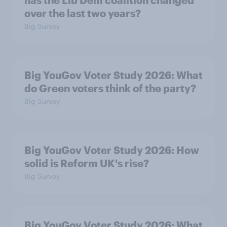
has the Lib Dem coalition changed
over the last two years?
Big Survey
Big YouGov Voter Study 2026: What
do Green voters think of the party?
Big Survey
Big YouGov Voter Study 2026: How
solid is Reform UK's rise?
Big Survey
Big YouGov Voter Study 2026: What