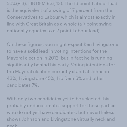
50%(+13), LIB DEM 9%(-13). The 16 point Labour lead
is the equivalent of a swing of 7 percent from the
Conservatives to Labour which is almost exactly in
line with Great Britain as a whole (a 7 point swing
nationally equates to a 7 point Labour lead).
On these figures, you might expect Ken Livingstone
to have a solid lead in voting intentions for the
Mayoral election in 2012, but in fact he is running
significantly behind his party. Voting intentions for
the Mayoral election currently stand at Johnson
43%, Livingstone 45%, Lib Dem 6% and other
candidates 7%.
With only two candidates yet to be selected this
probably underestimates support for those parties
who do not yet have candidates, but nevertheless
shows Johnson and Livingstone virtually neck and
neck.