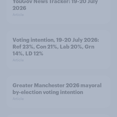
YouGov News Tracker: 19-20 July
2026
Article
Voting intention, 19-20 July 2026:
Ref 23%, Con 21%, Lab 20%, Grn
14%, LD 12%
Article
Greater Manchester 2026 mayoral
by-election voting intention
Article