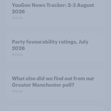
YouGov News Tracker: 2-3 August
2026
Article
Party favourability ratings, July
2026
Article
What else did we find out from our
Greater Manchester poll?
Article