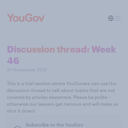
Discussion thread: Week
46
10 November 2015
This is a trial section where YouGovers can use the
discussion thread to talk about topics that are not
covered by articles elsewhere. Please be polite –
otherwise our lawyers get nervous and will make us
shut it down!
Subscribe to the YouGov