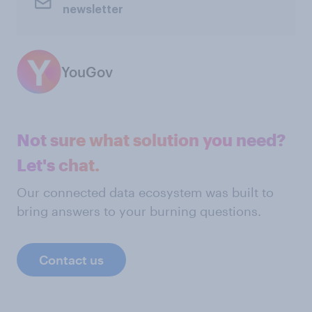
newsletter
YouGov
Not sure what solution you need?
Let's chat.
Our connected data ecosystem was built to
bring answers to your burning questions.
Contact us