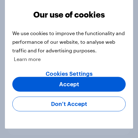
Political favourability ratings, July
Our use of cookies
2026
Article
We use cookies to improve the functionality and
performance of our website, to analyse web
traffic and for advertising purposes.
YouGov News Tracker: 19-20 July
Learn more
2026
Article
Cookies Settings
Accept
Voting intention, 19-20 July 2026:
Don’t Accept
Ref 23%, Con 21%, Lab 20%, Grn
14%, LD 12%
Article