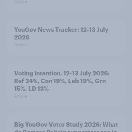
Article
YouGov News Tracker: 12-13 July
2026
Article
Voting intention, 12-13 July 2026:
Ref 24%, Con 19%, Lab 19%, Grn
15%, LD 13%
Article
Big YouGov Voter Study 2026: What