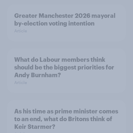
Greater Manchester 2026 mayoral
by-election voting intention
Article
What do Labour members think
should be the biggest priorities for
Andy Burnham?
Article
As his time as prime minister comes
to an end, what do Britons think of
Keir Starmer?