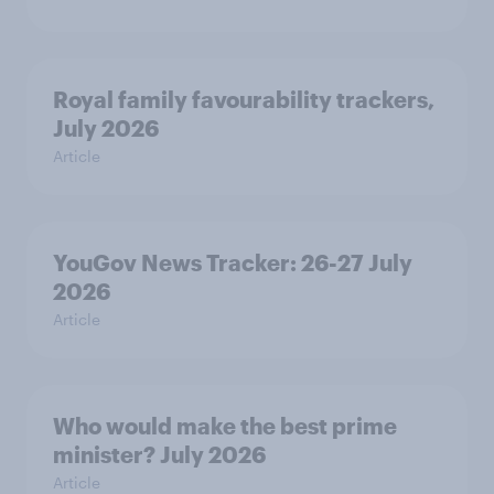
Royal family favourability trackers,
July 2026
Article
YouGov News Tracker: 26-27 July
2026
Article
Who would make the best prime
minister? July 2026
Article