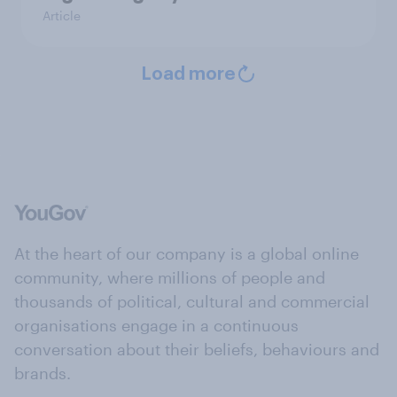
Article
Load more
At the heart of our company is a global online
community, where millions of people and
thousands of political, cultural and commercial
organisations engage in a continuous
conversation about their beliefs, behaviours and
brands.