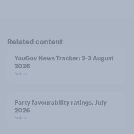
Related content
YouGov News Tracker: 2-3 August
2026
Article
Party favourability ratings, July
2026
Article