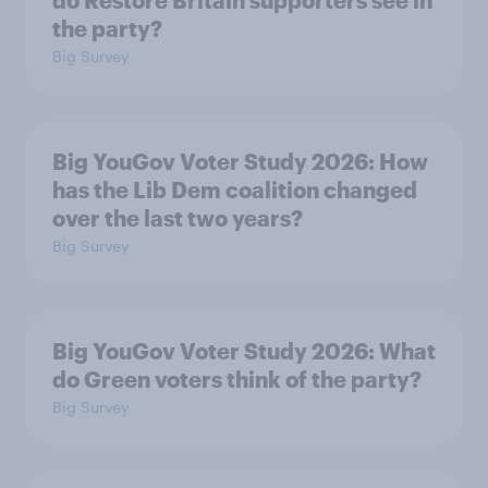
do Restore Britain supporters see in
the party?
Big Survey
Big YouGov Voter Study 2026: How
has the Lib Dem coalition changed
over the last two years?
Big Survey
Big YouGov Voter Study 2026: What
do Green voters think of the party?
Big Survey