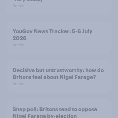
Article
YouGov News Tracker: 5-6 July
2026
Article
Decisive but untrustworthy: how do
Britons feel about Nigel Farage?
Article
Snap poll: Britons tend to oppose
Nigel Farage by-election