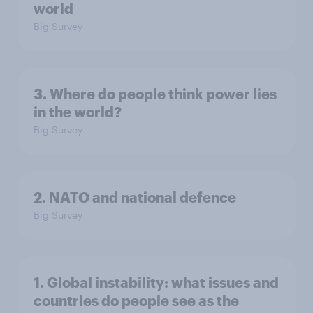
world
Big Survey
3. Where do people think power lies
in the world?
Big Survey
2. NATO and national defence
Big Survey
1. Global instability: what issues and
countries do people see as the