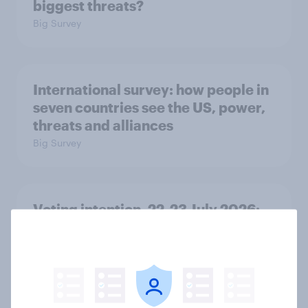
biggest threats?
Big Survey
International survey: how people in
seven countries see the US, power,
threats and alliances
Big Survey
Voting intention, 22-23 July 2026:
Ref 23%, Lab 21%, Con 20%, LD 14%,
Grn 13%
Article