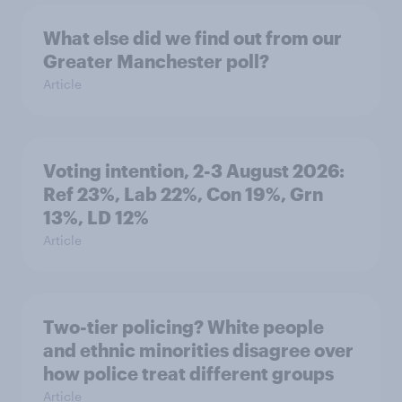
What else did we find out from our
Greater Manchester poll?
Article
Voting intention, 2-3 August 2026:
Ref 23%, Lab 22%, Con 19%, Grn
13%, LD 12%
Article
Two-tier policing? White people
and ethnic minorities disagree over
how police treat different groups
Article