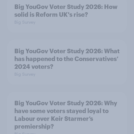
Big YouGov Voter Study 2026: How
solid is Reform UK's rise?
Big Survey
Big YouGov Voter Study 2026: What
has happened to the Conservatives’
2024 voters?
Big Survey
Big YouGov Voter Study 2026: Why
have some voters stayed loyal to
Labour over Keir Starmer’s
premiership?
Big Survey