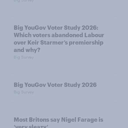
Big YouGov Voter Study 2026:
Which voters abandoned Labour
over Keir Starmer’s premiership
and why?
Big Survey
Big YouGov Voter Study 2026
Big Survey
Most Britons say Nigel Farage is
‘very sleazy’