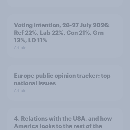
Voting intention, 26-27 July 2026:
Ref 22%, Lab 22%, Con 21%, Grn
13%, LD 11%
Article
Europe public opinion tracker: top
national issues
Article
4. Relations with the USA, and how
America looks to the rest of the