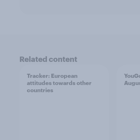
Related content
Tracker: European
YouGo
attitudes towards other
Augu
countries