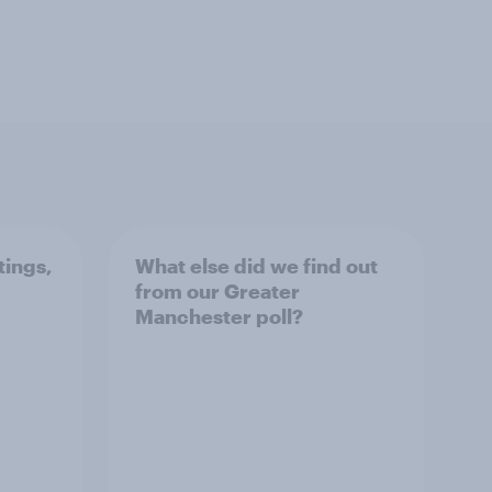
tings,
What else did we find out
from our Greater
Manchester poll?