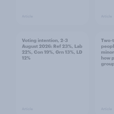
Article
Article
Voting intention, 2-3
Two-t
August 2026: Ref 23%, Lab
peopl
22%, Con 19%, Grn 13%, LD
minor
12%
how p
grou
Article
Article