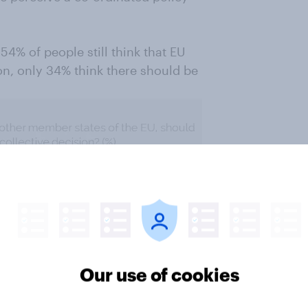
 54% of people still think that EU
n, only 34% think there should be
Our use of cookies