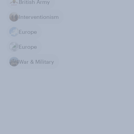
British Army
Interventionism
Europe
Europe
War & Military