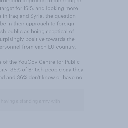
rdinated approach to the refugee
target for ISIS, and looking more
ts in Iraq and Syria, the question
be in their approach to foreign
ish public as being sceptical of
surpisingly positive towards the
ersonnel from each EU country.
e of the YouGov Centre for Public
ity, 36% of British people say they
ed and 36% don't know or have no