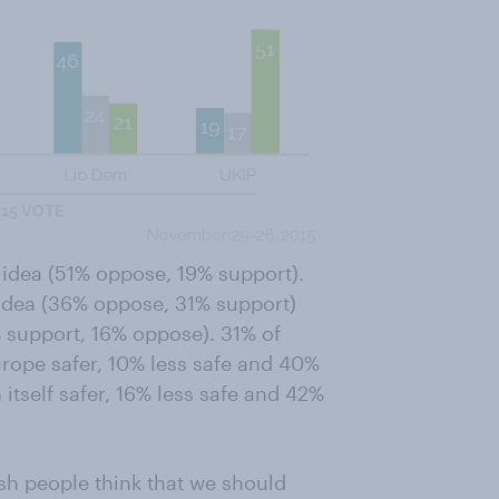
 idea (51% oppose, 19% support).
e idea (36% oppose, 31% support)
% support, 16% oppose). 31% of
ope safer, 10% less safe and 40%
 itself safer, 16% less safe and 42%
tish people think that we should