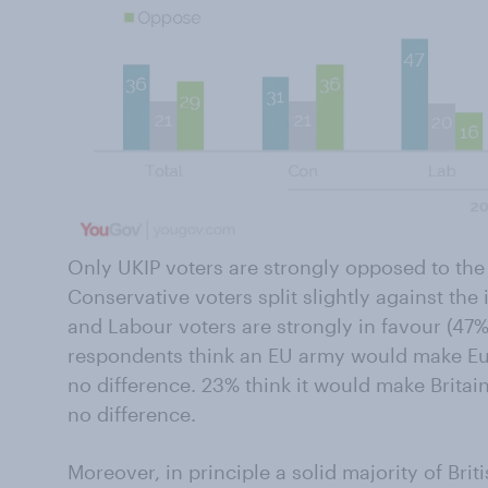
Only UKIP voters are strongly opposed to the
Conservative voters split slightly against th
and Labour voters are strongly in favour (47
respondents think an EU army would make Eur
no difference. 23% think it would make Britain
no difference.
Moreover, in principle a solid majority of Bri