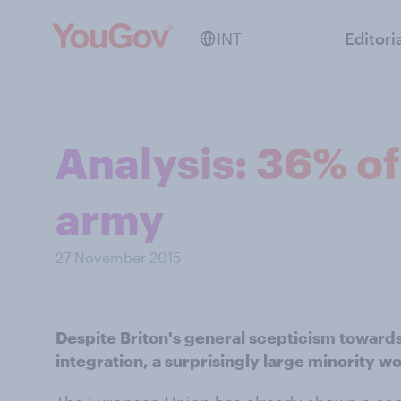
INT
Editori
Analysis: 36% of
army
27 November 2015
Despite Briton's general scepticism toward
integration, a surprisingly large minority 