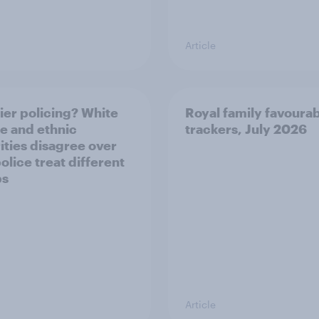
Article
ier policing? White
Royal family favourab
e and ethnic
trackers, July 2026
ities disagree over
olice treat different
ps
Article