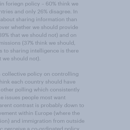
in foriegn policy – 60% think we
tries and only 26% disagree. In
e about sharing information than
d over whether we should provide
 39% that we should not) and on
issions (37% think we should,
to sharing intelligence is there
t we should not).
 collective policy on controlling
hink each country should have
to other polling which consistently
the issues people most want
arent contrast is probably down to
vement within Europe (where the
tion) and immigration from outside
c perceive a co-ordinated policy