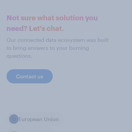
Not sure what solution you
need? Let's chat.
Our connected data ecosystem was built
to bring answers to your burning
questions.
Contact us
European Union