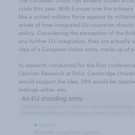
The European Union has already shown a coo
crisis this year. With Europe now the primary 
like a united military force against its militan
arises of how integrated EU countries should 
policy. Considering the perception of the Brit
any further EU integration, they are actually 
idea of a European Union army, made up of p
In research conducted for the first conferenc
Opinion Research at Polis, Cambridge Univers
would support the idea, 29% would be oppos
feelings either way.