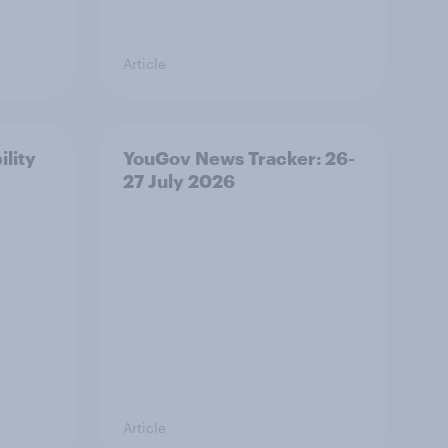
Article
ility
YouGov News Tracker: 26-
27 July 2026
Article