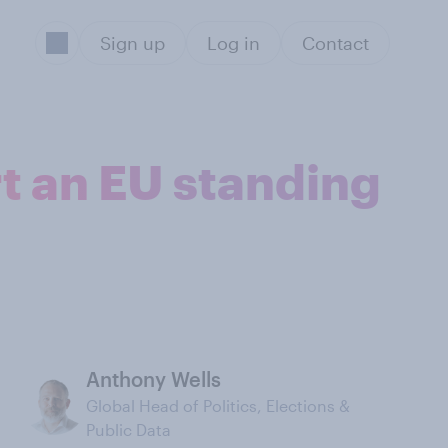
Sign up
Log in
Contact
t an EU standing
Anthony Wells
Global Head of Politics, Elections &
Public Data