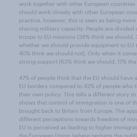
work together with other European countries 
should work closely with other European coun
practice, however, this is seen as being mor
sharing military capacity. People are divide
troops to EU missions (38% think we should,
whether we should provide equipment to EU m
40% think we should not). Only when it comes 
strong support (63% think we should, 17% tha
47% of people think that the EU should have a
EU borders compared to 42% of people who t
their own policy. This tells a different story 
shows that control of immigration is one of 
brought back to Britain from Europe. The app
different perceptions towards freedom of mo
EU is perceived as leading to higher immigra
the European Union (where perhaps the publi