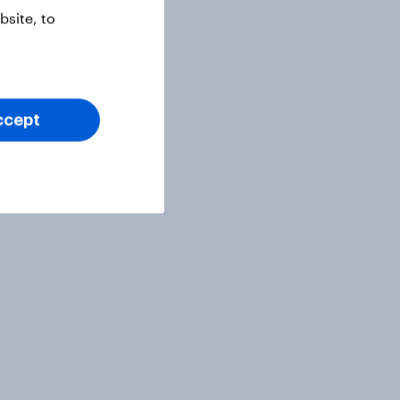
site, to
ccept