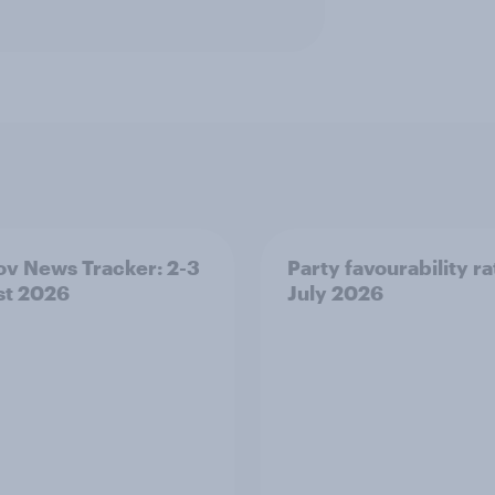
v News Tracker: 2-3
Party favourability ra
st 2026
July 2026