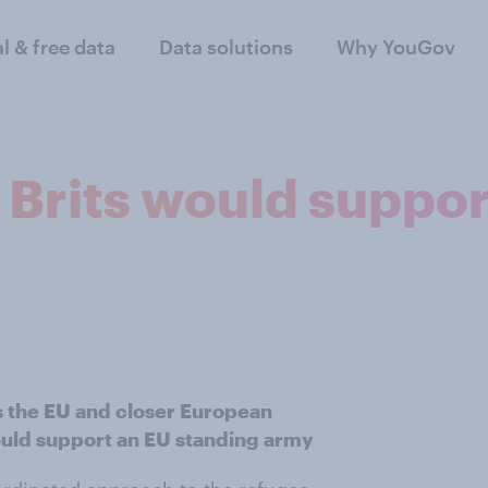
al & free data
Data solutions
Why YouGov
 Brits would suppor
s the EU and closer European
would support an EU standing army