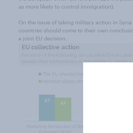
as more likely to control immigration).
On the issue of taking military action in Syria
countries should come to their own conclusio
a joint EU decision.