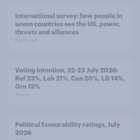
International survey: how people in
seven countries see the US, power,
threats and alliances
Big Survey
Voting intention, 22-23 July 2026:
Ref 23%, Lab 21%, Con 20%, LD 14%,
Grn 13%
Article
Political favourability ratings, July
2026