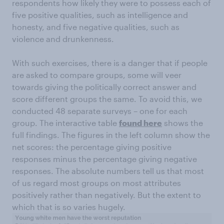
respondents how likely they were to possess each of
five positive qualities, such as intelligence and
honesty, and five negative qualities, such as
violence and drunkenness.
With such exercises, there is a danger that if people
are asked to compare groups, some will veer
towards giving the politically correct answer and
score different groups the same. To avoid this, we
conducted 48 separate surveys – one for each
group. The interactive table
found here
shows the
full findings. The figures in the left column show the
net scores: the percentage giving positive
responses minus the percentage giving negative
responses. The absolute numbers tell us that most
of us regard most groups on most attributes
positively rather than negatively. But the extent to
which that is so varies hugely.