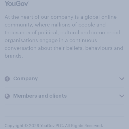
At the heart of our company is a global online
community, where millions of people and
thousands of political, cultural and commercial
organisations engage in a continuous
conversation about their beliefs, behaviours and
brands.
Company
Members and clients
Copyright © 2026 YouGov PLC. All Rights Reserved.