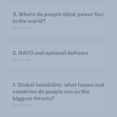
3. Where do people think power lies
in the world?
Big Survey
2. NATO and national defence
Big Survey
1. Global instability: what issues and
countries do people see as the
biggest threats?
Big Survey