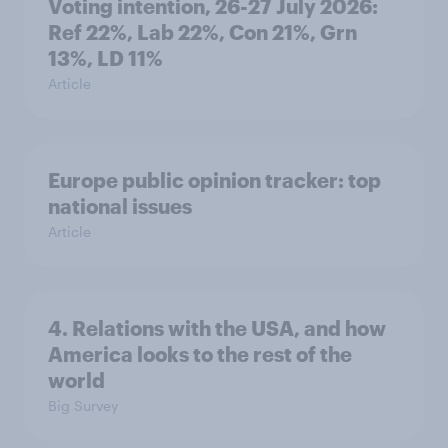
Voting intention, 26-27 July 2026:
Ref 22%, Lab 22%, Con 21%, Grn
13%, LD 11%
Article
Europe public opinion tracker: top
national issues
Article
4. Relations with the USA, and how
America looks to the rest of the
world
Big Survey