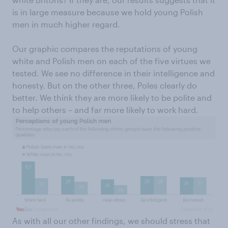
is in large measure because we hold young Polish
men in much higher regard.
Our graphic compares the reputations of young
white and Polish men on each of the five virtues we
tested. We see no difference in their intelligence and
honesty. But on the other three, Poles clearly do
better. We think they are more likely to be polite and
to help others – and far more likely to work hard.
As with all our other findings, we should stress that