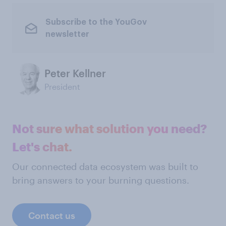
Subscribe to the YouGov
newsletter
Peter Kellner
President
Not sure what solution you need?
Let's chat.
Our connected data ecosystem was built to
bring answers to your burning questions.
Contact us