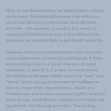
Most of the characteristics we tested have a cultural
component. Perceived differences may reflect our
sense that different communities have different
attitudes – for example, to alcohol. It is surely no
surprise that Pakistani women in their 60s are the
group we say are least likely to get drunk frequently.
However, there is one characteristic that I consider
to be independent of ethnicity: intelligence. If there
is something close to a “pure” measure of racist
sentiment, or lack of it, it is here. In overall terms,
the difference between beliefs about
the “best” and
“worst” ethnic groups is narrower for intelligence
than for most other characteristics. Jewish and
Chinese men and women come out slightly ahead of
other groups, while Muslim, Pakistani and Polish folk
lag behind – but the gap is modest. This finding