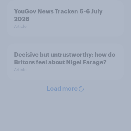
YouGov News Tracker: 5-6 July
2026
Article
Decisive but untrustworthy: how do
Britons feel about Nigel Farage?
Article
Load more