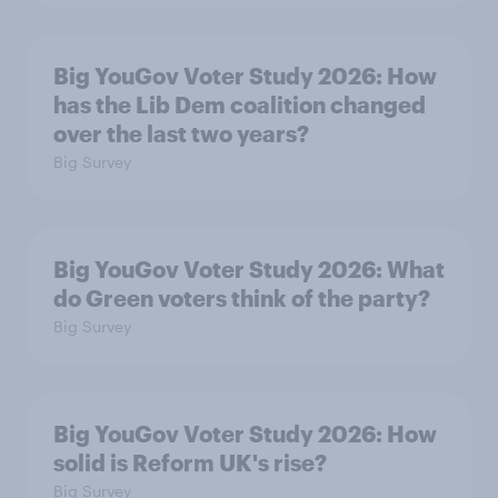
Big YouGov Voter Study 2026: How
has the Lib Dem coalition changed
over the last two years?
Big Survey
Big YouGov Voter Study 2026: What
do Green voters think of the party?
Big Survey
Big YouGov Voter Study 2026: How
solid is Reform UK's rise?
Big Survey