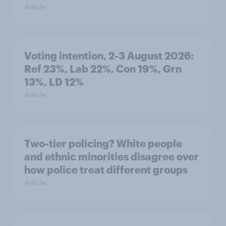
Article
Voting intention, 2-3 August 2026:
Ref 23%, Lab 22%, Con 19%, Grn
13%, LD 12%
Article
Two-tier policing? White people
and ethnic minorities disagree over
how police treat different groups
Article