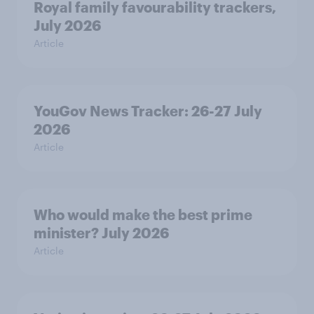
Royal family favourability trackers,
July 2026
Article
YouGov News Tracker: 26-27 July
2026
Article
Who would make the best prime
minister? July 2026
Article