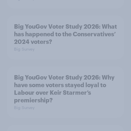
Big YouGov Voter Study 2026: What
has happened to the Conservatives’
2024 voters?
Big Survey
Big YouGov Voter Study 2026: Why
have some voters stayed loyal to
Labour over Keir Starmer’s
premiership?
Big Survey