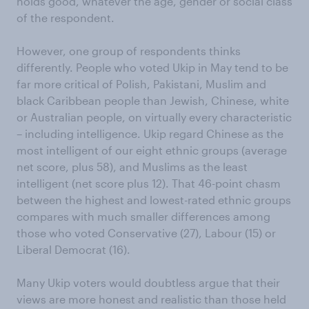
holds good, whatever the age, gender or social class
of the respondent.
However, one group of respondents thinks
differently. People who voted Ukip in May tend to be
far more critical of Polish, Pakistani, Muslim and
black Caribbean people than Jewish, Chinese, white
or Australian people, on virtually every characteristic
– including intelligence. Ukip regard Chinese as the
most intelligent of our eight ethnic groups (average
net score, plus 58), and Muslims as the least
intelligent (net score plus 12). That 46-point chasm
between the highest and lowest-rated ethnic groups
compares with much smaller differences among
those who voted Conservative (27), Labour (15) or
Liberal Democrat (16).
Many Ukip voters would doubtless argue that their
views are more honest and realistic than those held