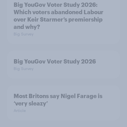
Big YouGov Voter Study 2026:
Which voters abandoned Labour
over Keir Starmer’s premiership
and why?
Big Survey
Big YouGov Voter Study 2026
Big Survey
Most Britons say Nigel Farage is
‘very sleazy’
Article