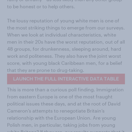
to be honest or to help others.
The lousy reputation of young white men is one of
the most striking things to emerge from our surveys.
When we look at individual characteristics, white
men in their 20s have the worst reputation, out of all
48 groups, for drunkenness, sleeping around, hard
work and politeness. They also have the joint worst
score, with young black Caribbean men, for a belief
that they are prone to drug-taking.
This is more than a curious poll finding. Immigration
from eastern Europe is one of the most fraught
political issues these days, and at the root of David
Cameron’s attempts to renegotiate Britain’s
relationship with the European Union. Are young
Polish men, in particular, taking jobs from young
white Britons? If they are, our results suggests that it