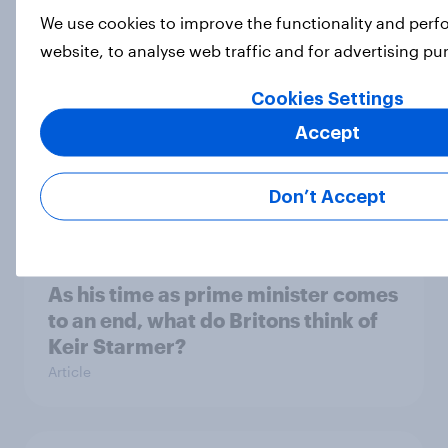
We use cookies to improve the functionality and per
Article
website, to analyse web traffic and for advertising p
Cookies Settings
What do Labour members think
Accept
should be the biggest priorities for
Andy Burnham?
Don’t Accept
Article
As his time as prime minister comes
to an end, what do Britons think of
Keir Starmer?
Article