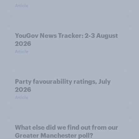
Article
YouGov News Tracker: 2-3 August
2026
Article
Party favourability ratings, July
2026
Article
What else did we find out from our
Greater Manchester poll?