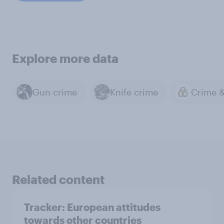
Explore more data
Gun crime
Knife crime
Related content
Tracker: European attitudes
towards other countries