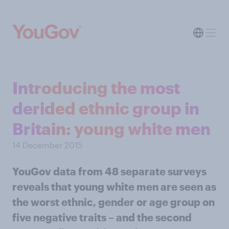
Introducing the most
derided ethnic group in
Britain: young white men
14 December 2015
YouGov data from 48 separate surveys
reveals that young white men are seen as
the worst ethnic, gender or age group on
five negative traits – and the second