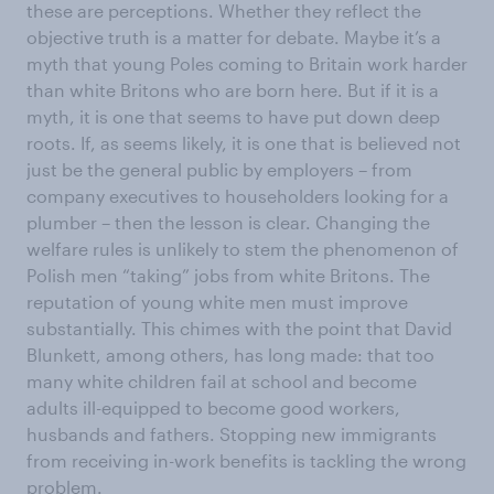
these are perceptions. Whether they reflect the
objective truth is a matter for debate. Maybe it’s a
myth that young Poles coming to Britain work harder
than white Britons who are born here. But if it is a
myth, it is one that seems to have put down deep
roots. If, as seems likely, it is one that is believed not
just be the general public by employers – from
company executives to householders looking for a
plumber – then the lesson is clear. Changing the
welfare rules is unlikely to stem the phenomenon of
Polish men “taking” jobs from white Britons. The
reputation of young white men must improve
substantially. This chimes with the point that David
Blunkett, among others, has long made: that too
many white children fail at school and become
adults ill-equipped to become good workers,
husbands and fathers. Stopping new immigrants
from receiving in-work benefits is tackling the wrong
problem.