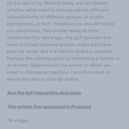
by the rest of us. More broadly, we can debate
whether what need to change are the different
cultural norms of different groups, or public
perceptions, or both. However, we should not be
too pessimistic. Had similar research been
conducted fifty years ago, the gulf between the
most and least admired groups might well have
been far wider. But it is still too wide for comfort.
Perhaps the starting point for narrowing it further is
an honest debate about the extent to which we
need to change perceptions – and the extent to
which we need to change reality.
See the full interactive data table
This article first appeared in Prospect
PA image