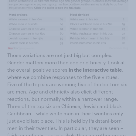
Those variations are not just big but complex.
Gender matters more than age or ethnicity. Look at
the overall positive scores
in the interactive table
,
where we combine responses to the five virtues.
Five of the top six are women; five of the bottom six
are men. Age and ethnicity also elicit different
reactions, but normally within a narrower range.
Three of the top six are Chinese, Jewish and black
Caribbean – while white men in their twenties only
just avoid last place. This is held by Pakistani-born
men in their twenties. In particular, they are seen –
fairly or unfairly – as less likely than any other group