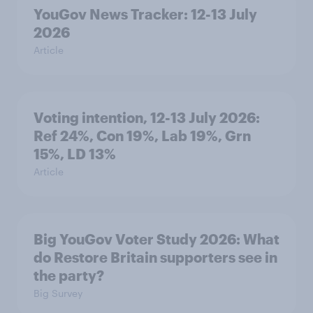
YouGov News Tracker: 12-13 July
2026
Article
Voting intention, 12-13 July 2026:
Ref 24%, Con 19%, Lab 19%, Grn
15%, LD 13%
Article
Big YouGov Voter Study 2026: What
do Restore Britain supporters see in
the party?
Big Survey