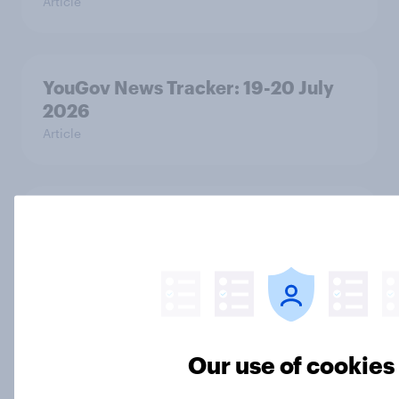
Article
YouGov News Tracker: 19-20 July
2026
Article
Voting intention, 19-20 July 2026:
Ref 23%, Con 21%, Lab 20%, Grn
14%, LD 12%
Article
Our use of cookies
Greater Manchester 2026 mayoral
by-election voting intention