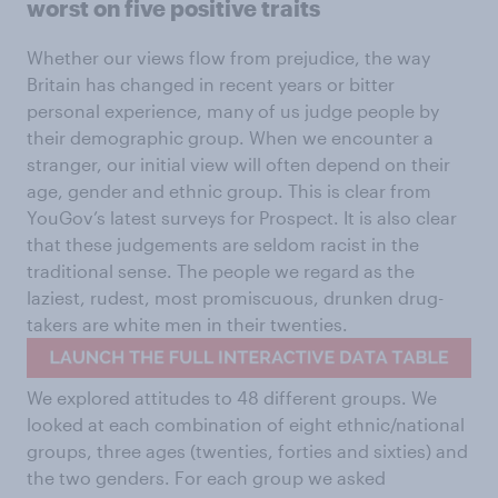
worst on five positive traits
Whether our views flow from prejudice, the way
Britain has changed in recent years or bitter
personal experience, many of us judge people by
their demographic group. When we encounter a
stranger, our initial view will often depend on their
age, gender and ethnic group. This is clear from
YouGov’s latest surveys for Prospect. It is also clear
that these judgements are seldom racist in the
traditional sense. The people we regard as the
laziest, rudest, most promiscuous, drunken drug-
takers are white men in their twenties.
We explored attitudes to 48 different groups. We
looked at each combination of eight ethnic/national
groups, three ages (twenties, forties and sixties) and
the two genders. For each group we asked