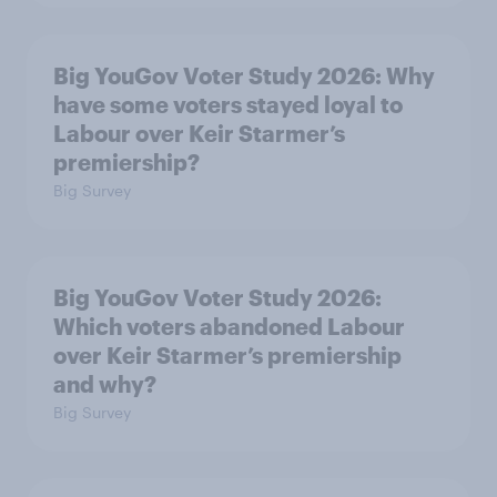
Big YouGov Voter Study 2026: Why
have some voters stayed loyal to
Labour over Keir Starmer’s
premiership?
Big Survey
Big YouGov Voter Study 2026:
Which voters abandoned Labour
over Keir Starmer’s premiership
and why?
Big Survey