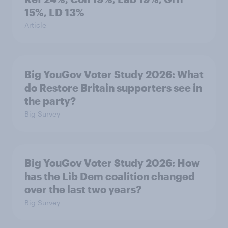
15%, LD 13%
Article
Big YouGov Voter Study 2026: What
do Restore Britain supporters see in
the party?
Big Survey
Big YouGov Voter Study 2026: How
has the Lib Dem coalition changed
over the last two years?
Big Survey