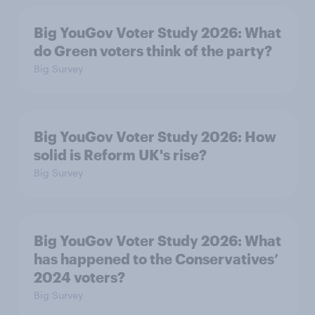
Big YouGov Voter Study 2026: What
do Green voters think of the party?
Big Survey
Big YouGov Voter Study 2026: How
solid is Reform UK's rise?
Big Survey
Big YouGov Voter Study 2026: What
has happened to the Conservatives’
2024 voters?
Big Survey