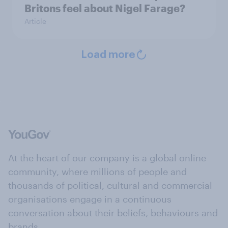
Britons feel about Nigel Farage?
Article
Load more
At the heart of our company is a global online
community, where millions of people and
thousands of political, cultural and commercial
organisations engage in a continuous
conversation about their beliefs, behaviours and
brands.