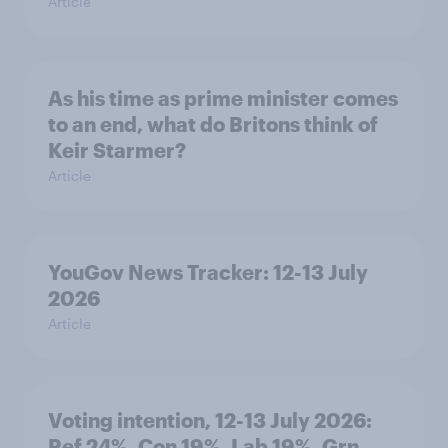
Article
As his time as prime minister comes
to an end, what do Britons think of
Keir Starmer?
Article
YouGov News Tracker: 12-13 July
2026
Article
Voting intention, 12-13 July 2026:
Ref 24%, Con 19%, Lab 19%, Grn