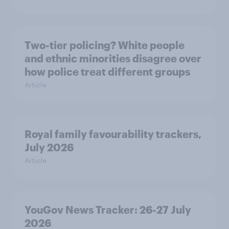
Two-tier policing? White people
and ethnic minorities disagree over
how police treat different groups
Article
Royal family favourability trackers,
July 2026
Article
YouGov News Tracker: 26-27 July
2026