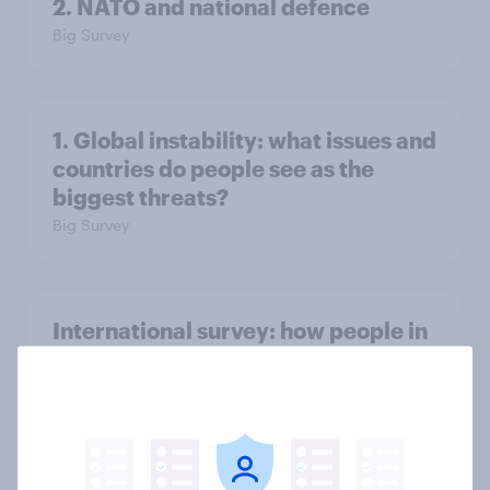
2. NATO and national defence
Big Survey
1. Global instability: what issues and
countries do people see as the
biggest threats?
Big Survey
International survey: how people in
seven countries see the US, power,
threats and alliances
Big Survey