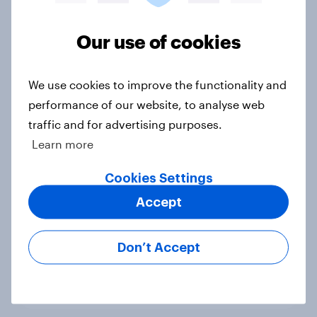
Voting intention, 22-23 July 2026:
Ref 23%, Lab 21%, Con 20%, LD 14%,
Our use of cookies
Grn 13%
Article
We use cookies to improve the functionality and
performance of our website, to analyse web
traffic and for advertising purposes.
Political favourability ratings, July
Learn more
2026
Cookies Settings
Article
Accept
YouGov News Tracker: 19-20 July
Don’t Accept
2026
Article