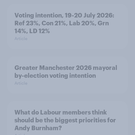
Voting intention, 19-20 July 2026:
Ref 23%, Con 21%, Lab 20%, Grn
14%, LD 12%
Article
Greater Manchester 2026 mayoral
by-election voting intention
Article
What do Labour members think
should be the biggest priorities for
Andy Burnham?