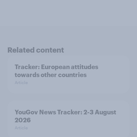
Related content
Tracker: European attitudes
towards other countries
Article
YouGov News Tracker: 2-3 August
2026
Article