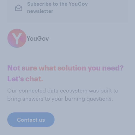
Subscribe to the YouGov
newsletter
YouGov
Not sure what solution you need?
Let's chat.
Our connected data ecosystem was built to
bring answers to your burning questions.
Contact us