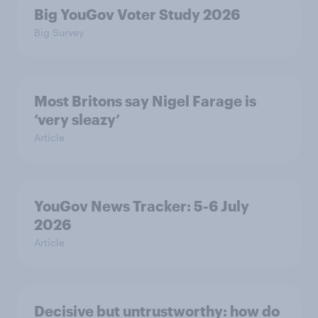
Big YouGov Voter Study 2026
Big Survey
Most Britons say Nigel Farage is
‘very sleazy’
Article
YouGov News Tracker: 5-6 July
2026
Article
Decisive but untrustworthy: how do