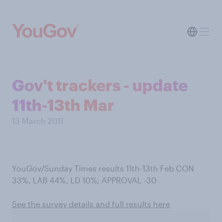
Gov't trackers - update
11th-13th Mar
13 March 2011
YouGov/Sunday Times results 11th-13th Feb CON
33%, LAB 44%, LD 10%; APPROVAL -30
See the survey details and full results here