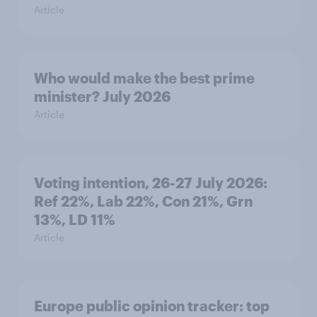
Article
Who would make the best prime
minister? July 2026
Article
Voting intention, 26-27 July 2026:
Ref 22%, Lab 22%, Con 21%, Grn
13%, LD 11%
Article
Europe public opinion tracker: top