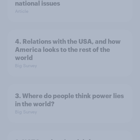
national issues
Article
4. Relations with the USA, and how
America looks to the rest of the
world
Big Survey
3. Where do people think power lies
in the world?
Big Survey