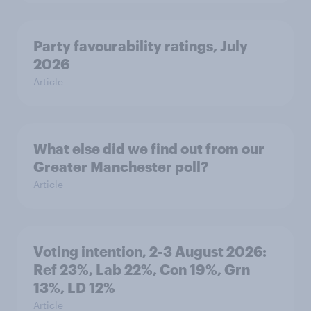
Party favourability ratings, July
2026
Article
What else did we find out from our
Greater Manchester poll?
Article
Voting intention, 2-3 August 2026:
Ref 23%, Lab 22%, Con 19%, Grn
13%, LD 12%
Article