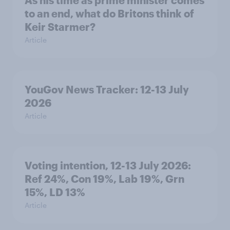
As his time as prime minister comes
to an end, what do Britons think of
Keir Starmer?
Article
YouGov News Tracker: 12-13 July
2026
Article
Voting intention, 12-13 July 2026:
Ref 24%, Con 19%, Lab 19%, Grn
15%, LD 13%
Article