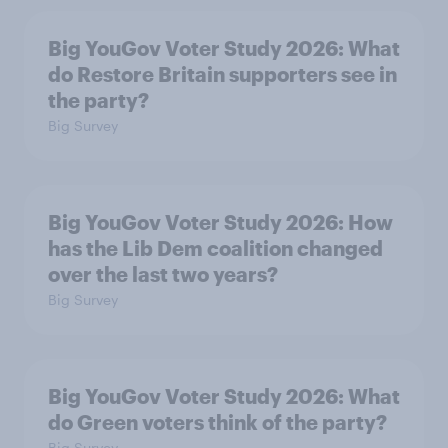
Big YouGov Voter Study 2026: What
do Restore Britain supporters see in
the party?
Big Survey
Big YouGov Voter Study 2026: How
has the Lib Dem coalition changed
over the last two years?
Big Survey
Big YouGov Voter Study 2026: What
do Green voters think of the party?
Big Survey