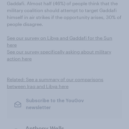
Gaddafi. Almost half (46%) of people think that the
military coalition should attempt to target Gaddafi
himself in air strikes if the opportunity arises, 30% of
people disagree.
See our survey on Libya and Gaddafi for the Sun
here
See our survey specifically asking about military
action here
Related: See a summary of our comparisons
between Iraq and Libya here
Subscribe to the YouGov
newsletter
Anthony Wells