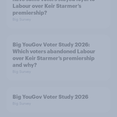
Labour over Keir Starmer’s
premiership?
Big Survey
Big YouGov Voter Study 2026:
Which voters abandoned Labour
over Keir Starmer’s premiership
and why?
Big Survey
Big YouGov Voter Study 2026
Big Survey