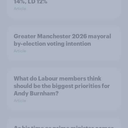
14%, LD 12%
Article
Greater Manchester 2026 mayoral
by-election voting intention
Article
What do Labour members think
should be the biggest priorities for
Andy Burnham?
Article