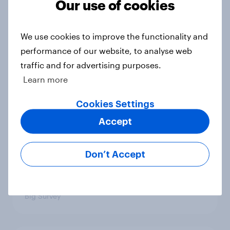
Our use of cookies
4. Relations with the USA, and how
America looks to the rest of the
We use cookies to improve the functionality and
world
performance of our website, to analyse web
Big Survey
traffic and for advertising purposes.
Learn more
Cookies Settings
3. Where do people think power lies
in the world?
Accept
Big Survey
Don’t Accept
2. NATO and national defence
Big Survey