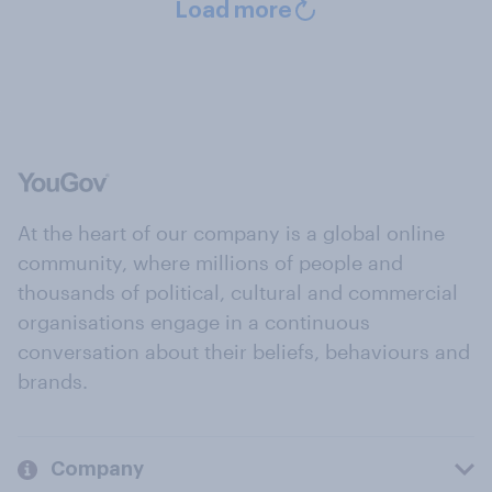
Load more
At the heart of our company is a global online
community, where millions of people and
thousands of political, cultural and commercial
organisations engage in a continuous
conversation about their beliefs, behaviours and
brands.
Company