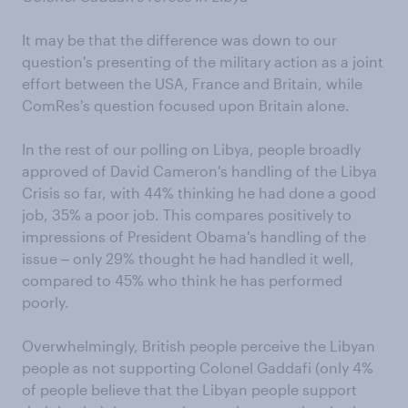
It may be that the difference was down to our
question's presenting of the military action as a joint
effort between the USA, France and Britain, while
ComRes's question focused upon Britain alone.
In the rest of our polling on Libya, people broadly
approved of David Cameron's handling of the Libya
Crisis so far, with 44% thinking he had done a good
job, 35% a poor job. This compares positively to
impressions of President Obama's handling of the
issue ‒ only 29% thought he had handled it well,
compared to 45% who think he has performed
poorly.
Overwhelmingly, British people perceive the Libyan
people as not supporting Colonel Gaddafi (only 4%
of people believe that the Libyan people support