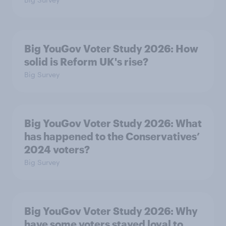
Big YouGov Voter Study 2026: How
solid is Reform UK's rise?
Big Survey
Big YouGov Voter Study 2026: What
has happened to the Conservatives’
2024 voters?
Big Survey
Big YouGov Voter Study 2026: Why
have some voters stayed loyal to