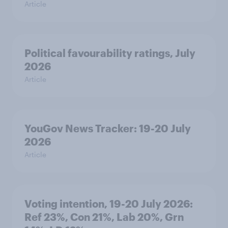
Article
Political favourability ratings, July
2026
Article
YouGov News Tracker: 19-20 July
2026
Article
Voting intention, 19-20 July 2026:
Ref 23%, Con 21%, Lab 20%, Grn