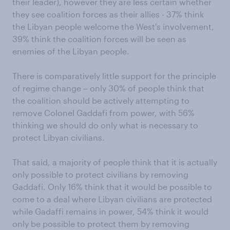
their leader), however they are less certain whether
they see coalition forces as their allies - 37% think
the Libyan people welcome the West's involvement,
39% think the coalition forces will be seen as
enemies of the Libyan people.
There is comparatively little support for the principle
of regime change ‒ only 30% of people think that
the coalition should be actively attempting to
remove Colonel Gaddafi from power, with 56%
thinking we should do only what is necessary to
protect Libyan civilians.
That said, a majority of people think that it is actually
only possible to protect civilians by removing
Gaddafi. Only 16% think that it would be possible to
come to a deal where Libyan civilians are protected
while Gadaffi remains in power, 54% think it would
only be possible to protect them by removing