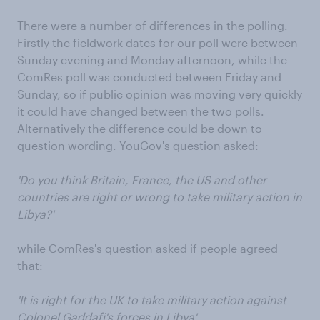
There were a number of differences in the polling.
Firstly the fieldwork dates for our poll were between
Sunday evening and Monday afternoon, while the
ComRes poll was conducted between Friday and
Sunday, so if public opinion was moving very quickly
it could have changed between the two polls.
Alternatively the difference could be down to
question wording. YouGov's question asked:
'Do you think Britain, France, the US and other
countries are right or wrong to take military action in
Libya?'
while ComRes's question asked if people agreed
that:
'It is right for the UK to take military action against
Colonel Gaddafi's forces in Libya'