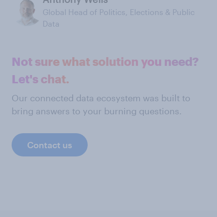
Global Head of Politics, Elections & Public
Data
Not sure what solution you need?
Let's chat.
Our connected data ecosystem was built to
bring answers to your burning questions.
Contact us