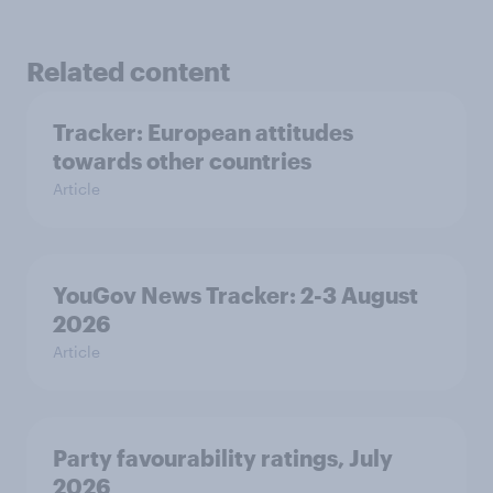
Related content
Tracker: European attitudes
towards other countries
Article
YouGov News Tracker: 2-3 August
2026
Article
Party favourability ratings, July
2026