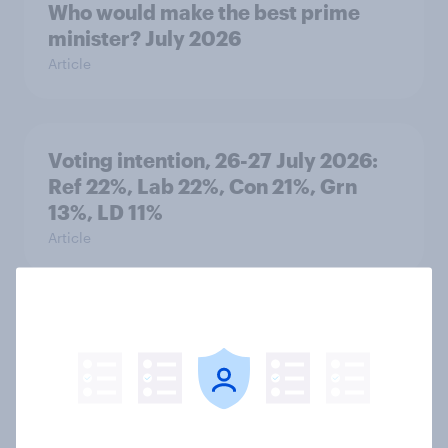
Who would make the best prime
minister? July 2026
Article
Voting intention, 26-27 July 2026:
Ref 22%, Lab 22%, Con 21%, Grn
13%, LD 11%
Article
Europe public opinion tracker: top
national issues
Article