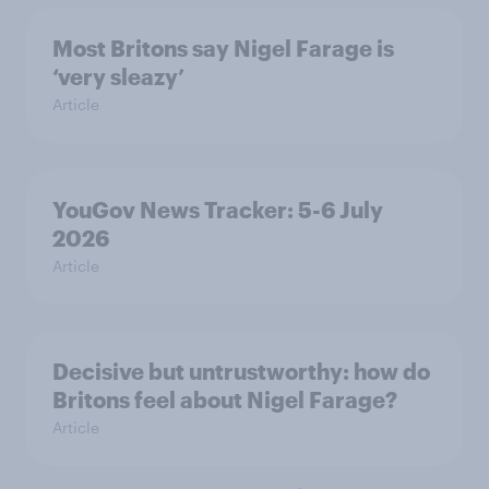
Most Britons say Nigel Farage is
‘very sleazy’
Article
YouGov News Tracker: 5-6 July
2026
Article
Decisive but untrustworthy: how do
Britons feel about Nigel Farage?
Article