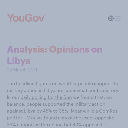
Analysis: Opinions on
Libya
22 March 2011
The headline figures on whether people support the
military action in Libya are somewhat contradictory.
In our
daily polling for the Sun
we found that, on
balance, people supported the military action
against Libya by 45% to 36%. Meanwhile a ComRes
poll for ITV news found almost the exact opposite ‒
35% supported the action but 43% opposed it.