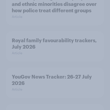
and ethnic minorities disagree over
how police treat different groups
Article
Royal family favourability trackers,
July 2026
Article
YouGov News Tracker: 26-27 July
2026
Article