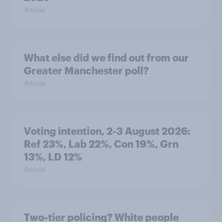
Article
What else did we find out from our
Greater Manchester poll?
Article
Voting intention, 2-3 August 2026:
Ref 23%, Lab 22%, Con 19%, Grn
13%, LD 12%
Article
Two-tier policing? White people