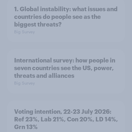
1. Global instability: what issues and
countries do people see as the
biggest threats?
Big Survey
International survey: how people in
seven countries see the US, power,
threats and alliances
Big Survey
Voting intention, 22-23 July 2026:
Ref 23%, Lab 21%, Con 20%, LD 14%,
Grn 13%