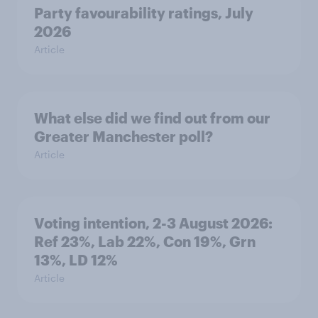
Party favourability ratings, July
2026
Article
What else did we find out from our
Greater Manchester poll?
Article
Voting intention, 2-3 August 2026:
Ref 23%, Lab 22%, Con 19%, Grn
13%, LD 12%
Article