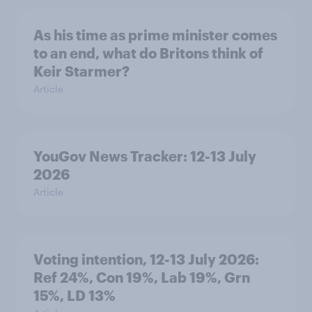
As his time as prime minister comes
to an end, what do Britons think of
Keir Starmer?
Article
YouGov News Tracker: 12-13 July
2026
Article
Voting intention, 12-13 July 2026:
Ref 24%, Con 19%, Lab 19%, Grn
15%, LD 13%