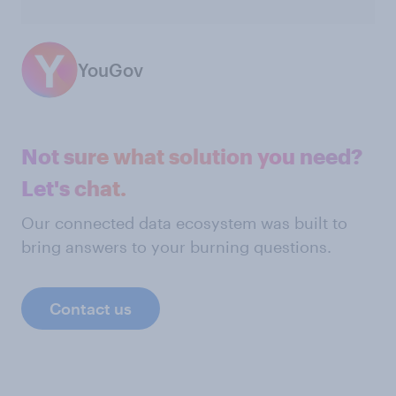
YouGov
Not sure what solution you need?
Let's chat.
Our connected data ecosystem was built to
bring answers to your burning questions.
Contact us