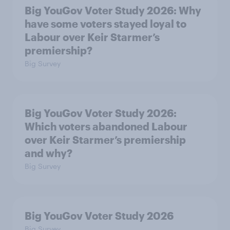
Big YouGov Voter Study 2026: Why
have some voters stayed loyal to
Labour over Keir Starmer’s
premiership?
Big Survey
Big YouGov Voter Study 2026:
Which voters abandoned Labour
over Keir Starmer’s premiership
and why?
Big Survey
Big YouGov Voter Study 2026
Big Survey