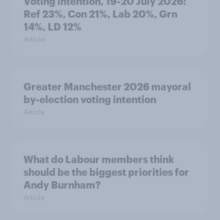
Voting intention, 19-20 July 2026:
Ref 23%, Con 21%, Lab 20%, Grn
14%, LD 12%
Article
Greater Manchester 2026 mayoral
by-election voting intention
Article
What do Labour members think
should be the biggest priorities for
Andy Burnham?
Article