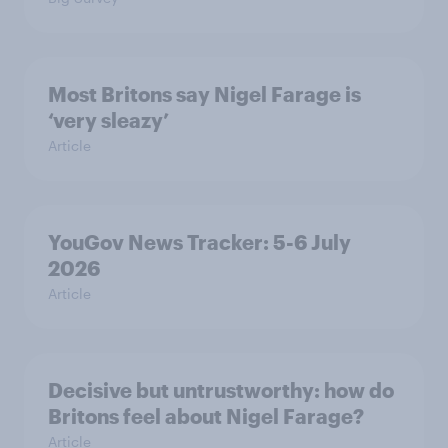
Most Britons say Nigel Farage is
‘very sleazy’
Article
YouGov News Tracker: 5-6 July
2026
Article
Decisive but untrustworthy: how do
Britons feel about Nigel Farage?
Article