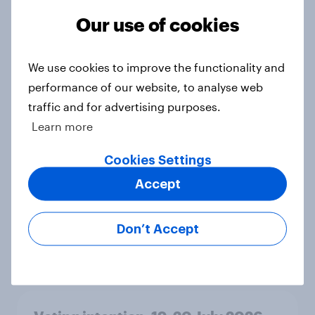
Ref 23%, Lab 21%, Con 20%, LD 14%,
Our use of cookies
Grn 13%
Article
We use cookies to improve the functionality and
performance of our website, to analyse web
traffic and for advertising purposes.
Political favourability ratings, July
2026
Learn more
Article
Cookies Settings
Accept
YouGov News Tracker: 19-20 July
2026
Don’t Accept
Article