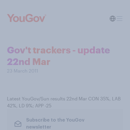
Gov't trackers - update
22nd Mar
23 March 2011
Latest YouGov/Sun results 22nd Mar CON 35%, LAB
42%, LD 9%; APP -25
Subscribe to the YouGov
newsletter