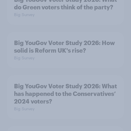
do Green voters think of the party?
Big Survey
Big YouGov Voter Study 2026: How
solid is Reform UK's rise?
Big Survey
Big YouGov Voter Study 2026: What
has happened to the Conservatives’
2024 voters?
Big Survey