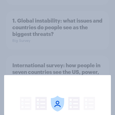
1. Global instability: what issues and
countries do people see as the
biggest threats?
Big Survey
International survey: how people in
seven countries see the US, power,
threats and alliances
Big Survey
Voting intention, 22-23 July 2026: