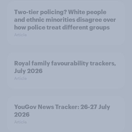
Two-tier policing? White people
and ethnic minorities disagree over
how police treat different groups
Article
Royal family favourability trackers,
July 2026
Article
YouGov News Tracker: 26-27 July
2026
Article