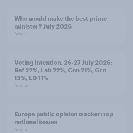
Who would make the best prime
minister? July 2026
Article
Voting intention, 26-27 July 2026:
Ref 22%, Lab 22%, Con 21%, Grn
13%, LD 11%
Article
Europe public opinion tracker: top
national issues
Article