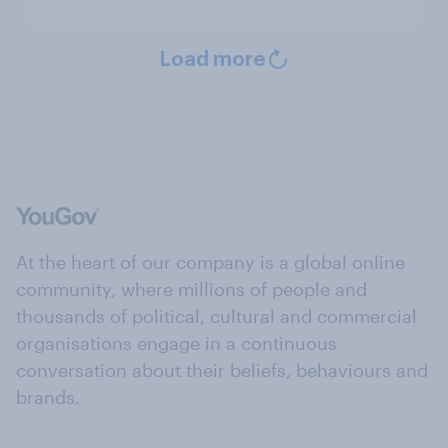
Load more
At the heart of our company is a global online
community, where millions of people and
thousands of political, cultural and commercial
organisations engage in a continuous
conversation about their beliefs, behaviours and
brands.