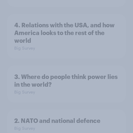
4. Relations with the USA, and how
America looks to the rest of the
world
Big Survey
3. Where do people think power lies
in the world?
Big Survey
2. NATO and national defence
Big Survey