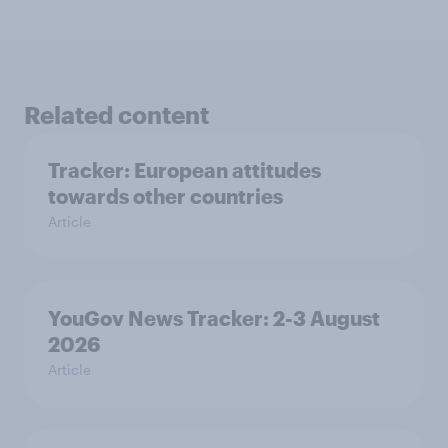
Related content
Tracker: European attitudes
towards other countries
Article
YouGov News Tracker: 2-3 August
2026
Article