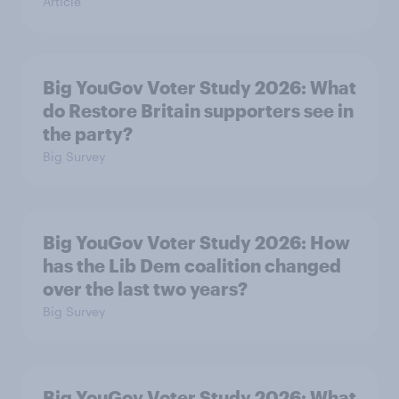
Article
Big YouGov Voter Study 2026: What
do Restore Britain supporters see in
the party?
Big Survey
Big YouGov Voter Study 2026: How
has the Lib Dem coalition changed
over the last two years?
Big Survey
Big YouGov Voter Study 2026: What