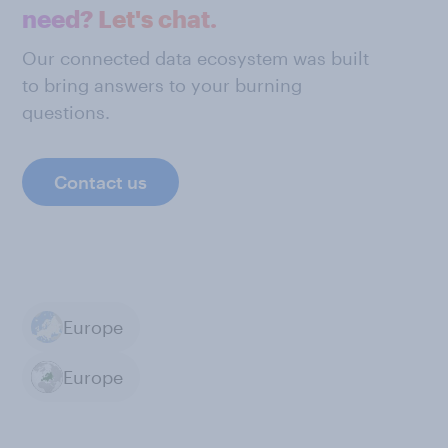
need? Let's chat.
Our connected data ecosystem was built
to bring answers to your burning
questions.
Contact us
Europe
Europe