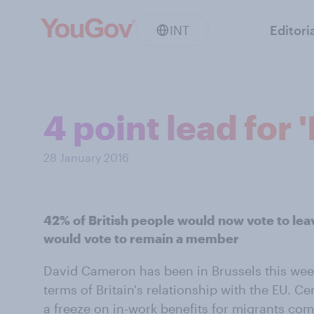
INT
Editori
4 point lead for
28 January 2016
42% of British people would now vote to le
would vote to remain a member
David Cameron has been in Brussels this wee
terms of Britain's relationship with the EU. Cen
a freeze on in-work benefits for migrants com