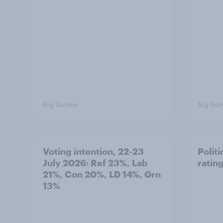
Big Survey
Big Sur
Voting intention, 22-23
Politi
July 2026: Ref 23%, Lab
ratin
21%, Con 20%, LD 14%, Grn
13%