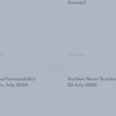
threats?
vey
Big Survey
cal favourability
YouGov News Tracker
gs, July 2026
20 July 2026