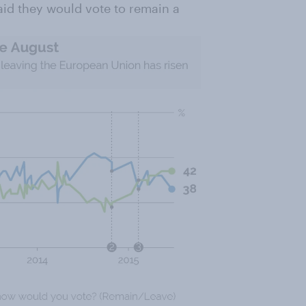
aid they would vote to remain a