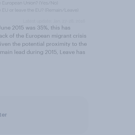
-June 2015 was 35%, this has
back of the European migrant crisis
ven the potential proximity to the
emain lead during 2015, Leave has
ter