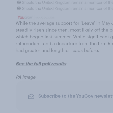
While the average support for 'Leave' in May
steadily risen since then, most likely off the 
which begun last summer. While significant gi
referendum, and a departure from the firm R
had greater and lengthier leads before.
See the full poll results
PA image
Subscribe to the YouGov newslet