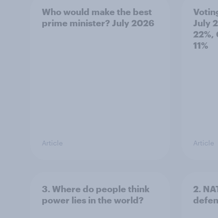
Who would make the best
Votin
prime minister? July 2026
July 
22%, 
11%
Article
Article
3. Where do people think
2. NA
power lies in the world?
defe