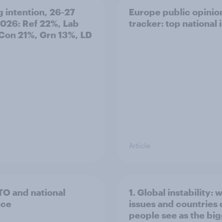
g intention, 26-27
Europe public opinio
2026: Ref 22%, Lab
tracker: top national 
Con 21%, Grn 13%, LD
Article
TO and national
1. Global instability: 
nce
issues and countries
people see as the bi