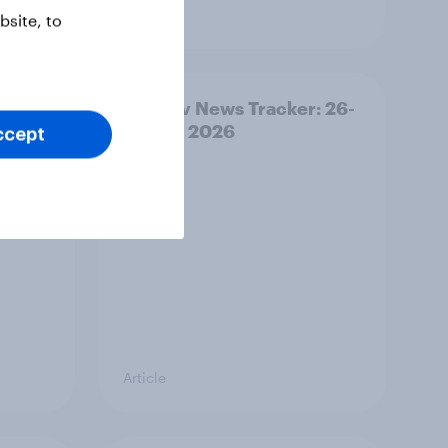
Article
site, to
ility
YouGov News Tracker: 26-
27 July 2026
ccept
Article