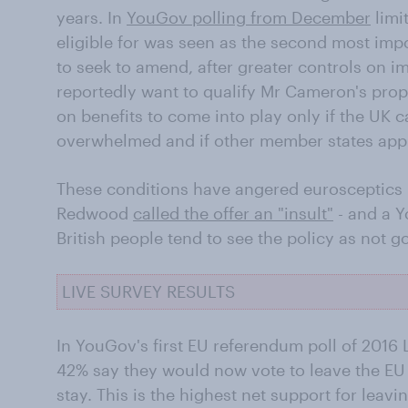
years. In
YouGov polling from December
limi
eligible for was seen as the second most impo
to seek to amend, after greater controls on im
reportedly want to qualify Mr Cameron's prop
on benefits to come into play only if the UK c
overwhelmed and if other member states app
These conditions have angered eurosceptics 
Redwood
called the offer an "insult"
- and a Y
British people tend to see the policy as not g
LIVE SURVEY RESULTS
In YouGov's first EU referendum poll of 2016 L
42% say they would now vote to leave the EU
stay. This is the highest net support for lea