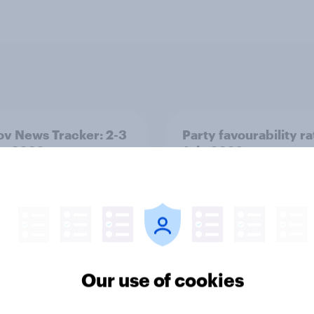
v News Tracker: 2-3
Party favourability ra
st 2026
July 2026
Our use of cookies