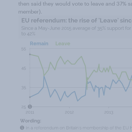
then said they would vote to leave and 37% s
member).