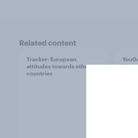
Related content
Tracker: European
YouGo
attitudes towards other
Augu
countries