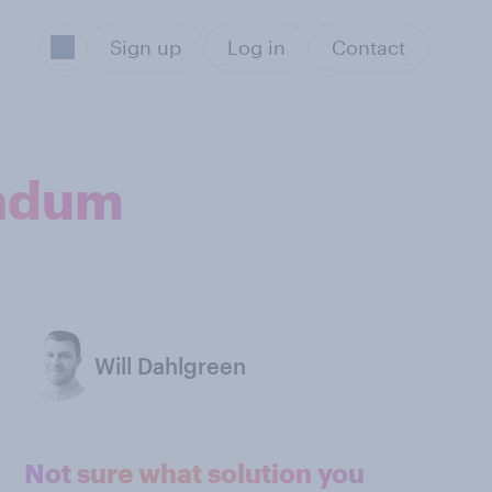
Sign up
Log in
Contact
endum
Will Dahlgreen
Not sure what solution you