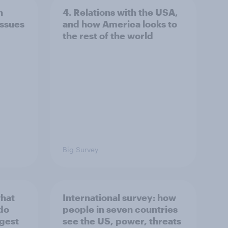
n
4. Relations with the USA,
issues
and how America looks to
the rest of the world
Big Survey
what
International survey: how
 do
people in seven countries
ggest
see the US, power, threats