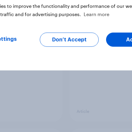
Article
es to improve the functionality and performance of our web
traffic and for advertising purposes.
Learn more
ier policing? White
Royal family favourab
e and ethnic
trackers, July 2026
ttings
Don’t Accept
A
ities disagree over
olice treat different
ps
Article