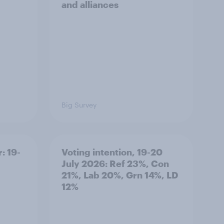
and alliances
Big Survey
: 19-
Voting intention, 19-20
July 2026: Ref 23%, Con
21%, Lab 20%, Grn 14%, LD
12%