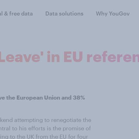
al & free data
Data solutions
Why YouGov
 'Leave' in EU refer
ave the European Union and 38%
kend attempting to renegotiate the
tral to his efforts is the promise of
ing to the UK from the EU for four