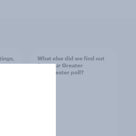
tings,
What else did we find out
from our Greater
Manchester poll?