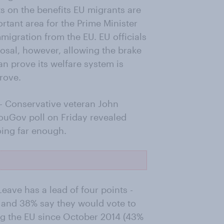
ts on the benefits EU migrants are
rtant area for the Prime Minister
migration from the EU. EU officials
osal, however, allowing the brake
an prove its welfare system is
rove.
- Conservative veteran John
ouGov poll on Friday revealed
oing far enough.
eave has a lead of four points -
 and 38% say they would vote to
ving the EU since October 2014 (43%