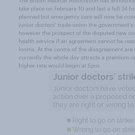
The British Medical Association has announ
take place on February 10 and last a full 24 h
planned but emergency care will now be cove
junior doctors' trade union the government's 
however the prospect of the disputed new co
health service if an agreement cannot be rea
looms. At the centre of the disagreement are
currently the whole day attracts a premium rat
higher rate would begin at 5pm.