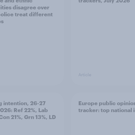
e and ethnic
trackers, July 2026
ities disagree over
olice treat different
ps
Article
g intention, 26-27
Europe public opinio
2026: Ref 22%, Lab
tracker: top national 
Con 21%, Grn 13%, LD