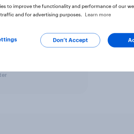
 Saturday pay, bringing forward
es to improve the functionality and performance of our web
from 10pm to 5pm, while "the BMA
traffic and for advertising purposes.
Learn more
ttings
Don’t Accept
A
ter