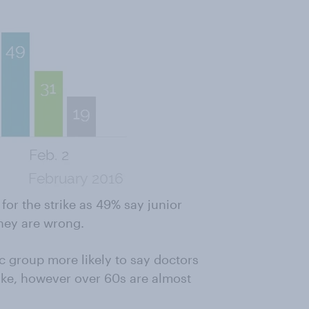
or the strike as 49% say junior
they are wrong.
 group more likely to say doctors
rike, however over 60s are almost