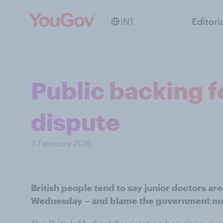
INT
Editori
Public backing f
dispute
3 February 2016
British people tend to say junior doctors are 
Wednesday – and blame the government mor