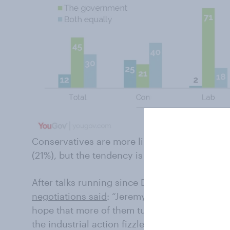
Conservatives are more likely to blame the 
(21%), but the tendency is slight and 40% say
After talks running since December 1 broke 
negotiations said
: “Jeremy Hunt’s strategy no
hope that more of them turn up for work duri
the industrial action fizzles out and then imp