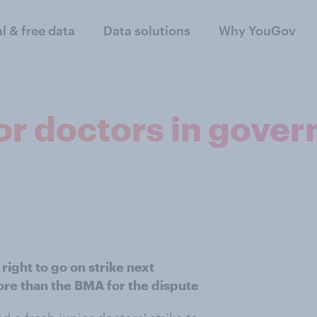
al & free data
Data solutions
Why YouGov
or doctors in gove
right to go on strike next
e than the BMA for the dispute