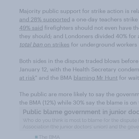
Majority public support for strike action is rel
and 28% supported
a one-day teachers strike
49% said
firefighters should not even have t
they should; and Londoners divided 40% for
total ban
on strikes
for underground workers 
Both sides in the dispute traded blows before t
January 12, with the Health Secretary condem
at risk
" and the BMA
blaming Mr Hunt
for wait
The public are more likely to say the governm
the BMA (12%) while 30% say the blame is on