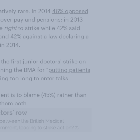
atively rare. In 2014
46% opposed
 over pay and pensions;
in 2013
he
right
to strike while 42% said
 and 42% against
a law declaring a
in 2014.
he first junior doctors' strike on
ning the BMA for "
putting patients
ing too long to enter talks.
ent is to blame (45%) rather than
 them both.