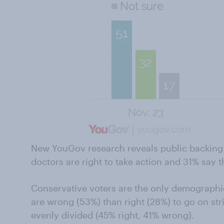
New YouGov research reveals public backing f
doctors are right to take action and 31% say 
Conservative voters are the only demographic
are wrong (53%) than right (28%) to go on st
evenly divided (45% right, 41% wrong).