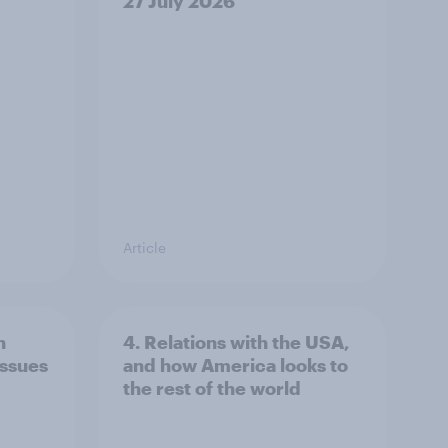
27 July 2026
Article
n
4. Relations with the USA,
issues
and how America looks to
the rest of the world