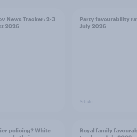
v News Tracker: 2-3
Party favourability ra
st 2026
July 2026
Article
ier policing? White
Royal family favourab