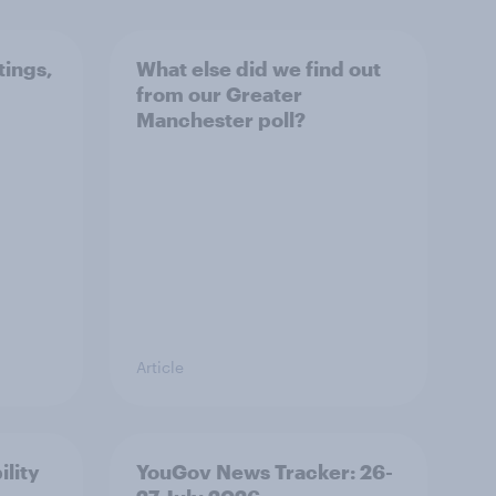
tings,
What else did we find out
from our Greater
Manchester poll?
Article
ility
YouGov News Tracker: 26-