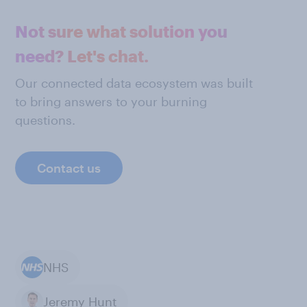
Not sure what solution you
need? Let's chat.
Our connected data ecosystem was built
to bring answers to your burning
questions.
Contact us
NHS
Jeremy Hunt