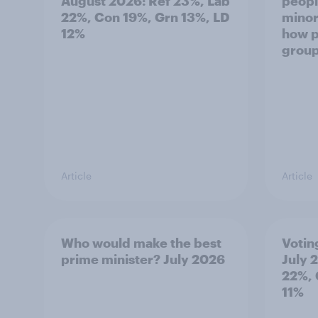
August 2026: Ref 23%, Lab
peopl
22%, Con 19%, Grn 13%, LD
minor
12%
how p
grou
Article
Article
Who would make the best
Votin
prime minister? July 2026
July 
22%, 
11%