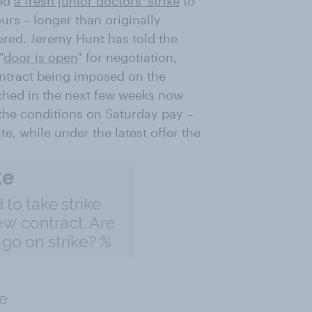
ced
a fresh junior doctors' strike
to
ours – longer than originally
red. Jeremy Hunt has told the
"
door is open
" for negotiation,
ntract being imposed on the
ched in the next few weeks now
 the conditions on Saturday pay –
e, while under the latest offer the