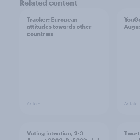
Related content
Tracker: European
YouGo
attitudes towards other
Augu
countries
Article
Article
Voting intention, 2-3
Two-t