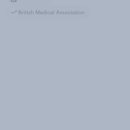
British Medical Association