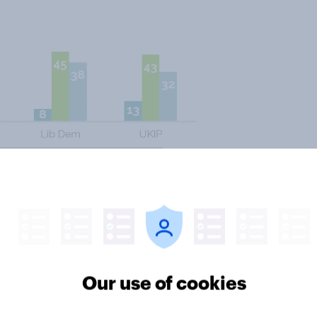
BMA (25%) than the government
 both are to blame.
down, a
source close to the
w is to exhaust the junior doctors,
Our use of cookies
ng next week’s strike and hope that
ose the contract in August.” The