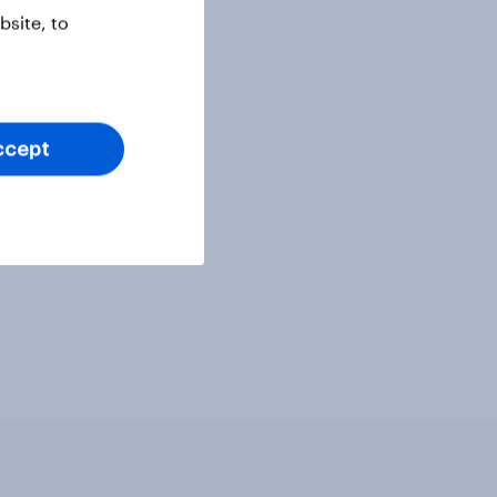
site, to
ccept