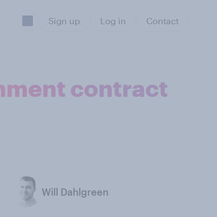
Sign up
Log in
Contact
rnment contract
Will Dahlgreen