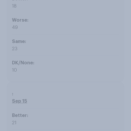
18
49
23
10
Sep 15
21