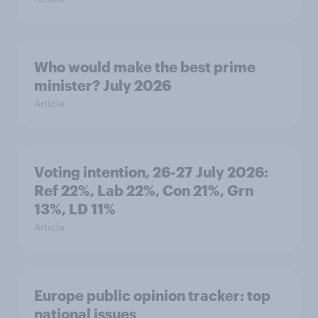
Who would make the best prime
minister? July 2026
Article
Voting intention, 26-27 July 2026:
Ref 22%, Lab 22%, Con 21%, Grn
13%, LD 11%
Article
Europe public opinion tracker: top
national issues