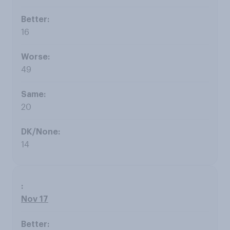
16
49
20
14
Nov 17