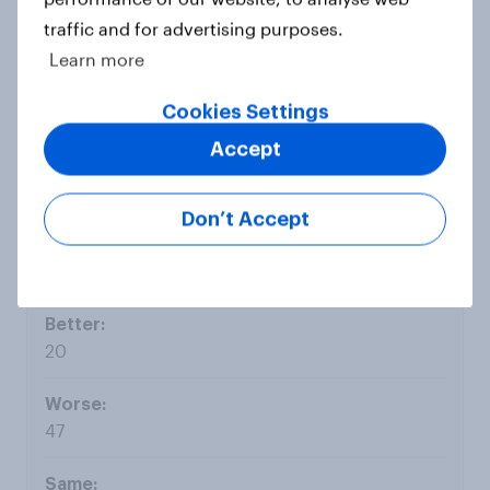
traffic and for advertising purposes.
Learn more
22
Cookies Settings
Accept
10
Don’t Accept
Jul 15
20
47