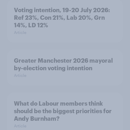
Voting intention, 19-20 July 2026:
Ref 23%, Con 21%, Lab 20%, Grn
14%, LD 12%
Article
Greater Manchester 2026 mayoral
by-election voting intention
Article
What do Labour members think
should be the biggest priorities for
Andy Burnham?
Article