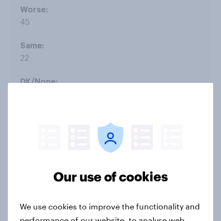
45
22
12
Aug 15
Our use of cookies
20
We use cookies to improve the functionality and
48
performance of our website, to analyse web