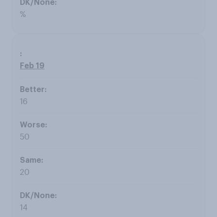
%
Feb 19
16
50
20
14