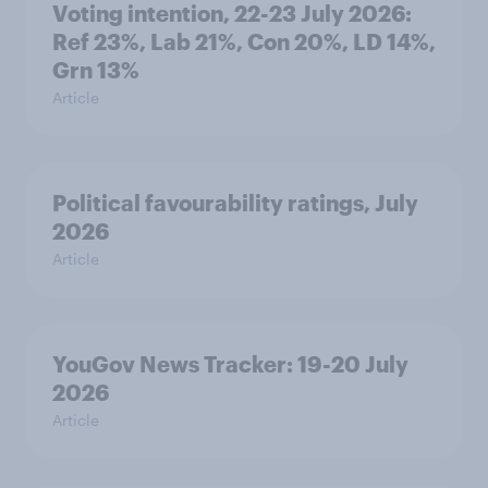
Voting intention, 22-23 July 2026:
Ref 23%, Lab 21%, Con 20%, LD 14%,
Grn 13%
Article
Political favourability ratings, July
2026
Article
YouGov News Tracker: 19-20 July
2026
Article