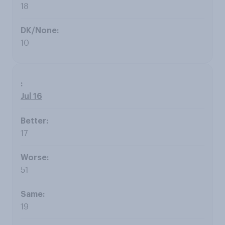
18
10
Jul 16
17
51
19