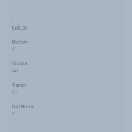
Feb 16
21
46
23
11