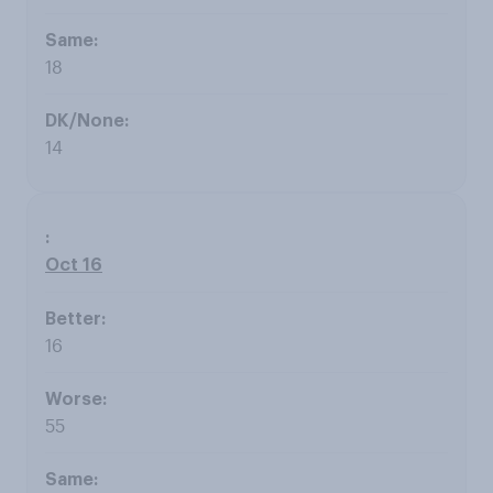
18
14
Oct 16
16
55