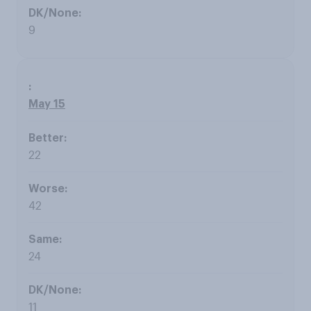
9
May 15
22
42
24
11