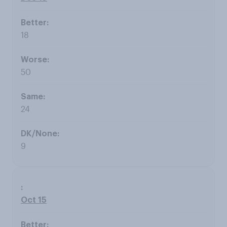
18
50
24
9
Oct 15