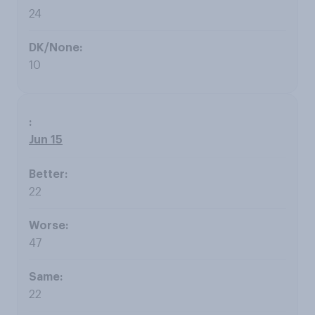
24
10
Jun 15
22
47
22