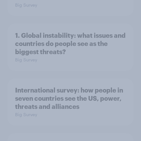
Big Survey
1. Global instability: what issues and
countries do people see as the
biggest threats?
Big Survey
International survey: how people in
seven countries see the US, power,
threats and alliances
Big Survey