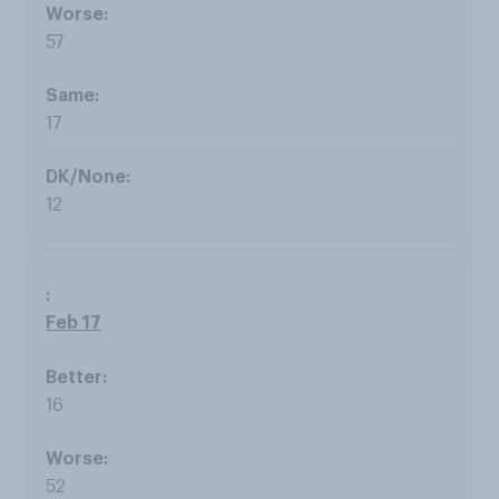
57
17
12
Feb 17
16
52