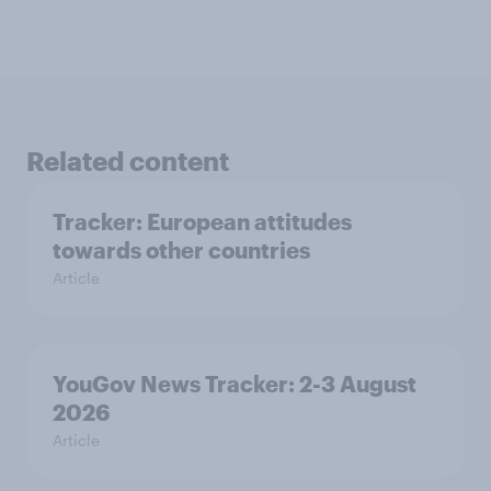
Related content
Tracker: European attitudes
towards other countries
Article
YouGov News Tracker: 2-3 August
2026
Article