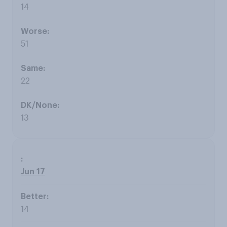
14
51
22
13
Jun 17
14