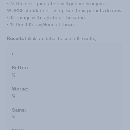
<2> The next generation will generally enjoy a
WORSE standard of living than their parents do now
<3> Things will stay about the same
<4> Don’t Know/None of these
Results
(click on dates to see full results)
%
%
%