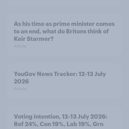
As his time as prime minister comes
to an end, what do Britons think of
Keir Starmer?
Article
YouGov News Tracker: 12-13 July
2026
Article
Voting intention, 12-13 July 2026:
Ref 24%, Con 19%, Lab 19%, Grn