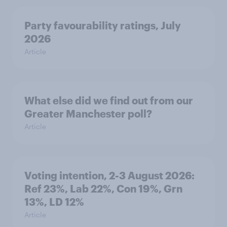
Party favourability ratings, July
2026
Article
What else did we find out from our
Greater Manchester poll?
Article
Voting intention, 2-3 August 2026:
Ref 23%, Lab 22%, Con 19%, Grn
13%, LD 12%
Article