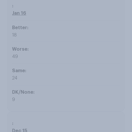
Jan 16
18
49
24
9
Dec 15