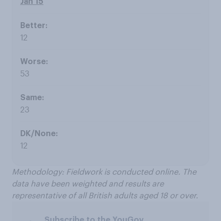
Jan 15
12
53
23
12
Methodology: Fieldwork is conducted online. The
data have been weighted and results are
representative of all British adults aged 18 or over.
Subscribe to the YouGov