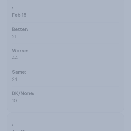
Feb 15
21
44
24
10