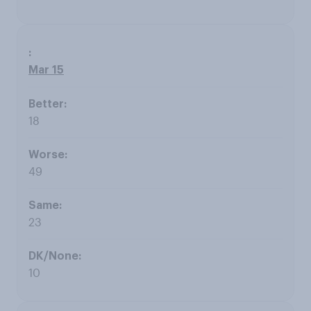
Mar 15
18
49
23
10