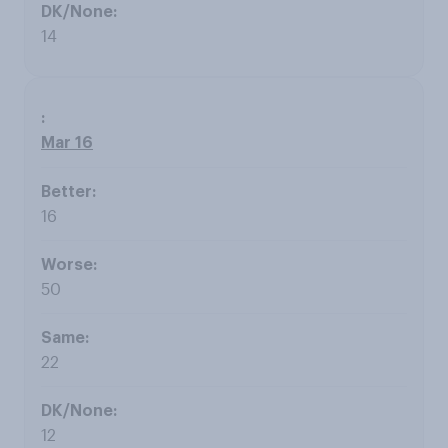
14
Mar 16
16
50
22
12