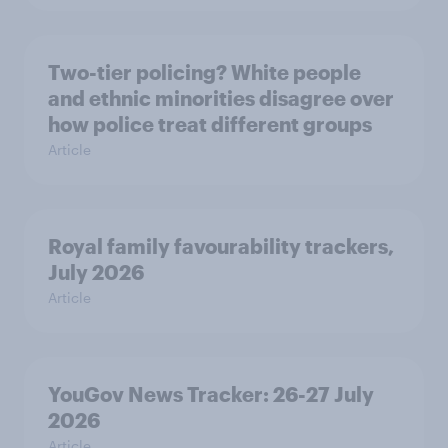
Two-tier policing? White people
and ethnic minorities disagree over
how police treat different groups
Article
Royal family favourability trackers,
July 2026
Article
YouGov News Tracker: 26-27 July
2026
Article