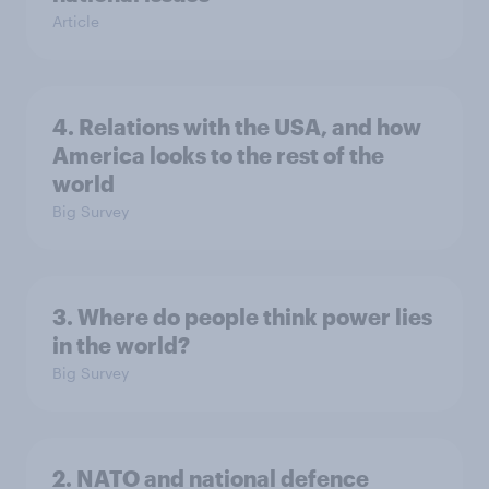
Article
4. Relations with the USA, and how
America looks to the rest of the
world
Big Survey
3. Where do people think power lies
in the world?
Big Survey
2. NATO and national defence