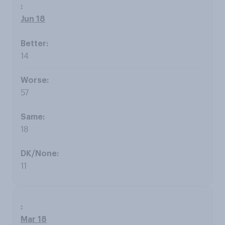
Jun 18
14
57
18
11
Mar 18