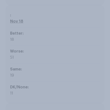
Nov 18
18
51
19
11