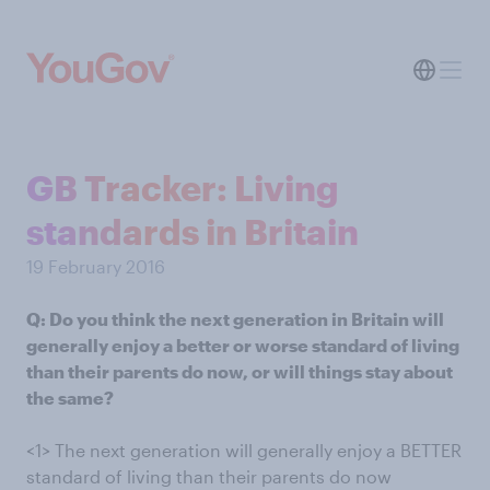
GB Tracker: Living
standards in Britain
19 February 2016
Q: Do you think the next generation in Britain will
generally enjoy a better or worse standard of living
than their parents do now, or will things stay about
the same?
<1> The next generation will generally enjoy a BETTER
standard of living than their parents do now