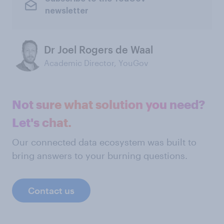
newsletter
Dr Joel Rogers de Waal
Academic Director, YouGov
Not sure what solution you need?
Let's chat.
Our connected data ecosystem was built to
bring answers to your burning questions.
Contact us