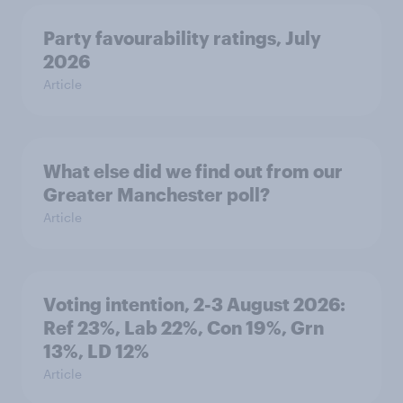
Party favourability ratings, July
2026
Article
What else did we find out from our
Greater Manchester poll?
Article
Voting intention, 2-3 August 2026:
Ref 23%, Lab 22%, Con 19%, Grn
13%, LD 12%
Article