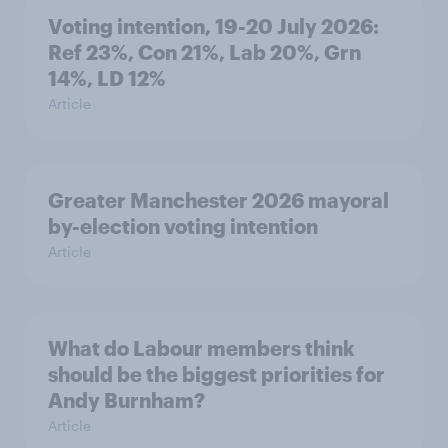
Voting intention, 19-20 July 2026:
Ref 23%, Con 21%, Lab 20%, Grn
14%, LD 12%
Article
Greater Manchester 2026 mayoral
by-election voting intention
Article
What do Labour members think
should be the biggest priorities for
Andy Burnham?
Article