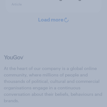
Article
Load more
At the heart of our company is a global online
community, where millions of people and
thousands of political, cultural and commercial
organisations engage in a continuous
conversation about their beliefs, behaviours and
brands.