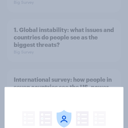
Big Survey
1. Global instability: what issues and
countries do people see as the
biggest threats?
Big Survey
International survey: how people in
seven countries see the US, power,
threats and alliances
Big Survey