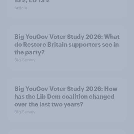
15%, LD 13%
Article
Big YouGov Voter Study 2026: What
do Restore Britain supporters see in
the party?
Big Survey
Big YouGov Voter Study 2026: How
has the Lib Dem coalition changed
over the last two years?
Big Survey