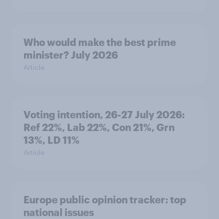
Who would make the best prime
minister? July 2026
Article
Voting intention, 26-27 July 2026:
Ref 22%, Lab 22%, Con 21%, Grn
13%, LD 11%
Article
Europe public opinion tracker: top
national issues