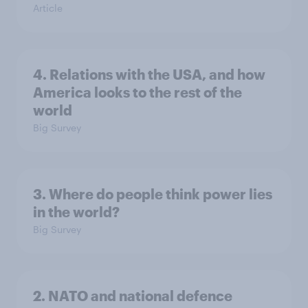
Article
4. Relations with the USA, and how
America looks to the rest of the
world
Big Survey
3. Where do people think power lies
in the world?
Big Survey
2. NATO and national defence