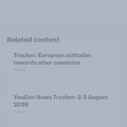
Related content
Tracker: European attitudes
towards other countries
Article
YouGov News Tracker: 2-3 August
2026
Article