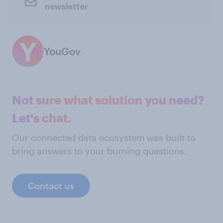
newsletter
YouGov
Not sure what solution you need?
Let's chat.
Our connected data ecosystem was built to
bring answers to your burning questions.
Contact us