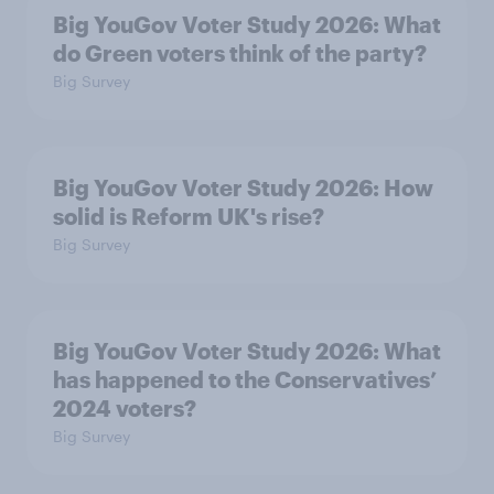
Big YouGov Voter Study 2026: What
do Green voters think of the party?
Big Survey
Big YouGov Voter Study 2026: How
solid is Reform UK's rise?
Big Survey
Big YouGov Voter Study 2026: What
has happened to the Conservatives’
2024 voters?
Big Survey