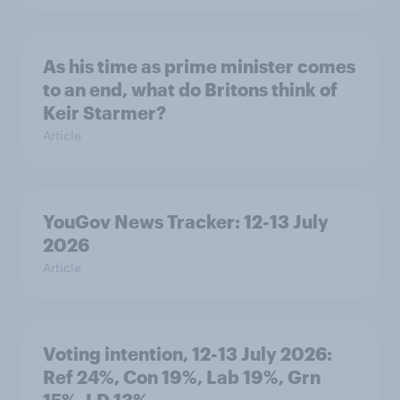
As his time as prime minister comes
to an end, what do Britons think of
Keir Starmer?
Article
YouGov News Tracker: 12-13 July
2026
Article
Voting intention, 12-13 July 2026:
Ref 24%, Con 19%, Lab 19%, Grn