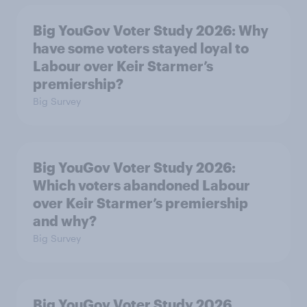
Big YouGov Voter Study 2026: Why
have some voters stayed loyal to
Labour over Keir Starmer’s
premiership?
Big Survey
Big YouGov Voter Study 2026:
Which voters abandoned Labour
over Keir Starmer’s premiership
and why?
Big Survey
Big YouGov Voter Study 2026