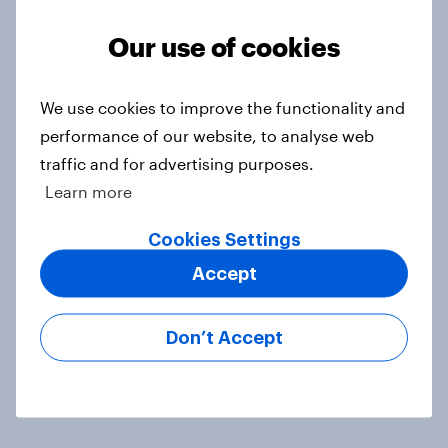
Voting intention, 22-23 July 2026:
Ref 23%, Lab 21%, Con 20%, LD 14%,
Our use of cookies
Grn 13%
Article
We use cookies to improve the functionality and
performance of our website, to analyse web
traffic and for advertising purposes.
Political favourability ratings, July
Learn more
2026
Article
Cookies Settings
Accept
YouGov News Tracker: 19-20 July
Don’t Accept
2026
Article