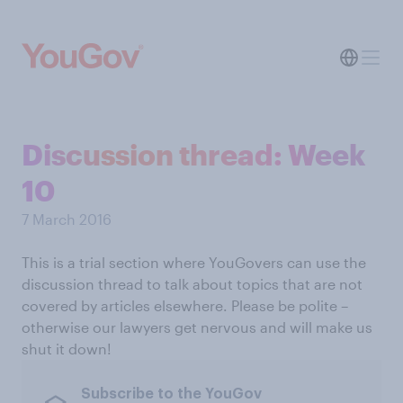
Discussion thread: Week
10
7 March 2016
This is a trial section where YouGovers can use the
discussion thread to talk about topics that are not
covered by articles elsewhere. Please be polite –
otherwise our lawyers get nervous and will make us
shut it down!
Subscribe to the YouGov