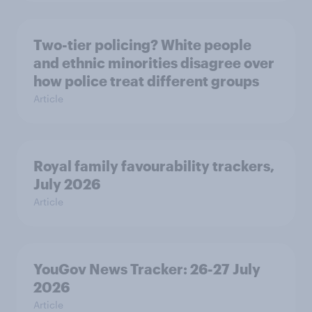
Two-tier policing? White people
and ethnic minorities disagree over
how police treat different groups
Article
Royal family favourability trackers,
July 2026
Article
YouGov News Tracker: 26-27 July
2026
Article