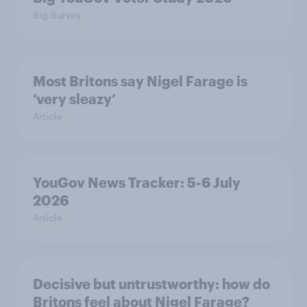
Big Survey
Most Britons say Nigel Farage is
‘very sleazy’
Article
YouGov News Tracker: 5-6 July
2026
Article
Decisive but untrustworthy: how do
Britons feel about Nigel Farage?