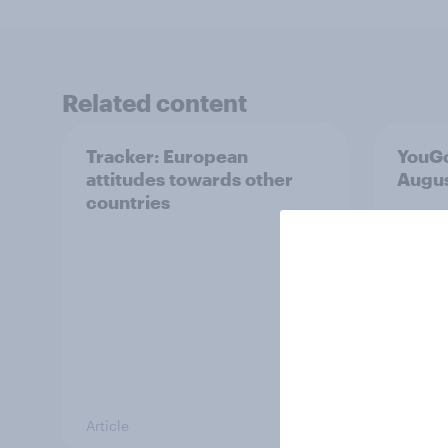
Related content
Tracker: European
YouGo
attitudes towards other
Augu
countries
Article
Article