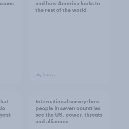
issues
and how America looks to
the rest of the world
Big Survey
what
International survey: how
 do
people in seven countries
ggest
see the US, power, threats
and alliances