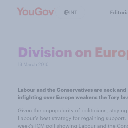
INT
Editori
Division on Eur
18 March 2016
Labour and the Conservatives are neck and n
infighting over Europe weakens the Tory br
Given the unpopularity of politicians, stayi
Labour's best strategy for regaining support.
week's ICM poll showing Labour and the Cons