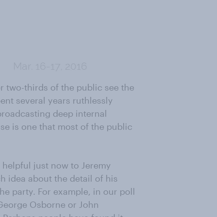
r two-thirds of the public see the
ent several years ruthlessly
broadcasting deep internal
se is one that most of the public
 helpful just now to Jeremy
 idea about the detail of his
the party. For example, in our poll
f George Osborne or John