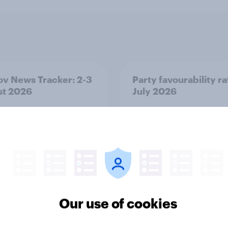
v News Tracker: 2-3
Party favourability ra
st 2026
July 2026
Our use of cookies
Article