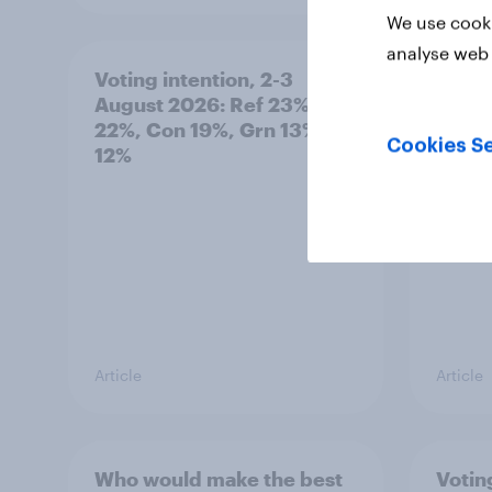
We use cooki
analyse web 
Voting intention, 2-3
Two-t
August 2026: Ref 23%, Lab
peopl
22%, Con 19%, Grn 13%, LD
minor
Cookies Se
12%
how p
grou
Article
Article
Who would make the best
Votin