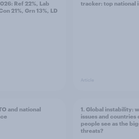
2026: Ref 22%, Lab
tracker: top national 
Con 21%, Grn 13%, LD
Article
TO and national
1. Global instability: 
nce
issues and countries
people see as the bi
threats?