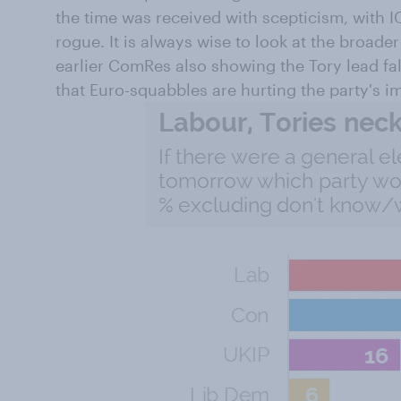
the time was received with scepticism, with 
rogue. It is always wise to look at the broade
earlier ComRes also showing the Tory lead fal
that Euro-squabbles are hurting the party's i