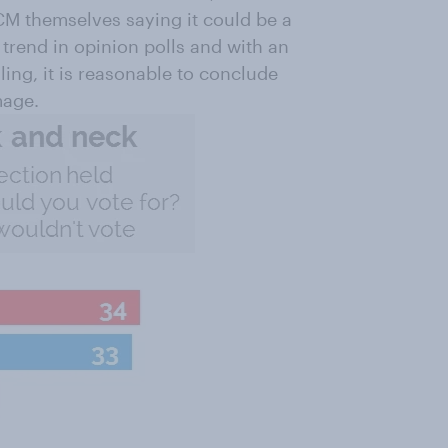
ICM themselves saying it could be a
r trend in opinion polls and with an
ling, it is reasonable to conclude
mage.