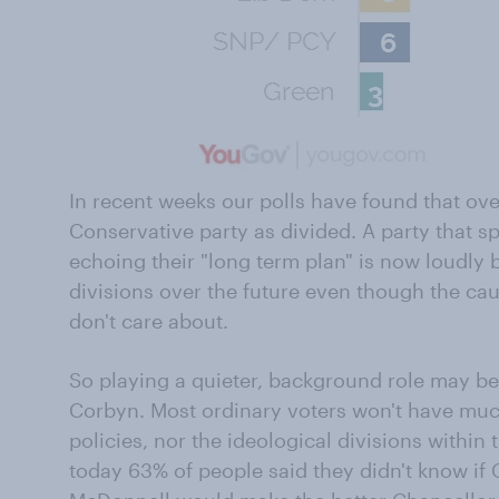
In recent weeks our polls have found that ove
Conservative party as divided. A party that sp
echoing their "long term plan" is now loudly 
divisions over the future even though the cau
don't care about.
So playing a quieter, background role may be
Corbyn. Most ordinary voters won't have much
policies, nor the ideological divisions within 
today 63% of people said they didn't know i