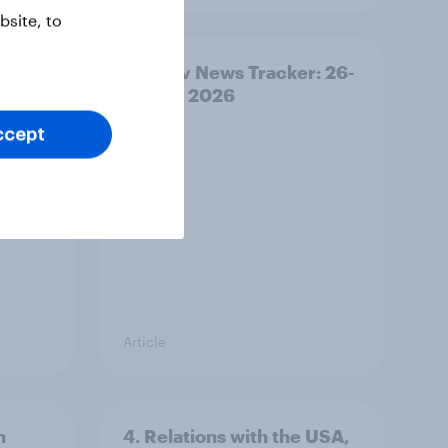
site, to
ility
YouGov News Tracker: 26-
27 July 2026
ccept
Article
n
4. Relations with the USA,