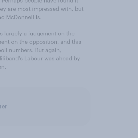
 Perhaps people have found it
ey are most impressed with, but
ho McDonnell is.
 is largely a judgement on the
ent on the opposition, and this
oll numbers. But again,
 Miliband's Labour was ahead by
en.
ter