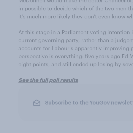
McDonnell would make the better Chancellor.
impossible to decide which of the two men th
it's much more likely they don't even know w
At this stage in a Parliament voting intention
current governing party, rather than a judgem
accounts for Labour's apparently improving p
perspective is everything: five years ago Ed
eight points, and still ended up losing by sev
See the full poll results
Subscribe to the YouGov newslet