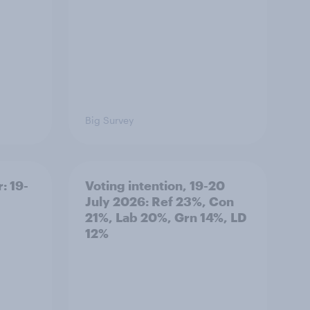
Big Survey
: 19-
Voting intention, 19-20
July 2026: Ref 23%, Con
21%, Lab 20%, Grn 14%, LD
12%