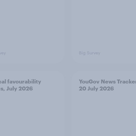
vey
Big Survey
cal favourability
YouGov News Tracker
gs, July 2026
20 July 2026