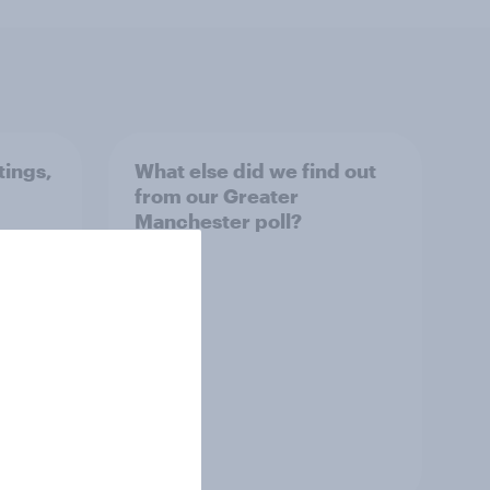
tings,
What else did we find out
from our Greater
Manchester poll?
Article