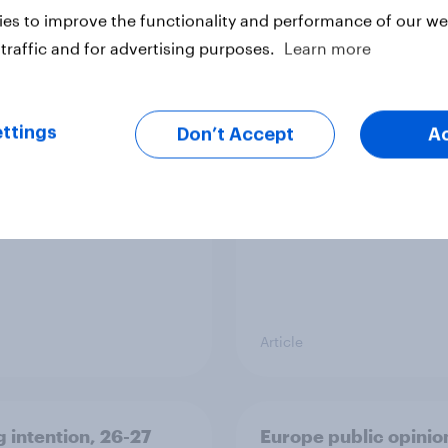
es to improve the functionality and performance of our web
traffic and for advertising purposes.
Learn more
ier policing? White
Royal family favourab
e and ethnic
trackers, July 2026
ities disagree over
ttings
Don’t Accept
A
olice treat different
ps
Article
g intention, 26-27
Europe public opinio