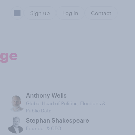
Sign up
Log in
Contact
age
Anthony Wells
Global Head of Politics, Elections &
Public Data
Stephan Shakespeare
Founder & CEO