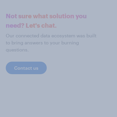
Not sure what solution you
need? Let's chat.
Our connected data ecosystem was built
to bring answers to your burning
questions.
Contact us