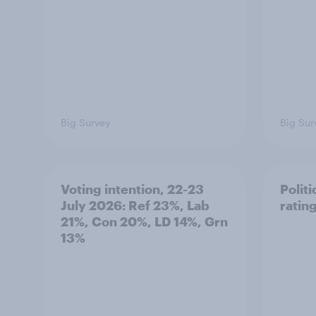
Big Survey
Big Sur
Voting intention, 22-23
Politi
July 2026: Ref 23%, Lab
ratin
21%, Con 20%, LD 14%, Grn
13%