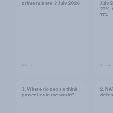
prime minister? July 2026
July 
22%, 
11%
Article
Article
3. Where do people think
2. NA
power lies in the world?
defe