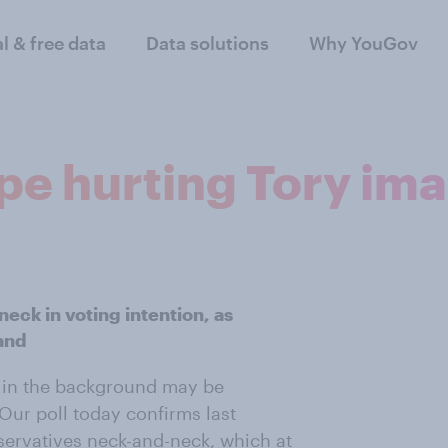
al & free data
Data solutions
Why YouGov
ope hurting Tory im
eck in voting intention, as
and
ng in the background may be
 Our poll today confirms last
ervatives neck-and-neck, which at