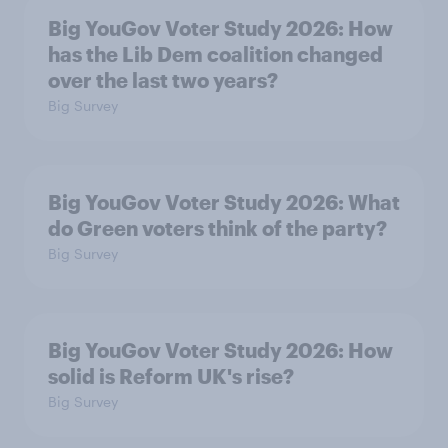
Big YouGov Voter Study 2026: How
has the Lib Dem coalition changed
over the last two years?
Big Survey
Big YouGov Voter Study 2026: What
do Green voters think of the party?
Big Survey
Big YouGov Voter Study 2026: How
solid is Reform UK's rise?
Big Survey