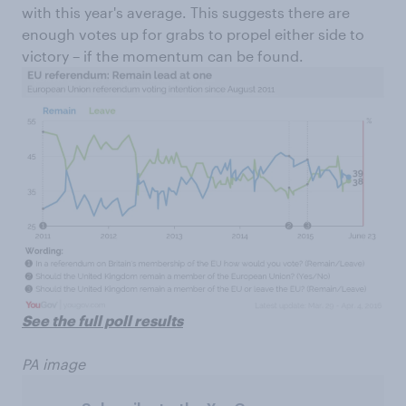
with this year's average. This suggests there are
enough votes up for grabs to propel either side to
victory – if the momentum can be found.
See the full poll results
PA image