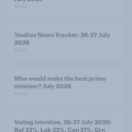
Article
YouGov News Tracker: 26-27 July
2026
Article
Who would make the best prime
minister? July 2026
Article
Voting intention, 26-27 July 2026:
Ref 22%, Lab 22%, Con 21%, Grn