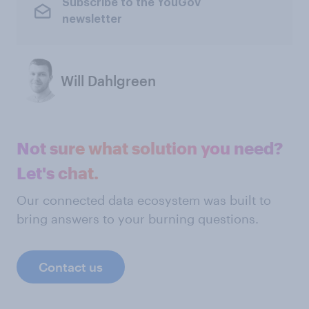
Subscribe to the YouGov
newsletter
Will Dahlgreen
Not sure what solution you need?
Let's chat.
Our connected data ecosystem was built to
bring answers to your burning questions.
Contact us