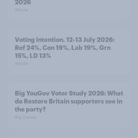
2026
Article
Voting intention, 12-13 July 2026:
Ref 24%, Con 19%, Lab 19%, Grn
15%, LD 13%
Article
Big YouGov Voter Study 2026: What
do Restore Britain supporters see in
the party?
Big Survey