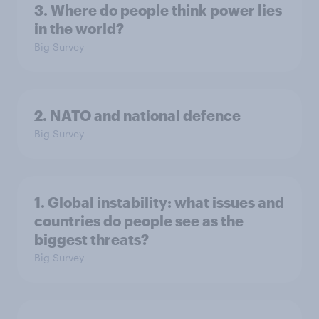
3. Where do people think power lies
in the world?
Big Survey
2. NATO and national defence
Big Survey
1. Global instability: what issues and
countries do people see as the
biggest threats?
Big Survey