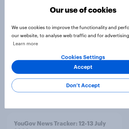
Our use of cookies
What do Labour members think
We use cookies to improve the functionality and per
should be the biggest priorities for
our website, to analyse web traffic and for advertisin
Andy Burnham?
Learn more
Article
Cookies Settings
Accept
As his time as prime minister comes
to an end, what do Britons think of
Don’t Accept
Keir Starmer?
Article
YouGov News Tracker: 12-13 July