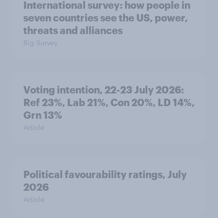
International survey: how people in
seven countries see the US, power,
threats and alliances
Big Survey
Voting intention, 22-23 July 2026:
Ref 23%, Lab 21%, Con 20%, LD 14%,
Grn 13%
Article
Political favourability ratings, July
2026
Article