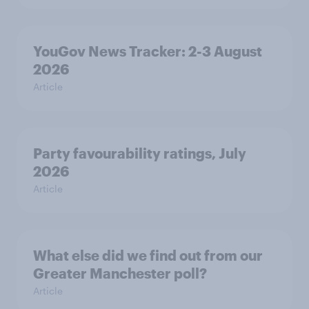
YouGov News Tracker: 2-3 August
2026
Article
Party favourability ratings, July
2026
Article
What else did we find out from our
Greater Manchester poll?
Article