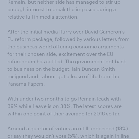
Remain, but neither side has managed to stir up
enough interest to break the impasse during a
relative lull in media attention.
After the initial media flurry over David Cameron's
EU reform package, followed by various letters from
the business world offering economic arguments
for their chosen side, excitement over the EU
referendum has settled. The government got back
to business on the budget, Iain Duncan Smith
resigned and Labour got a lease of life from the
Panama Papers.
With under two months to go Remain leads with
39% while Leave is on 38%. The latest scores are
within one point of their average for 2016 so far.
Around a quarter of voters are still undecided (18%)
or say they wouldn't vote (5%), which is again in line