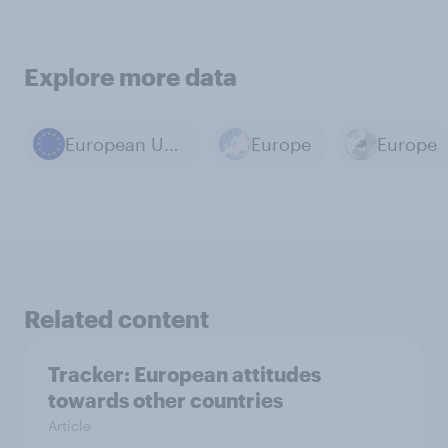
Explore more data
European Union
Europe
Europe
Related content
Tracker: European attitudes
towards other countries
Article