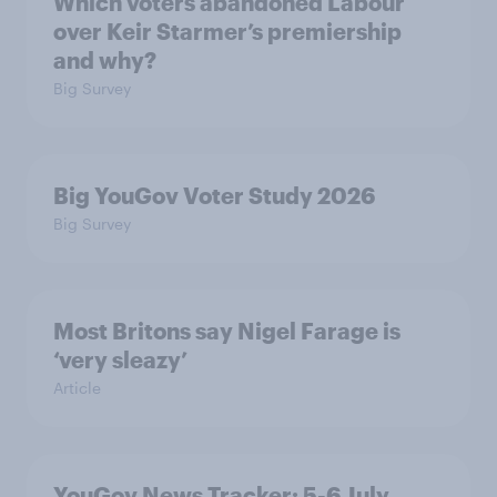
Which voters abandoned Labour
over Keir Starmer’s premiership
and why?
Big Survey
Big YouGov Voter Study 2026
Big Survey
Most Britons say Nigel Farage is
‘very sleazy’
Article
YouGov News Tracker: 5-6 July