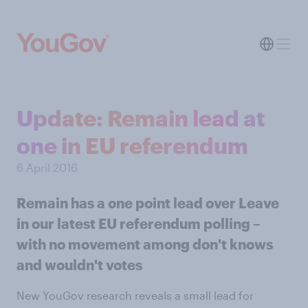
Update: Remain lead at
one in EU referendum
6 April 2016
Remain has a one point lead over Leave
in our latest EU referendum polling –
with no movement among don't knows
and wouldn't votes
New YouGov research reveals a small lead for