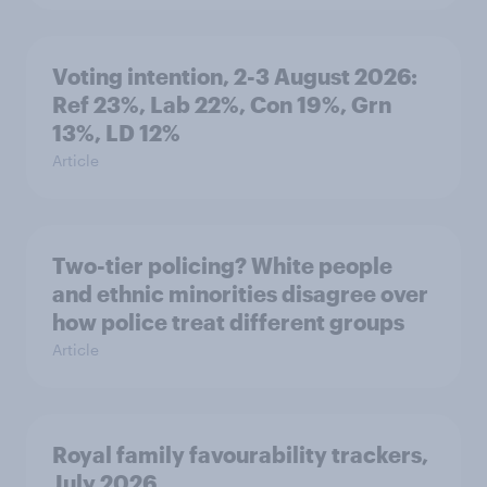
Voting intention, 2-3 August 2026:
Ref 23%, Lab 22%, Con 19%, Grn
13%, LD 12%
Article
Two-tier policing? White people
and ethnic minorities disagree over
how police treat different groups
Article
Royal family favourability trackers,
July 2026