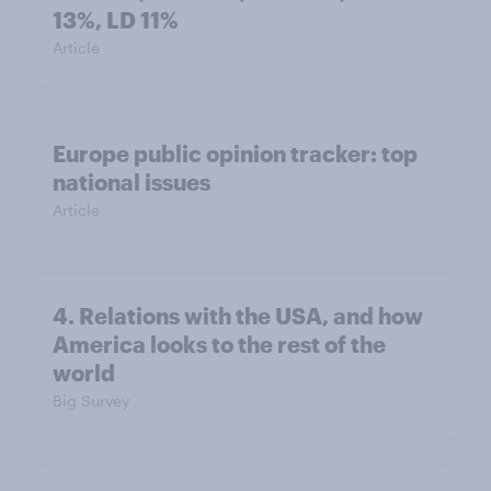
13%, LD 11%
Article
Europe public opinion tracker: top
national issues
Article
4. Relations with the USA, and how
America looks to the rest of the
world
Big Survey