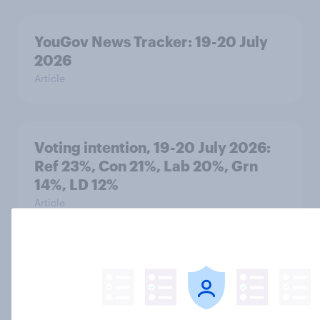
YouGov News Tracker: 19-20 July
2026
Article
Voting intention, 19-20 July 2026:
Ref 23%, Con 21%, Lab 20%, Grn
14%, LD 12%
Article
Greater Manchester 2026 mayoral
by-election voting intention
Article