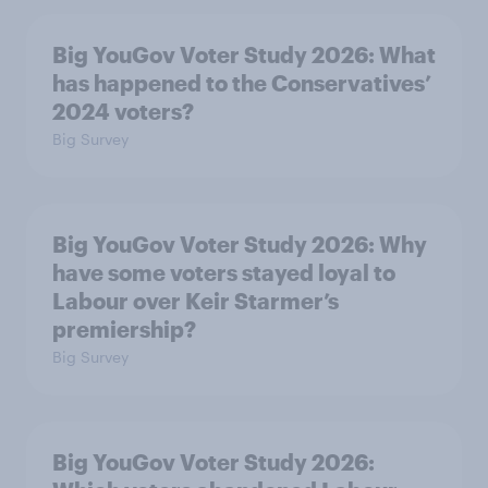
Big YouGov Voter Study 2026: What
has happened to the Conservatives’
2024 voters?
Big Survey
Big YouGov Voter Study 2026: Why
have some voters stayed loyal to
Labour over Keir Starmer’s
premiership?
Big Survey
Big YouGov Voter Study 2026: