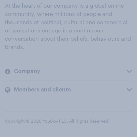
At the heart of our company is a global online
community, where millions of people and
thousands of political, cultural and commercial
organisations engage in a continuous
conversation about their beliefs, behaviours and
brands.
Company
Members and clients
Copyright © 2026 YouGov PLC. All Rights Reserved.