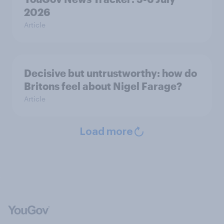
2026
Article
Decisive but untrustworthy: how do
Britons feel about Nigel Farage?
Article
Load more